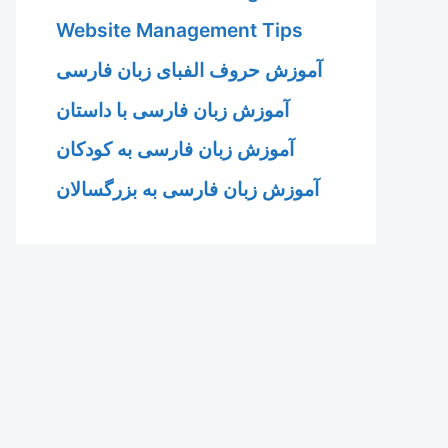
Website Management Tips
آموزش حروف الفبای زبان فارسی
آموزش زبان فارسی با داستان
آموزش زبان فارسی به کودکان
آموزش زبان فارسی به بزرگسالان