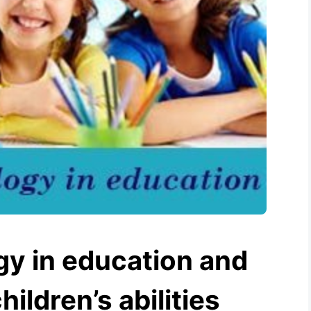
gy in education and
hildren’s abilities