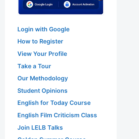
Login with Google
How to Register
View Your Profile
Take a Tour
Our Methodology
Student Opinions
English for Today Course
English Film Criticism Class
Join LELB Talks