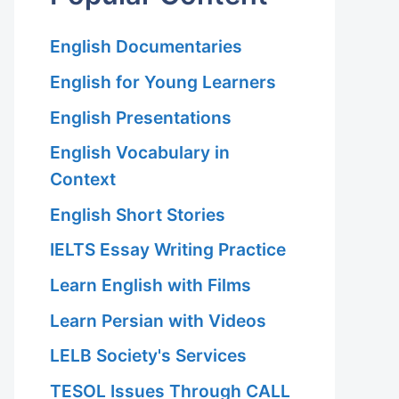
English Documentaries
English for Young Learners
English Presentations
English Vocabulary in
Context
English Short Stories
IELTS Essay Writing Practice
Learn English with Films
Learn Persian with Videos
LELB Society's Services
TESOL Issues Through CALL