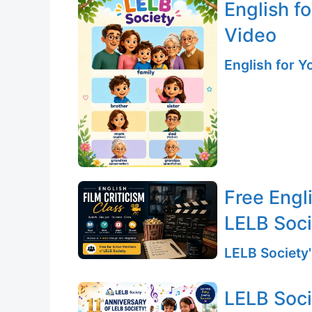
English f
Video
English for 
Free Engli
LELB Soc
LELB Society'
LELB Soci