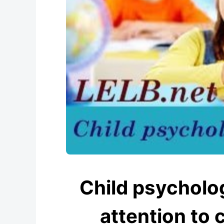
Child psycholo
attention to c