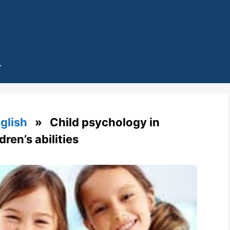
glish
» Child psychology in
ren’s abilities