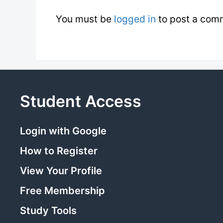
You must be
logged in
to post a com
Student Access
Login with Google
How to Register
View Your Profile
Free Membership
Study Tools