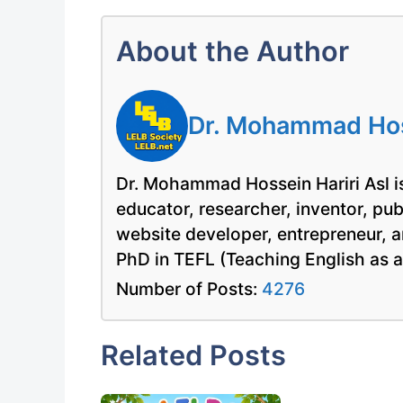
About the Author
Dr. Mohammad Hoss
Dr. Mohammad Hossein Hariri Asl is
educator, researcher, inventor, pu
website developer, entrepreneur, a
PhD in TEFL (Teaching English as 
Number of Posts:
4276
Related Posts