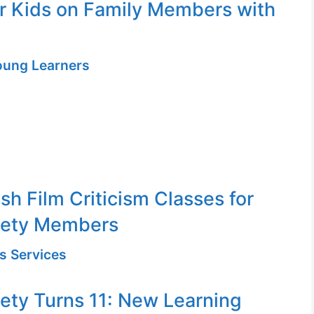
or Kids on Family Members with
Young Learners
sh Film Criticism Classes for
iety Members
s Services
ety Turns 11: New Learning