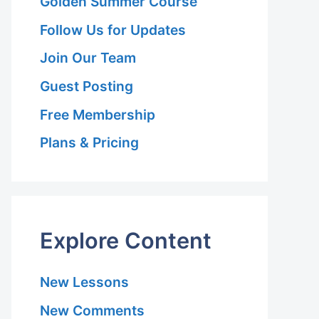
Golden Summer Course
Follow Us for Updates
Join Our Team
Guest Posting
Free Membership
Plans & Pricing
Explore Content
New Lessons
New Comments