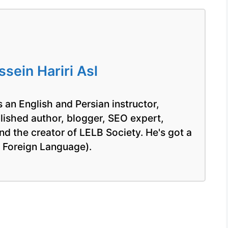
ein Hariri Asl
 an English and Persian instructor,
blished author, blogger, SEO expert,
nd the creator of LELB Society. He's got a
a Foreign Language).