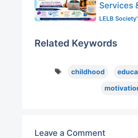
Services 
LELB Society'
Related Keywords
Tags
childhood
educa
motivatio
Leave a Comment