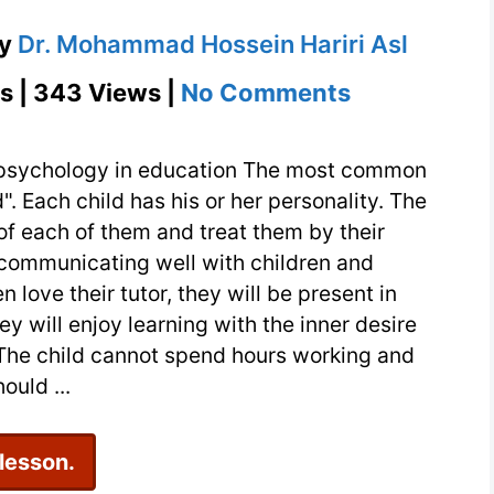
y
Dr. Mohammad Hossein Hariri Asl
on
s | 343 Views |
No Comments
Child
psychology
d psychology in education The most common
in
". Each child has his or her personality. The
of each of them and treat them by their
education
s communicating well with children and
and
n love their tutor, they will be present in
attention
ey will enjoy learning with the inner desire
to
ies The child cannot spend hours working and
children’s
ould ...
abilities
 lesson.