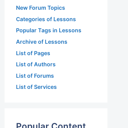
New Forum Topics
Categories of Lessons
Popular Tags in Lessons
Archive of Lessons
List of Pages
List of Authors
List of Forums
List of Services
Popular Content