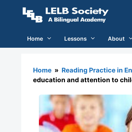
Skip
to
content
Home
Lessons
About
Home
»
Reading Practice in En
education and attention to child