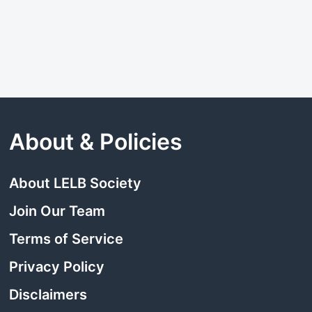
About & Policies
About LELB Society
Join Our Team
Terms of Service
Privacy Policy
Disclaimers