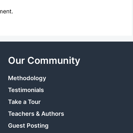
ment.
Our Community
Methodology
Testimonials
Take a Tour
Teachers & Authors
Guest Posting