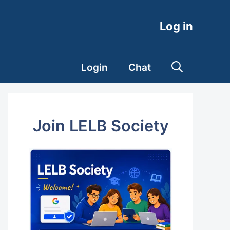
Log in
Login
Chat
Join LELB Society