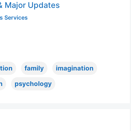
& Major Updates
s Services
tion
family
imagination
n
psychology