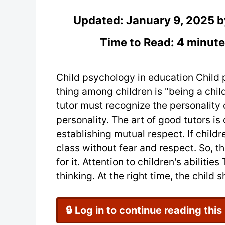
Updated:
January 9, 2025
b
Time to Read: 4 minute
Child psychology in education Chil
thing among children is "being a child
tutor must recognize the personality 
personality. The art of good tutors i
establishing mutual respect. If childre
class without fear and respect. So, th
for it. Attention to children's abilit
thinking. At the right time, the child sh
🔒 Log in to continue reading this