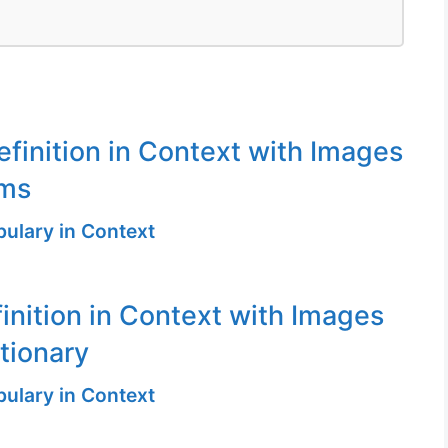
finition in Context with Images
ms
ulary in Context
inition in Context with Images
ctionary
ulary in Context