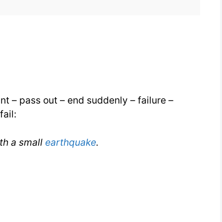
for
IELTS
aint – pass out – end suddenly – failure –
ail:
th a small
earthquake
.