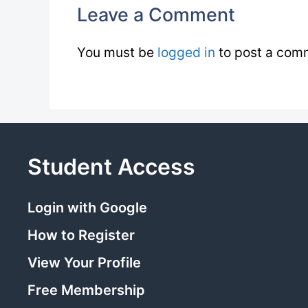
Leave a Comment
You must be
logged in
to post a com
Student Access
Login with Google
How to Register
View Your Profile
Free Membership