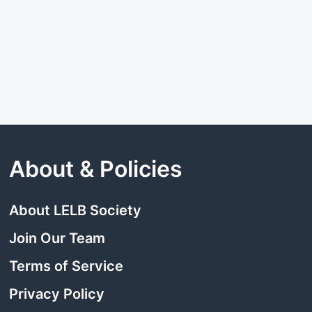
About & Policies
About LELB Society
Join Our Team
Terms of Service
Privacy Policy