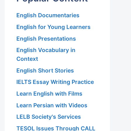
English Documentaries
English for Young Learners
English Presentations
English Vocabulary in
Context
English Short Stories
IELTS Essay Writing Practice
Learn English with Films
Learn Persian with Videos
LELB Society's Services
TESOL Issues Through CALL