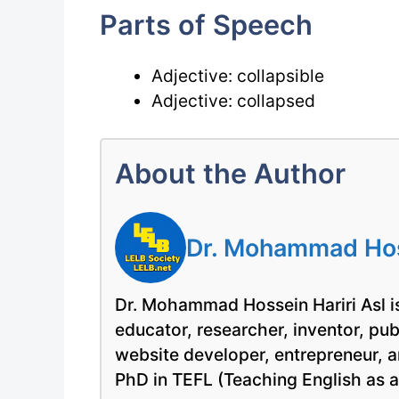
Parts of Speech
Adjective: collapsible
Adjective: collapsed
About the Author
Dr. Mohammad Hoss
Dr. Mohammad Hossein Hariri Asl is
educator, researcher, inventor, pu
website developer, entrepreneur, a
PhD in TEFL (Teaching English as 