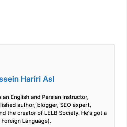
ein Hariri Asl
 an English and Persian instructor,
blished author, blogger, SEO expert,
nd the creator of LELB Society. He's got a
a Foreign Language).