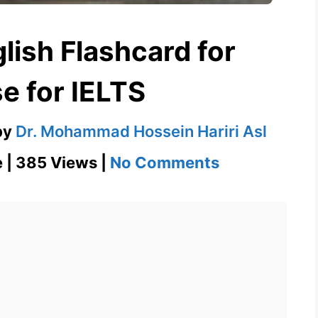
lish Flashcard for
e for IELTS
by
Dr. Mohammad Hossein Hariri Asl
on
e | 385 Views |
No Comments
Collapse
–
English
Flashcard
for
Collapse