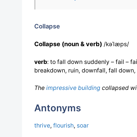
Collapse
Collapse (noun & verb)
/kəˈlæps/
verb
: to fall down suddenly – fail – f
breakdown, ruin, downfall, fall down, f
The
impressive
building
collapsed wi
Antonyms
thrive
,
flourish
,
soar