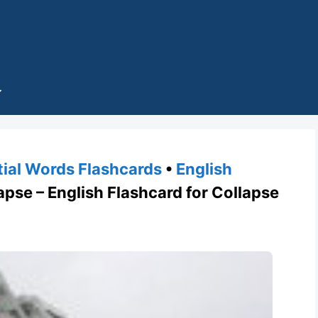
tial Words Flashcards
•
English
se – English Flashcard for Collapse