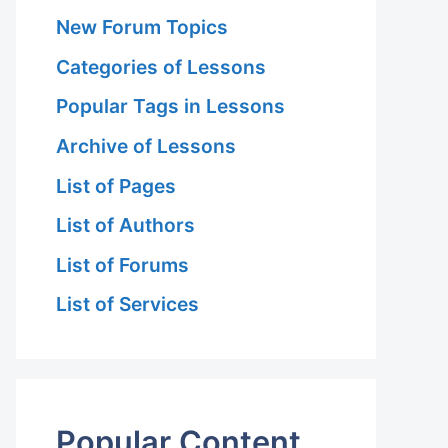
New Forum Topics
Categories of Lessons
Popular Tags in Lessons
Archive of Lessons
List of Pages
List of Authors
List of Forums
List of Services
Popular Content