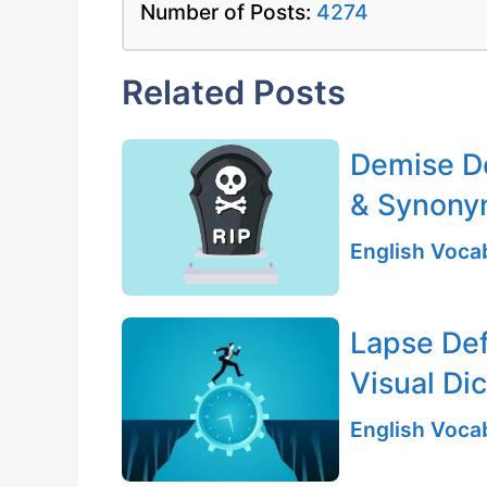
Number of Posts:
4274
Related Posts
Demise De
& Synony
English Vocab
Lapse Def
Visual Di
English Vocab