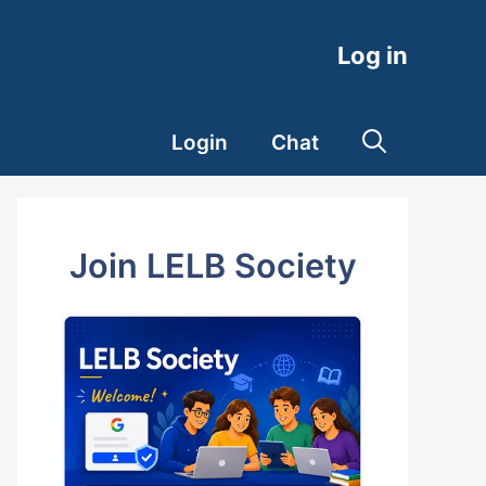
Log in
Login
Chat
Join LELB Society