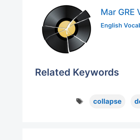
Mar GRE V
English Vocab
Related Keywords
Tags
collapse
d