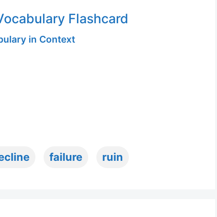
ocabulary Flashcard
ulary in Context
ecline
failure
ruin