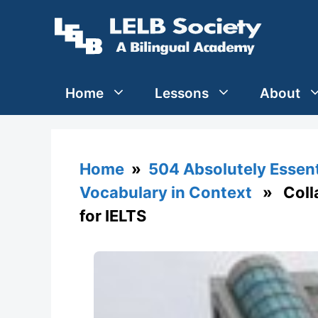
Skip
to
content
Home
Lessons
About
Home
»
504 Absolutely Essen
Vocabulary in Context
» Collap
for IELTS