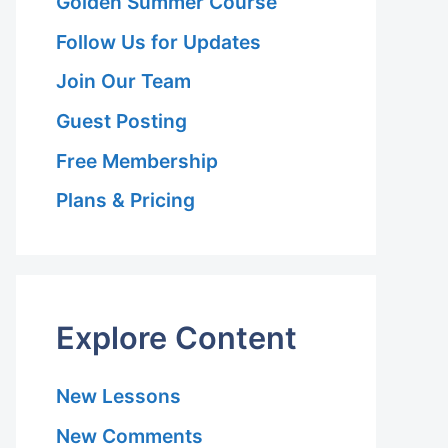
Golden Summer Course
Follow Us for Updates
Join Our Team
Guest Posting
Free Membership
Plans & Pricing
Explore Content
New Lessons
New Comments