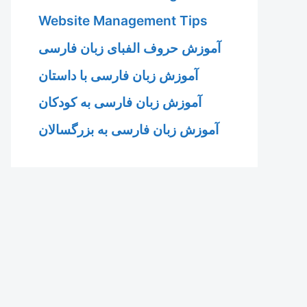
Website Management Tips
آموزش حروف الفبای زبان فارسی
آموزش زبان فارسی با داستان
آموزش زبان فارسی به کودکان
آموزش زبان فارسی به بزرگسالان