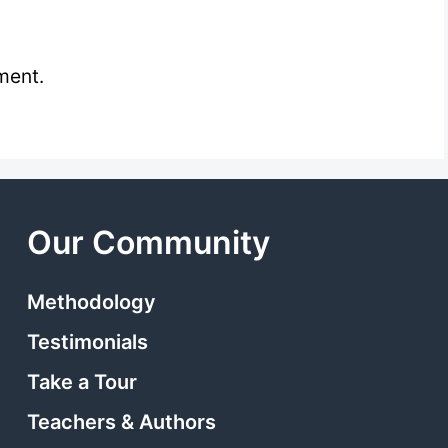
ment.
Our Community
Methodology
Testimonials
Take a Tour
Teachers & Authors