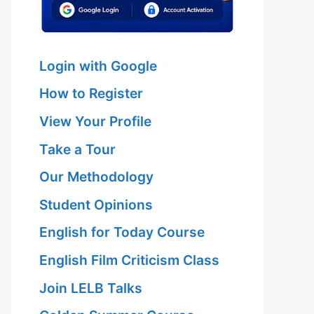
Login with Google
How to Register
View Your Profile
Take a Tour
Our Methodology
Student Opinions
English for Today Course
English Film Criticism Class
Join LELB Talks