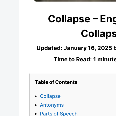
Collapse – Eng
Collaps
Updated:
January 16, 2025
Time to Read: 1 minut
Table of Contents
Collapse
Antonyms
Parts of Speech