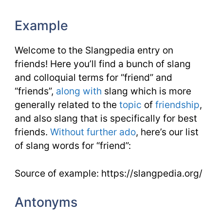
Example
Welcome to the Slangpedia entry on
friends! Here you’ll find a bunch of slang
and colloquial terms for “friend” and
“friends”,
along with
slang which is more
generally related to the
topic
of
friendship
,
and also slang that is specifically for best
friends.
Without further ado
, here’s our list
of slang words for “friend”:
Source of example: https://slangpedia.org/
Antonyms