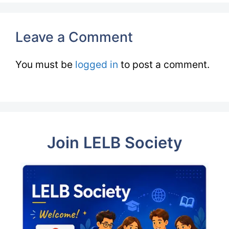
Leave a Comment
You must be
logged in
to post a comment.
Join LELB Society