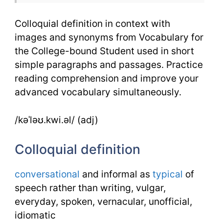
Colloquial definition in context with
images and synonyms from Vocabulary for
the College-bound Student used in short
simple paragraphs and passages. Practice
reading comprehension and improve your
advanced vocabulary simultaneously.
/kəˈləʊ.kwi.əl/ (adj)
Colloquial definition
conversational
and informal as
typical
of
speech rather than writing, vulgar,
everyday, spoken, vernacular, unofficial,
idiomatic