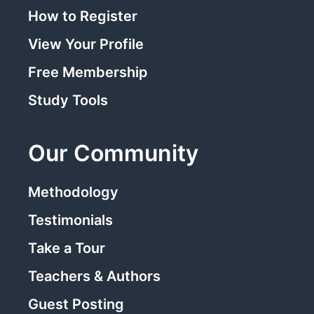
How to Register
View Your Profile
Free Membership
Study Tools
Our Community
Methodology
Testimonials
Take a Tour
Teachers & Authors
Guest Posting