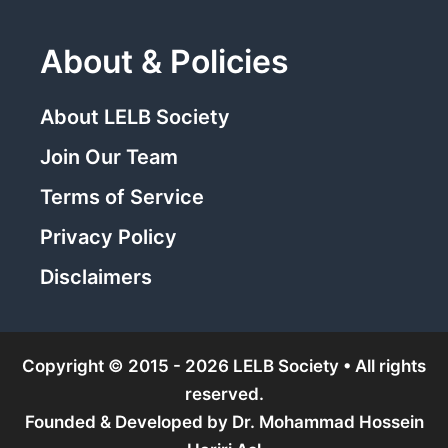
About & Policies
About LELB Society
Join Our Team
Terms of Service
Privacy Policy
Disclaimers
Copyright © 2015 - 2026 LELB Society • All rights
reserved.
Founded & Developed by
Dr. Mohammad Hossein