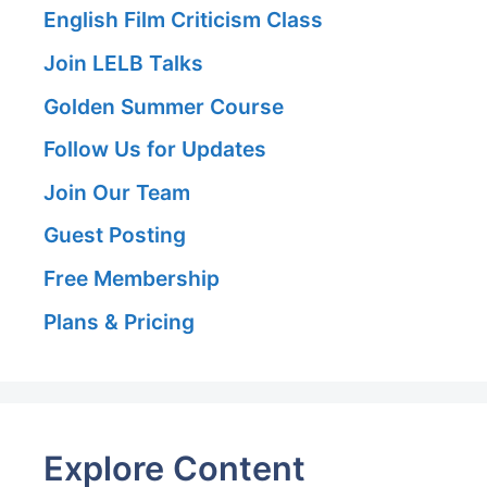
English Film Criticism Class
Join LELB Talks
Golden Summer Course
Follow Us for Updates
Join Our Team
Guest Posting
Free Membership
Plans & Pricing
Explore Content