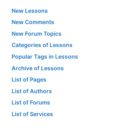
New Lessons
New Comments
New Forum Topics
Categories of Lessons
Popular Tags in Lessons
Archive of Lessons
List of Pages
List of Authors
List of Forums
List of Services