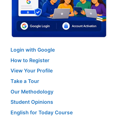
Login with Google
How to Register
View Your Profile
Take a Tour
Our Methodology
Student Opinions
English for Today Course