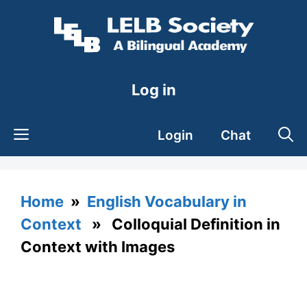
Skip
to
content
Log in
Login
Chat
Home
»
English Vocabulary in
Context
» Colloquial Definition in
Context with Images