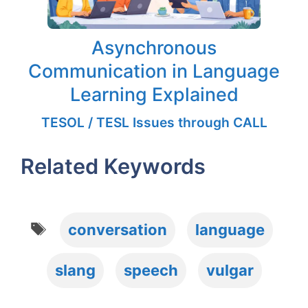
Asynchronous
Communication in Language
Learning Explained
TESOL / TESL Issues through CALL
Related Keywords
Tags
conversation
language
slang
speech
vulgar