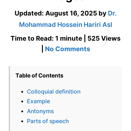
Updated:
August 16, 2025
by
Dr.
Mohammad Hossein Hariri Asl
Time to Read: 1 minute | 525 Views
on
|
No Comments
Colloquial
Definition
Table of Contents
in
Colloquial definition
Context
Example
with
Antonyms
Images
Parts of speech