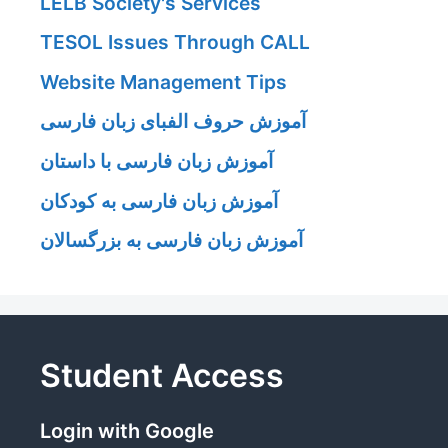
LELB Society's Services
TESOL Issues Through CALL
Website Management Tips
آموزش حروف الفبای زبان فارسی
آموزش زبان فارسی با داستان
آموزش زبان فارسی به کودکان
آموزش زبان فارسی به بزرگسالان
Student Access
Login with Google