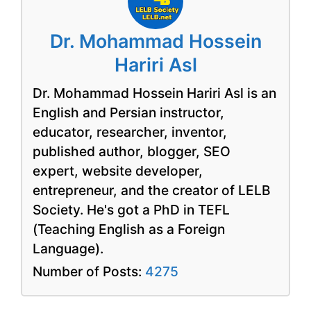
Dr. Mohammad Hossein
Hariri Asl
Dr. Mohammad Hossein Hariri Asl is an
English and Persian instructor,
educator, researcher, inventor,
published author, blogger, SEO
expert, website developer,
entrepreneur, and the creator of LELB
Society. He's got a PhD in TEFL
(Teaching English as a Foreign
Language).
Number of Posts:
4275