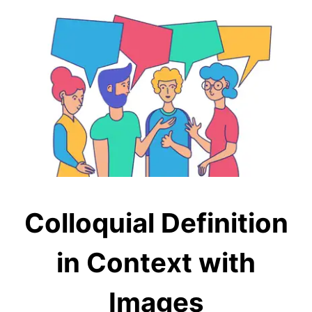
Colloquial Definition
in Context with
Images