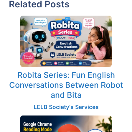
Related Posts
Robita Series: Fun English
Conversations Between Robot
and Bita
LELB Society's Services