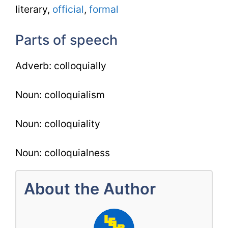
literary,
official
,
formal
Parts of speech
Adverb: colloquially
Noun: colloquialism
Noun: colloquiality
Noun: colloquialness
About the Author