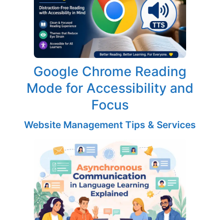
Google Chrome Reading
Mode for Accessibility and
Focus
Website Management Tips & Services