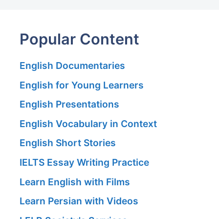
Popular Content
English Documentaries
English for Young Learners
English Presentations
English Vocabulary in Context
English Short Stories
IELTS Essay Writing Practice
Learn English with Films
Learn Persian with Videos