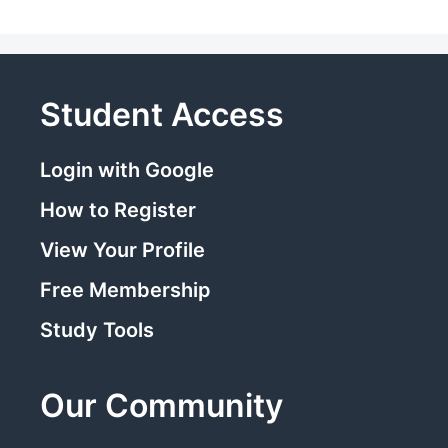
Student Access
Login with Google
How to Register
View Your Profile
Free Membership
Study Tools
Our Community