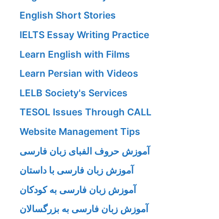
English Short Stories
IELTS Essay Writing Practice
Learn English with Films
Learn Persian with Videos
LELB Society's Services
TESOL Issues Through CALL
Website Management Tips
آموزش حروف الفبای زبان فارسی
آموزش زبان فارسی با داستان
آموزش زبان فارسی به کودکان
آموزش زبان فارسی به بزرگسالان