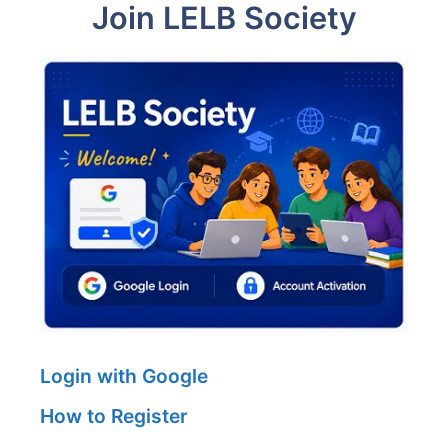
Join LELB Society
Login with Google
How to Register