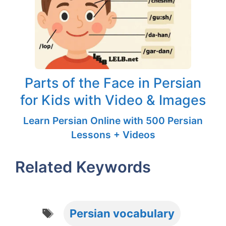
Parts of the Face in Persian
for Kids with Video & Images
Learn Persian Online with 500 Persian
Lessons + Videos
Related Keywords
Tags
Persian vocabulary