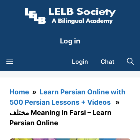
Skip
to
content
Log in
Login
Chat
Home
»
Learn Persian Online with
500 Persian Lessons + Videos
»
مختلف Meaning in Farsi – Learn
Persian Online