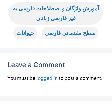
آموزش واژگان و اصطلاحات فارسی به
غیر فارسی زبانان
حیوانات
سطح مقدماتی فارسی
Leave a Comment
You must be
logged in
to post a comment.