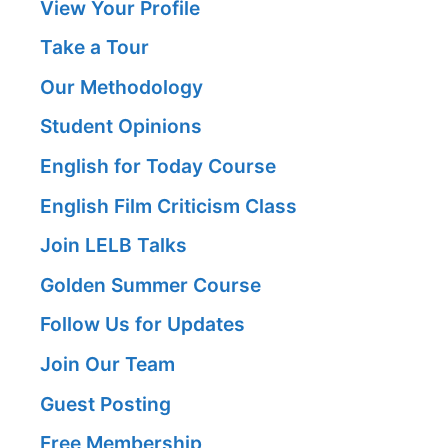
View Your Profile
Take a Tour
Our Methodology
Student Opinions
English for Today Course
English Film Criticism Class
Join LELB Talks
Golden Summer Course
Follow Us for Updates
Join Our Team
Guest Posting
Free Membership