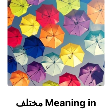
مختلف Meaning in