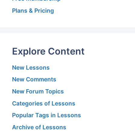
Plans & Pricing
Explore Content
New Lessons
New Comments
New Forum Topics
Categories of Lessons
Popular Tags in Lessons
Archive of Lessons