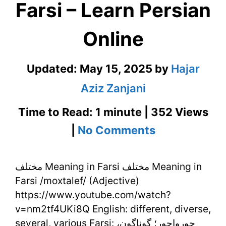
Farsi – Learn Persian
Online
Updated:
May 15, 2025
by
Hajar
Aziz Zanjani
Time to Read: 1 minute | 352 Views
on
|
No Comments
مختلف
مختلف Meaning in Farsi مختلف Meaning in
Meaning
Farsi /moxtalef/ (Adjective)
in
https://www.youtube.com/watch?
Farsi
v=nm2tf4UKi8Q English: different, diverse,
several, various Farsi: جورواجور؛ گوناگون،