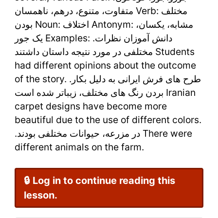
–
متفاوت، متنوع، درهم، ناهمسان Verb: مختلف
Learn
بودن Noun: اختلاف Antonym: مشابه، یکسان،
یک جور Examples: .دانش آموزان نظرات
Persian
مختلفی در مورد نتیجه داستان داشتند Students
Online
had different opinions about the outcome
of the story. .طرح های فرش ایرانی به دلیل بکار
بردن رنگ های مختلف، زیباتر شده است Iranian
carpet designs have become more
beautiful due to the use of different colors.
.در مزرعه، حیوانات مختلفی بودند There were
different animals on the farm.
🔒 Log in to continue reading this
lesson.