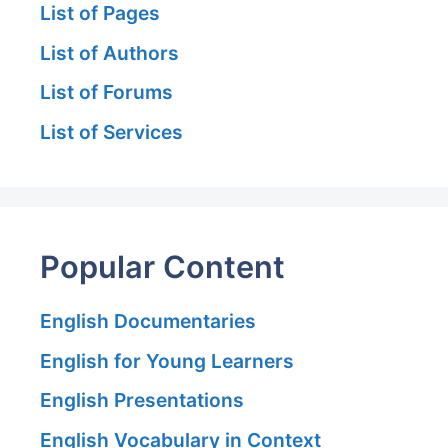
List of Pages
List of Authors
List of Forums
List of Services
Popular Content
English Documentaries
English for Young Learners
English Presentations
English Vocabulary in Context