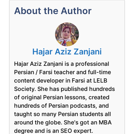
About the Author
Hajar Aziz Zanjani
Hajar Aziz Zanjani is a professional
Persian / Farsi teacher and full-time
content developer in Farsi at LELB
Society. She has published hundreds
of original Persian lessons, created
hundreds of Persian podcasts, and
taught so many Persian students all
around the globe. She's got an MBA
degree and is an SEO expert.