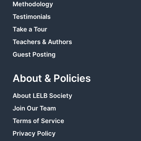
Methodology
Testimonials
Take a Tour
Teachers & Authors
Guest Posting
About & Policies
About LELB Society
Join Our Team
Terms of Service
Privacy Policy