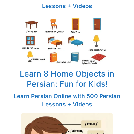
Lessons + Videos
Learn 8 Home Objects in
Persian: Fun for Kids!
Learn Persian Online with 500 Persian
Lessons + Videos