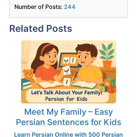
Number of Posts:
244
Related Posts
Meet My Family – Easy
Persian Sentences for Kids
Learn Persian Online with 500 Persian