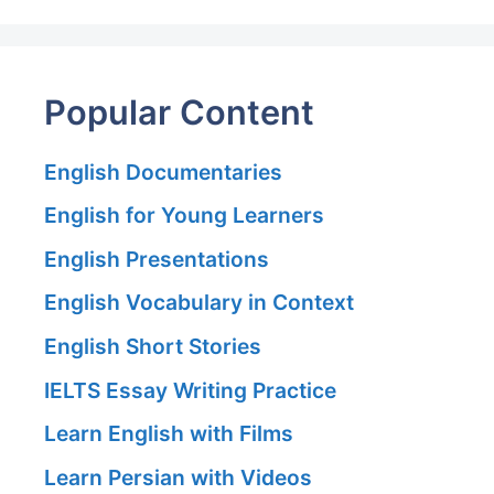
Popular Content
English Documentaries
English for Young Learners
English Presentations
English Vocabulary in Context
English Short Stories
IELTS Essay Writing Practice
Learn English with Films
Learn Persian with Videos