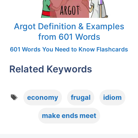
Argot Definition & Examples
from 601 Words
601 Words You Need to Know Flashcards
Related Keywords
Tags
economy
frugal
idiom
make ends meet