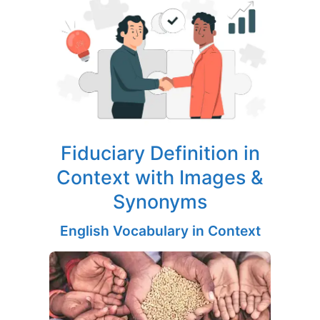
Fiduciary Definition in
Context with Images &
Synonyms
English Vocabulary in Context