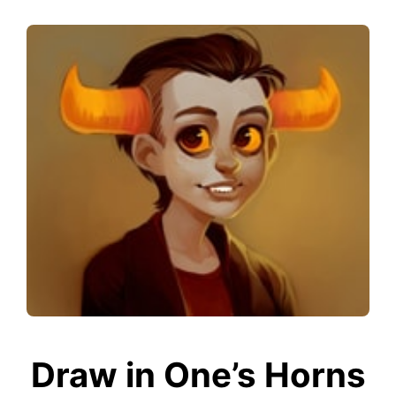
Draw in One’s Horns