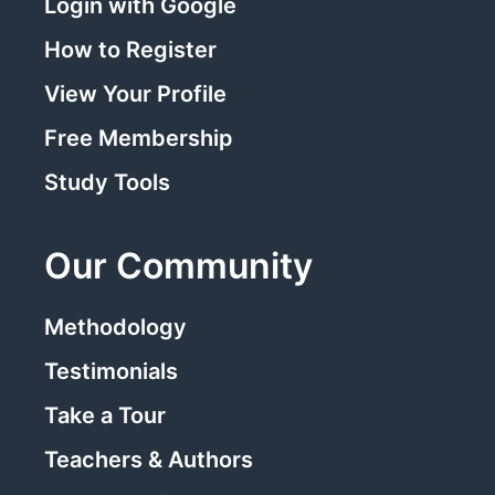
Login with Google
How to Register
View Your Profile
Free Membership
Study Tools
Our Community
Methodology
Testimonials
Take a Tour
Teachers & Authors