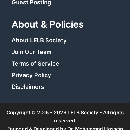
Guest Posting
About & Policies
About LELB Society
Join Our Team
Terms of Service
Privacy Policy
Disclaimers
Copyright © 2015 - 2026 LELB Society • All rights
reserved.
Founded & Developed by
Dr. Mohammad Hossein