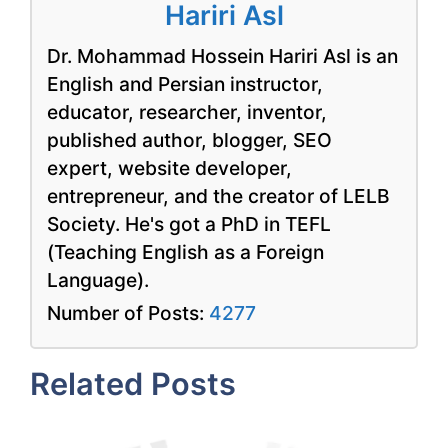
Hariri Asl
Dr. Mohammad Hossein Hariri Asl is an
English and Persian instructor,
educator, researcher, inventor,
published author, blogger, SEO
expert, website developer,
entrepreneur, and the creator of LELB
Society. He's got a PhD in TEFL
(Teaching English as a Foreign
Language).
Number of Posts:
4277
Related Posts