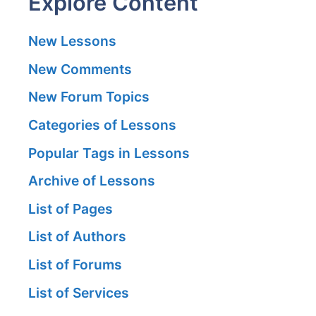
Explore Content
New Lessons
New Comments
New Forum Topics
Categories of Lessons
Popular Tags in Lessons
Archive of Lessons
List of Pages
List of Authors
List of Forums
List of Services