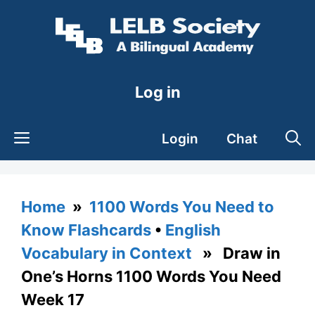
Skip
to
content
Log in
Login
Chat
Home
»
1100 Words You Need to
Know Flashcards
•
English
Vocabulary in Context
» Draw in
One’s Horns 1100 Words You Need
Week 17