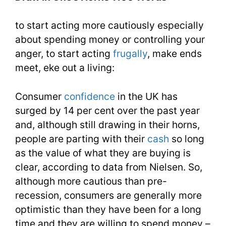
1100
to start acting more cautiously especially
Words
about spending money or controlling your
You
anger, to start acting
frugally
, make ends
Need
meet, eke out a living:
Week
Consumer
confidence
in the UK has
17
surged by 14 per cent over the past year
and, although still drawing in their horns,
people are parting with their
cash
so long
as the value of what they are buying is
clear, according to data from Nielsen. So,
although more cautious than pre-
recession, consumers are generally more
optimistic than they have been for a long
time and they are willing to spend money –