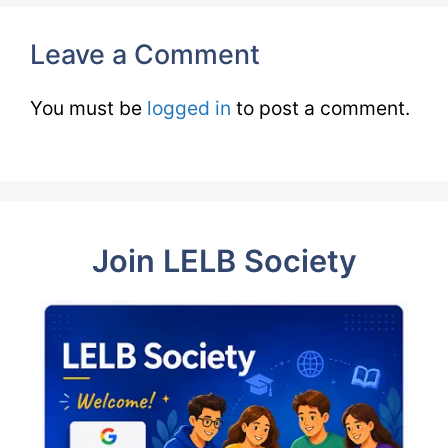
Leave a Comment
You must be
logged in
to post a comment.
Join LELB Society