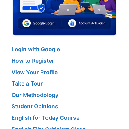
Login with Google
How to Register
View Your Profile
Take a Tour
Our Methodology
Student Opinions
English for Today Course