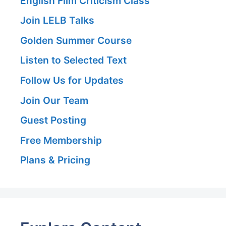
English Film Criticism Class
Join LELB Talks
Golden Summer Course
Listen to Selected Text
Follow Us for Updates
Join Our Team
Guest Posting
Free Membership
Plans & Pricing