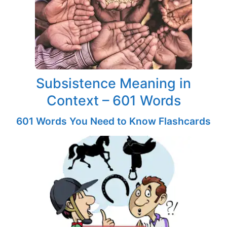
Subsistence Meaning in
Context – 601 Words
601 Words You Need to Know Flashcards