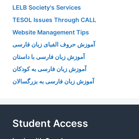
LELB Society's Services
TESOL Issues Through CALL
Website Management Tips
آموزش حروف الفبای زبان فارسی
آموزش زبان فارسی با داستان
آموزش زبان فارسی به کودکان
آموزش زبان فارسی به بزرگسالان
Student Access