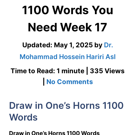
1100 Words You
Need Week 17
Updated:
May 1, 2025
by
Dr.
Mohammad Hossein Hariri Asl
Time to Read: 1 minute | 335 Views
on
|
No Comments
Draw
Draw in One’s Horns 1100
in
Words
One’s
Horns
Draw in One’s Horns 1100 Words