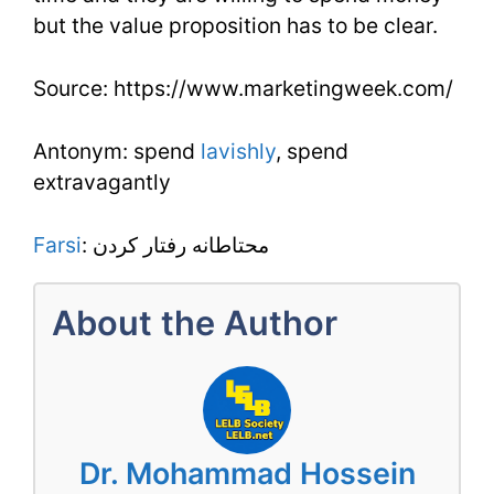
but the value proposition has to be clear.
Source: https://www.marketingweek.com/
Antonym: spend
lavishly
, spend
extravagantly
Farsi
: محتاطانه رفتار کردن
About the Author
Dr. Mohammad Hossein