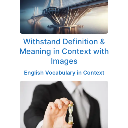
Withstand Definition &
Meaning in Context with
Images
English Vocabulary in Context