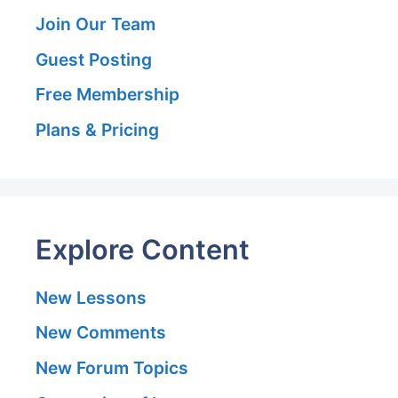
Join Our Team
Guest Posting
Free Membership
Plans & Pricing
Explore Content
New Lessons
New Comments
New Forum Topics