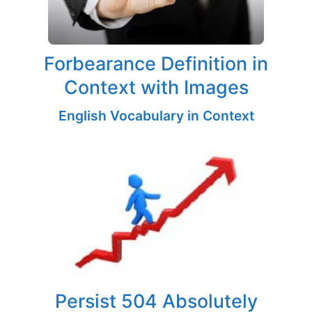
Forbearance Definition in
Context with Images
English Vocabulary in Context
Persist 504 Absolutely