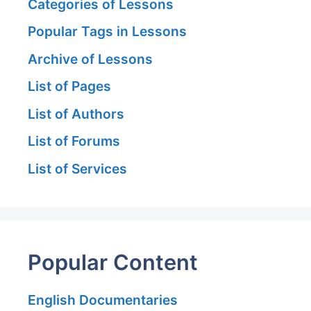
Categories of Lessons
Popular Tags in Lessons
Archive of Lessons
List of Pages
List of Authors
List of Forums
List of Services
Popular Content
English Documentaries