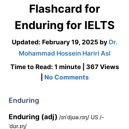
Flashcard for
Enduring for IELTS
Updated:
February 19, 2025
by
Dr.
Mohammad Hossein Hariri Asl
Time to Read: 1 minute | 367 Views
on
|
No Comments
Enduring
–
Enduring
English
Enduring (adj)
/ɪnˈdjʊə.rɪŋ/ US /-
Flashcard
ˈdʊr.ɪŋ/