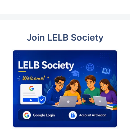
Join LELB Society