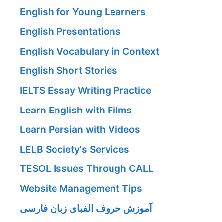
English for Young Learners
English Presentations
English Vocabulary in Context
English Short Stories
IELTS Essay Writing Practice
Learn English with Films
Learn Persian with Videos
LELB Society's Services
TESOL Issues Through CALL
Website Management Tips
آموزش حروف الفبای زبان فارسی