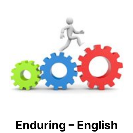
Enduring – English