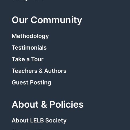
Our Community
Methodology
Testimonials
Take a Tour
Teachers & Authors
Guest Posting
About & Policies
About LELB Society