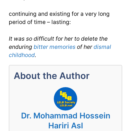
for
continuing and existing for a very long
Enduring
period of time – lasting:
for
IELTS
It was so difficult for her to delete the
enduring
bitter
memories
of her
dismal
childhood
.
About the Author
Dr. Mohammad Hossein
Hariri Asl