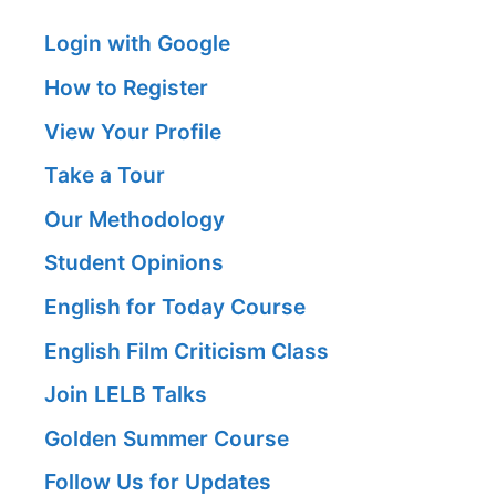
Login with Google
How to Register
View Your Profile
Take a Tour
Our Methodology
Student Opinions
English for Today Course
English Film Criticism Class
Join LELB Talks
Golden Summer Course
Follow Us for Updates