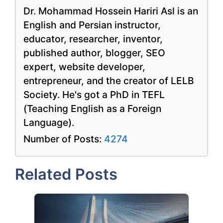
Dr. Mohammad Hossein Hariri Asl is an
English and Persian instructor,
educator, researcher, inventor,
published author, blogger, SEO
expert, website developer,
entrepreneur, and the creator of LELB
Society. He's got a PhD in TEFL
(Teaching English as a Foreign
Language).
Number of Posts:
4274
Related Posts