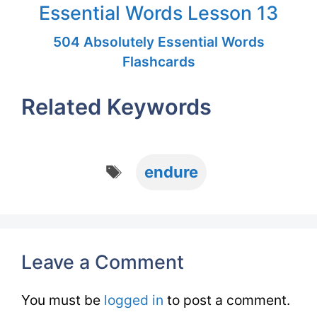
Essential Words Lesson 13
504 Absolutely Essential Words
Flashcards
Related Keywords
Tags
endure
Leave a Comment
You must be
logged in
to post a comment.