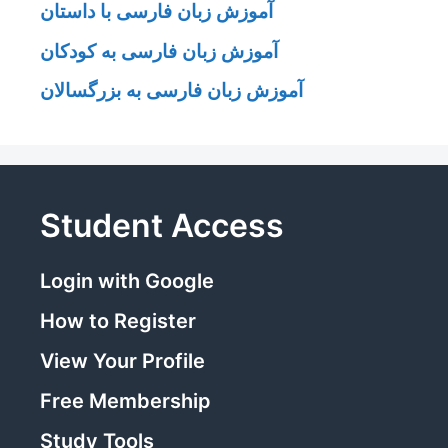
آموزش زبان فارسی با داستان
آموزش زبان فارسی به کودکان
آموزش زبان فارسی به بزرگسالان
Student Access
Login with Google
How to Register
View Your Profile
Free Membership
Study Tools