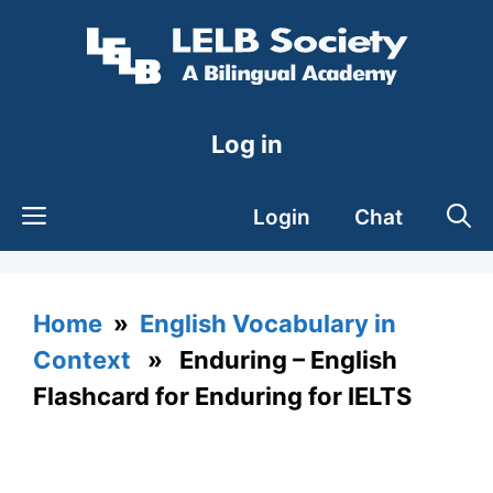
Skip
to
content
Log in
Login
Chat
Home
»
English Vocabulary in
Context
» Enduring – English
Flashcard for Enduring for IELTS