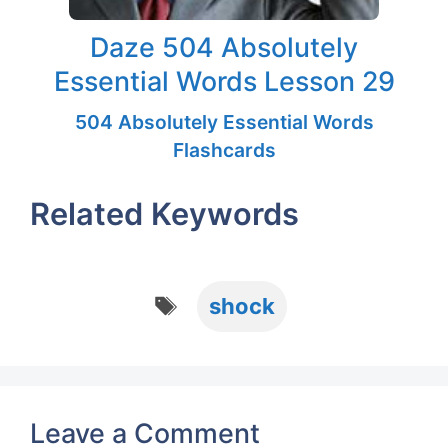
Daze 504 Absolutely
Essential Words Lesson 29
504 Absolutely Essential Words
Flashcards
Related Keywords
Tags
shock
Leave a Comment