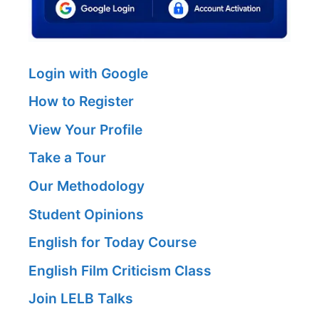
Login with Google
How to Register
View Your Profile
Take a Tour
Our Methodology
Student Opinions
English for Today Course
English Film Criticism Class
Join LELB Talks