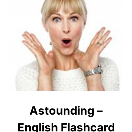
Astounding –
English Flashcard