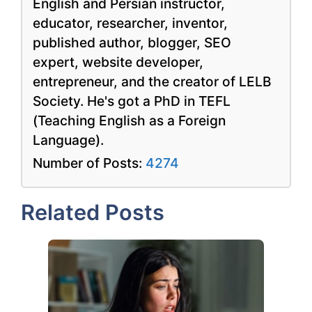
English and Persian instructor,
educator, researcher, inventor,
published author, blogger, SEO
expert, website developer,
entrepreneur, and the creator of LELB
Society. He's got a PhD in TEFL
(Teaching English as a Foreign
Language).
Number of Posts:
4274
Related Posts