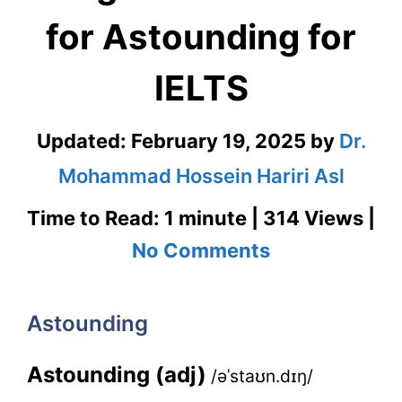
for Astounding for
IELTS
Updated:
February 19, 2025
by
Dr.
Mohammad Hossein Hariri Asl
Time to Read: 1 minute | 314 Views |
on
No Comments
Astounding
–
Astounding
English
Astounding (adj)
/əˈstaʊn.dɪŋ/
Flashcard