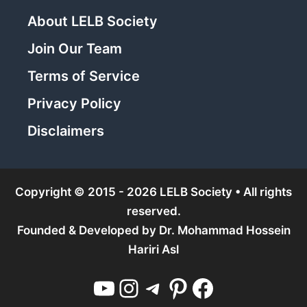
About LELB Society
Join Our Team
Terms of Service
Privacy Policy
Disclaimers
Copyright © 2015 - 2026 LELB Society • All rights
reserved.
Founded & Developed by
Dr. Mohammad Hossein
Hariri Asl
YouTube
Instagram
Telegram
Pinterest
Facebook