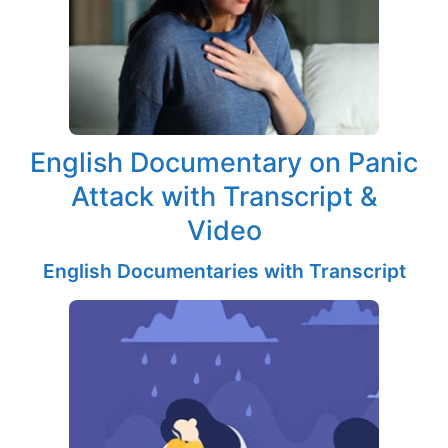
English Documentary on Panic
Attack with Transcript &
Video
English Documentaries with Transcript