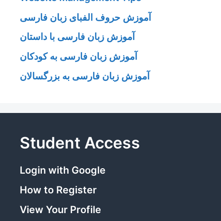
آموزش حروف الفبای زبان فارسی
آموزش زبان فارسی با داستان
آموزش زبان فارسی به کودکان
آموزش زبان فارسی به بزرگسالان
Student Access
Login with Google
How to Register
View Your Profile