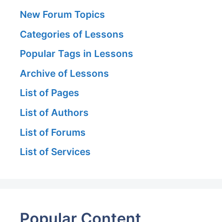
New Forum Topics
Categories of Lessons
Popular Tags in Lessons
Archive of Lessons
List of Pages
List of Authors
List of Forums
List of Services
Popular Content