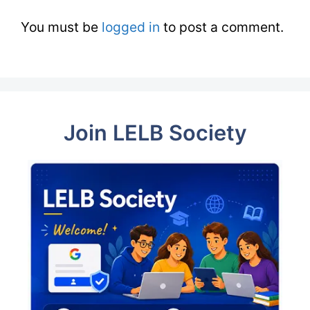
You must be
logged in
to post a comment.
Join LELB Society