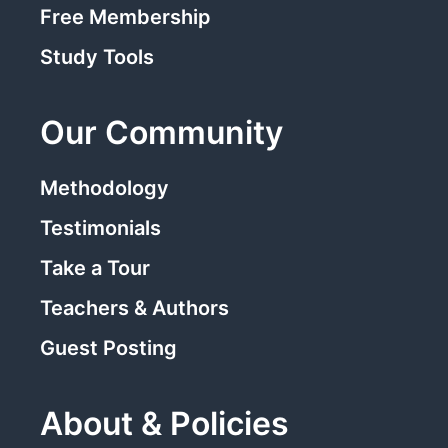
Free Membership
Study Tools
Our Community
Methodology
Testimonials
Take a Tour
Teachers & Authors
Guest Posting
About & Policies