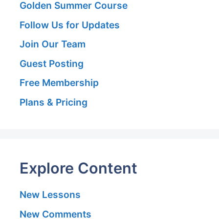
Golden Summer Course
Follow Us for Updates
Join Our Team
Guest Posting
Free Membership
Plans & Pricing
Explore Content
New Lessons
New Comments