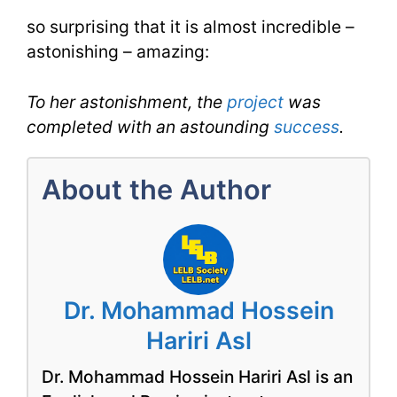
for
so surprising that it is almost incredible –
astonishing – amazing:
Astounding
for
To her astonishment, the
project
was
IELTS
completed with an astounding
success
.
About the Author
Dr. Mohammad Hossein
Hariri Asl
Dr. Mohammad Hossein Hariri Asl is an