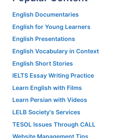
English Documentaries
English for Young Learners
English Presentations
English Vocabulary in Context
English Short Stories
IELTS Essay Writing Practice
Learn English with Films
Learn Persian with Videos
LELB Society's Services
TESOL Issues Through CALL
Website Management Tips