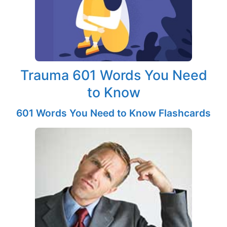
Trauma 601 Words You Need
to Know
601 Words You Need to Know Flashcards