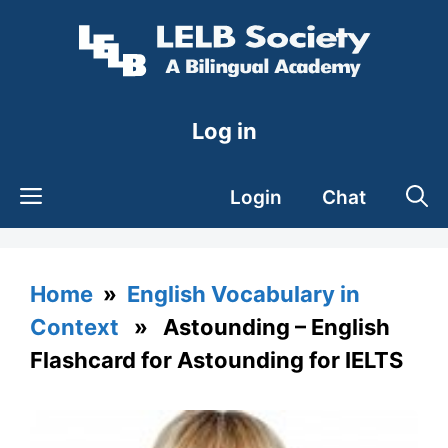
Skip
to
content
Log in
Login
Chat
Home
»
English Vocabulary in
Context
» Astounding – English
Flashcard for Astounding for IELTS