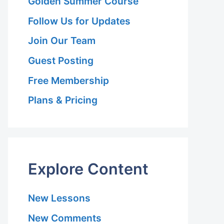
Golden Summer Course
Follow Us for Updates
Join Our Team
Guest Posting
Free Membership
Plans & Pricing
Explore Content
New Lessons
New Comments