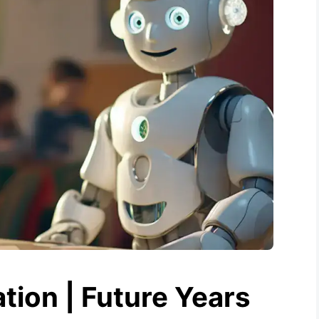
tion | Future Years