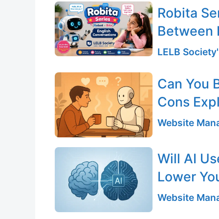
Robita Se
Between 
LELB Society'
Can You B
Cons Exp
Website Mana
Will AI U
Lower You
Website Mana