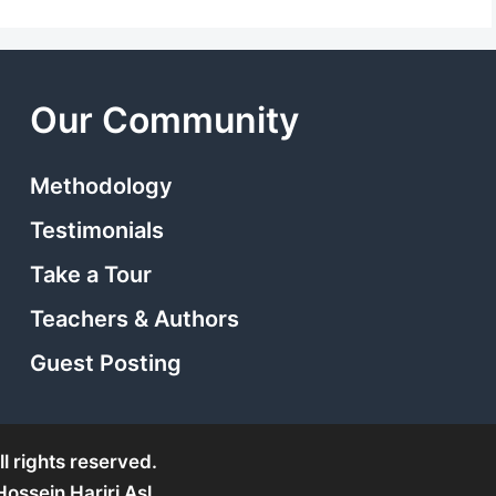
Our Community
Methodology
Testimonials
Take a Tour
Teachers & Authors
Guest Posting
l rights reserved.
ssein Hariri Asl