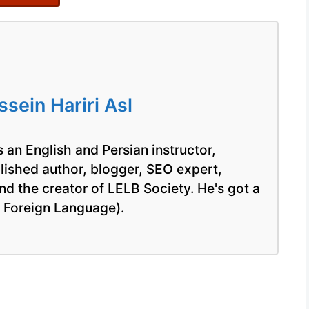
ein Hariri Asl
 an English and Persian instructor,
blished author, blogger, SEO expert,
nd the creator of LELB Society. He's got a
a Foreign Language).