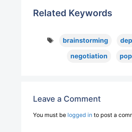
Related Keywords
Tags
brainstorming
dep
negotiation
pop
Leave a Comment
You must be
logged in
to post a com