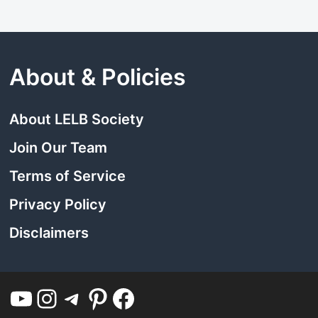
About & Policies
About LELB Society
Join Our Team
Terms of Service
Privacy Policy
Disclaimers
YouTube
Instagram
Telegram
Pinterest
Facebook