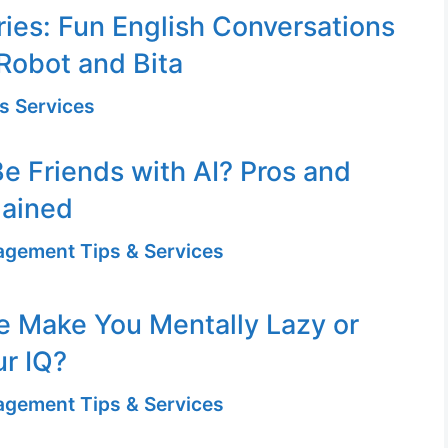
ries: Fun English Conversations
Robot and Bita
s Services
e Friends with AI? Pros and
lained
gement Tips & Services
se Make You Mentally Lazy or
r IQ?
gement Tips & Services