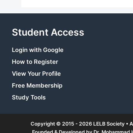
Student Access
Login with Google
How to Register
View Your Profile
Free Membership
Study Tools
Copyright © 2015 - 2026 LELB Society • Al
Founded & Developed by
Dr. Mohammad Ho