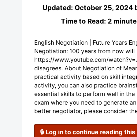
Updated:
October 25, 2024
Time to Read: 2 minute
English Negotiation | Future Years Eng
Negotiation: 100 years from now will b
https://www.youtube.com/watch?v=
disagrees. About Negotiation of Mean
practical activity based on skill integr
activity, you can also practice brain
essential skills to perform well in th
exam where you need to generate and
better negotiator, please consider the 
🔒 Log in to continue reading this