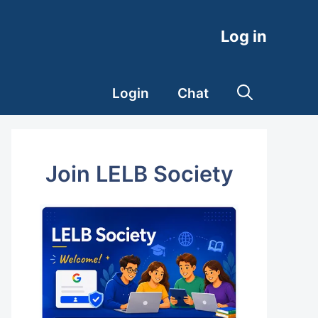
Log in
Login
Chat
Join LELB Society