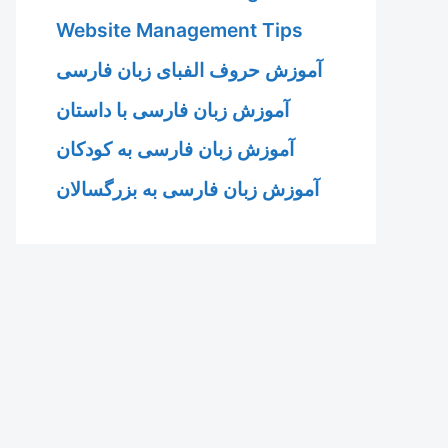
Website Management Tips
آموزش حروف الفبای زبان فارسی
آموزش زبان فارسی با داستان
آموزش زبان فارسی به کودکان
آموزش زبان فارسی به بزرگسالان