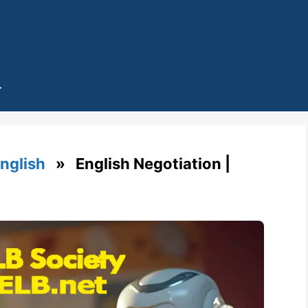
English
» English Negotiation |