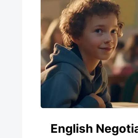
English Negotia