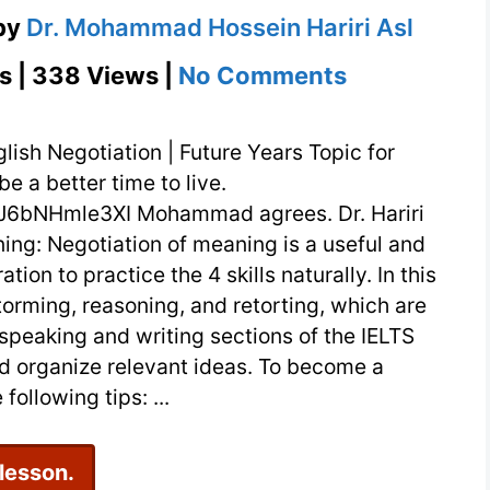
by
Dr. Mohammad Hossein Hariri Asl
on
s | 338 Views |
No Comments
English
Negotiation
lish Negotiation | Future Years Topic for
|
e a better time to live.
J6bNHmle3XI Mohammad agrees. Dr. Hariri
Future
ing: Negotiation of meaning is a useful and
Years
ation to practice the 4 skills naturally. In this
storming, reasoning, and retorting, which are
e speaking and writing sections of the IELTS
 organize relevant ideas. To become a
following tips: ...
 lesson.