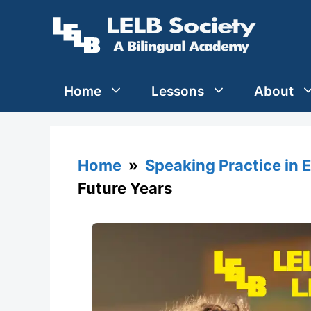
Skip
to
content
Home
Lessons
About
Home
»
Speaking Practice in 
Future Years