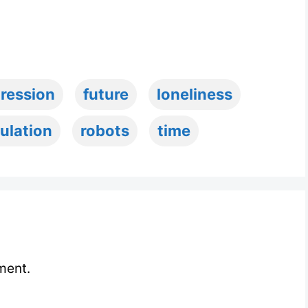
ression
future
loneliness
ulation
robots
time
ment.