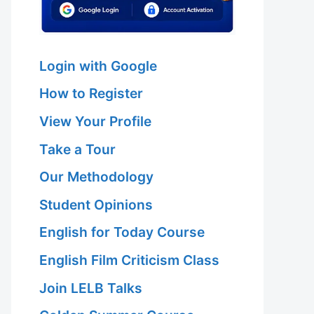
Login with Google
How to Register
View Your Profile
Take a Tour
Our Methodology
Student Opinions
English for Today Course
English Film Criticism Class
Join LELB Talks