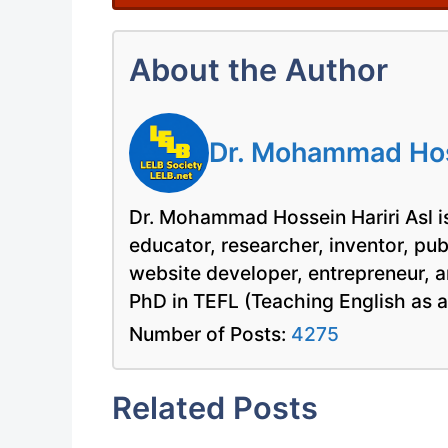
About the Author
Dr. Mohammad Hoss
Dr. Mohammad Hossein Hariri Asl is
educator, researcher, inventor, pu
website developer, entrepreneur, a
PhD in TEFL (Teaching English as 
Number of Posts:
4275
Related Posts