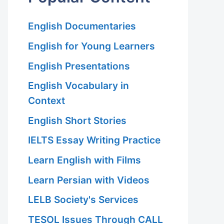
English Documentaries
English for Young Learners
English Presentations
English Vocabulary in
Context
English Short Stories
IELTS Essay Writing Practice
Learn English with Films
Learn Persian with Videos
LELB Society's Services
TESOL Issues Through CALL