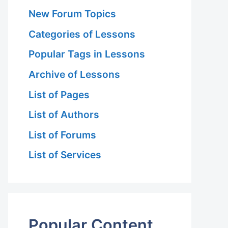
New Forum Topics
Categories of Lessons
Popular Tags in Lessons
Archive of Lessons
List of Pages
List of Authors
List of Forums
List of Services
Popular Content