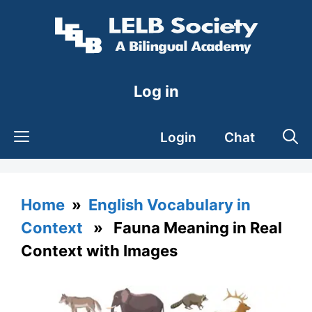
Skip
to
content
Log in
Login
Chat
Home
»
English Vocabulary in
Context
» Fauna Meaning in Real
Context with Images