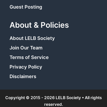
Guest Posting
About & Policies
About LELB Society
Join Our Team
Terms of Service
Privacy Policy
Disclaimers
Copyright © 2015 - 2026 LELB Society • All rights
reserved.