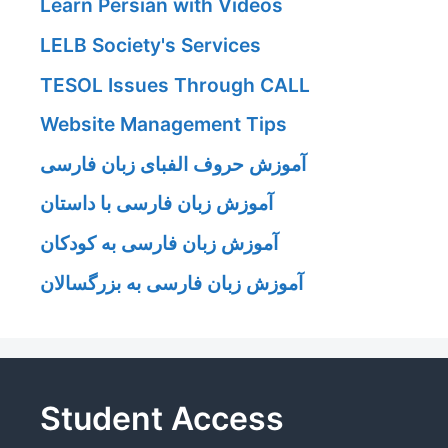
Learn Persian with Videos
LELB Society's Services
TESOL Issues Through CALL
Website Management Tips
آموزش حروف الفبای زبان فارسی
آموزش زبان فارسی با داستان
آموزش زبان فارسی به کودکان
آموزش زبان فارسی به بزرگسالان
Student Access