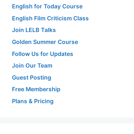
English for Today Course
English Film Criticism Class
Join LELB Talks
Golden Summer Course
Follow Us for Updates
Join Our Team
Guest Posting
Free Membership
Plans & Pricing