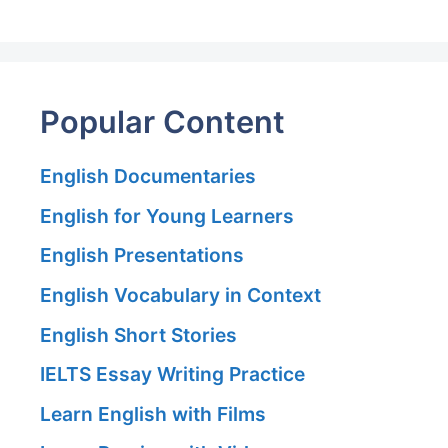
Popular Content
English Documentaries
English for Young Learners
English Presentations
English Vocabulary in Context
English Short Stories
IELTS Essay Writing Practice
Learn English with Films