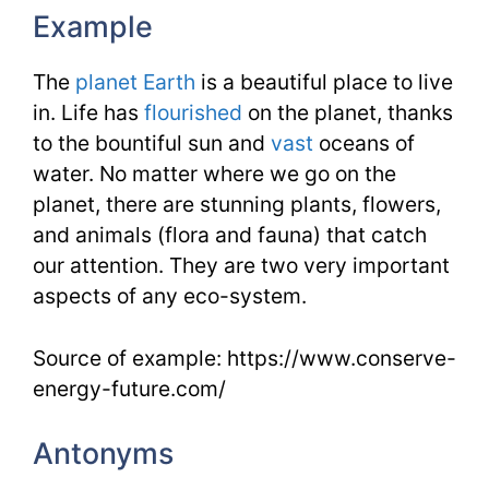
Example
The
planet Earth
is a beautiful place to live
in. Life has
flourished
on the planet, thanks
to the bountiful sun and
vast
oceans of
water. No matter where we go on the
planet, there are stunning plants, flowers,
and animals (flora and fauna) that catch
our attention. They are two very important
aspects of any eco-system.
Source of example: https://www.conserve-
energy-future.com/
Antonyms