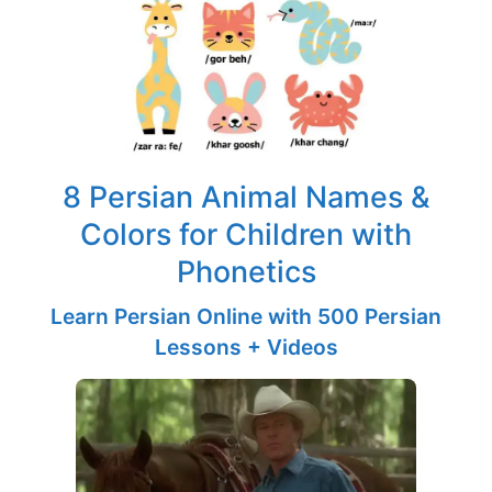
8 Persian Animal Names &
Colors for Children with
Phonetics
Learn Persian Online with 500 Persian
Lessons + Videos