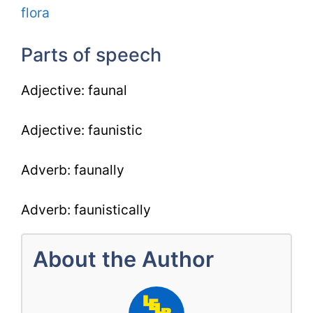
flora
Parts of speech
Adjective: faunal
Adjective: faunistic
Adverb: faunally
Adverb: faunistically
About the Author