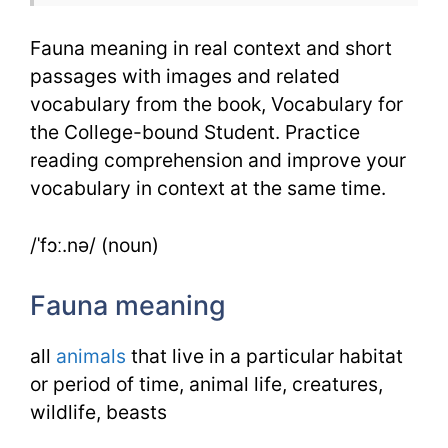
Fauna meaning in real context and short
passages with images and related
vocabulary from the book, Vocabulary for
the College-bound Student. Practice
reading comprehension and improve your
vocabulary in context at the same time.
/ˈfɔː.nə/ (noun)
Fauna meaning
all
animals
that live in a particular habitat
or period of time, animal life, creatures,
wildlife, beasts