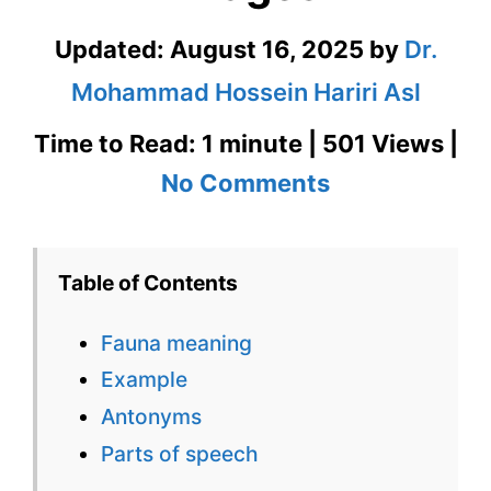
Updated:
August 16, 2025
by
Dr.
Mohammad Hossein Hariri Asl
Time to Read: 1 minute | 501 Views |
on
No Comments
Fauna
Meaning
Table of Contents
in
Fauna meaning
Real
Example
Context
Antonyms
with
Parts of speech
Images