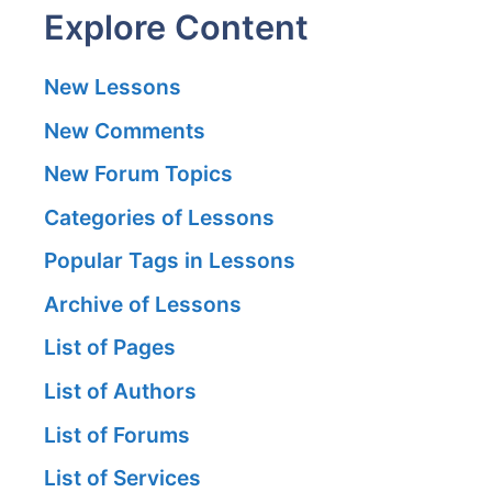
Explore Content
New Lessons
New Comments
New Forum Topics
Categories of Lessons
Popular Tags in Lessons
Archive of Lessons
List of Pages
List of Authors
List of Forums
List of Services