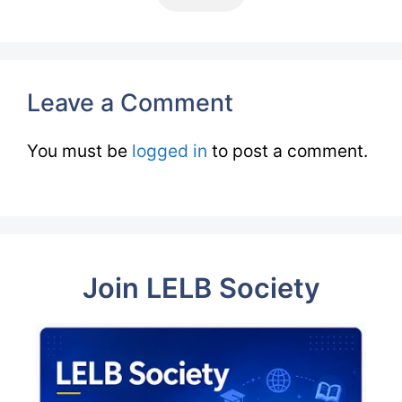
Leave a Comment
You must be
logged in
to post a comment.
Join LELB Society