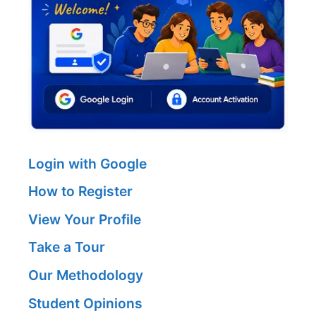
Login with Google
How to Register
View Your Profile
Take a Tour
Our Methodology
Student Opinions