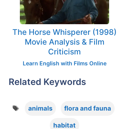
The Horse Whisperer (1998)
Movie Analysis & Film
Criticism
Learn English with Films Online
Related Keywords
Tags
animals
flora and fauna
habitat