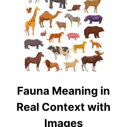
Fauna Meaning in
Real Context with
Images