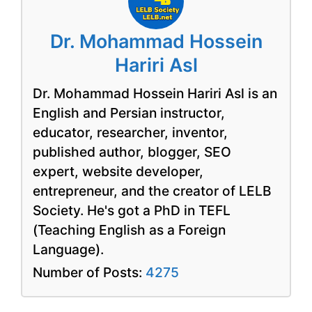
Dr. Mohammad Hossein
Hariri Asl
Dr. Mohammad Hossein Hariri Asl is an
English and Persian instructor,
educator, researcher, inventor,
published author, blogger, SEO
expert, website developer,
entrepreneur, and the creator of LELB
Society. He's got a PhD in TEFL
(Teaching English as a Foreign
Language).
Number of Posts:
4275