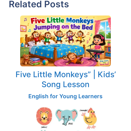
Related Posts
Five Little Monkeys” | Kids’
Song Lesson
English for Young Learners