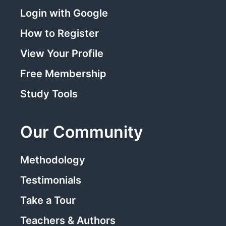
Login with Google
How to Register
View Your Profile
Free Membership
Study Tools
Our Community
Methodology
Testimonials
Take a Tour
Teachers & Authors