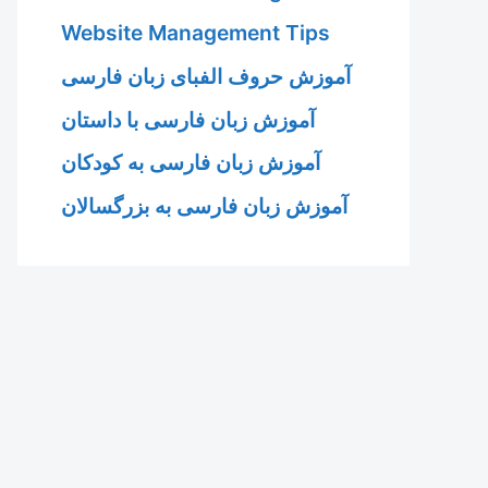
Website Management Tips
آموزش حروف الفبای زبان فارسی
آموزش زبان فارسی با داستان
آموزش زبان فارسی به کودکان
آموزش زبان فارسی به بزرگسالان