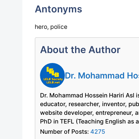
Antonyms
hero, police
About the Author
Dr. Mohammad Hoss
Dr. Mohammad Hossein Hariri Asl is
educator, researcher, inventor, pu
website developer, entrepreneur, a
PhD in TEFL (Teaching English as 
Number of Posts:
4275