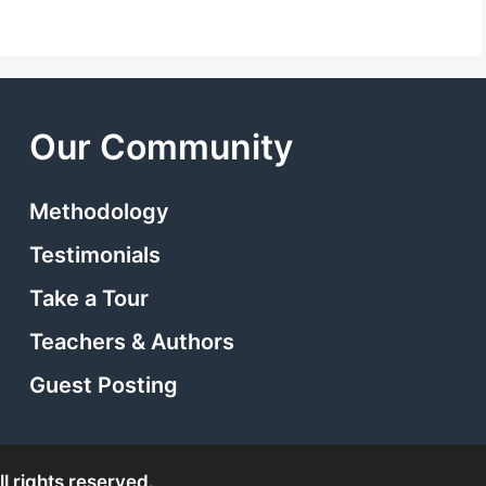
Our Community
Methodology
Testimonials
Take a Tour
Teachers & Authors
Guest Posting
l rights reserved.