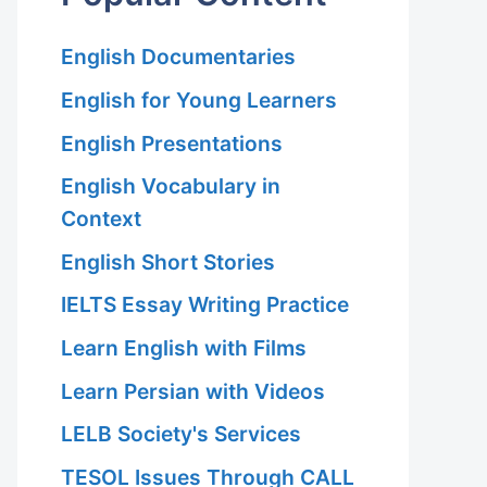
English Documentaries
English for Young Learners
English Presentations
English Vocabulary in
Context
English Short Stories
IELTS Essay Writing Practice
Learn English with Films
Learn Persian with Videos
LELB Society's Services
TESOL Issues Through CALL