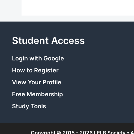
Student Access
Login with Google
How to Register
View Your Profile
Free Membership
Study Tools
Copyright © 2015 - 2026 LELB Society • Al