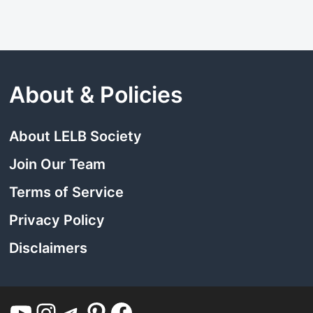
About & Policies
About LELB Society
Join Our Team
Terms of Service
Privacy Policy
Disclaimers
YouTube
Instagram
Telegram
Pinterest
Facebook