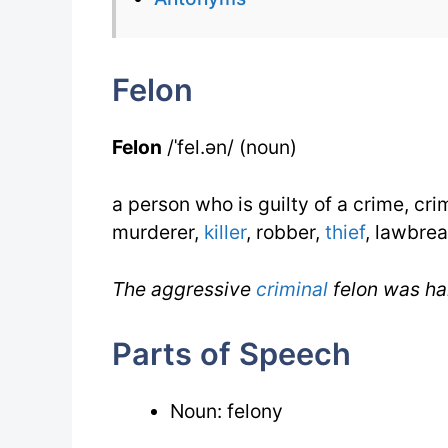
Felon
Felon
/ˈfel.ən/ (noun)
a person who is guilty of a crime, crim
murderer,
killer
, robber,
thief
, lawbrea
The aggressive
criminal
felon was ha
Parts of Speech
Noun: felony