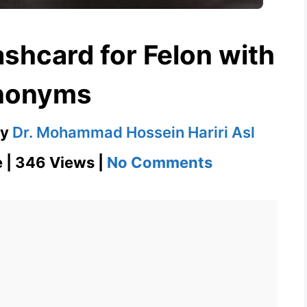
ashcard for Felon with
nonyms
by
Dr. Mohammad Hossein Hariri Asl
on
e | 346 Views |
No Comments
Felon
–
English
Flashcard
for
Felon