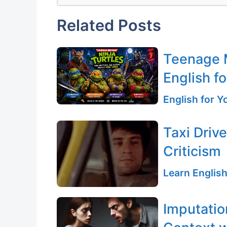
Related Posts
Teenage M
English fo
English for 
Taxi Driv
Criticism
Learn English
Imputatio