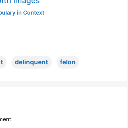
ith Images
ulary in Context
it
delinquent
felon
ment.