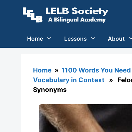
Skip
to
content
Home
Lessons
About
Home
»
1100 Words You Need 
Vocabulary in Context
» Felon 
Synonyms