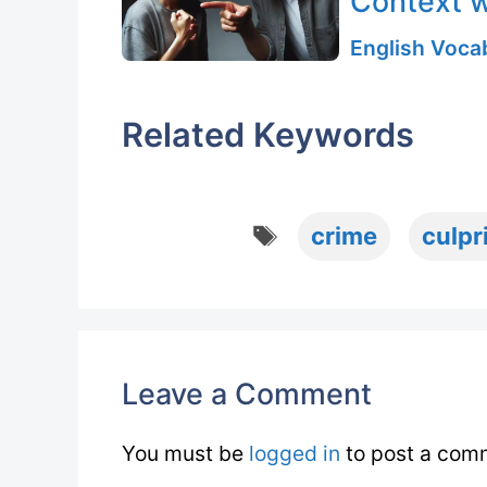
Context w
English Vocab
Related Keywords
Tags
crime
culpr
Leave a Comment
You must be
logged in
to post a com