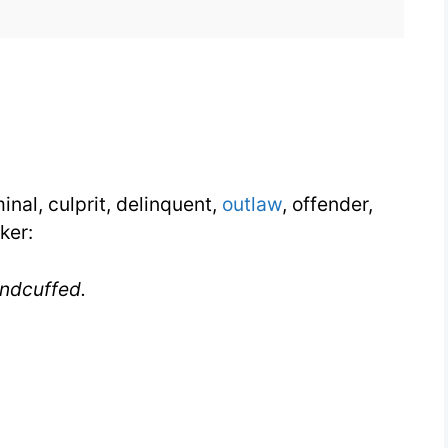
with
Synonyms
inal, culprit, delinquent,
outlaw
, offender,
ker:
ndcuffed.