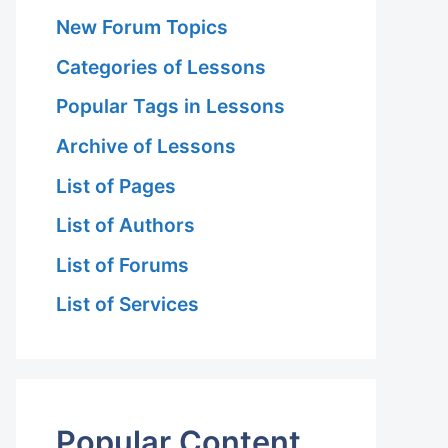
New Forum Topics
Categories of Lessons
Popular Tags in Lessons
Archive of Lessons
List of Pages
List of Authors
List of Forums
List of Services
Popular Content