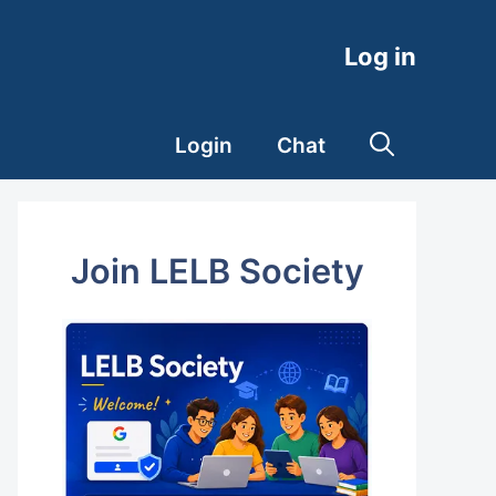
Log in
Login
Chat
Join LELB Society