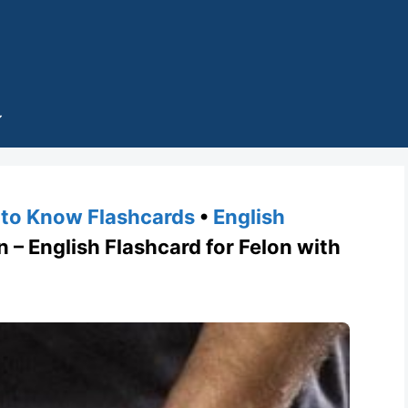
to Know Flashcards
•
English
– English Flashcard for Felon with