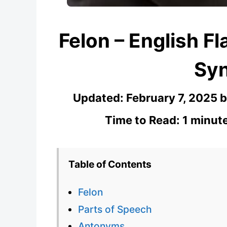
Felon – English Fl
Sy
Updated:
February 7, 2025
Time to Read: 1 minut
Table of Contents
Felon
Parts of Speech
Antonyms