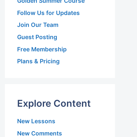
Golden Summer Course
Follow Us for Updates
Join Our Team
Guest Posting
Free Membership
Plans & Pricing
Explore Content
New Lessons
New Comments