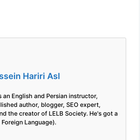
ein Hariri Asl
 an English and Persian instructor,
blished author, blogger, SEO expert,
nd the creator of LELB Society. He's got a
a Foreign Language).