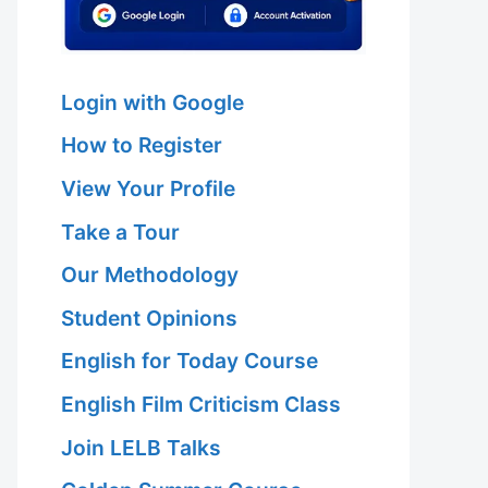
Login with Google
How to Register
View Your Profile
Take a Tour
Our Methodology
Student Opinions
English for Today Course
English Film Criticism Class
Join LELB Talks