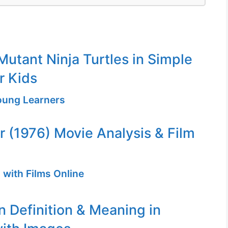
utant Ninja Turtles in Simple
r Kids
Young Learners
er (1976) Movie Analysis & Film
 with Films Online
n Definition & Meaning in