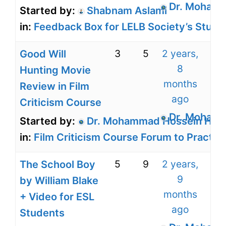
Dr. Mohamm
Started by:
Shabnam Aslami
in:
Feedback Box for LELB Society’s Stude
3
5
2 years,
Good Will
8
Hunting Movie
months
Review in Film
ago
Criticism Course
Dr. Mohamm
Started by:
Dr. Mohammad Hossein Harir
in:
Film Criticism Course Forum to Practice
5
9
2 years,
The School Boy
9
by William Blake
months
+ Video for ESL
ago
Students