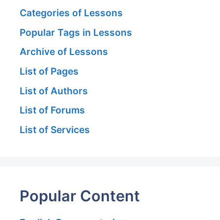
Categories of Lessons
Popular Tags in Lessons
Archive of Lessons
List of Pages
List of Authors
List of Forums
List of Services
Popular Content