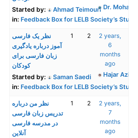
Dr. Mohamm
Started by:
Ahmad Teimouri
in:
Feedback Box for LELB Society’s Stude
1
2
2 years,
نظر یک فارسی
6
آموز درباره یادگیری
months
زبان فارسی برای
ago
کودکان
Hajar Aziz Z
Started by:
Saman Saedi
in:
Feedback Box for LELB Society’s Stude
1
2
2 years,
نظر من درباره
7
تدریس زبان فارسی
months
در مدرسه فارسی
ago
آنلاین