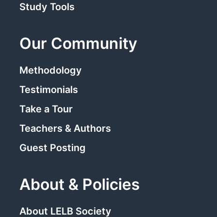
Study Tools
Our Community
Methodology
Testimonials
Take a Tour
Teachers & Authors
Guest Posting
About & Policies
About LELB Society