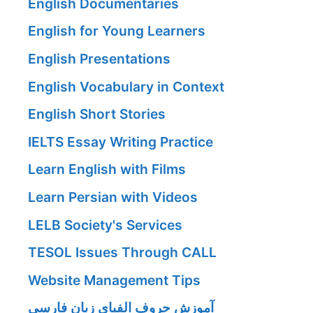
English Documentaries
English for Young Learners
English Presentations
English Vocabulary in Context
English Short Stories
IELTS Essay Writing Practice
Learn English with Films
Learn Persian with Videos
LELB Society's Services
TESOL Issues Through CALL
Website Management Tips
آموزش حروف الفبای زبان فارسی