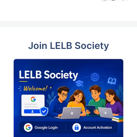
Join LELB Society