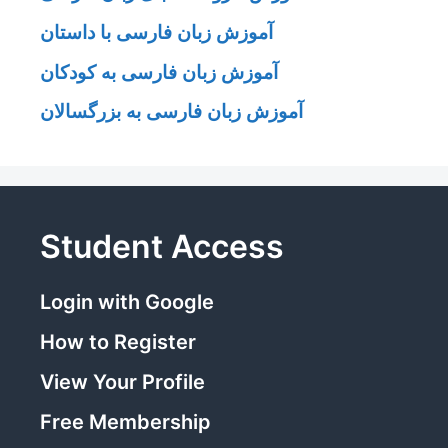
آموزش زبان فارسی با داستان
آموزش زبان فارسی به کودکان
آموزش زبان فارسی به بزرگسالان
Student Access
Login with Google
How to Register
View Your Profile
Free Membership