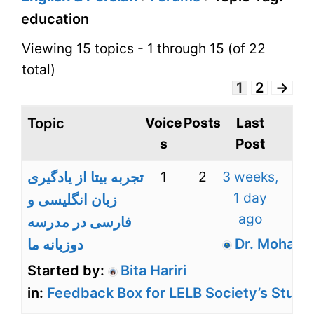
education
Viewing 15 topics - 1 through 15 (of 22
total)
1
2
→
Voice
Posts
Last
Topic
s
Post
1
2
3 weeks,
تجربه بیتا از یادگیری
1 day
زبان انگلیسی و
ago
فارسی در مدرسه
Dr. Mohamm
دوزبانه ما
Started by:
Bita Hariri
in:
Feedback Box for LELB Society’s Stude