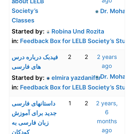
ago
about LELB
Society’s
Dr. Mohamm
Classes
Started by:
Robina Und Rozita
in:
Feedback Box for LELB Society’s Stude
2
2
2 years
ago
های فارسی
Dr. Mohamm
Started by:
elmira yazdanifar
in:
Feedback Box for LELB Society’s Stude
1
2
2 years,
داستانهای فارسی
6
جدید برای آموزش
months
زبان فارسی به
ago
کودکان