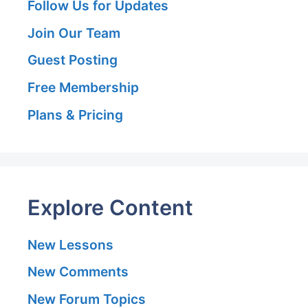
Follow Us for Updates
Join Our Team
Guest Posting
Free Membership
Plans & Pricing
Explore Content
New Lessons
New Comments
New Forum Topics