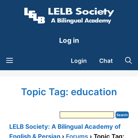
Skip
to
content
Log in
Login
Chat
Topic Tag: education
LELB Society: A Bilingual Academy of
English & Persian
›
Forums
›
Topic Tag: