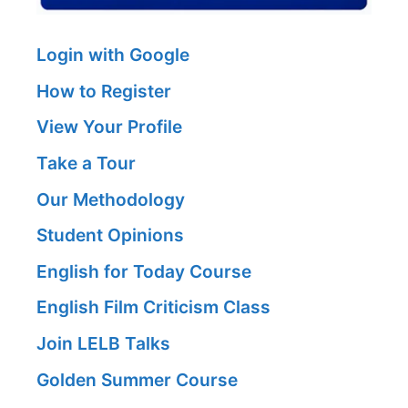
Login with Google
How to Register
View Your Profile
Take a Tour
Our Methodology
Student Opinions
English for Today Course
English Film Criticism Class
Join LELB Talks
Golden Summer Course