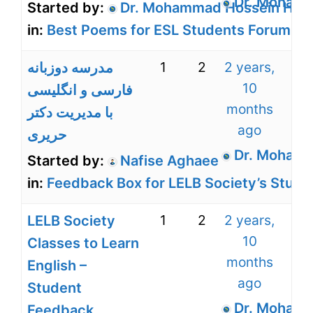
Dr. Mohamm
Started by:
Dr. Mohammad Hossein Harir
in:
Best Poems for ESL Students Forum for
1
2
2 years,
مدرسه دوزبانه
10
فارسی و انگلیسی
months
با مدیریت دکتر
ago
حریری
Dr. Mohamm
Started by:
Nafise Aghaee
in:
Feedback Box for LELB Society’s Stude
1
2
2 years,
LELB Society
10
Classes to Learn
months
English –
ago
Student
Dr. Mohamm
Feedback