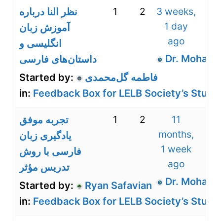
1
2
3 weeks,
نظر النا درباره
1 day
آموزش زبان
ago
انگلیسی و
Dr. Mohamm
داستان‌های فارسی
Started by:
فاطمه گل‌محمدی
in:
Feedback Box for LELB Society’s Stude
1
2
11
تجربه موفق
months,
یادگیری زبان
1 week
فارسی با روش
ago
تدریس مؤثر
Dr. Mohamm
Started by:
Ryan Safavian
in:
Feedback Box for LELB Society’s Stude