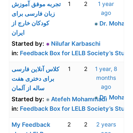
1
2
1 year
تجربه موفق آموزش
ago
زبان فارسی برای
کودکان خارج از
Dr. Mohamm
ایران
Started by:
Nilufar Karbaschi
in:
Feedback Box for LELB Society’s Stude
1
2
1 year, 8
کلاس آنلاین فارسی
months
برای دختری هفت
ago
ساله از آلمان
Dr. Mohamm
Started by:
Atefeh Mohammadi
in:
Feedback Box for LELB Society’s Stude
2
2
2 years
My Feedback