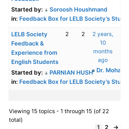
Started by:
Soroosh Houshmand
in:
Feedback Box for LELB Society’s Stude
2
2
2 years,
LELB Society
10
Feedback &
months
Experience from
ago
English Students
Dr. Mohamm
Started by:
PARNIAN HUSH
in:
Feedback Box for LELB Society’s Stude
Viewing 15 topics - 1 through 15 (of 22
total)
1
2
→