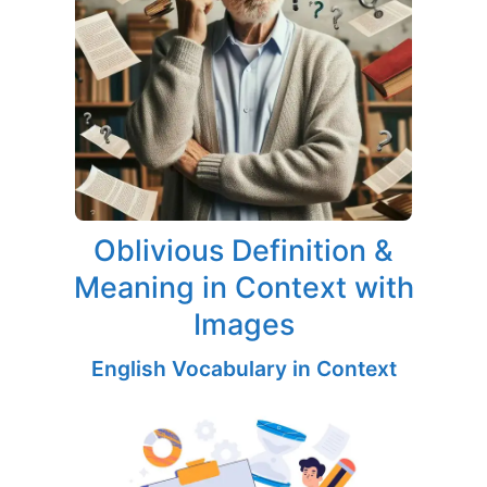
Oblivious Definition &
Meaning in Context with
Images
English Vocabulary in Context