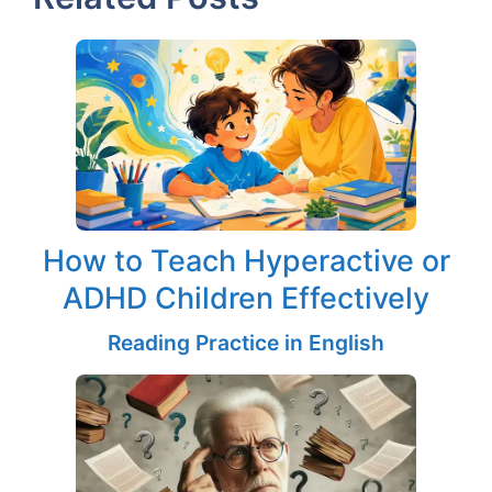
How to Teach Hyperactive or
ADHD Children Effectively
Reading Practice in English