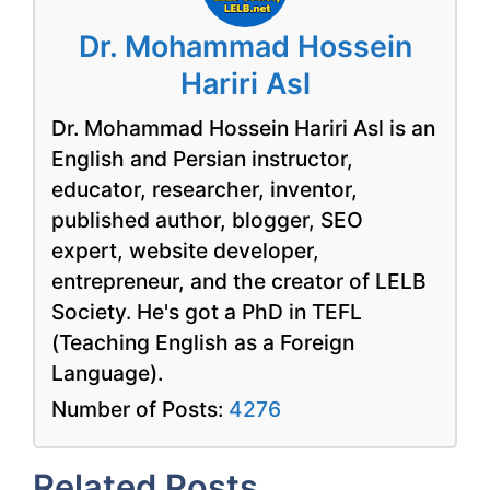
Dr. Mohammad Hossein
Hariri Asl
Dr. Mohammad Hossein Hariri Asl is an
English and Persian instructor,
educator, researcher, inventor,
published author, blogger, SEO
expert, website developer,
entrepreneur, and the creator of LELB
Society. He's got a PhD in TEFL
(Teaching English as a Foreign
Language).
Number of Posts:
4276
Related Posts