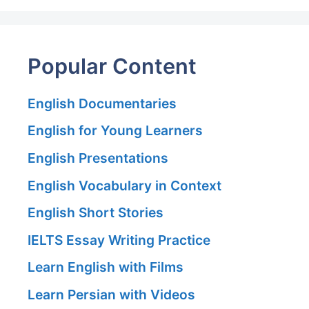
Popular Content
English Documentaries
English for Young Learners
English Presentations
English Vocabulary in Context
English Short Stories
IELTS Essay Writing Practice
Learn English with Films
Learn Persian with Videos