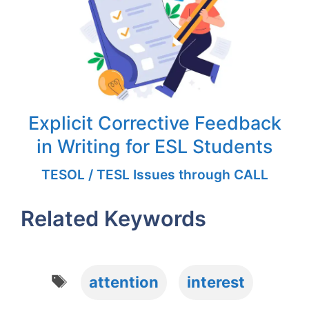
Explicit Corrective Feedback
in Writing for ESL Students
TESOL / TESL Issues through CALL
Related Keywords
Tags
attention
interest