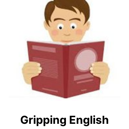
Gripping English