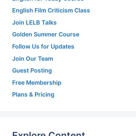
English Film Criticism Class
Join LELB Talks
Golden Summer Course
Follow Us for Updates
Join Our Team
Guest Posting
Free Membership
Plans & Pricing
Explore Content