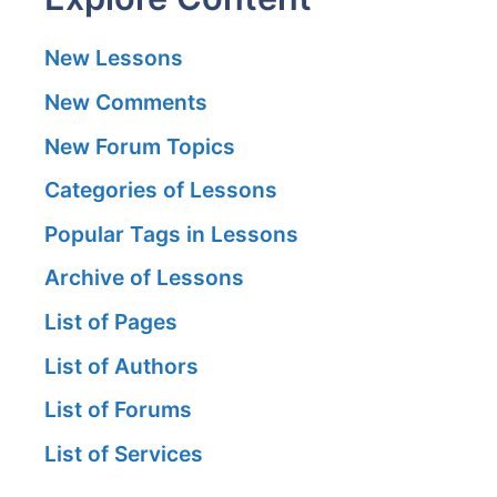
New Lessons
New Comments
New Forum Topics
Categories of Lessons
Popular Tags in Lessons
Archive of Lessons
List of Pages
List of Authors
List of Forums
List of Services