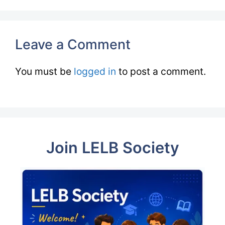
Leave a Comment
You must be
logged in
to post a comment.
Join LELB Society