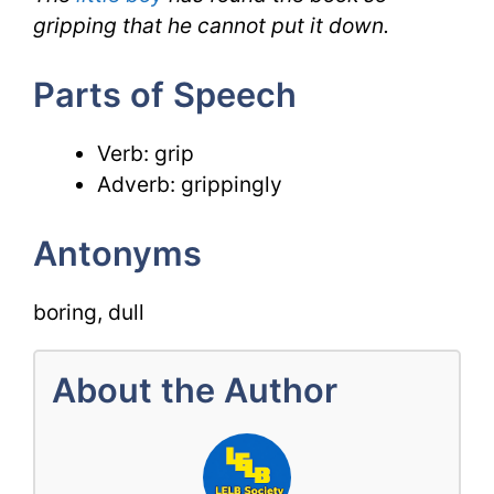
gripping that he cannot put it down.
Parts of Speech
Verb: grip
Adverb: grippingly
Antonyms
boring, dull
About the Author