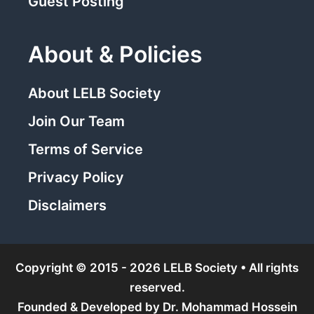
Guest Posting
About & Policies
About LELB Society
Join Our Team
Terms of Service
Privacy Policy
Disclaimers
Copyright © 2015 - 2026 LELB Society • All rights
reserved.
Founded & Developed by
Dr. Mohammad Hossein