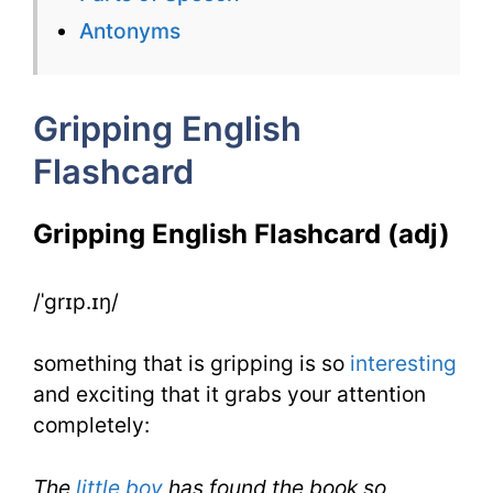
Gripping
Antonyms
for
IELTS
Gripping English
Flashcard
Gripping English Flashcard (adj)
/ˈgrɪp.ɪŋ/
something that is gripping is so
interesting
and exciting that it grabs your attention
completely:
The
little boy
has found the book so