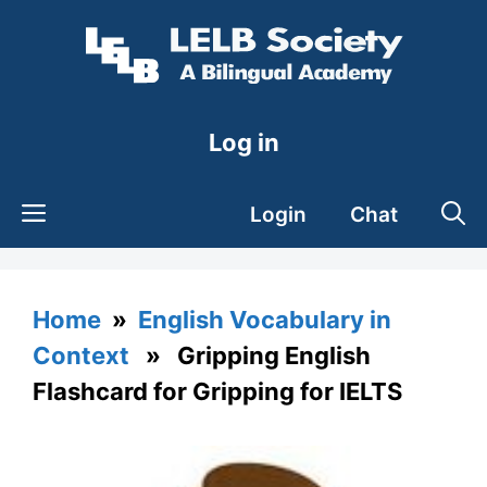
Skip
to
content
Log in
Login
Chat
Home
»
English Vocabulary in
Context
» Gripping English
Flashcard for Gripping for IELTS