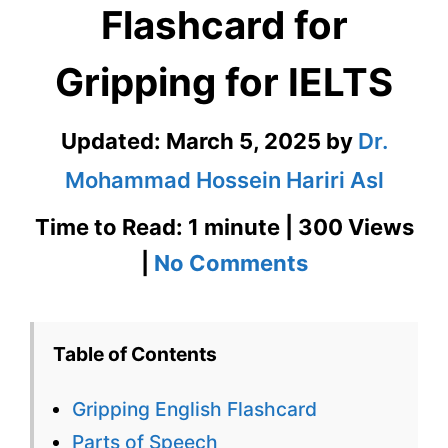
Flashcard for
Gripping for IELTS
Updated:
March 5, 2025
by
Dr.
Mohammad Hossein Hariri Asl
Time to Read: 1 minute | 300 Views
on
|
No Comments
Gripping
English
Table of Contents
Flashcard
Gripping English Flashcard
for
Parts of Speech