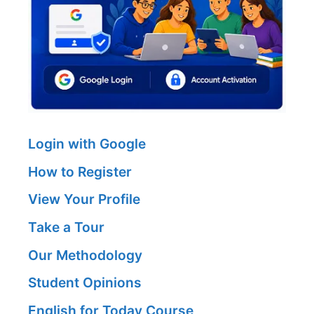
Login with Google
How to Register
View Your Profile
Take a Tour
Our Methodology
Student Opinions
English for Today Course