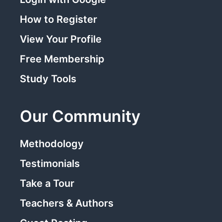
How to Register
View Your Profile
Free Membership
Study Tools
Our Community
Methodology
Testimonials
Take a Tour
Teachers & Authors