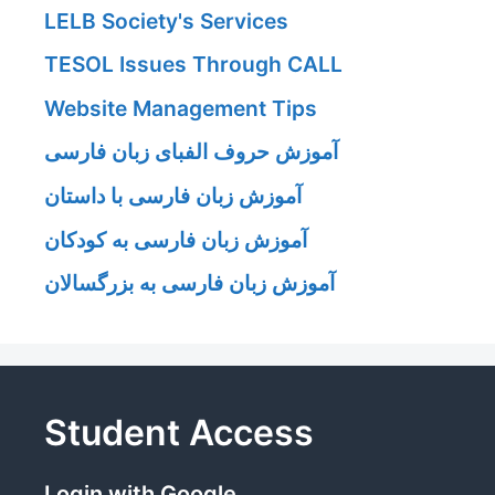
LELB Society's Services
TESOL Issues Through CALL
Website Management Tips
آموزش حروف الفبای زبان فارسی
آموزش زبان فارسی با داستان
آموزش زبان فارسی به کودکان
آموزش زبان فارسی به بزرگسالان
Student Access
Login with Google