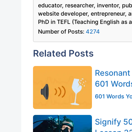
educator, researcher, inventor, pu
website developer, entrepreneur, a
PhD in TEFL (Teaching English as 
Number of Posts:
4274
Related Posts
Resonant 
601 Word
601 Words Yo
Signify 5