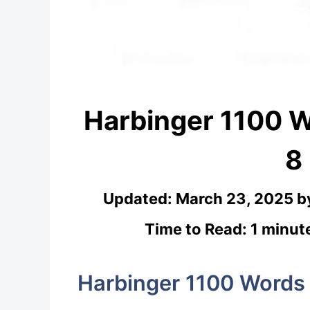
Harbinger 1100 
8
Updated:
March 23, 2025
b
Time to Read: 1 minut
Harbinger 1100 Words