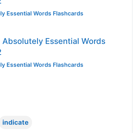
2
ly Essential Words Flashcards
 Absolutely Essential Words
2
ly Essential Words Flashcards
Tags
indicate