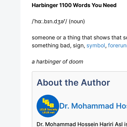
Harbinger 1100 Words You Need
/ˈhɑː.bɪn.dʒəʳ/ (noun)
someone or a thing that shows that s
something bad, sign,
symbol
,
forerun
a harbinger of doom
About the Author
Dr. Mohammad Hoss
Dr. Mohammad Hossein Hariri Asl is