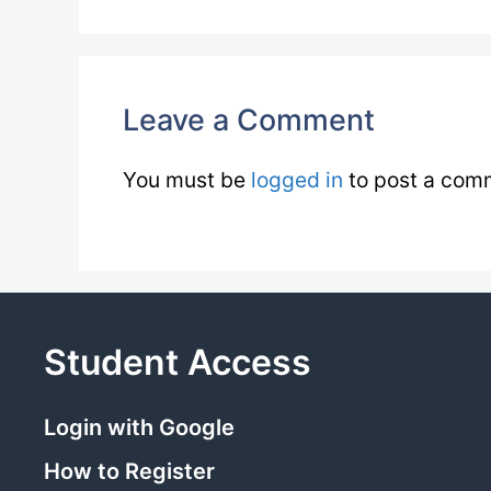
Leave a Comment
You must be
logged in
to post a com
Student Access
Login with Google
How to Register