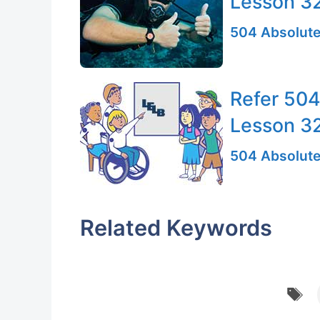
Lesson 3
504 Absolute
Refer 504
Lesson 3
504 Absolute
Related Keywords