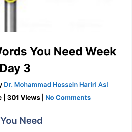
Words You Need Week
 Day 3
y
Dr. Mohammad Hossein Hariri Asl
on
e | 301 Views |
No Comments
Harbinger
1100
 You Need
Words