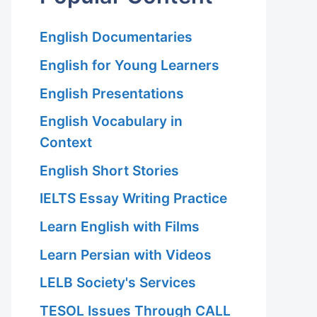
English Documentaries
English for Young Learners
English Presentations
English Vocabulary in
Context
English Short Stories
IELTS Essay Writing Practice
Learn English with Films
Learn Persian with Videos
LELB Society's Services
TESOL Issues Through CALL