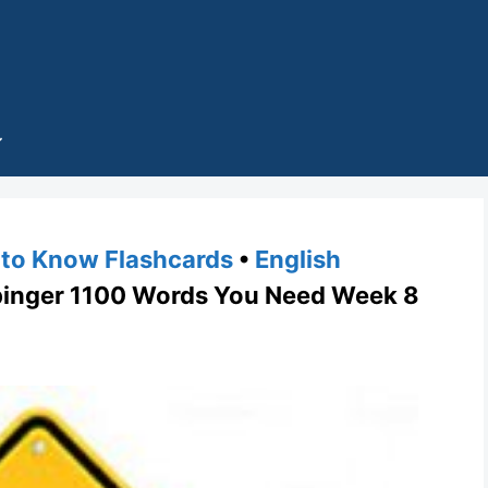
to Know Flashcards
•
English
nger 1100 Words You Need Week 8