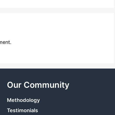
ment.
Our Community
Methodology
Testimonials