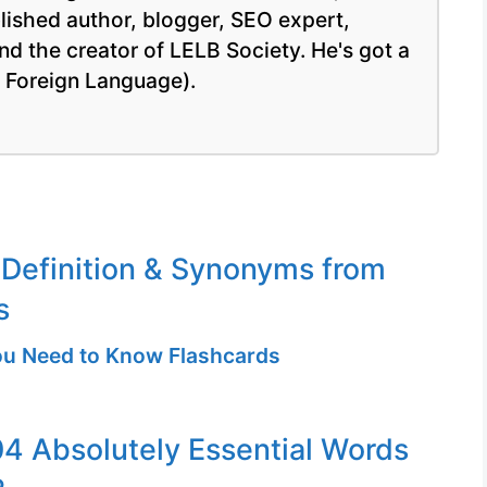
blished author, blogger, SEO expert,
nd the creator of LELB Society. He's got a
a Foreign Language).
Definition & Synonyms from
s
u Need to Know Flashcards
04 Absolutely Essential Words