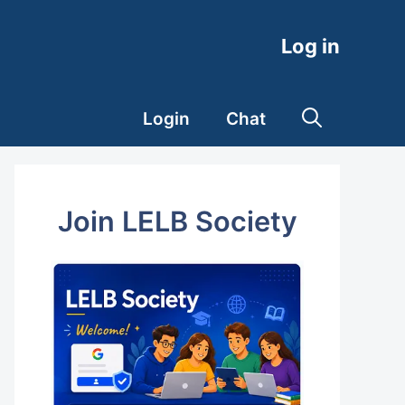
Log in
Login
Chat
Join LELB Society