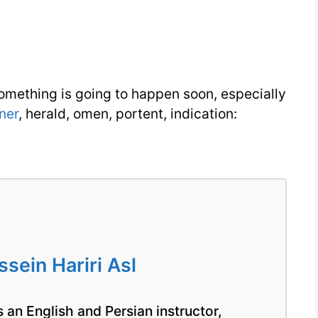
You
Need
Week
8
omething is going to happen soon, especially
Day
ner
, herald, omen, portent, indication:
3
ein Hariri Asl
 an English and Persian instructor,