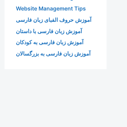
Website Management Tips
آموزش حروف الفبای زبان فارسی
آموزش زبان فارسی با داستان
آموزش زبان فارسی به کودکان
آموزش زبان فارسی به بزرگسالان