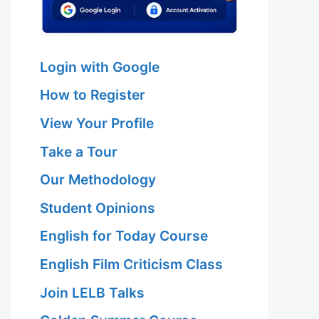
Login with Google
How to Register
View Your Profile
Take a Tour
Our Methodology
Student Opinions
English for Today Course
English Film Criticism Class
Join LELB Talks