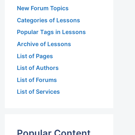
New Forum Topics
Categories of Lessons
Popular Tags in Lessons
Archive of Lessons
List of Pages
List of Authors
List of Forums
List of Services
Popular Content