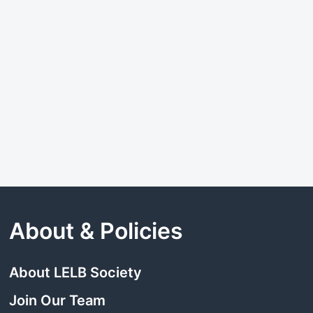
About & Policies
About LELB Society
Join Our Team