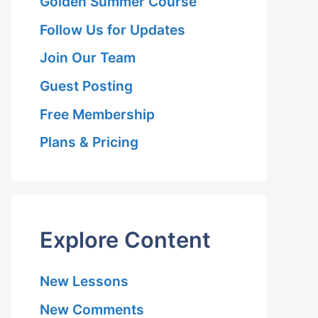
Golden Summer Course
Follow Us for Updates
Join Our Team
Guest Posting
Free Membership
Plans & Pricing
Explore Content
New Lessons
New Comments