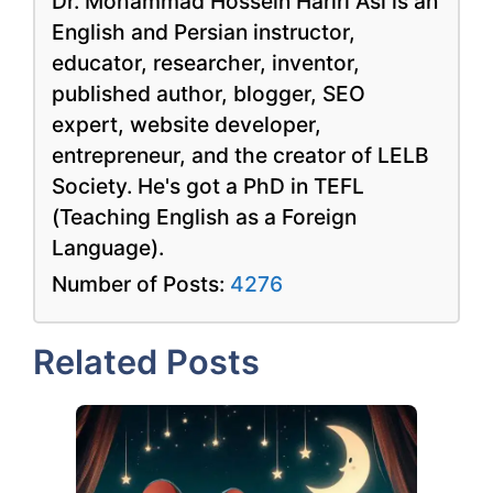
Dr. Mohammad Hossein Hariri Asl is an
English and Persian instructor,
educator, researcher, inventor,
published author, blogger, SEO
expert, website developer,
entrepreneur, and the creator of LELB
Society. He's got a PhD in TEFL
(Teaching English as a Foreign
Language).
Number of Posts:
4276
Related Posts