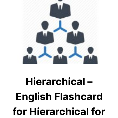
Hierarchical –
English Flashcard
for Hierarchical for