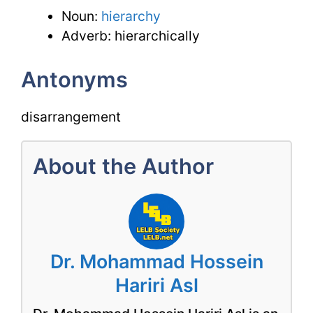
Noun:
hierarchy
Adverb: hierarchically
Antonyms
disarrangement
About the Author
Dr. Mohammad Hossein
Hariri Asl