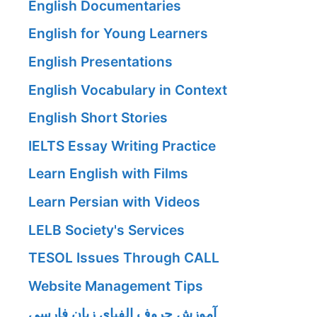
English Documentaries
English for Young Learners
English Presentations
English Vocabulary in Context
English Short Stories
IELTS Essay Writing Practice
Learn English with Films
Learn Persian with Videos
LELB Society's Services
TESOL Issues Through CALL
Website Management Tips
آموزش حروف الفبای زبان فارسی