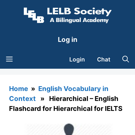
Skip
to
content
Log in
Login
Chat
Home
»
English Vocabulary in
Context
» Hierarchical – English
Flashcard for Hierarchical for IELTS