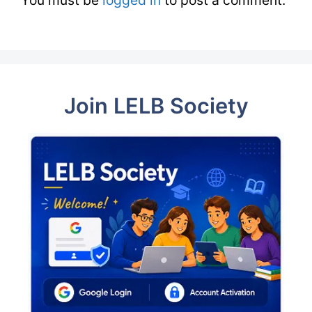
Join LELB Society