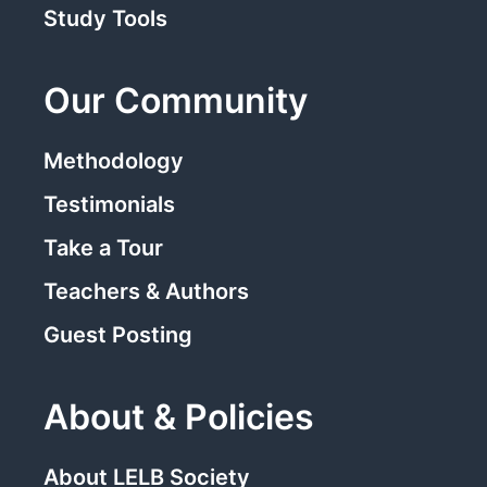
Study Tools
Our Community
Methodology
Testimonials
Take a Tour
Teachers & Authors
Guest Posting
About & Policies
About LELB Society