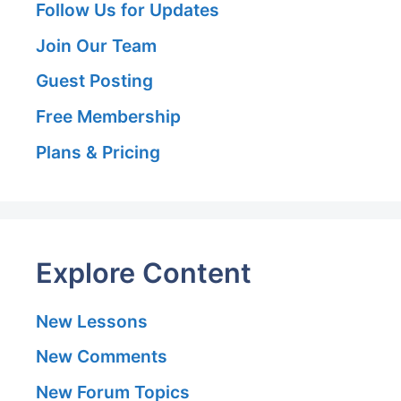
Follow Us for Updates
Join Our Team
Guest Posting
Free Membership
Plans & Pricing
Explore Content
New Lessons
New Comments
New Forum Topics