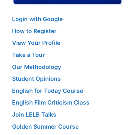
Login with Google
How to Register
View Your Profile
Take a Tour
Our Methodology
Student Opinions
English for Today Course
English Film Criticism Class
Join LELB Talks
Golden Summer Course