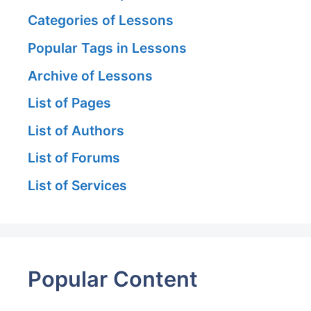
Categories of Lessons
Popular Tags in Lessons
Archive of Lessons
List of Pages
List of Authors
List of Forums
List of Services
Popular Content