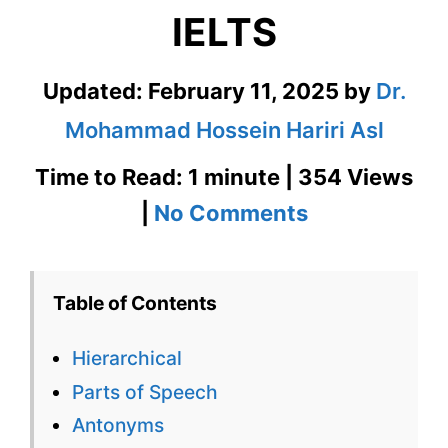
IELTS
Updated:
February 11, 2025
by
Dr.
Mohammad Hossein Hariri Asl
Time to Read: 1 minute | 354 Views
on
|
No Comments
Hierarchical
–
Table of Contents
English
Hierarchical
Flashcard
Parts of Speech
for
Antonyms
Hierarchical