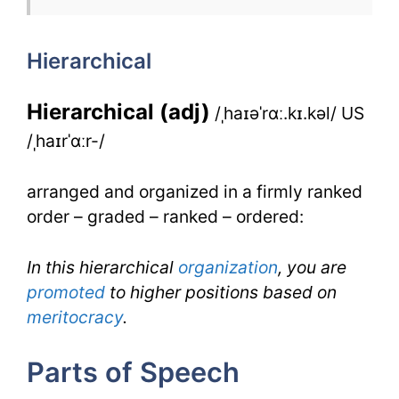
for
Hierarchical
IELTS
Hierarchical (adj)
/ˌhaɪəˈrɑː.kɪ.kəl/ US
/ˌhaɪrˈɑːr-/
arranged and organized in a firmly ranked
order – graded – ranked – ordered:
In this hierarchical
organization
, you are
promoted
to higher positions based on
meritocracy
.
Parts of Speech