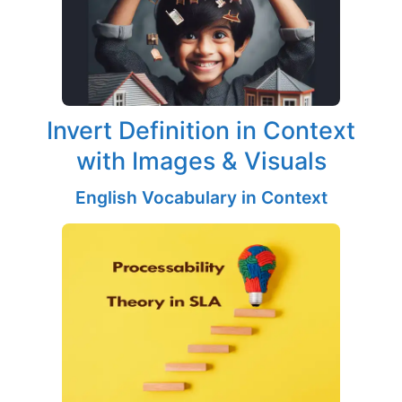
Invert Definition in Context
with Images & Visuals
English Vocabulary in Context