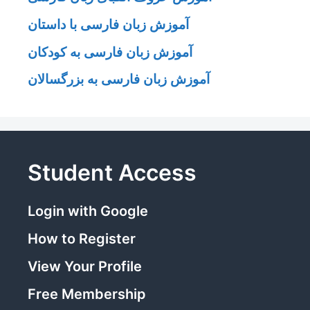
آموزش زبان فارسی با داستان
آموزش زبان فارسی به کودکان
آموزش زبان فارسی به بزرگسالان
Student Access
Login with Google
How to Register
View Your Profile
Free Membership