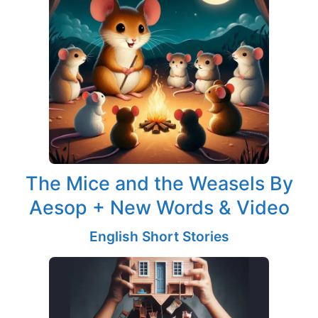
The Mice and the Weasels By
Aesop + New Words & Video
English Short Stories