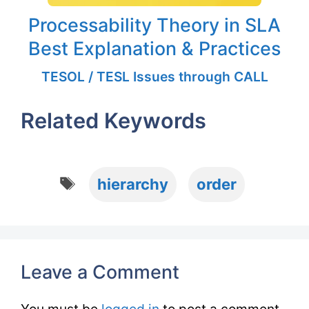
Processability Theory in SLA
Best Explanation & Practices
TESOL / TESL Issues through CALL
Related Keywords
Tags
hierarchy
order
Leave a Comment
You must be
logged in
to post a comment.