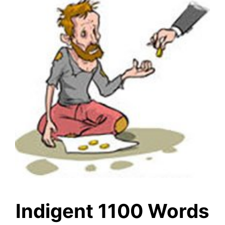
Indigent 1100 Words