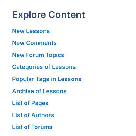
Explore Content
New Lessons
New Comments
New Forum Topics
Categories of Lessons
Popular Tags in Lessons
Archive of Lessons
List of Pages
List of Authors
List of Forums