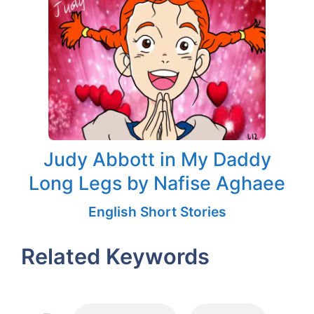
Judy Abbott in My Daddy
Long Legs by Nafise Aghaee
English Short Stories
Related Keywords
Tags