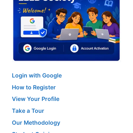
Login with Google
How to Register
View Your Profile
Take a Tour
Our Methodology