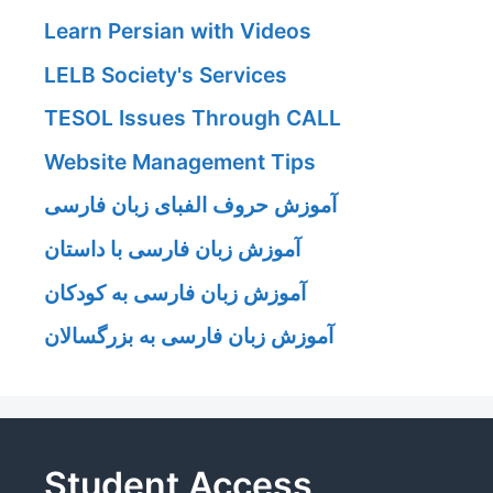
Learn Persian with Videos
LELB Society's Services
TESOL Issues Through CALL
Website Management Tips
آموزش حروف الفبای زبان فارسی
آموزش زبان فارسی با داستان
آموزش زبان فارسی به کودکان
آموزش زبان فارسی به بزرگسالان
Student Access