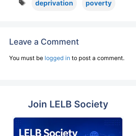
deprivation
poverty
Leave a Comment
You must be
logged in
to post a comment.
Join LELB Society