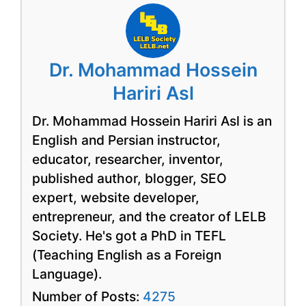
Dr. Mohammad Hossein
Hariri Asl
Dr. Mohammad Hossein Hariri Asl is an
English and Persian instructor,
educator, researcher, inventor,
published author, blogger, SEO
expert, website developer,
entrepreneur, and the creator of LELB
Society. He's got a PhD in TEFL
(Teaching English as a Foreign
Language).
Number of Posts:
4275