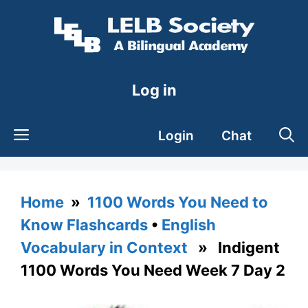
Skip
to
content
Log in
Login
Chat
Home
»
1100 Words You Need to
Know Flashcards
•
English
Vocabulary in Context
» Indigent
1100 Words You Need Week 7 Day 2