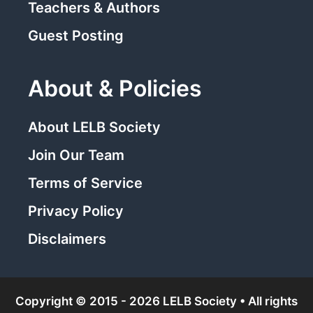
Teachers & Authors
Guest Posting
About & Policies
About LELB Society
Join Our Team
Terms of Service
Privacy Policy
Disclaimers
Copyright © 2015 - 2026 LELB Society • All rights