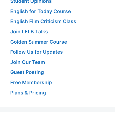
Student Opinions
English for Today Course
English Film Criticism Class
Join LELB Talks
Golden Summer Course
Follow Us for Updates
Join Our Team
Guest Posting
Free Membership
Plans & Pricing