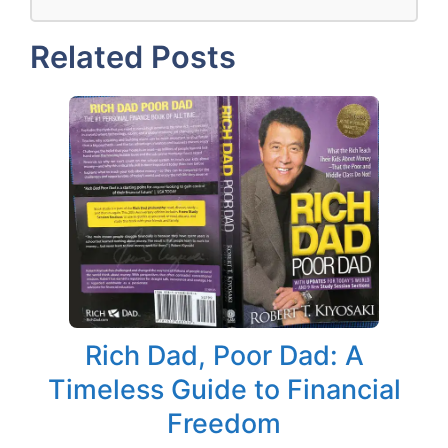
Related Posts
Rich Dad, Poor Dad: A
Timeless Guide to Financial
Freedom