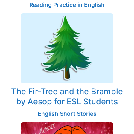
Reading Practice in English
The Fir-Tree and the Bramble
by Aesop for ESL Students
English Short Stories