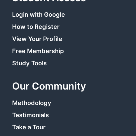
Login with Google
How to Register
View Your Profile
Free Membership
Study Tools
Our Community
Methodology
Testimonials
Take a Tour