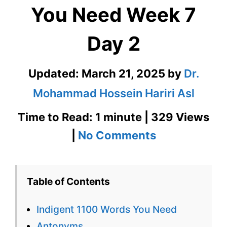
You Need Week 7
Day 2
Updated:
March 21, 2025
by
Dr.
Mohammad Hossein Hariri Asl
Time to Read: 1 minute | 329 Views
on
|
No Comments
Indigent
1100
Table of Contents
Words
Indigent 1100 Words You Need
You
Antonyms