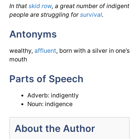
In that
skid row
, a great number of indigent
people are struggling for
survival
.
Antonyms
wealthy,
affluent
, born with a silver in one’s
mouth
Parts of Speech
Adverb: indigently
Noun: indigence
About the Author