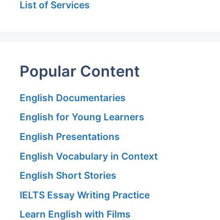
List of Services
Popular Content
English Documentaries
English for Young Learners
English Presentations
English Vocabulary in Context
English Short Stories
IELTS Essay Writing Practice
Learn English with Films