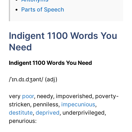
Need
Parts of Speech
Week
7
Indigent 1100 Words You
Day
Need
2
Indigent 1100 Words You Need
/ˈɪn.dɪ.dʒənt/ (adj)
very
poor
, needy, impoverished, poverty-
stricken, penniless,
impecunious
,
destitute
,
deprived
, underprivileged,
penurious: