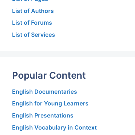
List of Authors
List of Forums
List of Services
Popular Content
English Documentaries
English for Young Learners
English Presentations
English Vocabulary in Context