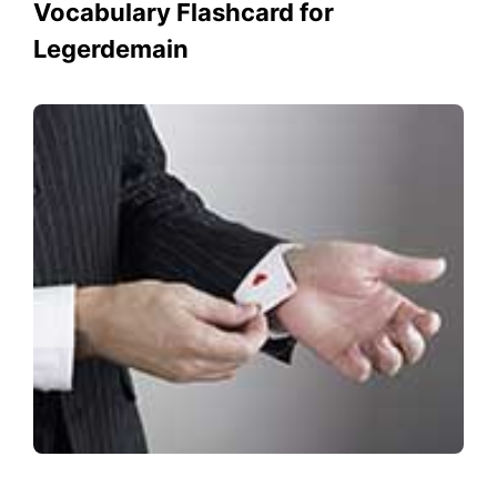
Vocabulary Flashcard for
Legerdemain