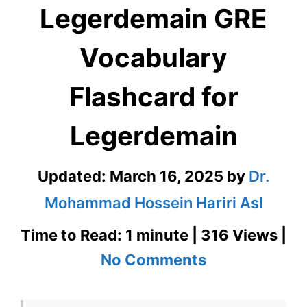
Legerdemain GRE
Vocabulary
Flashcard for
Legerdemain
Updated:
March 16, 2025
by
Dr.
Mohammad Hossein Hariri Asl
Time to Read: 1 minute | 316 Views |
on
No Comments
Legerdemain