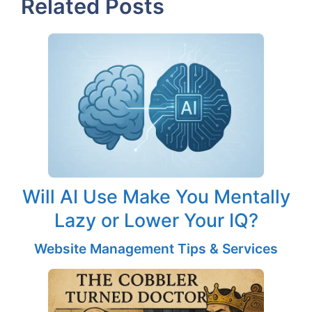
Related Posts
Will AI Use Make You Mentally
Lazy or Lower Your IQ?
Website Management Tips & Services