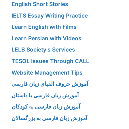
English Short Stories
IELTS Essay Writing Practice
Learn English with Films
Learn Persian with Videos
LELB Society's Services
TESOL Issues Through CALL
Website Management Tips
آموزش حروف الفبای زبان فارسی
آموزش زبان فارسی با داستان
آموزش زبان فارسی به کودکان
آموزش زبان فارسی به بزرگسالان