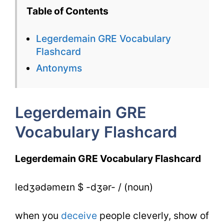
GRE
Table of Contents
Vocabulary
Legerdemain GRE Vocabulary
Flashcard
Flashcard
for
Antonyms
Legerdemain
Legerdemain GRE
Vocabulary Flashcard
Legerdemain GRE Vocabulary Flashcard
ledʒədəmeɪn $ -dʒər- / (noun)
when you
deceive
people cleverly, show of