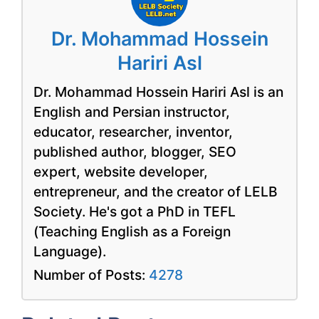
Dr. Mohammad Hossein
Hariri Asl
Dr. Mohammad Hossein Hariri Asl is an
English and Persian instructor,
educator, researcher, inventor,
published author, blogger, SEO
expert, website developer,
entrepreneur, and the creator of LELB
Society. He's got a PhD in TEFL
(Teaching English as a Foreign
Language).
Number of Posts:
4278