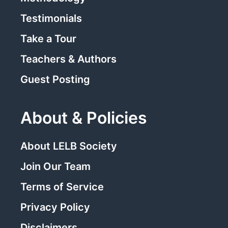
Testimonials
Take a Tour
Teachers & Authors
Guest Posting
About & Policies
About LELB Society
Join Our Team
Terms of Service
Privacy Policy
Disclaimers