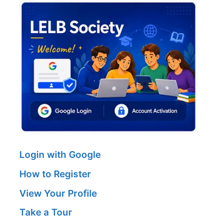
Login with Google
How to Register
View Your Profile
Take a Tour