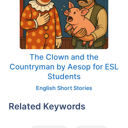
The Clown and the
Countryman by Aesop for ESL
Students
English Short Stories
Related Keywords