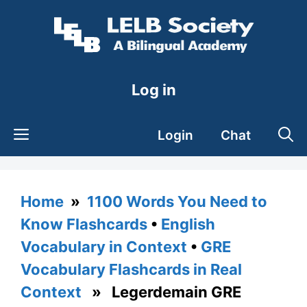
Skip
to
content
Log in
Login
Chat
Home
»
1100 Words You Need to
Know Flashcards
•
English
Vocabulary in Context
•
GRE
Vocabulary Flashcards in Real
Context
» Legerdemain GRE