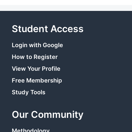
Student Access
Login with Google
How to Register
View Your Profile
Free Membership
Study Tools
Our Community
Methodology