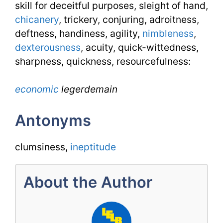
skill for deceitful purposes, sleight of hand,
chicanery
, trickery, conjuring, adroitness,
deftness, handiness, agility,
nimbleness
,
dexterousness
, acuity, quick-wittedness,
sharpness, quickness, resourcefulness:
economic
legerdemain
Antonyms
clumsiness,
ineptitude
About the Author