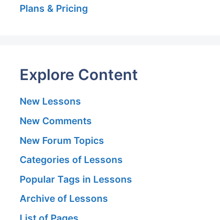
Plans & Pricing
Explore Content
New Lessons
New Comments
New Forum Topics
Categories of Lessons
Popular Tags in Lessons
Archive of Lessons
List of Pages