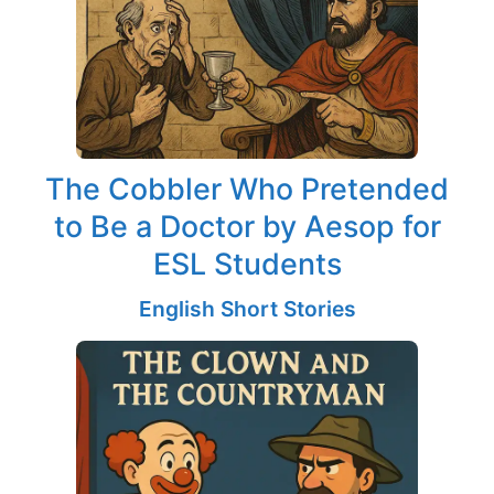
The Cobbler Who Pretended
to Be a Doctor by Aesop for
ESL Students
English Short Stories