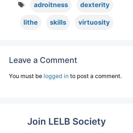
Tags
adroitness
dexterity
lithe
skills
virtuosity
Leave a Comment
You must be
logged in
to post a comment.
Join LELB Society