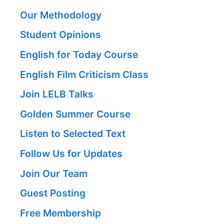
Our Methodology
Student Opinions
English for Today Course
English Film Criticism Class
Join LELB Talks
Golden Summer Course
Listen to Selected Text
Follow Us for Updates
Join Our Team
Guest Posting
Free Membership