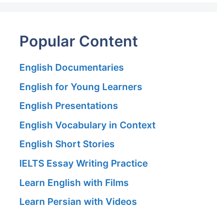
Popular Content
English Documentaries
English for Young Learners
English Presentations
English Vocabulary in Context
English Short Stories
IELTS Essay Writing Practice
Learn English with Films
Learn Persian with Videos