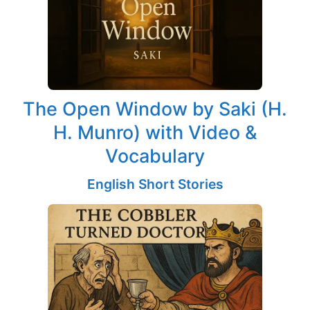
The Open Window by Saki (H.
H. Munro) with Video &
Vocabulary
English Short Stories