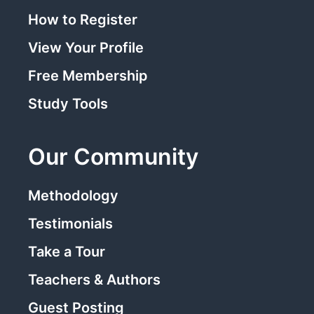
How to Register
View Your Profile
Free Membership
Study Tools
Our Community
Methodology
Testimonials
Take a Tour
Teachers & Authors
Guest Posting