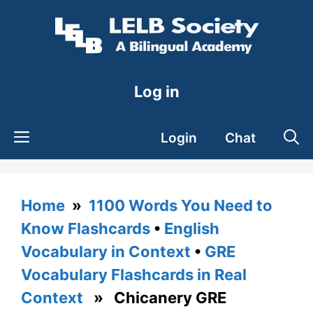
Skip
to
content
Log in
Login
Chat
Home
»
1100 Words You Need to
Know Flashcards
•
English
Vocabulary in Context
•
GRE
Vocabulary Flashcards in Real
Context
» Chicanery GRE