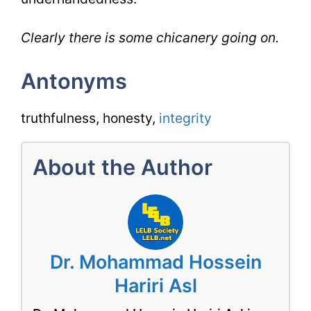
Clearly there is some chicanery going on.
Antonyms
truthfulness, honesty,
integrity
About the Author
Dr. Mohammad Hossein
Hariri Asl