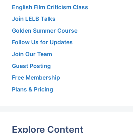
English Film Criticism Class
Join LELB Talks
Golden Summer Course
Follow Us for Updates
Join Our Team
Guest Posting
Free Membership
Plans & Pricing
Explore Content