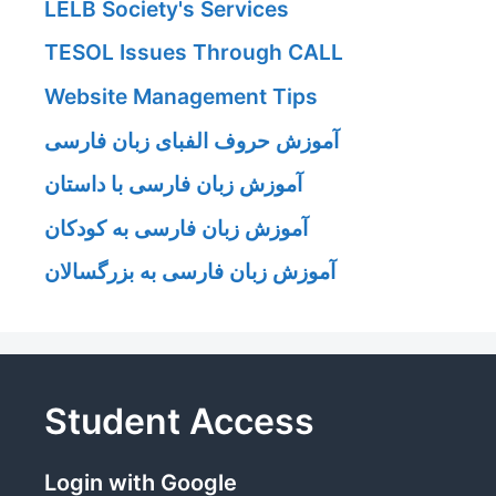
LELB Society's Services
TESOL Issues Through CALL
Website Management Tips
آموزش حروف الفبای زبان فارسی
آموزش زبان فارسی با داستان
آموزش زبان فارسی به کودکان
آموزش زبان فارسی به بزرگسالان
Student Access
Login with Google