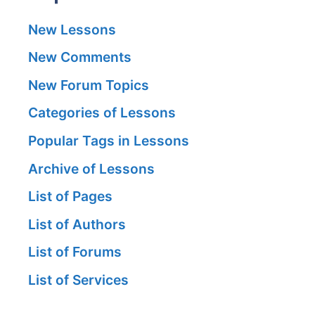
New Lessons
New Comments
New Forum Topics
Categories of Lessons
Popular Tags in Lessons
Archive of Lessons
List of Pages
List of Authors
List of Forums
List of Services