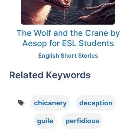
The Wolf and the Crane by
Aesop for ESL Students
English Short Stories
Related Keywords
Tags
chicanery
deception
guile
perfidious