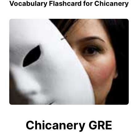
Vocabulary Flashcard for Chicanery
Chicanery GRE