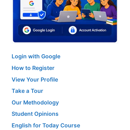
Login with Google
How to Register
View Your Profile
Take a Tour
Our Methodology
Student Opinions
English for Today Course