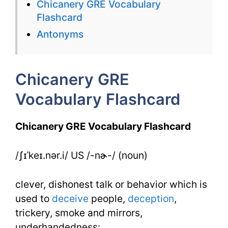
Chicanery GRE Vocabulary
Flashcard
Flashcard
for
Antonyms
Chicanery
Chicanery GRE
Vocabulary Flashcard
Chicanery GRE Vocabulary Flashcard
/ʃɪˈkeɪ.nər.i/ US /-nɚ-/ (noun)
clever, dishonest talk or behavior which is
used to
deceive
people,
deception
,
trickery, smoke and mirrors,
underhandedness: