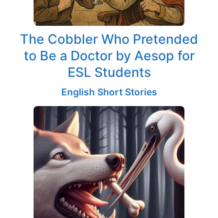
The Cobbler Who Pretended
to Be a Doctor by Aesop for
ESL Students
English Short Stories