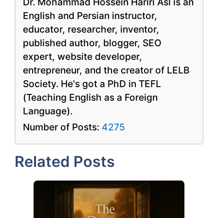
Dr. Mohammad Hossein Hariri Asl is an
English and Persian instructor,
educator, researcher, inventor,
published author, blogger, SEO
expert, website developer,
entrepreneur, and the creator of LELB
Society. He's got a PhD in TEFL
(Teaching English as a Foreign
Language).
Number of Posts:
4275
Related Posts