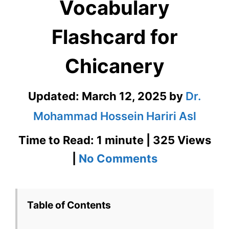
Vocabulary
Flashcard for
Chicanery
Updated:
March 12, 2025
by
Dr.
Mohammad Hossein Hariri Asl
Time to Read: 1 minute | 325 Views
on
|
No Comments
Chicanery
GRE
Table of Contents
Vocabulary