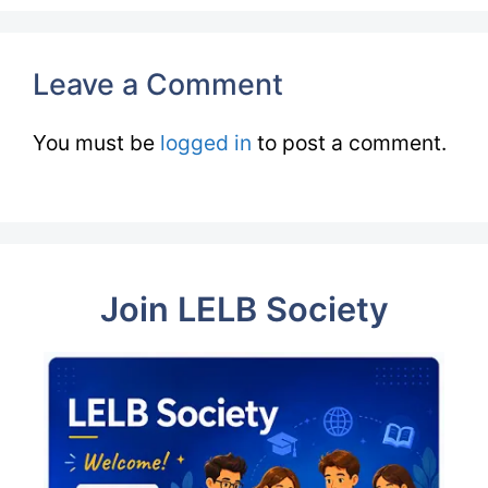
Leave a Comment
You must be
logged in
to post a comment.
Join LELB Society