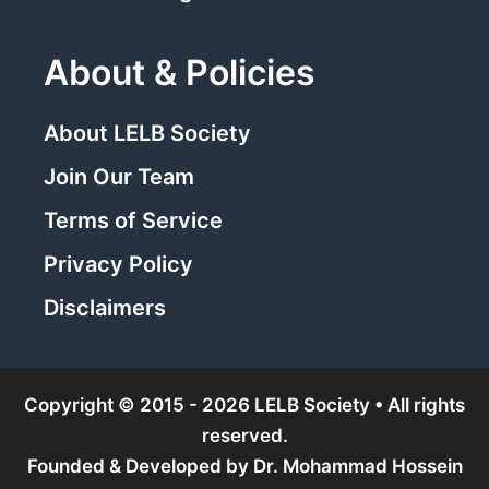
About & Policies
About LELB Society
Join Our Team
Terms of Service
Privacy Policy
Disclaimers
Copyright © 2015 - 2026 LELB Society • All rights
reserved.
Founded & Developed by
Dr. Mohammad Hossein