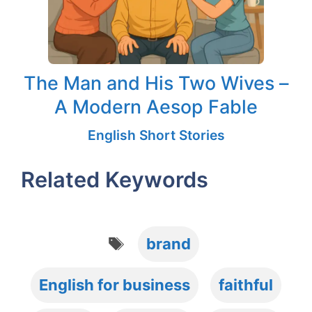
The Man and His Two Wives –
A Modern Aesop Fable
English Short Stories
Related Keywords
Tags
brand
English for business
faithful