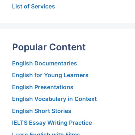
List of Services
Popular Content
English Documentaries
English for Young Learners
English Presentations
English Vocabulary in Context
English Short Stories
IELTS Essay Writing Practice
Learn English with Films