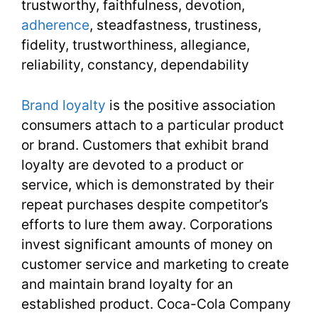
trustworthy, faithfulness, devotion,
adherence
, steadfastness, trustiness,
32
fidelity, trustworthiness, allegiance,
reliability, constancy, dependability
Brand loyalty
is the positive association
consumers attach to a particular product
or brand. Customers that exhibit brand
loyalty are devoted to a product or
service, which is demonstrated by their
repeat purchases despite competitor’s
efforts to lure them away. Corporations
invest significant amounts of money on
customer service and marketing to create
and maintain brand loyalty for an
established product. Coca-Cola Company