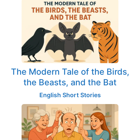
The Modern Tale of the Birds,
the Beasts, and the Bat
English Short Stories