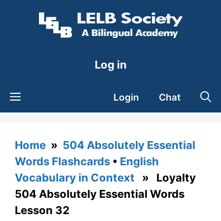
Skip
to
content
Log in
Login
Chat
Home
»
504 Absolutely Essential
Words Flashcards
•
English
Vocabulary in Context
» Loyalty
504 Absolutely Essential Words
Lesson 32