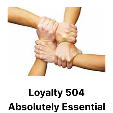
Loyalty 504
Absolutely Essential