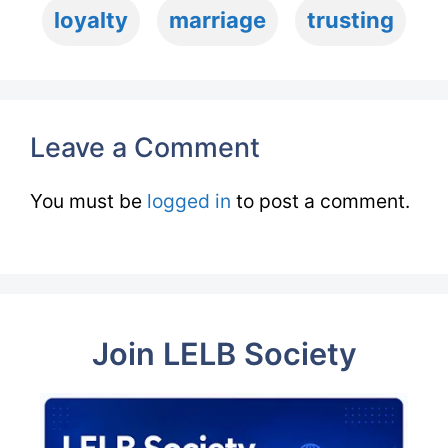
loyalty
marriage
trusting
Leave a Comment
You must be
logged in
to post a comment.
Join LELB Society