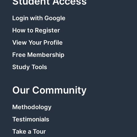
Student Access
Login with Google
How to Register
View Your Profile
Free Membership
Study Tools
Our Community
Methodology
Testimonials
Take a Tour