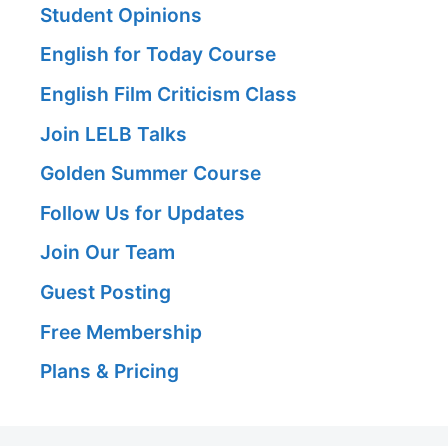
Student Opinions
English for Today Course
English Film Criticism Class
Join LELB Talks
Golden Summer Course
Follow Us for Updates
Join Our Team
Guest Posting
Free Membership
Plans & Pricing