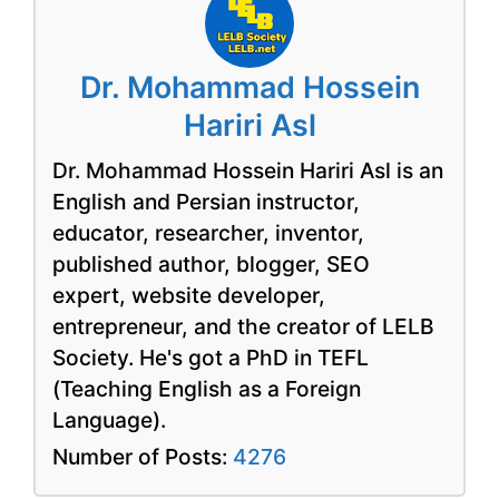
Dr. Mohammad Hossein
Hariri Asl
Dr. Mohammad Hossein Hariri Asl is an
English and Persian instructor,
educator, researcher, inventor,
published author, blogger, SEO
expert, website developer,
entrepreneur, and the creator of LELB
Society. He's got a PhD in TEFL
(Teaching English as a Foreign
Language).
Number of Posts:
4276