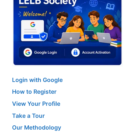
Login with Google
How to Register
View Your Profile
Take a Tour
Our Methodology