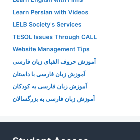
Learn Persian with Videos
LELB Society's Services
TESOL Issues Through CALL
Website Management Tips
آموزش حروف الفبای زبان فارسی
آموزش زبان فارسی با داستان
آموزش زبان فارسی به کودکان
آموزش زبان فارسی به بزرگسالان