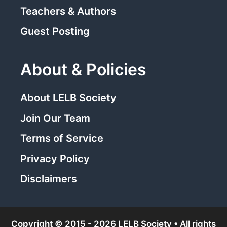
Teachers & Authors
Guest Posting
About & Policies
About LELB Society
Join Our Team
Terms of Service
Privacy Policy
Disclaimers
Copyright © 2015 - 2026 LELB Society • All rights