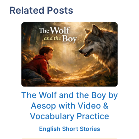
Related Posts
The Wolf and the Boy by
Aesop with Video &
Vocabulary Practice
English Short Stories