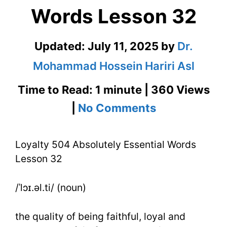
Words Lesson 32
Updated:
July 11, 2025
by
Dr.
Mohammad Hossein Hariri Asl
Time to Read: 1 minute | 360 Views
on
|
No Comments
Loyalty
Loyalty 504 Absolutely Essential Words
504
Lesson 32
Absolutely
Essential
/ˈlɔɪ.əl.ti/ (noun)
Words
the quality of being faithful, loyal and
Lesson