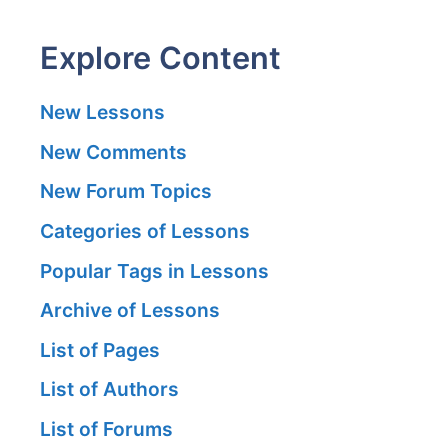
Explore Content
New Lessons
New Comments
New Forum Topics
Categories of Lessons
Popular Tags in Lessons
Archive of Lessons
List of Pages
List of Authors
List of Forums