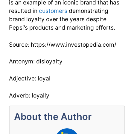
is an example of an iconic brand that has
resulted in
customers
demonstrating
brand loyalty over the years despite
Pepsi’s products and marketing efforts.
Source: https://www.investopedia.com/
Antonym: disloyalty
Adjective: loyal
Adverb: loyally
About the Author