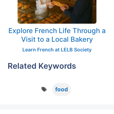
Explore French Life Through a
Visit to a Local Bakery
Learn French at LELB Society
Related Keywords
Tags
food