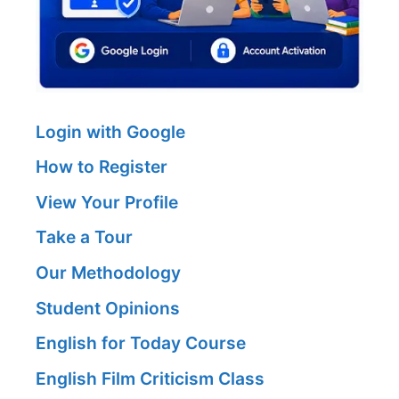
Login with Google
How to Register
View Your Profile
Take a Tour
Our Methodology
Student Opinions
English for Today Course
English Film Criticism Class