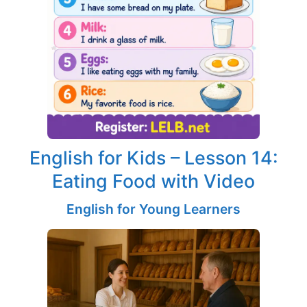
English for Kids – Lesson 14:
Eating Food with Video
English for Young Learners