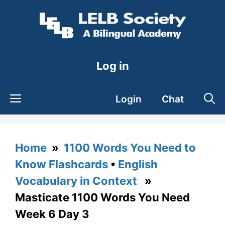
Skip
to
content
Log in
Login
Chat
Home
»
1100 Words You Need to
Know Flashcards
•
English
Vocabulary in Context
»
Masticate 1100 Words You Need
Week 6 Day 3