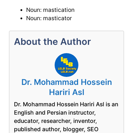
Noun: mastication
Noun: masticator
About the Author
Dr. Mohammad Hossein
Hariri Asl
Dr. Mohammad Hossein Hariri Asl is an
English and Persian instructor,
educator, researcher, inventor,
published author, blogger, SEO