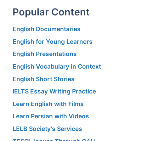
Popular Content
English Documentaries
English for Young Learners
English Presentations
English Vocabulary in Context
English Short Stories
IELTS Essay Writing Practice
Learn English with Films
Learn Persian with Videos
LELB Society's Services