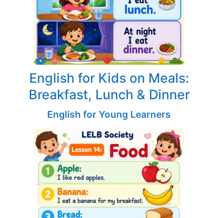
English for Kids on Meals:
Breakfast, Lunch & Dinner
English for Young Learners