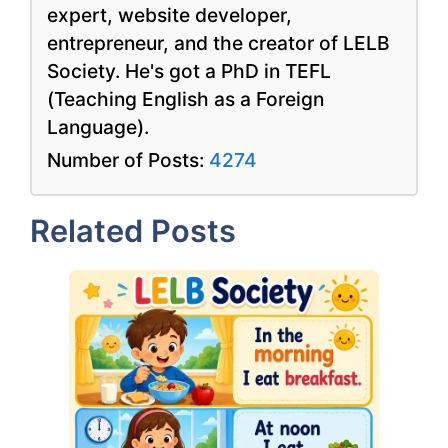
expert, website developer,
entrepreneur, and the creator of LELB
Society. He's got a PhD in TEFL
(Teaching English as a Foreign
Language).
Number of Posts:
4274
Related Posts