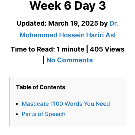
Week 6 Day 3
Updated:
March 19, 2025
by
Dr.
Mohammad Hossein Hariri Asl
Time to Read: 1 minute | 405 Views
on
|
No Comments
Masticate
1100
Table of Contents
Words
Masticate 1100 Words You Need
You
Parts of Speech
Need
Week