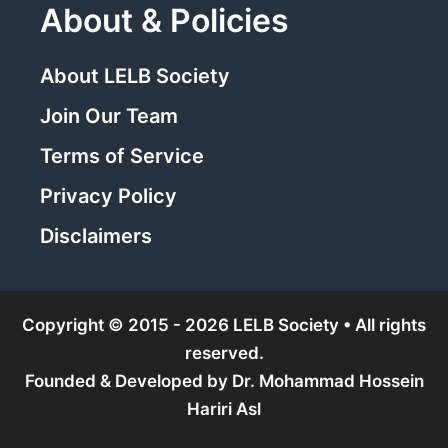
About & Policies
About LELB Society
Join Our Team
Terms of Service
Privacy Policy
Disclaimers
Copyright © 2015 - 2026 LELB Society • All rights
reserved.
Founded & Developed by
Dr. Mohammad Hossein
Hariri Asl