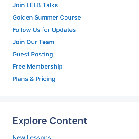
Join LELB Talks
Golden Summer Course
Follow Us for Updates
Join Our Team
Guest Posting
Free Membership
Plans & Pricing
Explore Content
New Lessons