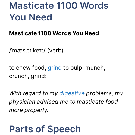
Masticate 1100 Words
6
You Need
Day
3
Masticate 1100 Words You Need
/ˈmæs.tɪ.keɪt/ (verb)
to chew food,
grind
to pulp, munch,
crunch, grind:
With regard to my
digestive
problems, my
physician advised me to masticate food
more properly.
Parts of Speech