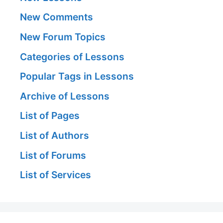
New Comments
New Forum Topics
Categories of Lessons
Popular Tags in Lessons
Archive of Lessons
List of Pages
List of Authors
List of Forums
List of Services