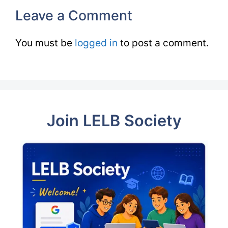
Leave a Comment
You must be
logged in
to post a comment.
Join LELB Society