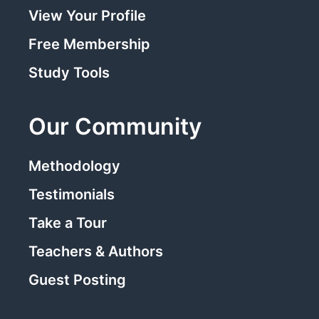
View Your Profile
Free Membership
Study Tools
Our Community
Methodology
Testimonials
Take a Tour
Teachers & Authors
Guest Posting