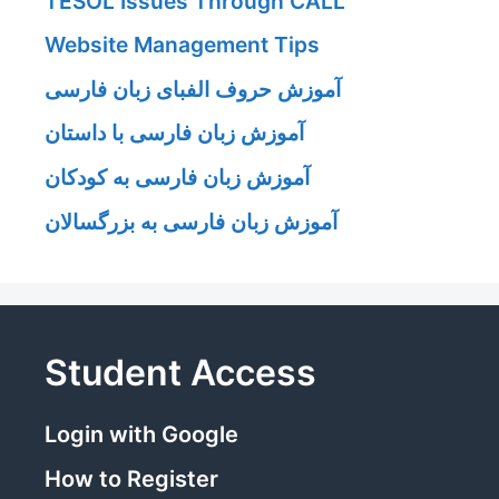
TESOL Issues Through CALL
Website Management Tips
آموزش حروف الفبای زبان فارسی
آموزش زبان فارسی با داستان
آموزش زبان فارسی به کودکان
آموزش زبان فارسی به بزرگسالان
Student Access
Login with Google
How to Register