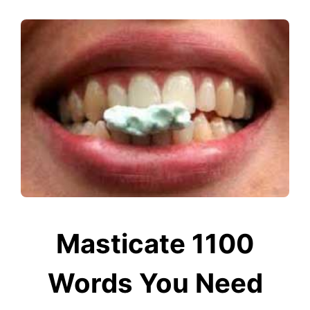
Masticate 1100
Words You Need