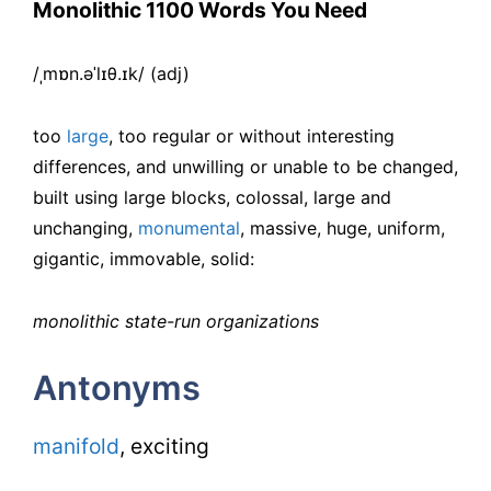
Monolithic 1100 Words You Need
/ˌmɒn.əˈlɪθ.ɪk/ (adj)
too
large
, too regular or without interesting
differences, and unwilling or unable to be changed,
built using large blocks, colossal, large and
unchanging,
monumental
, massive, huge, uniform,
gigantic, immovable, solid:
monolithic state-run organizations
Antonyms
manifold
, exciting