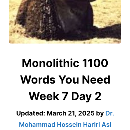
Monolithic 1100
Words You Need
Week 7 Day 2
Updated:
March 21, 2025
by
Dr.
Mohammad Hossein Hariri Asl