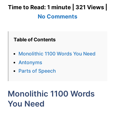
Time to Read: 1 minute | 321 Views |
on
No Comments
Monolithic
1100
Table of Contents
Words
Monolithic 1100 Words You Need
You
Antonyms
Need
Parts of Speech
Week
7
Monolithic 1100 Words
Day
You Need
2