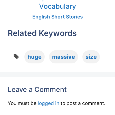
Vocabulary
English Short Stories
Related Keywords
Tags
huge
massive
size
Leave a Comment
You must be
logged in
to post a comment.