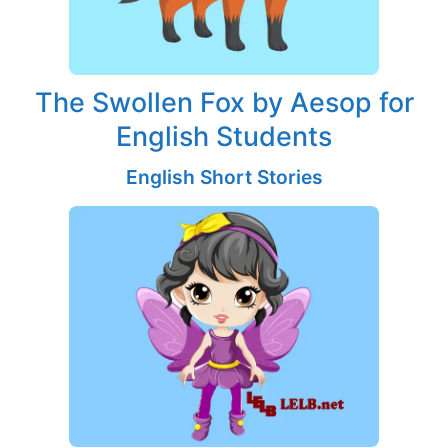
The Swollen Fox by Aesop for
English Students
English Short Stories