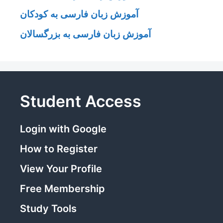
آموزش زبان فارسی به کودکان
آموزش زبان فارسی به بزرگسالان
Student Access
Login with Google
How to Register
View Your Profile
Free Membership
Study Tools