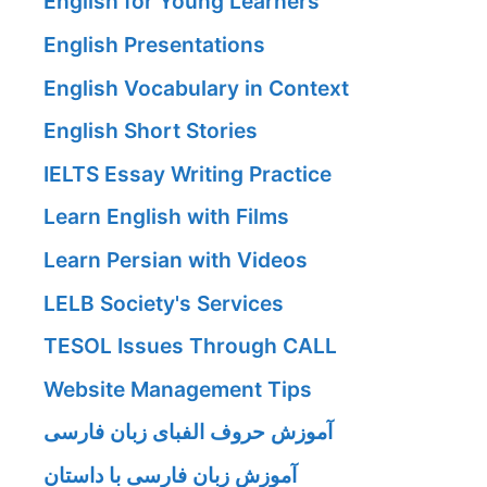
English for Young Learners
English Presentations
English Vocabulary in Context
English Short Stories
IELTS Essay Writing Practice
Learn English with Films
Learn Persian with Videos
LELB Society's Services
TESOL Issues Through CALL
Website Management Tips
آموزش حروف الفبای زبان فارسی
آموزش زبان فارسی با داستان