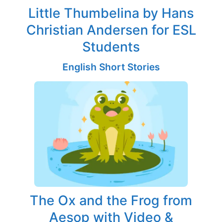
Little Thumbelina by Hans
Christian Andersen for ESL
Students
English Short Stories
The Ox and the Frog from
Aesop with Video &