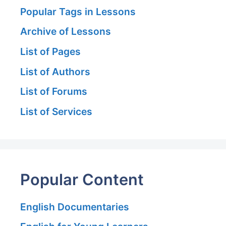
Popular Tags in Lessons
Archive of Lessons
List of Pages
List of Authors
List of Forums
List of Services
Popular Content
English Documentaries