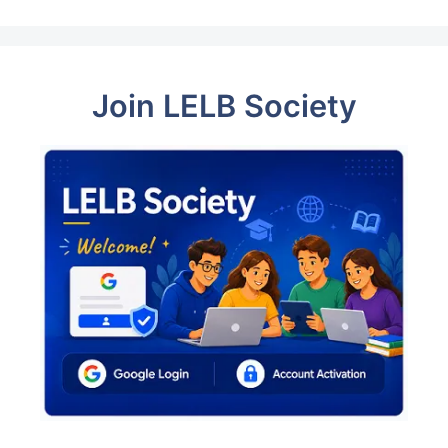
Join LELB Society