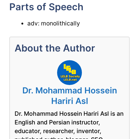
Parts of Speech
adv: monolithically
About the Author
Dr. Mohammad Hossein
Hariri Asl
Dr. Mohammad Hossein Hariri Asl is an
English and Persian instructor,
educator, researcher, inventor,