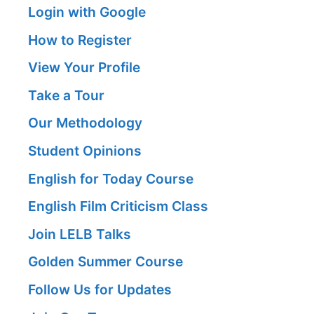
Login with Google
How to Register
View Your Profile
Take a Tour
Our Methodology
Student Opinions
English for Today Course
English Film Criticism Class
Join LELB Talks
Golden Summer Course
Follow Us for Updates