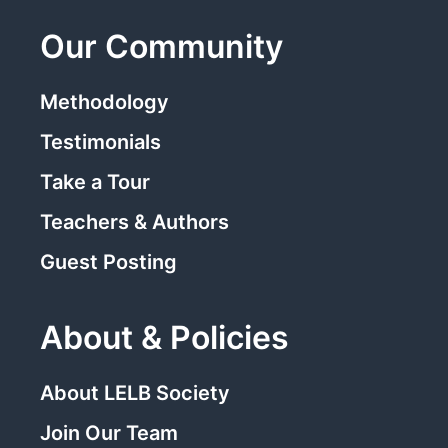
Our Community
Methodology
Testimonials
Take a Tour
Teachers & Authors
Guest Posting
About & Policies
About LELB Society
Join Our Team