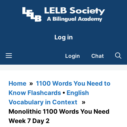
Skip
to
content
Log in
Login
Chat
Home
»
1100 Words You Need to
Know Flashcards
•
English
Vocabulary in Context
»
Monolithic 1100 Words You Need
Week 7 Day 2