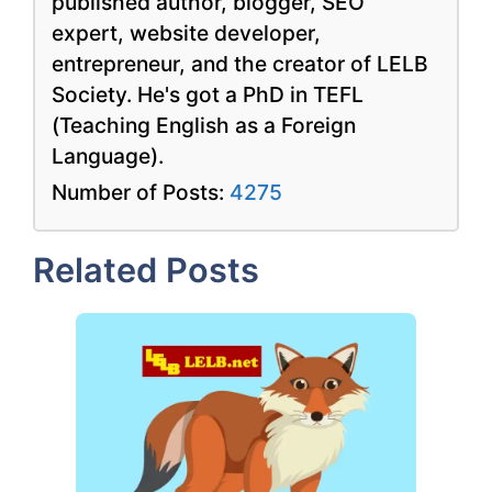
published author, blogger, SEO
expert, website developer,
entrepreneur, and the creator of LELB
Society. He's got a PhD in TEFL
(Teaching English as a Foreign
Language).
Number of Posts:
4275
Related Posts