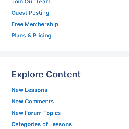
Join Our Team
Guest Posting
Free Membership
Plans & Pricing
Explore Content
New Lessons
New Comments
New Forum Topics
Categories of Lessons