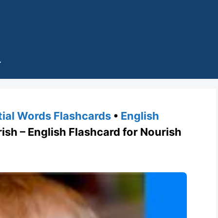
tial Words Flashcards
•
English
h – English Flashcard for Nourish