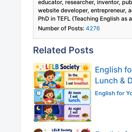
educator, researcher, inventor, pu
website developer, entrepreneur, a
PhD in TEFL (Teaching English as 
Number of Posts:
4276
Related Posts
English fo
Lunch & D
English for 