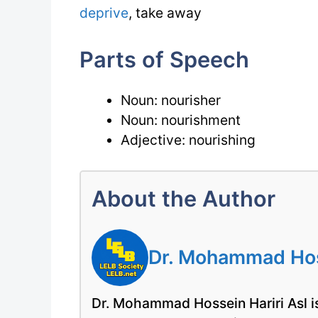
deprive
, take away
Parts of Speech
Noun: nourisher
Noun: nourishment
Adjective: nourishing
About the Author
Dr. Mohammad Hoss
Dr. Mohammad Hossein Hariri Asl is