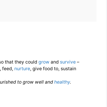
for
Nourish
for
IELTS
o that they could
grow
and
survive
–
, feed,
nurture
, give food to, sustain
ourished to grow well and
healthy
.