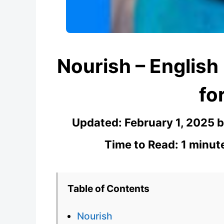
Nourish – English
fo
Updated:
February 1, 2025
Time to Read: 1 minut
Table of Contents
Nourish