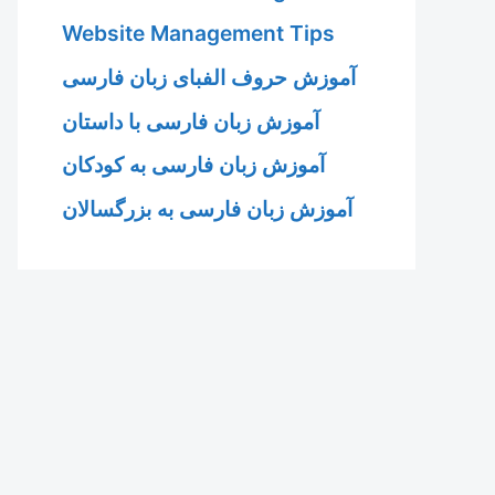
Website Management Tips
آموزش حروف الفبای زبان فارسی
آموزش زبان فارسی با داستان
آموزش زبان فارسی به کودکان
آموزش زبان فارسی به بزرگسالان