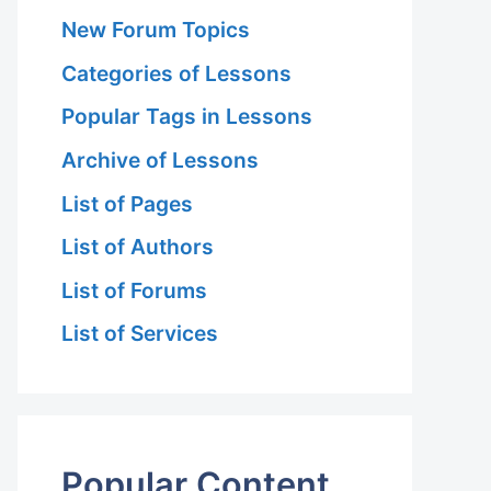
New Forum Topics
Categories of Lessons
Popular Tags in Lessons
Archive of Lessons
List of Pages
List of Authors
List of Forums
List of Services
Popular Content