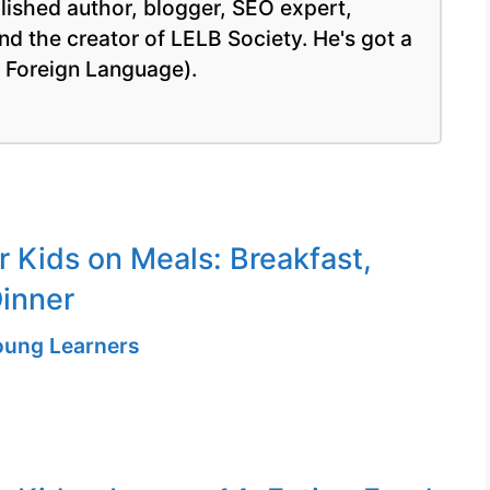
blished author, blogger, SEO expert,
nd the creator of LELB Society. He's got a
a Foreign Language).
r Kids on Meals: Breakfast,
inner
Young Learners