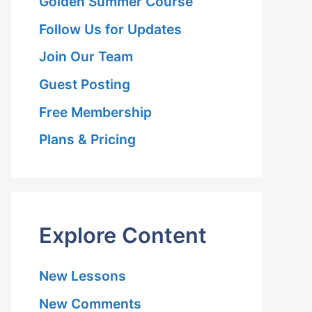
Golden Summer Course
Follow Us for Updates
Join Our Team
Guest Posting
Free Membership
Plans & Pricing
Explore Content
New Lessons
New Comments