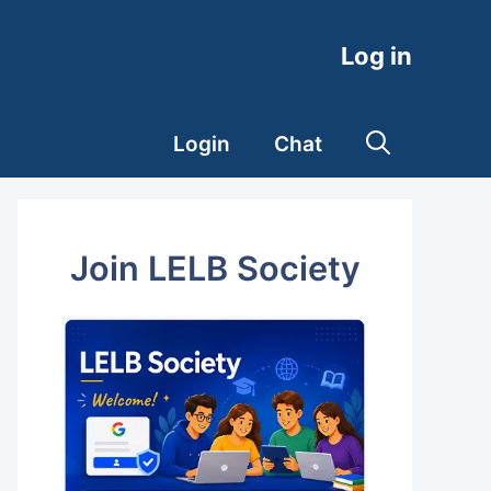
Log in
Login
Chat
Join LELB Society