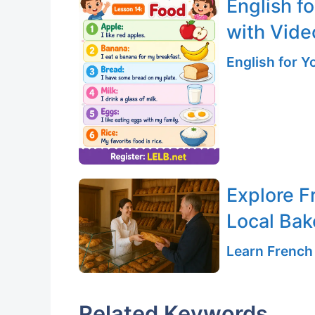
English f
with Vide
English for 
Explore Fr
Local Bak
Learn French
Related Keywords