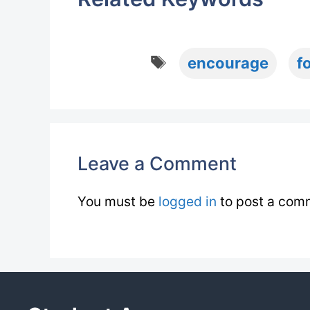
Tags
encourage
f
Leave a Comment
You must be
logged in
to post a com