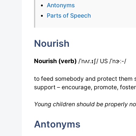
Antonyms
Parts of Speech
Nourish
Nourish (verb)
/ˈnʌr.ɪʃ/ US /ˈnɝː-/
to feed somebody and protect them s
support – encourage, promote, foster
Young children should be properly n
Antonyms