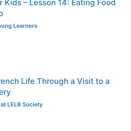
or Kids – Lesson 14: Eating Food
o
Young Learners
ench Life Through a Visit to a
ery
 at LELB Society