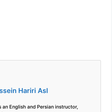
ein Hariri Asl
 an English and Persian instructor,