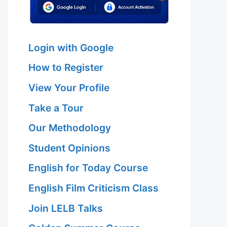
Login with Google
How to Register
View Your Profile
Take a Tour
Our Methodology
Student Opinions
English for Today Course
English Film Criticism Class
Join LELB Talks