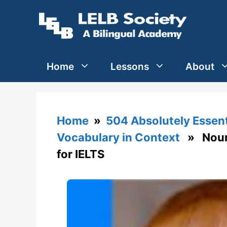
Skip
to
content
Home
Lessons
About
Home
»
504 Absolutely Essen
Vocabulary in Context
» Nouris
for IELTS