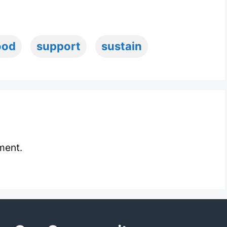
ood
support
sustain
ment.