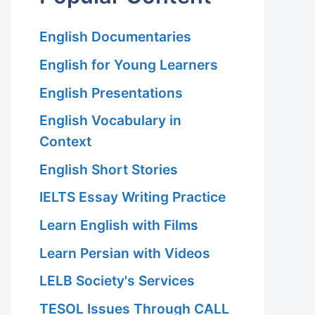
English Documentaries
English for Young Learners
English Presentations
English Vocabulary in
Context
English Short Stories
IELTS Essay Writing Practice
Learn English with Films
Learn Persian with Videos
LELB Society's Services
TESOL Issues Through CALL