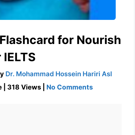
 Flashcard for Nourish
r IELTS
by
Dr. Mohammad Hossein Hariri Asl
on
e | 318 Views |
No Comments
Nourish
–
English
Flashcard