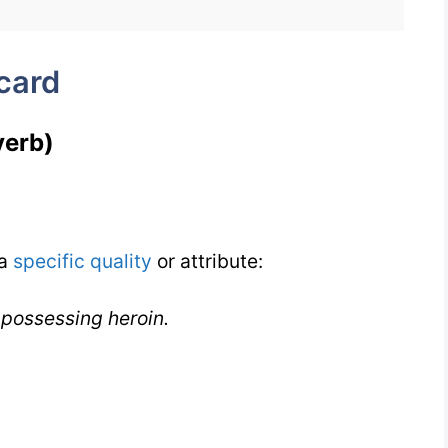
IELTS
card
verb)
 a
specific
quality
or attribute:
 possessing heroin.