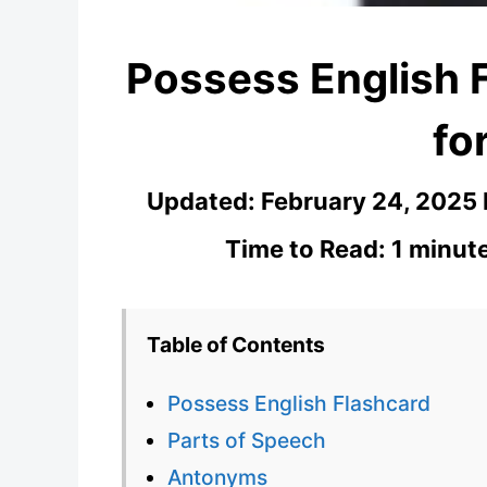
Possess English 
fo
Updated:
February 24, 2025
Time to Read: 1 minut
Table of Contents
Possess English Flashcard
Parts of Speech
Antonyms