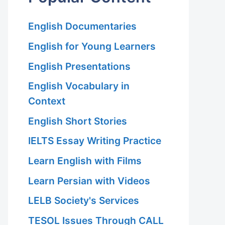
English Documentaries
English for Young Learners
English Presentations
English Vocabulary in
Context
English Short Stories
IELTS Essay Writing Practice
Learn English with Films
Learn Persian with Videos
LELB Society's Services
TESOL Issues Through CALL