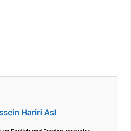
ein Hariri Asl