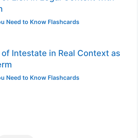
n
u Need to Know Flashcards
 of Intestate in Real Context as
erm
u Need to Know Flashcards