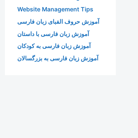
Website Management Tips
آموزش حروف الفبای زبان فارسی
آموزش زبان فارسی با داستان
آموزش زبان فارسی به کودکان
آموزش زبان فارسی به بزرگسالان