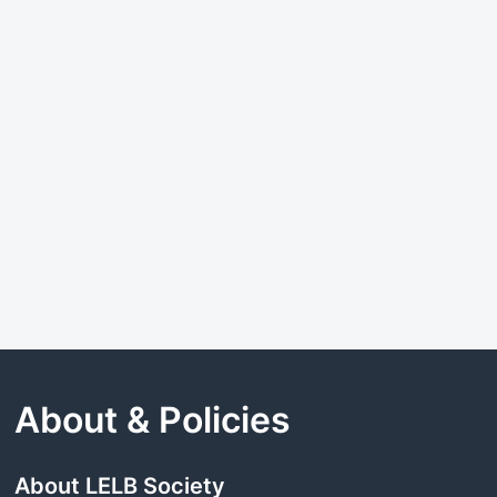
About & Policies
About LELB Society