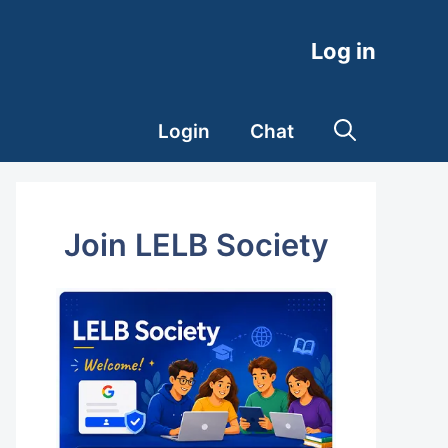
Log in
Login
Chat
Join LELB Society