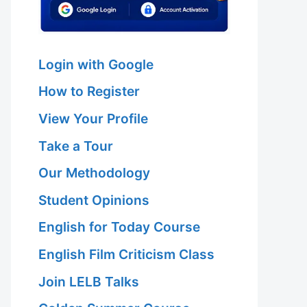
Login with Google
How to Register
View Your Profile
Take a Tour
Our Methodology
Student Opinions
English for Today Course
English Film Criticism Class
Join LELB Talks