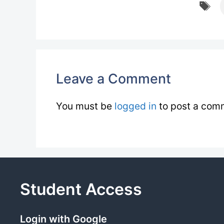
T
Leave a Comment
You must be
logged in
to post a com
Student Access
Login with Google