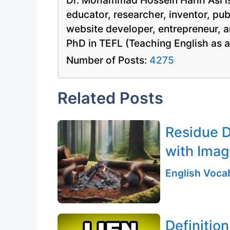
Dr. Mohammad Hossein Hariri Asl is
educator, researcher, inventor, pu
website developer, entrepreneur, a
PhD in TEFL (Teaching English as 
Number of Posts:
4275
Related Posts
Residue D
with Ima
English Vocab
Definition