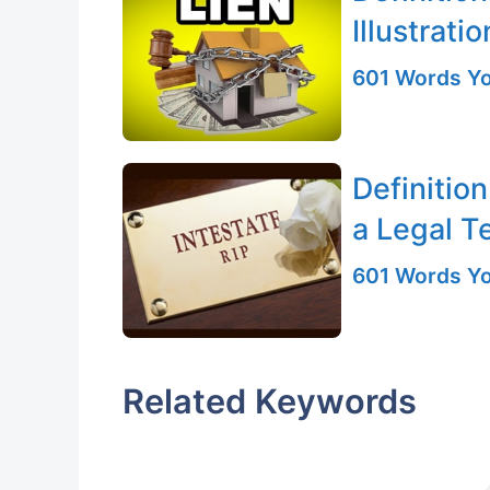
Illustratio
601 Words Yo
Definition
a Legal T
601 Words Yo
Related Keywords