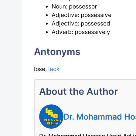
Noun: possessor
Adjective: possessive
Adjective: possessed
Adverb: possessively
Antonyms
lose,
lack
About the Author
Dr. Mohammad Hoss