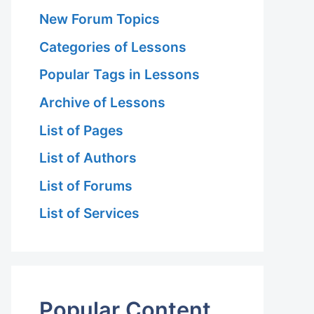
New Forum Topics
Categories of Lessons
Popular Tags in Lessons
Archive of Lessons
List of Pages
List of Authors
List of Forums
List of Services
Popular Content