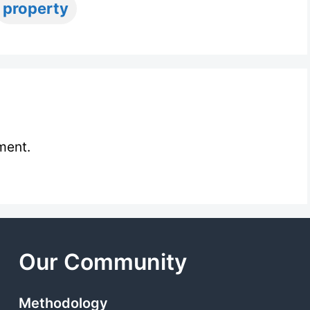
ags
property
ment.
Our Community
Methodology