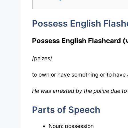
Possess English Flash
Possess English Flashcard (
/pəˈzes/
to own or have something or to have
He was arrested by the police due to
Parts of Speech
Noun: possession