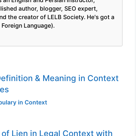
 an English and Persian instructor,
blished author, blogger, SEO expert,
nd the creator of LELB Society. He's got a
a Foreign Language).
efinition & Meaning in Context
ges
ulary in Context
 of Lien in Legal Context with