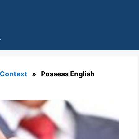
 Context
» Possess English