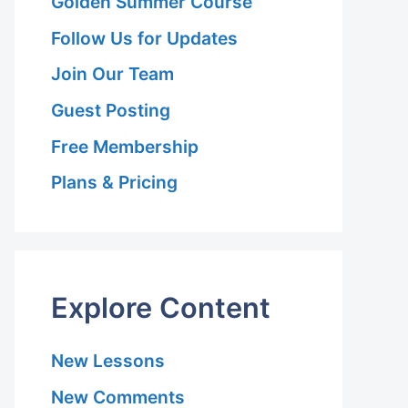
Golden Summer Course
Follow Us for Updates
Join Our Team
Guest Posting
Free Membership
Plans & Pricing
Explore Content
New Lessons
New Comments