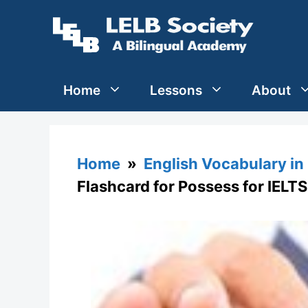
Skip
to
content
Home
Lessons
About
Home
»
English Vocabulary in
Flashcard for Possess for IELTS