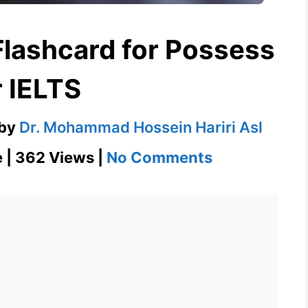
Flashcard for Possess
r IELTS
by
Dr. Mohammad Hossein Hariri Asl
on
e | 362 Views |
No Comments
Possess
English
Flashcard
for
Possess
for