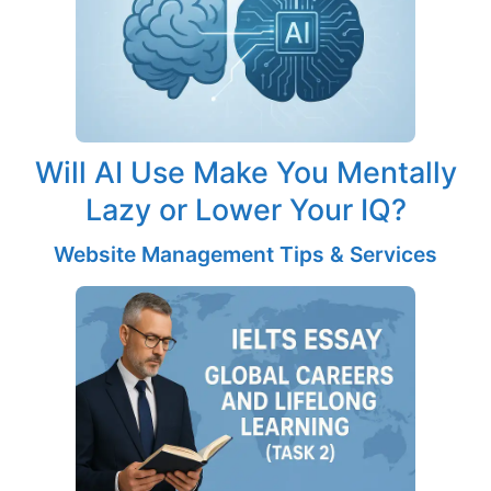
Will AI Use Make You Mentally
Lazy or Lower Your IQ?
Website Management Tips & Services