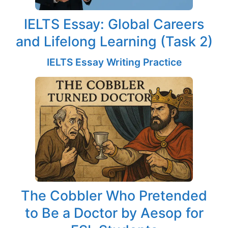
IELTS Essay: Global Careers
and Lifelong Learning (Task 2)
IELTS Essay Writing Practice
The Cobbler Who Pretended
to Be a Doctor by Aesop for