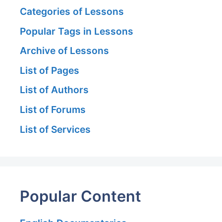
Categories of Lessons
Popular Tags in Lessons
Archive of Lessons
List of Pages
List of Authors
List of Forums
List of Services
Popular Content