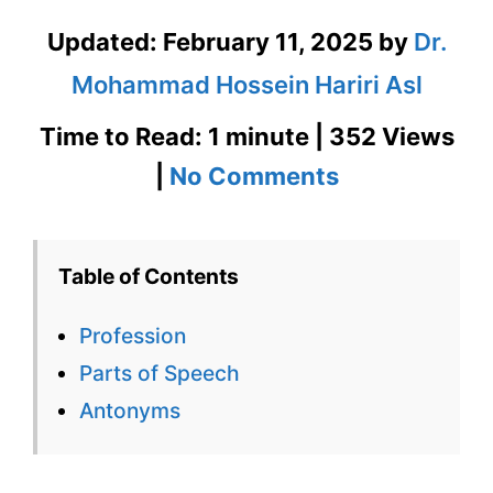
Updated:
February 11, 2025
by
Dr.
Mohammad Hossein Hariri Asl
Time to Read: 1 minute | 352 Views
on
|
No Comments
Profession
–
Table of Contents
English
Profession
Flashcard
Parts of Speech
for
Antonyms
Profession
for