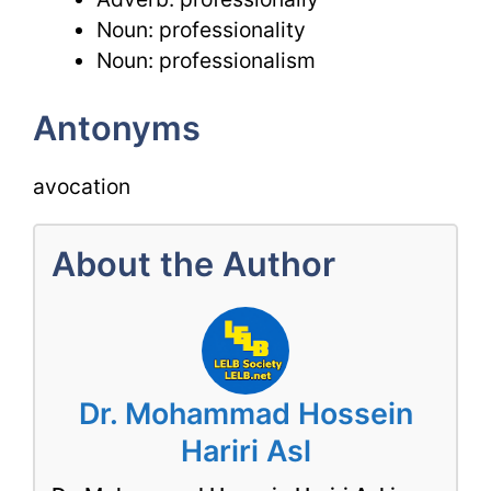
Noun: professionality
Noun: professionalism
Antonyms
avocation
About the Author
Dr. Mohammad Hossein
Hariri Asl