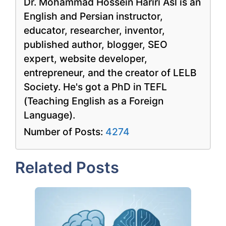
Dr. Mohammad Hossein Hariri Asl is an
English and Persian instructor,
educator, researcher, inventor,
published author, blogger, SEO
expert, website developer,
entrepreneur, and the creator of LELB
Society. He's got a PhD in TEFL
(Teaching English as a Foreign
Language).
Number of Posts:
4274
Related Posts