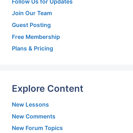
Follow Us for Updates
Join Our Team
Guest Posting
Free Membership
Plans & Pricing
Explore Content
New Lessons
New Comments
New Forum Topics