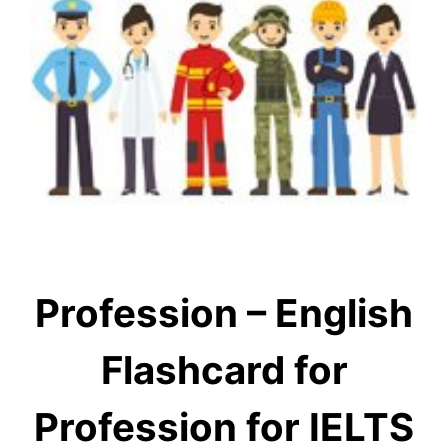
Profession – English
Flashcard for
Profession for IELTS