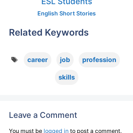
ESL Students
English Short Stories
Related Keywords
Tags
career
job
profession
skills
Leave a Comment
You must be
logged in
to post a comment.