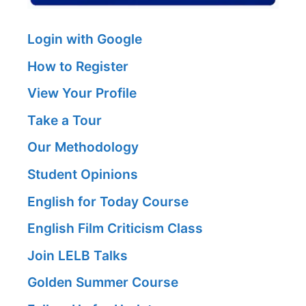
Login with Google
How to Register
View Your Profile
Take a Tour
Our Methodology
Student Opinions
English for Today Course
English Film Criticism Class
Join LELB Talks
Golden Summer Course