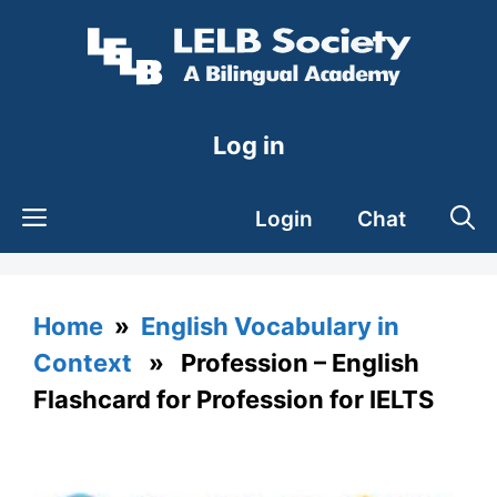
Skip
to
content
Log in
Login
Chat
Home
»
English Vocabulary in
Context
» Profession – English
Flashcard for Profession for IELTS