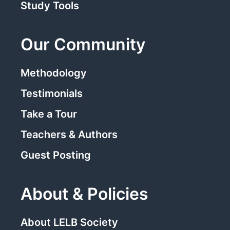
Study Tools
Our Community
Methodology
Testimonials
Take a Tour
Teachers & Authors
Guest Posting
About & Policies
About LELB Society