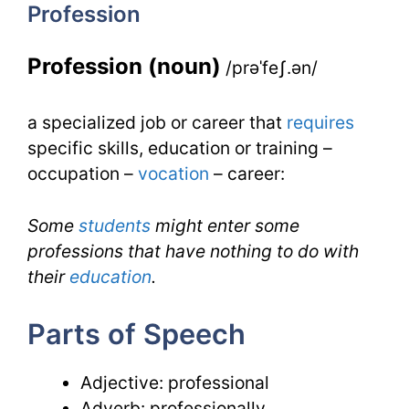
Profession
IELTS
Profession (noun)
/prəˈfeʃ.ən/
a specialized job or career that
requires
specific skills, education or training –
occupation –
vocation
– career:
Some
students
might enter some
professions that have nothing to do with
their
education
.
Parts of Speech
Adjective: professional
Adverb: professionally