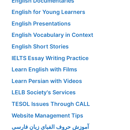
English Documentaries
English for Young Learners
English Presentations
English Vocabulary in Context
English Short Stories
IELTS Essay Writing Practice
Learn English with Films
Learn Persian with Videos
LELB Society's Services
TESOL Issues Through CALL
Website Management Tips
آموزش حروف الفبای زبان فارسی