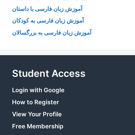
آموزش زبان فارسی با داستان
آموزش زبان فارسی به کودکان
آموزش زبان فارسی به بزرگسالان
Student Access
Login with Google
How to Register
View Your Profile
Free Membership