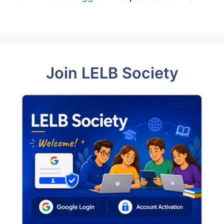
Join LELB Society