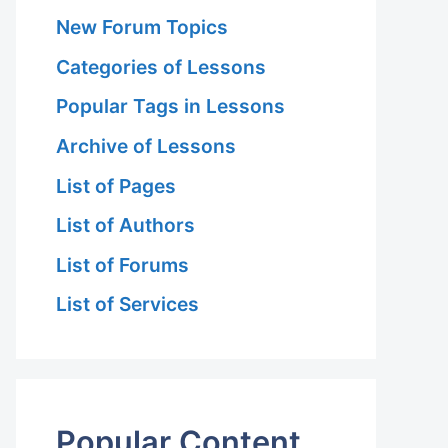
New Forum Topics
Categories of Lessons
Popular Tags in Lessons
Archive of Lessons
List of Pages
List of Authors
List of Forums
List of Services
Popular Content