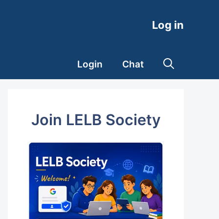
Log in
Login
Chat
Join LELB Society