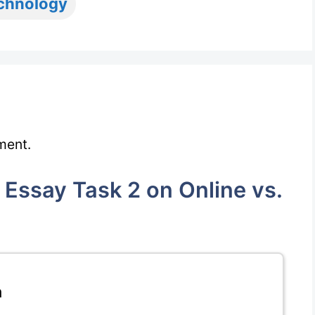
chnology
ment.
Essay Task 2 on Online vs.
m