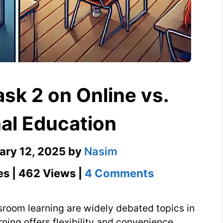
sk 2 on Online vs.
nal Education
ary 12, 2025
by
Nasim
on
es | 462 Views |
4 Comments
IELTS
Essay
ssroom learning are widely debated topics in
Task
rning offers flexibility and convenience,