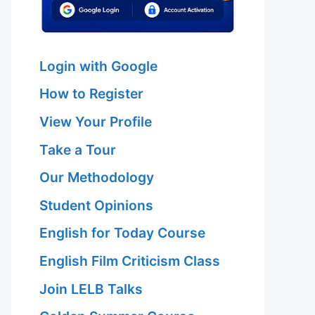
Login with Google
How to Register
View Your Profile
Take a Tour
Our Methodology
Student Opinions
English for Today Course
English Film Criticism Class
Join LELB Talks