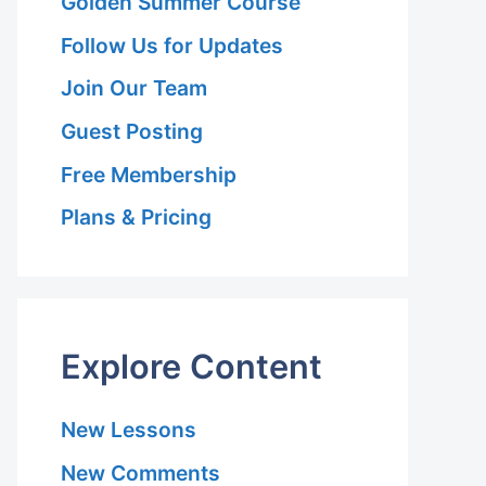
Golden Summer Course
Follow Us for Updates
Join Our Team
Guest Posting
Free Membership
Plans & Pricing
Explore Content
New Lessons
New Comments