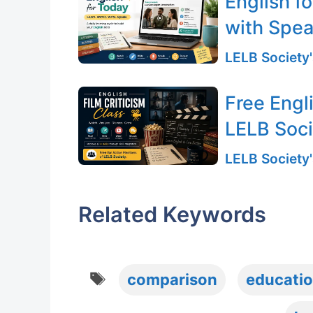
English f
with Spea
LELB Society'
Free Engli
LELB Soc
LELB Society'
Related Keywords
Tags
comparison
educati