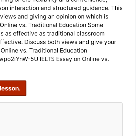
son interaction and structured guidance. This
2
 views and giving an opinion on which is
on
 Online vs. Traditional Education Some
Online
is as effective as traditional classroom
vs.
s effective. Discuss both views and give your
Traditional
Online vs. Traditional Education
po2iYnW-5U IELTS Essay on Online vs.
Education
 lesson.