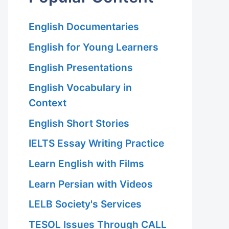
English Documentaries
English for Young Learners
English Presentations
English Vocabulary in
Context
English Short Stories
IELTS Essay Writing Practice
Learn English with Films
Learn Persian with Videos
LELB Society's Services
TESOL Issues Through CALL