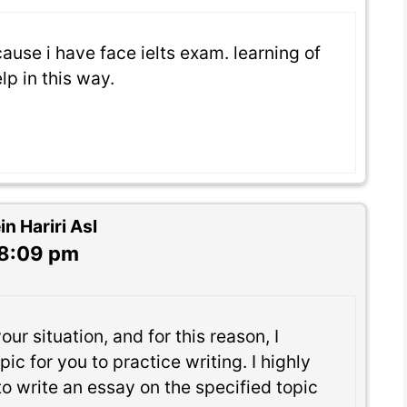
cause i have face ielts exam. learning of
lp in this way.
 Hariri Asl
 8:09 pm
ur situation, and for this reason, I
ic for you to practice writing. I highly
 write an essay on the specified topic