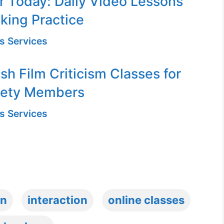
or Today: Daily Video Lessons
king Practice
s Services
sh Film Criticism Classes for
iety Members
s Services
on
interaction
online classes