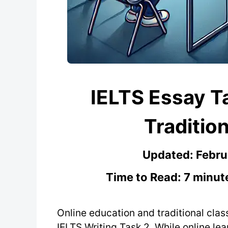
IELTS Essay Ta
Traditio
Updated:
Febru
Time to Read: 7 minut
Online education and traditional cla
IELTS Writing Task 2. While online lea