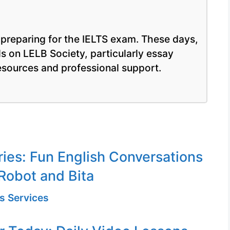
m preparing for the IELTS exam. These days,
lls on LELB Society, particularly essay
resources and professional support.
ries: Fun English Conversations
Robot and Bita
s Services