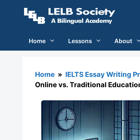
Skip
to
content
Home
Lessons
About
Home
»
IELTS Essay Writing P
Online vs. Traditional Educatio