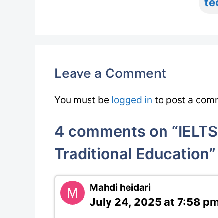
te
Leave a Comment
You must be
logged in
to post a com
4 comments on “IELTS 
Traditional Education”
Mahdi heidari
July 24, 2025 at 7:58 p