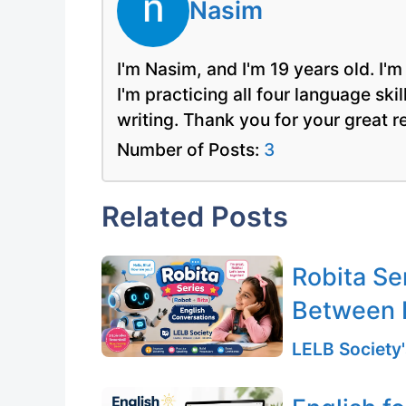
Nasim
I'm Nasim, and I'm 19 years old. I'
I'm practicing all four language ski
writing. Thank you for your great 
Number of Posts:
3
Related Posts
Robita Se
Between 
LELB Society'