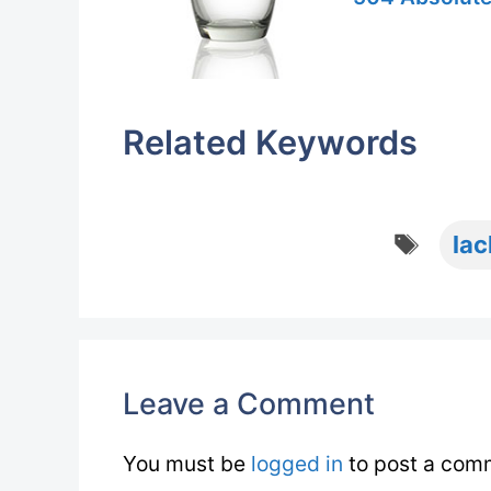
Related Keywords
Tags
lac
Leave a Comment
You must be
logged in
to post a com