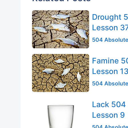
Drought 5
Lesson 3
504 Absolute
Famine 50
Lesson 1
504 Absolute
Lack 504 
Lesson 9
504 Absolute