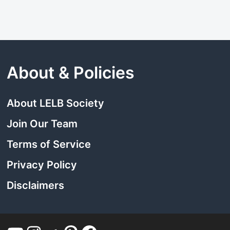
About & Policies
About LELB Society
Join Our Team
Terms of Service
Privacy Policy
Disclaimers