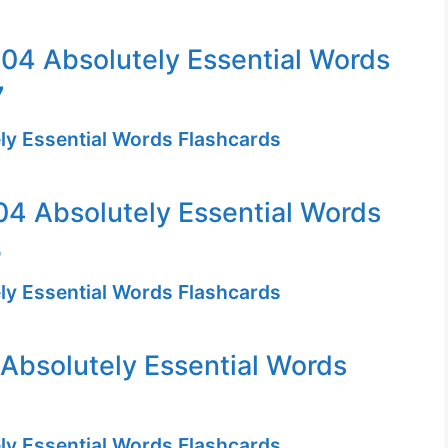
04 Absolutely Essential Words
7
ly Essential Words Flashcards
4 Absolutely Essential Words
3
ly Essential Words Flashcards
Absolutely Essential Words
ly Essential Words Flashcards