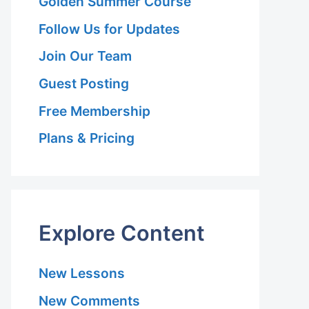
Golden Summer Course
Follow Us for Updates
Join Our Team
Guest Posting
Free Membership
Plans & Pricing
Explore Content
New Lessons
New Comments