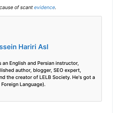
cause of scant
evidence
.
IELTS
ein Hariri Asl
 an English and Persian instructor,
blished author, blogger, SEO expert,
nd the creator of LELB Society. He's got a
a Foreign Language).