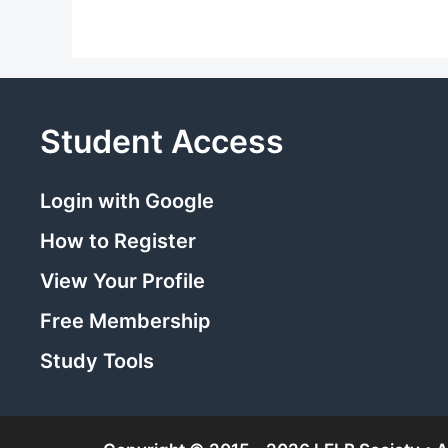
Student Access
Login with Google
How to Register
View Your Profile
Free Membership
Study Tools