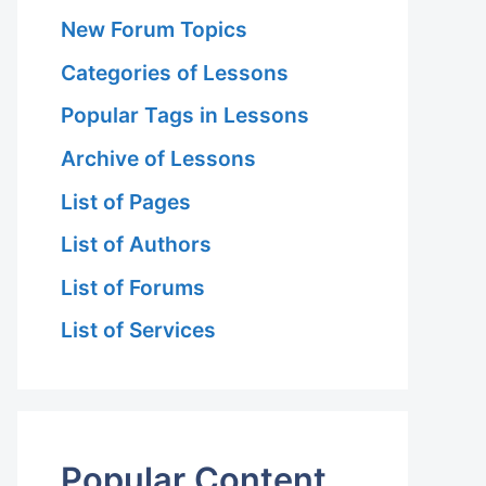
New Forum Topics
Categories of Lessons
Popular Tags in Lessons
Archive of Lessons
List of Pages
List of Authors
List of Forums
List of Services
Popular Content