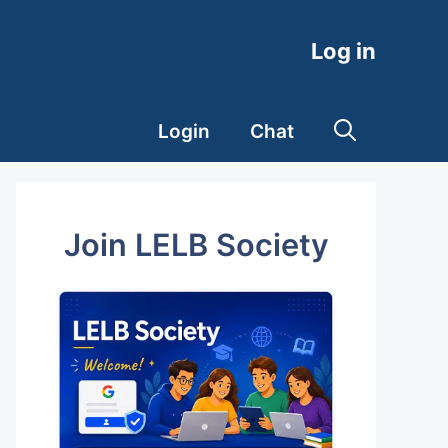
Log in
Login
Chat
Join LELB Society