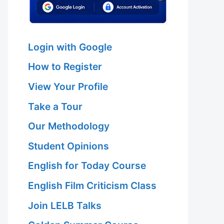
Login with Google
How to Register
View Your Profile
Take a Tour
Our Methodology
Student Opinions
English for Today Course
English Film Criticism Class
Join LELB Talks