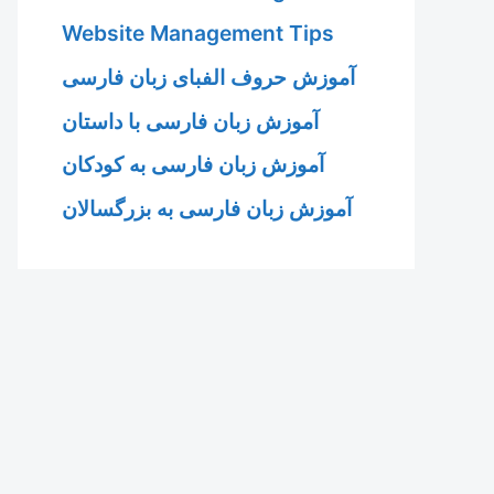
Website Management Tips
آموزش حروف الفبای زبان فارسی
آموزش زبان فارسی با داستان
آموزش زبان فارسی به کودکان
آموزش زبان فارسی به بزرگسالان