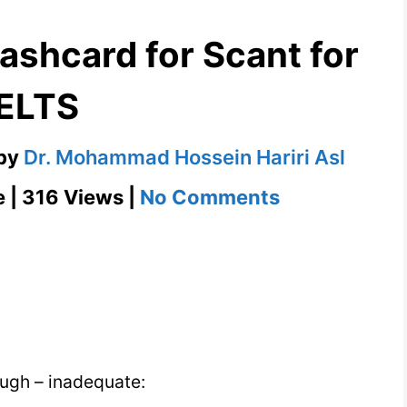
lashcard for Scant for
IELTS
by
Dr. Mohammad Hossein Hariri Asl
on
e | 316 Views |
No Comments
Scant
–
English
Flashcard
for
Scant
nough – inadequate:
for