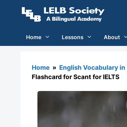
Skip
to
content
Home
Lessons
About
Home
»
English Vocabulary in
Flashcard for Scant for IELTS