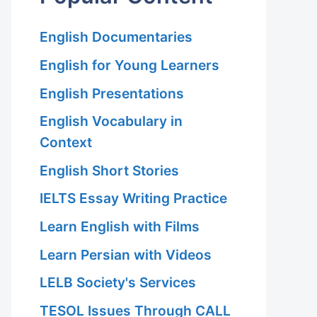
English Documentaries
English for Young Learners
English Presentations
English Vocabulary in
Context
English Short Stories
IELTS Essay Writing Practice
Learn English with Films
Learn Persian with Videos
LELB Society's Services
TESOL Issues Through CALL