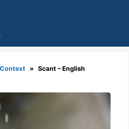
 Context
» Scant – English