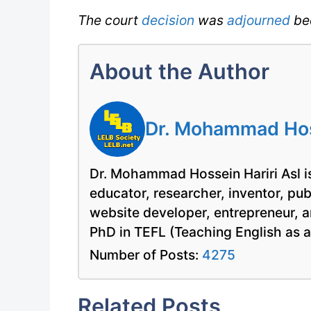
The court
decision
was
adjourned
be
About the Author
Dr. Mohammad Hoss
Dr. Mohammad Hossein Hariri Asl is
educator, researcher, inventor, pu
website developer, entrepreneur, a
PhD in TEFL (Teaching English as 
Number of Posts:
4275
Related Posts