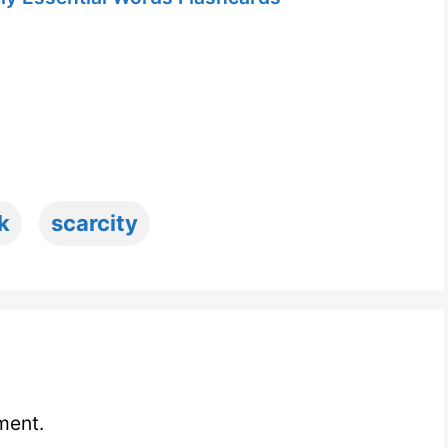
k
scarcity
ment.