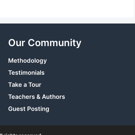
Our Community
Methodology
Testimonials
Take a Tour
Teachers & Authors
Guest Posting