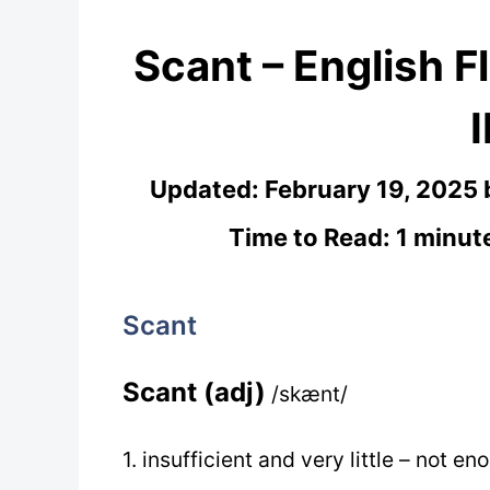
Scant – English F
Updated:
February 19, 2025
Time to Read: 1 minut
Scant
Scant (adj)
/skænt/
1. insufficient and very little – not e