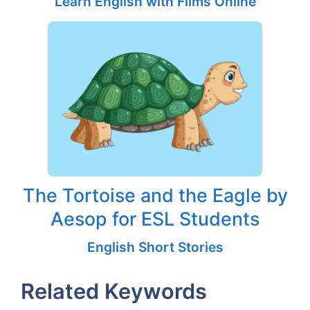
Learn English with Films Online
The Tortoise and the Eagle by
Aesop for ESL Students
English Short Stories
Related Keywords