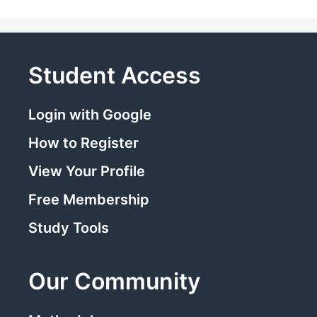
Student Access
Login with Google
How to Register
View Your Profile
Free Membership
Study Tools
Our Community