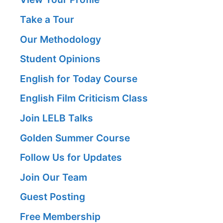
Take a Tour
Our Methodology
Student Opinions
English for Today Course
English Film Criticism Class
Join LELB Talks
Golden Summer Course
Follow Us for Updates
Join Our Team
Guest Posting
Free Membership