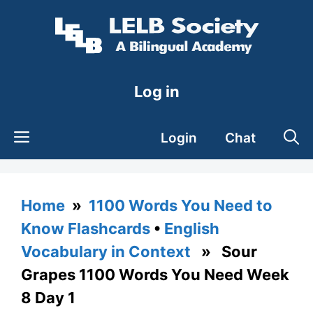
Skip
to
content
Log in
Login
Chat
Home
»
1100 Words You Need to
Know Flashcards
•
English
Vocabulary in Context
» Sour
Grapes 1100 Words You Need Week
8 Day 1