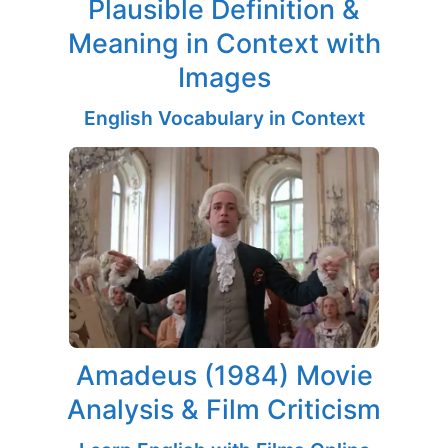
Plausible Definition &
Meaning in Context with
Images
English Vocabulary in Context
Amadeus (1984) Movie
Analysis & Film Criticism