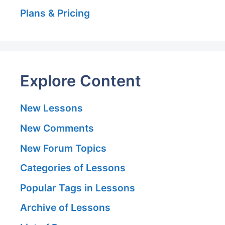
Plans & Pricing
Explore Content
New Lessons
New Comments
New Forum Topics
Categories of Lessons
Popular Tags in Lessons
Archive of Lessons