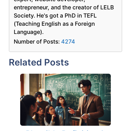
entrepreneur, and the creator of LELB
Society. He's got a PhD in TEFL
(Teaching English as a Foreign
Language).
Number of Posts:
4274
Related Posts