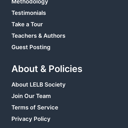
Methodology
Testimonials
Take a Tour
Teachers & Authors
Guest Posting
About & Policies
About LELB Society
Join Our Team
Terms of Service
Privacy Policy