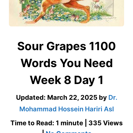
Sour Grapes 1100
Words You Need
Week 8 Day 1
Updated:
March 22, 2025
by
Dr.
Mohammad Hossein Hariri Asl
Time to Read: 1 minute | 335 Views