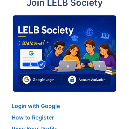
Join LELB Society
Login with Google
How to Register
View Your Profile