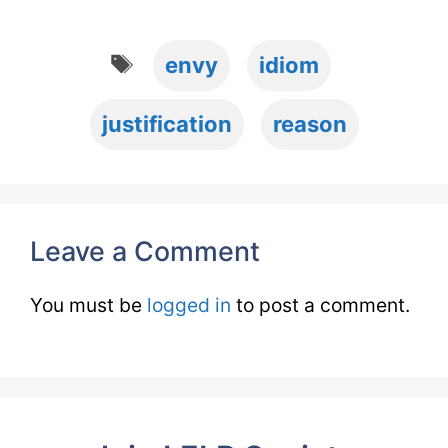
Tags
envy
idiom
justification
reason
Leave a Comment
You must be
logged in
to post a comment.