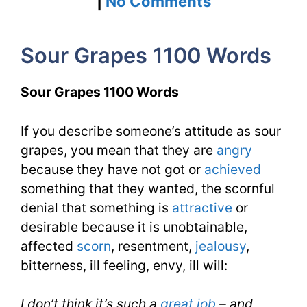
on
|
No Comments
Sour
Sour Grapes 1100 Words
Grapes
1100
Sour Grapes 1100 Words
Words
If you describe someone’s attitude as sour
You
grapes, you mean that they are
angry
Need
because they have not got or
achieved
Week
something that they wanted, the scornful
denial that something is
attractive
or
8
desirable because it is unobtainable,
Day
affected
scorn
, resentment,
jealousy
,
bitterness, ill feeling, envy, ill will:
1
I don’t think it’s such a
great job
– and