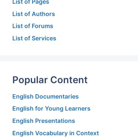
List of Pages
List of Authors
List of Forums
List of Services
Popular Content
English Documentaries
English for Young Learners
English Presentations
English Vocabulary in Context