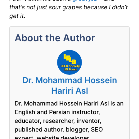
that’s not just sour grapes because I didn’t
get it.
About the Author
Dr. Mohammad Hossein
Hariri Asl
Dr. Mohammad Hossein Hariri Asl is an
English and Persian instructor,
educator, researcher, inventor,
published author, blogger, SEO
expert, website developer,