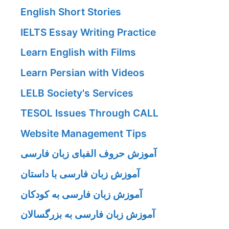
English Short Stories
IELTS Essay Writing Practice
Learn English with Films
Learn Persian with Videos
LELB Society's Services
TESOL Issues Through CALL
Website Management Tips
آموزش حروف الفبای زبان فارسی
آموزش زبان فارسی با داستان
آموزش زبان فارسی به کودکان
آموزش زبان فارسی به بزرگسالان