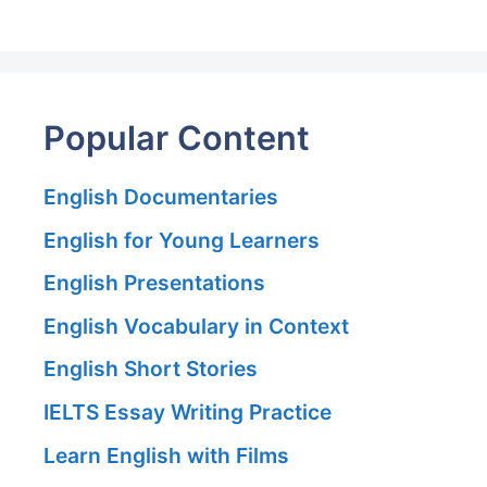
Popular Content
English Documentaries
English for Young Learners
English Presentations
English Vocabulary in Context
English Short Stories
IELTS Essay Writing Practice
Learn English with Films