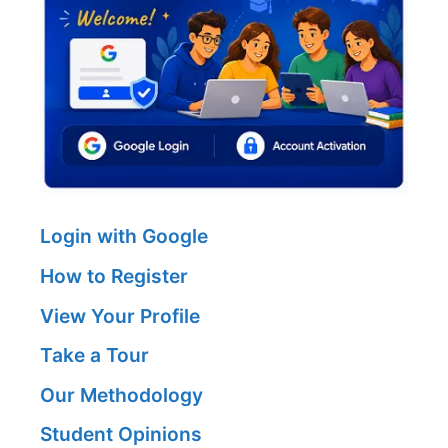
Login with Google
How to Register
View Your Profile
Take a Tour
Our Methodology
Student Opinions