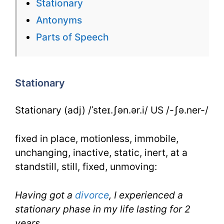
Stationary
Flashcard
Antonyms
for
Parts of Speech
Stationary
for
Stationary
IELTS
Stationary (adj) /ˈsteɪ.ʃən.ər.i/ US /-ʃə.ner-/
fixed in place, motionless, immobile,
unchanging, inactive, static, inert, at a
standstill, still, fixed, unmoving:
Having got a
divorce
, I experienced a
stationary phase in my life lasting for 2
years.