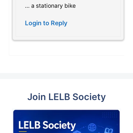
… a stationary bike
Login to Reply
Join LELB Society