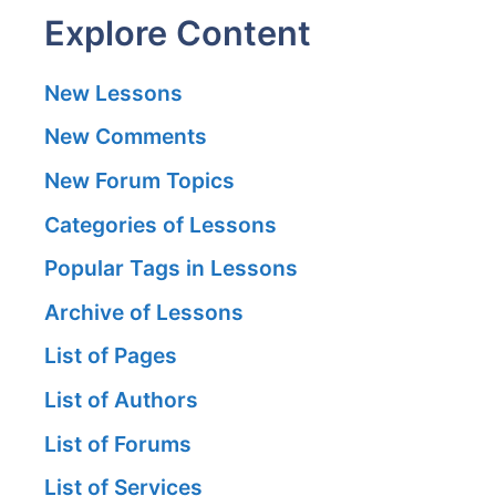
Explore Content
New Lessons
New Comments
New Forum Topics
Categories of Lessons
Popular Tags in Lessons
Archive of Lessons
List of Pages
List of Authors
List of Forums
List of Services