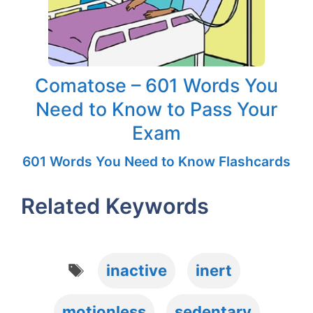
Comatose – 601 Words You
Need to Know to Pass Your
Exam
601 Words You Need to Know Flashcards
Related Keywords
Tags
inactive
inert
motionless
sedentary