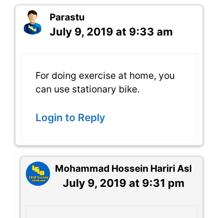
Parastu
July 9, 2019 at 9:33 am
For doing exercise at home, you
can use stationary bike.
Login to Reply
Mohammad Hossein Hariri Asl
July 9, 2019 at 9:31 pm