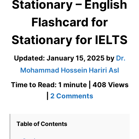
Stationary – English
Flashcard for
Stationary for IELTS
Updated:
January 15, 2025
by
Dr.
Mohammad Hossein Hariri Asl
Time to Read: 1 minute | 408 Views
on
|
2 Comments
Stationary
–
Table of Contents
English