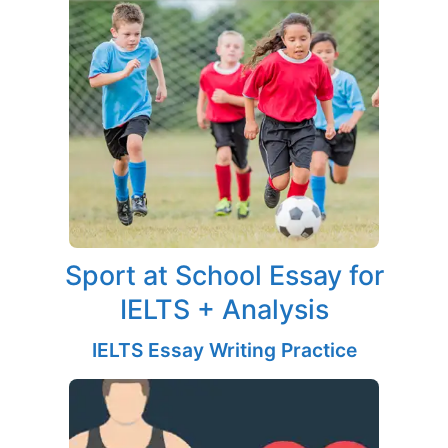
Sport at School Essay for
IELTS + Analysis
IELTS Essay Writing Practice