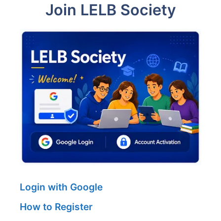
Join LELB Society
Login with Google
How to Register