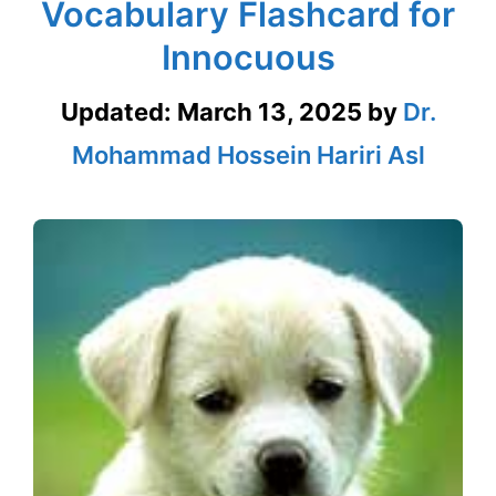
Vocabulary Flashcard for
Innocuous
Updated:
March 13, 2025
by
Dr.
Mohammad Hossein Hariri Asl