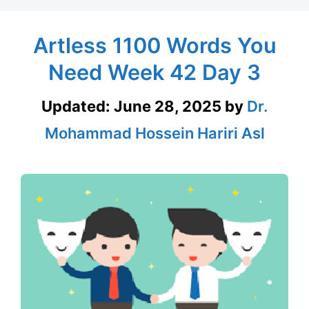
Artless 1100 Words You
Need Week 42 Day 3
Updated:
June 28, 2025
by
Dr.
Mohammad Hossein Hariri Asl