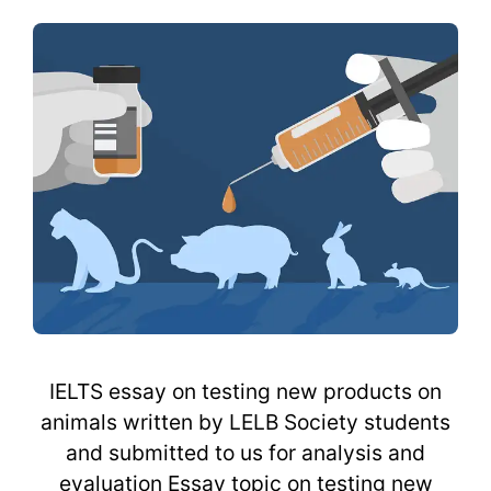
IELTS essay on testing new products on
animals written by LELB Society students
and submitted to us for analysis and
evaluation Essay topic on testing new