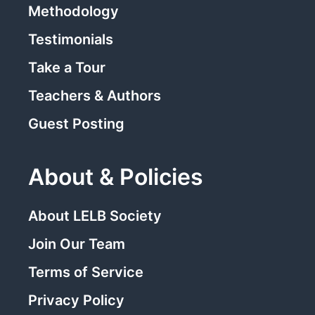
Methodology
Testimonials
Take a Tour
Teachers & Authors
Guest Posting
About & Policies
About LELB Society
Join Our Team
Terms of Service
Privacy Policy