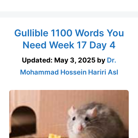
Gullible 1100 Words You
Need Week 17 Day 4
Updated:
May 3, 2025
by
Dr.
Mohammad Hossein Hariri Asl