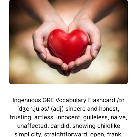
Ingenuous GRE Vocabulary Flashcard /ɪn
ˈdʒen.ju.əs/ (adj) sincere and honest,
trusting, artless, innocent, guileless, naive,
unaffected, candid, showing childlike
simplicity, straightforward, open, frank,