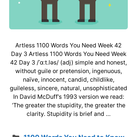
Artless 1100 Words You Need Week 42
Day 3 Artless 1100 Words You Need Week
42 Day 3 /ˈɑːt.ləs/ (adj) simple and honest,
without guile or pretension, ingenuous,
naïve, innocent, candid, childlike,
guileless, sincere, natural, unsophisticated
In David McDuff’s 1993 version we read:
‘The greater the stupidity, the greater the
clarity. Stupidity is brief and …
Categories