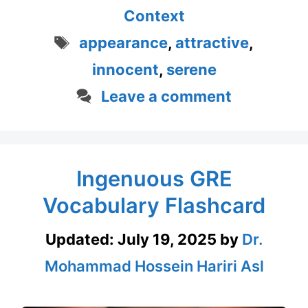
Context
Tags
appearance
,
attractive
,
innocent
,
serene
Leave a comment
Ingenuous GRE
Vocabulary Flashcard
Updated:
July 19, 2025
by
Dr.
Mohammad Hossein Hariri Asl