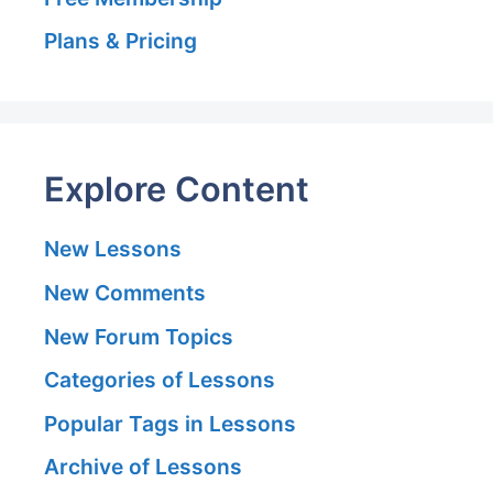
Plans & Pricing
Explore Content
New Lessons
New Comments
New Forum Topics
Categories of Lessons
Popular Tags in Lessons
Archive of Lessons