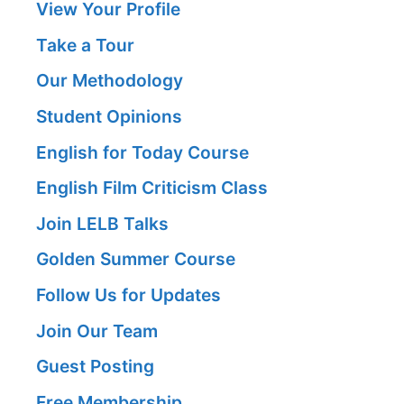
View Your Profile
Take a Tour
Our Methodology
Student Opinions
English for Today Course
English Film Criticism Class
Join LELB Talks
Golden Summer Course
Follow Us for Updates
Join Our Team
Guest Posting
Free Membership