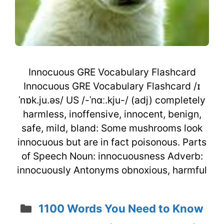
Innocuous GRE Vocabulary Flashcard
Innocuous GRE Vocabulary Flashcard /ɪ
ˈnɒk.ju.əs/ US /-ˈnɑː.kju-/ (adj) completely
harmless, inoffensive, innocent, benign,
safe, mild, bland: Some mushrooms look
innocuous but are in fact poisonous. Parts
of Speech Noun: innocuousness Adverb:
innocuously Antonyms obnoxious, harmful
Categories
1100 Words You Need to Know