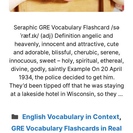
Seraphic GRE Vocabulary Flashcard /sə
ˈræf.ɪk/ (adj) Definition angelic and
heavenly, innocent and attractive, cute
and adorable, blissful, cherubic, serene,
innocuous, sweet – holy, spiritual, ethereal,
divine, godly, saintly Example On 20 April
1934, the police decided to get him.
They’d been tipped off that he was staying
at a lakeside hotel in Wisconsin, so they …
Categories
English Vocabulary in Context
,
GRE Vocabulary Flashcards in Real