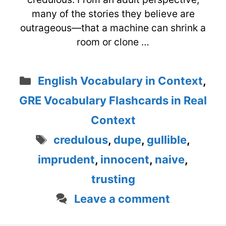
many of the stories they believe are
outrageous—that a machine can shrink a
room or clone …
Categories
English Vocabulary in Context
,
GRE Vocabulary Flashcards in Real
Context
Tags
credulous
,
dupe
,
gullible
,
imprudent
,
innocent
,
naive
,
trusting
Leave a comment