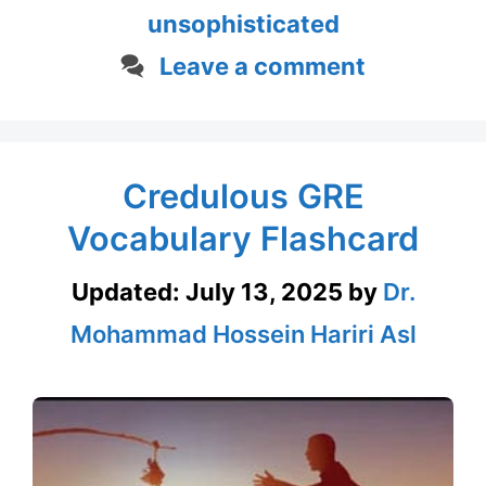
unsophisticated
Leave a comment
Credulous GRE
Vocabulary Flashcard
Updated:
July 13, 2025
by
Dr.
Mohammad Hossein Hariri Asl