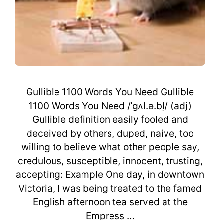
Gullible 1100 Words You Need Gullible
1100 Words You Need /ˈgʌl.ə.bļ/ (adj)
Gullible definition easily fooled and
deceived by others, duped, naive, too
willing to believe what other people say,
credulous, susceptible, innocent, trusting,
accepting: Example One day, in downtown
Victoria, I was being treated to the famed
English afternoon tea served at the
Empress …