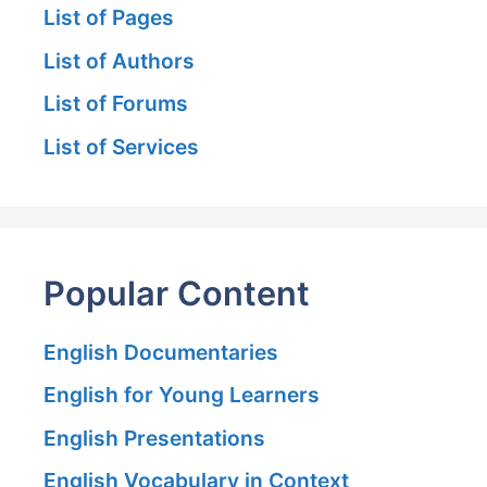
List of Pages
List of Authors
List of Forums
List of Services
Popular Content
English Documentaries
English for Young Learners
English Presentations
English Vocabulary in Context