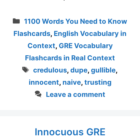
Categories
1100 Words You Need to Know
Flashcards
,
English Vocabulary in
Context
,
GRE Vocabulary
Flashcards in Real Context
Tags
credulous
,
dupe
,
gullible
,
innocent
,
naive
,
trusting
Leave a comment
Innocuous GRE