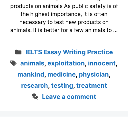
products on animals As public safety is of
the highest importance, it is often
necessary to test new products on
animals. It is better for a few animals to …
Categories
IELTS Essay Writing Practice
Tags
animals
,
exploitation
,
innocent
,
mankind
,
medicine
,
physician
,
research
,
testing
,
treatment
Leave a comment