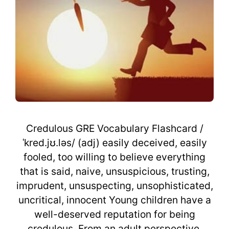
Credulous GRE Vocabulary Flashcard /
ˈkred.jʊ.ləs/ (adj) easily deceived, easily
fooled, too willing to believe everything
that is said, naive, unsuspicious, trusting,
imprudent, unsuspecting, unsophisticated,
uncritical, innocent Young children have a
well-deserved reputation for being
credulous. From an adult perspective,