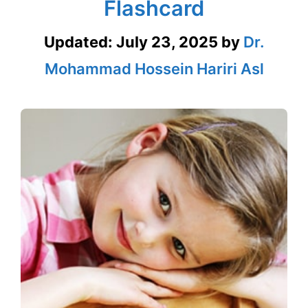
Flashcard
Updated:
July 23, 2025
by
Dr.
Mohammad Hossein Hariri Asl