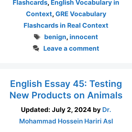
Flashcards
,
English Vocabulary in
Context
,
GRE Vocabulary
Flashcards in Real Context
Tags
benign
,
innocent
Leave a comment
English Essay 45: Testing
New Products on Animals
Updated:
July 2, 2024
by
Dr.
Mohammad Hossein Hariri Asl