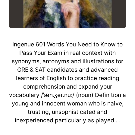
Ingenue 601 Words You Need to Know to
Pass Your Exam in real context with
synonyms, antonyms and illustrations for
GRE & SAT candidates and advanced
learners of English to practice reading
comprehension and expand your
vocabulary /ˈǣn.ʒeɪ.nuː/ (noun) Definition a
young and innocent woman who is naive,
trusting, unsophisticated and
inexperienced particularly as played …