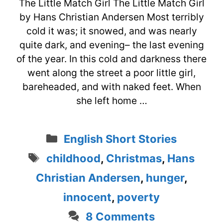
The Little Match Girl The Little Match Girl
by Hans Christian Andersen Most terribly
cold it was; it snowed, and was nearly
quite dark, and evening– the last evening
of the year. In this cold and darkness there
went along the street a poor little girl,
bareheaded, and with naked feet. When
she left home …
Categories
English Short Stories
Tags
childhood
,
Christmas
,
Hans
Christian Andersen
,
hunger
,
innocent
,
poverty
8 Comments