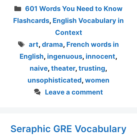
Categories
601 Words You Need to Know
Flashcards
,
English Vocabulary in
Context
Tags
art
,
drama
,
French words in
English
,
ingenuous
,
innocent
,
naive
,
theater
,
trusting
,
unsophisticated
,
women
Leave a comment
Seraphic GRE Vocabulary