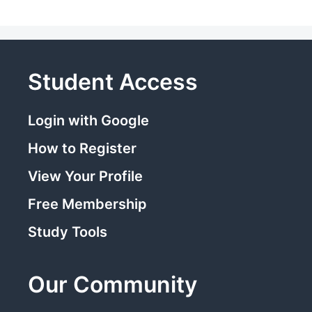
Student Access
Login with Google
How to Register
View Your Profile
Free Membership
Study Tools
Our Community