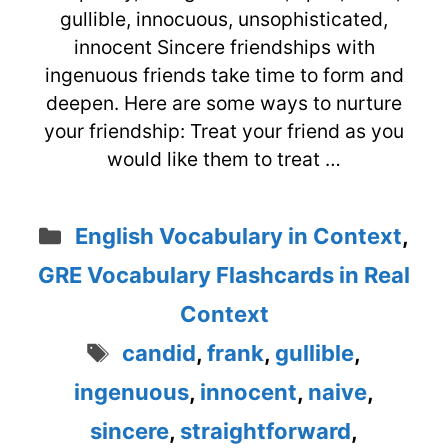
gullible, innocuous, unsophisticated,
innocent Sincere friendships with
ingenuous friends take time to form and
deepen. Here are some ways to nurture
your friendship: Treat your friend as you
would like them to treat …
Categories
English Vocabulary in Context
,
GRE Vocabulary Flashcards in Real
Context
Tags
candid
,
frank
,
gullible
,
ingenuous
,
innocent
,
naive
,
sincere
,
straightforward
,