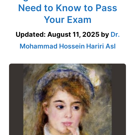
Need to Know to Pass
Your Exam
Updated:
August 11, 2025
by
Dr.
Mohammad Hossein Hariri Asl