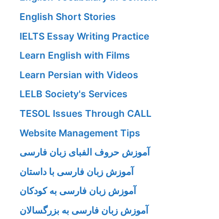
English Short Stories
IELTS Essay Writing Practice
Learn English with Films
Learn Persian with Videos
LELB Society's Services
TESOL Issues Through CALL
Website Management Tips
آموزش حروف الفبای زبان فارسی
آموزش زبان فارسی با داستان
آموزش زبان فارسی به کودکان
آموزش زبان فارسی به بزرگسالان