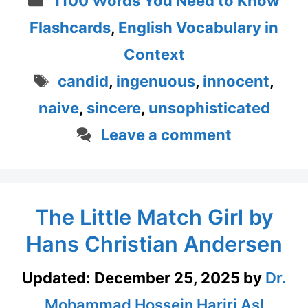
1100 Words You Need to Know
Flashcards
,
English Vocabulary in
Context
Tags
candid
,
ingenuous
,
innocent
,
naive
,
sincere
,
unsophisticated
Leave a comment
The Little Match Girl by
Hans Christian Andersen
Updated:
December 25, 2025
by
Dr.
Mohammad Hossein Hariri Asl