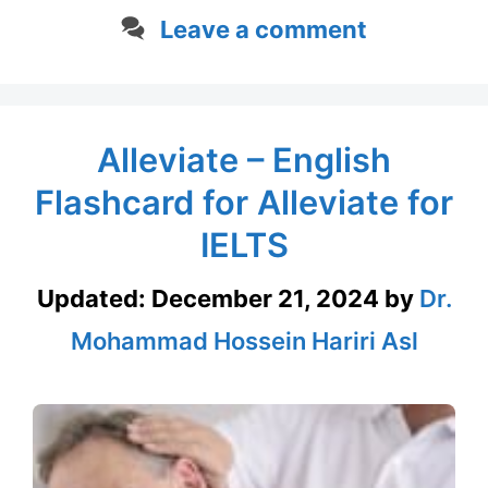
Leave a comment
Alleviate – English
Flashcard for Alleviate for
IELTS
Updated:
December 21, 2024
by
Dr.
Mohammad Hossein Hariri Asl