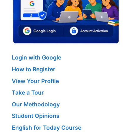
Login with Google
How to Register
View Your Profile
Take a Tour
Our Methodology
Student Opinions
English for Today Course