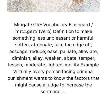
Mitigate GRE Vocabulary Flashcard /
ˈmɪt.ɪ.geɪt/ (verb) Definition to make
something less unpleasant or harmful,
soften, attenuate, take the edge off,
assuage, reduce, ease, palliate, alleviate,
diminish, allay, weaken, abate, temper,
lessen, moderate, lighten, mollify Example
Virtually every person facing criminal
punishment wants to know the factors that
might cause a judge to increase the
sentence. …