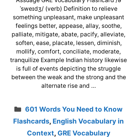
ˈsweɪdʒ/ (verb) Definition to relieve
something unpleasant, make unpleasant
feelings better, appease, allay, soothe,
palliate, mitigate, abate, pacify, alleviate,
soften, ease, placate, lessen, diminish,
mollify, comfort, conciliate, moderate,
tranquilize Example Indian history likewise
is full of events depicting the struggle
between the weak and the strong and the
alternate rise and …
Categories
601 Words You Need to Know
Flashcards
,
English Vocabulary in
Context
,
GRE Vocabulary