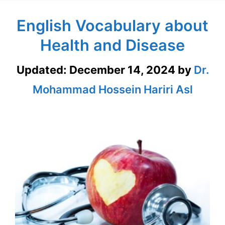
English Vocabulary about
Health and Disease
Updated:
December 14, 2024
by
Dr.
Mohammad Hossein Hariri Asl