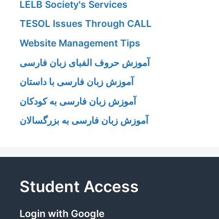
LELB Society's Services
TESOL Issues Through CALL
Website Management Tips
آموزش حروف الفبای زبان فارسی
آموزش زبان فارسی با داستان
آموزش زبان فارسی به کودکان
آموزش زبان فارسی به بزرگسالان
Student Access
Login with Google