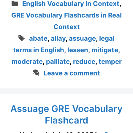
Categories
English Vocabulary in Context
,
GRE Vocabulary Flashcards in Real
Context
Tags
abate
,
allay
,
assuage
,
legal
terms in English
,
lessen
,
mitigate
,
moderate
,
palliate
,
reduce
,
temper
Leave a comment
Assuage GRE Vocabulary
Flashcard