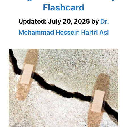
Flashcard
Updated:
July 20, 2025
by
Dr.
Mohammad Hossein Hariri Asl