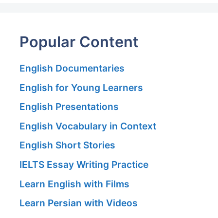
Popular Content
English Documentaries
English for Young Learners
English Presentations
English Vocabulary in Context
English Short Stories
IELTS Essay Writing Practice
Learn English with Films
Learn Persian with Videos