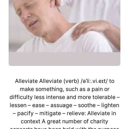
Alleviate Alleviate (verb) /əˈliː.vi.eɪt/ to
make something, such as a pain or
difficulty less intense and more tolerable –
lessen – ease – assuage – soothe – lighten
– pacify – mitigate – relieve: Alleviate in
context A great number of charity