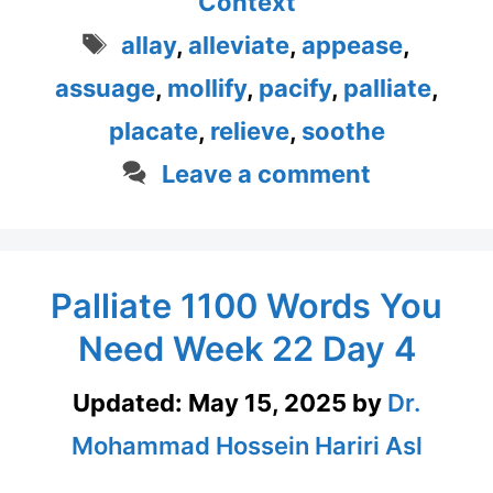
Context
Tags
allay
,
alleviate
,
appease
,
assuage
,
mollify
,
pacify
,
palliate
,
placate
,
relieve
,
soothe
Leave a comment
Palliate 1100 Words You
Need Week 22 Day 4
Updated:
May 15, 2025
by
Dr.
Mohammad Hossein Hariri Asl