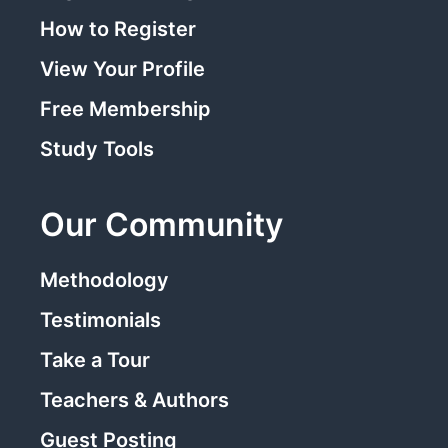
How to Register
View Your Profile
Free Membership
Study Tools
Our Community
Methodology
Testimonials
Take a Tour
Teachers & Authors
Guest Posting