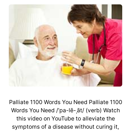
Palliate 1100 Words You Need Palliate 1100
Words You Need /’pa-lē-ˌāt/ (verb) Watch
this video on YouTube to alleviate the
symptoms of a disease without curing it,