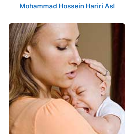
Mohammad Hossein Hariri Asl