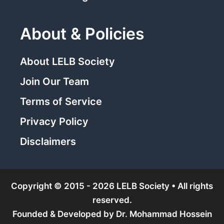
About & Policies
About LELB Society
Join Our Team
Terms of Service
Privacy Policy
Disclaimers
Copyright © 2015 - 2026 LELB Society • All rights
reserved.
Founded & Developed by
Dr. Mohammad Hossein