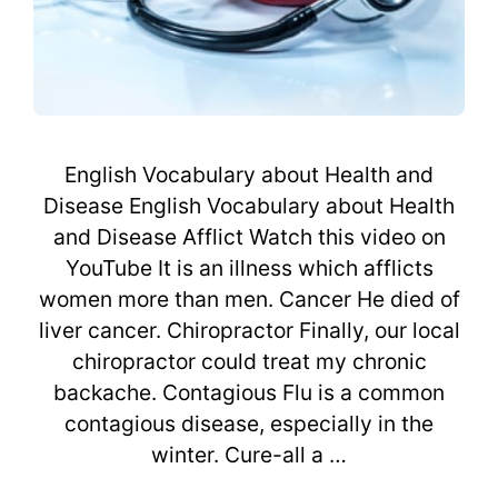
English Vocabulary about Health and
Disease English Vocabulary about Health
and Disease Afflict Watch this video on
YouTube It is an illness which afflicts
women more than men. Cancer He died of
liver cancer. Chiropractor Finally, our local
chiropractor could treat my chronic
backache. Contagious Flu is a common
contagious disease, especially in the
winter. Cure-all a …