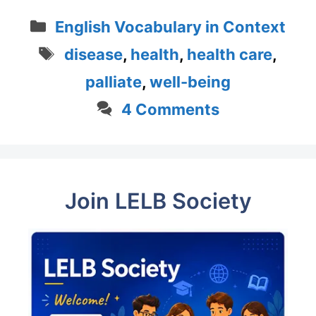
Categories
English Vocabulary in Context
Tags
disease
,
health
,
health care
,
palliate
,
well-being
4 Comments
Join LELB Society