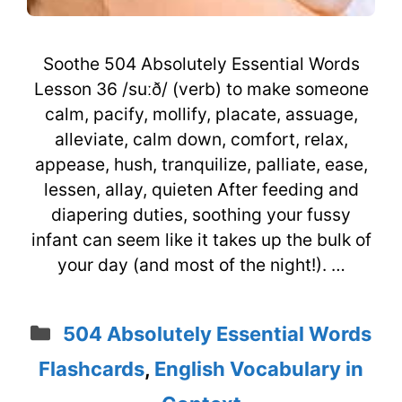
Soothe 504 Absolutely Essential Words
Lesson 36 /suːð/ (verb) to make someone
calm, pacify, mollify, placate, assuage,
alleviate, calm down, comfort, relax,
appease, hush, tranquilize, palliate, ease,
lessen, allay, quieten After feeding and
diapering duties, soothing your fussy
infant can seem like it takes up the bulk of
your day (and most of the night!). …
Categories
504 Absolutely Essential Words
Flashcards
,
English Vocabulary in