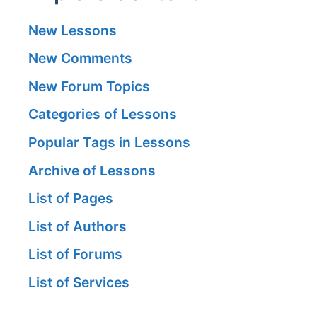
New Lessons
New Comments
New Forum Topics
Categories of Lessons
Popular Tags in Lessons
Archive of Lessons
List of Pages
List of Authors
List of Forums
List of Services