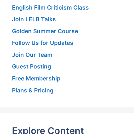
English Film Criticism Class
Join LELB Talks
Golden Summer Course
Follow Us for Updates
Join Our Team
Guest Posting
Free Membership
Plans & Pricing
Explore Content