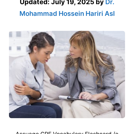
Updated:
July 19, 2025
by
Dr.
Mohammad Hossein Hariri Asl
Assuage GRE Vocabulary Flashcard /ə