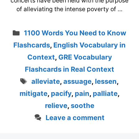
concerts have been held with the purpose
of alleviating the intense poverty of …
Categories
1100 Words You Need to Know
Flashcards
,
English Vocabulary in
Context
,
GRE Vocabulary
Flashcards in Real Context
Tags
alleviate
,
assuage
,
lessen
,
mitigate
,
pacify
,
pain
,
palliate
,
relieve
,
soothe
Leave a comment