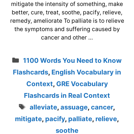
mitigate the intensity of something, make
better, cure, treat, soothe, pacify, relieve,
remedy, ameliorate To palliate is to relieve
the symptoms and suffering caused by
cancer and other …
Categories
1100 Words You Need to Know
Flashcards
,
English Vocabulary in
Context
,
GRE Vocabulary
Flashcards in Real Context
Tags
alleviate
,
assuage
,
cancer
,
mitigate
,
pacify
,
palliate
,
relieve
,
soothe