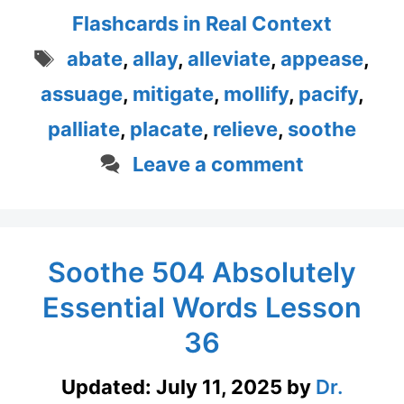
Flashcards in Real Context
Tags
abate
,
allay
,
alleviate
,
appease
,
assuage
,
mitigate
,
mollify
,
pacify
,
palliate
,
placate
,
relieve
,
soothe
Leave a comment
Soothe 504 Absolutely
Essential Words Lesson
36
Updated:
July 11, 2025
by
Dr.