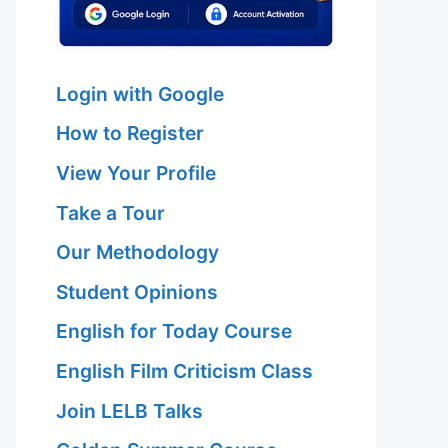
Login with Google
How to Register
View Your Profile
Take a Tour
Our Methodology
Student Opinions
English for Today Course
English Film Criticism Class
Join LELB Talks