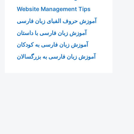
Website Management Tips
آموزش حروف الفبای زبان فارسی
آموزش زبان فارسی با داستان
آموزش زبان فارسی به کودکان
آموزش زبان فارسی به بزرگسالان