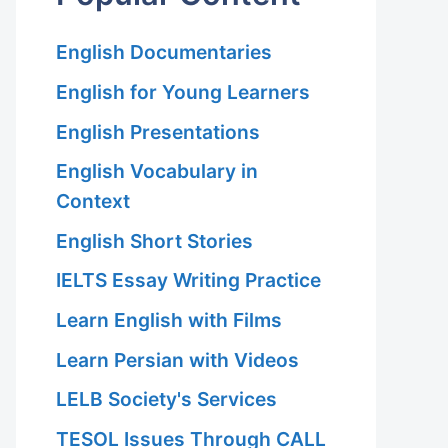
English Documentaries
English for Young Learners
English Presentations
English Vocabulary in
Context
English Short Stories
IELTS Essay Writing Practice
Learn English with Films
Learn Persian with Videos
LELB Society's Services
TESOL Issues Through CALL