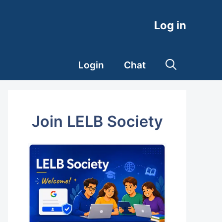
Log in
Login
Chat
Join LELB Society