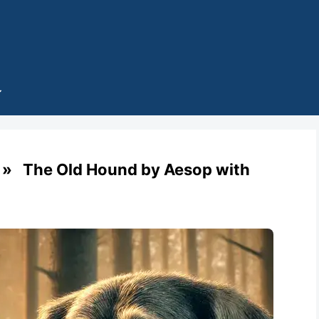
» The Old Hound by Aesop with