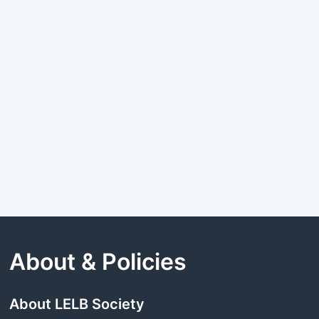
About & Policies
About LELB Society