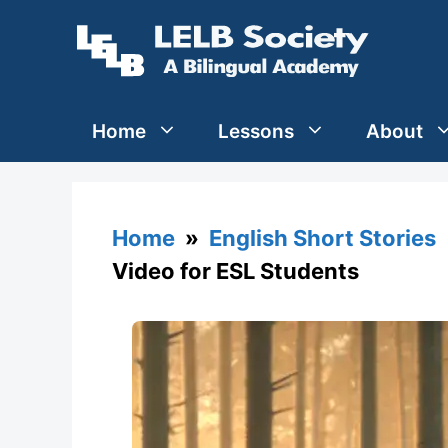
Skip
to
content
Home
Lessons
About
Home
»
English Short Stories
Video for ESL Students