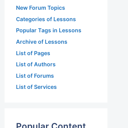
New Forum Topics
Categories of Lessons
Popular Tags in Lessons
Archive of Lessons
List of Pages
List of Authors
List of Forums
List of Services
Popular Content