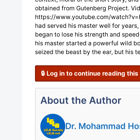
obtained from Gutenberg Project. Vi
https://www.youtube.com/watch?v=
had served his master well for years
began to lose his strength and speed
his master started a powerful wild bo
seized the beast by the ear, but his te
🔒 Log in to continue reading this
About the Author
Dr. Mohammad Hoss