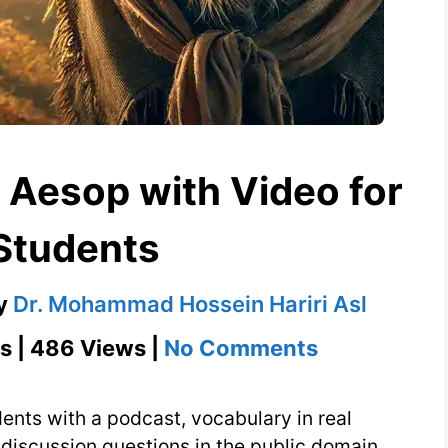
 Aesop with Video for
Students
y
Dr. Mohammad Hossein Hariri Asl
on
s | 486 Views |
No Comments
The
Old
nts with a podcast, vocabulary in real
Hound
d discussion questions in the public domain