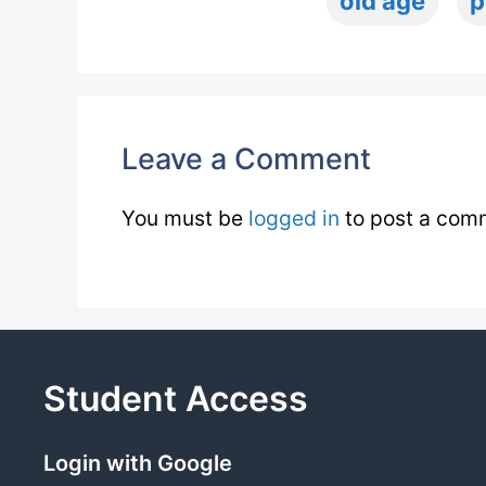
old age
p
Leave a Comment
You must be
logged in
to post a com
Student Access
Login with Google