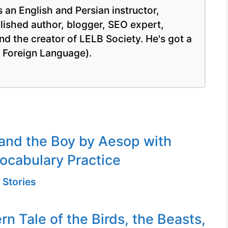
 an English and Persian instructor,
blished author, blogger, SEO expert,
nd the creator of LELB Society. He's got a
a Foreign Language).
and the Boy by Aesop with
ocabulary Practice
 Stories
n Tale of the Birds, the Beasts,