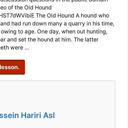
deo of the Old Hound
by
HST7dWVibiE The Old Hound A hound who
Aesop
, and had run down many a quarry in his time,
with
 owing to age. One day, when out hunting,
Video
ar and set the hound at him. The latter
for
eth were ...
ESL
Students
 lesson.
ein Hariri Asl