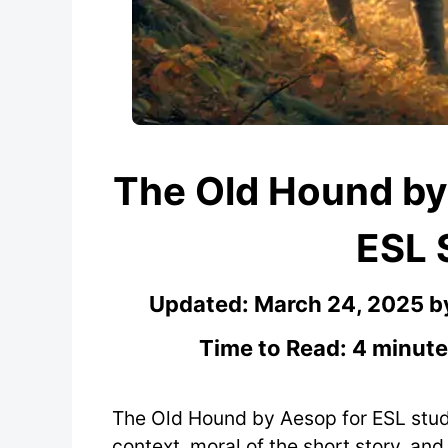
The Old Hound by
ESL 
Updated:
March 24, 2025
b
Time to Read: 4 minute
The Old Hound by Aesop for ESL stude
context, moral of the short story, an