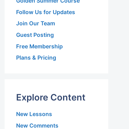
Golden Summer Course
Follow Us for Updates
Join Our Team
Guest Posting
Free Membership
Plans & Pricing
Explore Content
New Lessons
New Comments