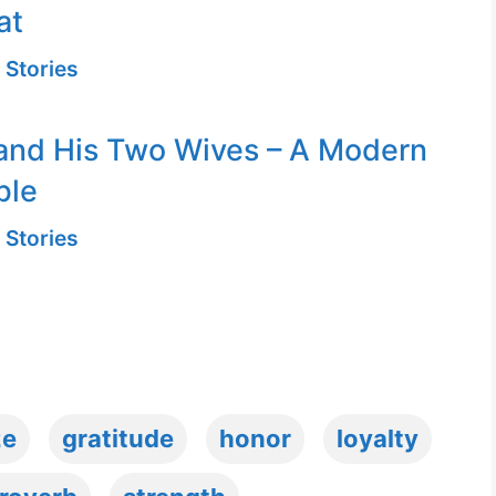
at
 Stories
and His Two Wives – A Modern
ble
 Stories
ze
gratitude
honor
loyalty