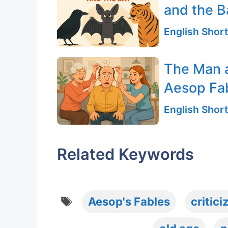
and the B
English Short
The Man 
Aesop Fa
English Short
Related Keywords
Tags
Aesop's Fables
critici