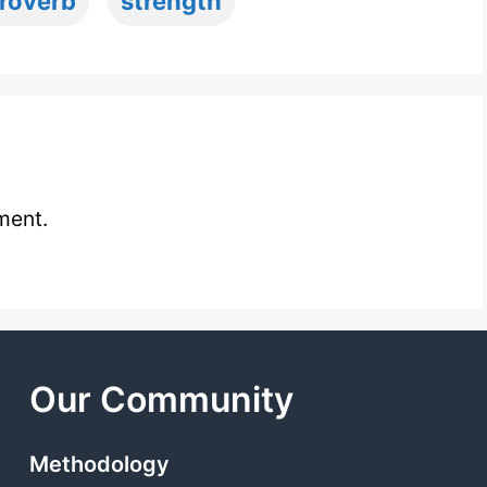
roverb
strength
ment.
Our Community
Methodology