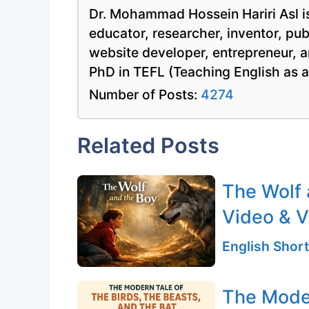
Dr. Mohammad Hossein Hariri Asl is
educator, researcher, inventor, pu
website developer, entrepreneur, a
PhD in TEFL (Teaching English as 
Number of Posts:
4274
Related Posts
The Wolf 
Video & V
English Short
The Moder