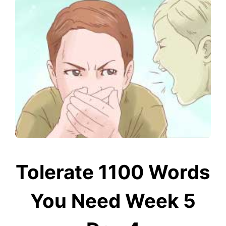
Tolerate 1100 Words
You Need Week 5