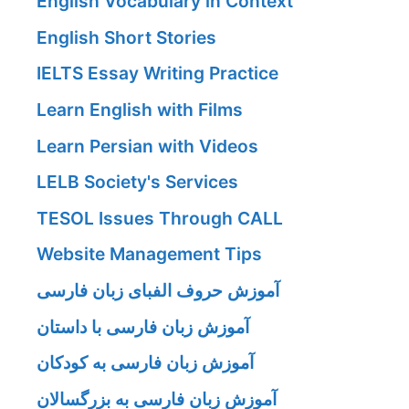
English Vocabulary in Context
English Short Stories
IELTS Essay Writing Practice
Learn English with Films
Learn Persian with Videos
LELB Society's Services
TESOL Issues Through CALL
Website Management Tips
آموزش حروف الفبای زبان فارسی
آموزش زبان فارسی با داستان
آموزش زبان فارسی به کودکان
آموزش زبان فارسی به بزرگسالان