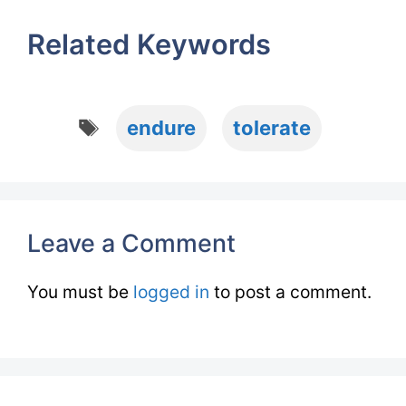
Related Keywords
Tags
endure
tolerate
Leave a Comment
You must be
logged in
to post a comment.