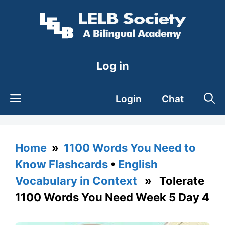
Skip
to
content
Log in
Login
Chat
Home
»
1100 Words You Need to
Know Flashcards
•
English
Vocabulary in Context
» Tolerate
1100 Words You Need Week 5 Day 4