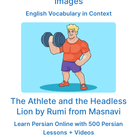
Images
English Vocabulary in Context
The Athlete and the Headless
Lion by Rumi from Masnavi
Learn Persian Online with 500 Persian
Lessons + Videos