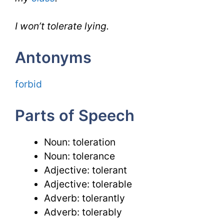
I won’t tolerate lying.
Antonyms
forbid
Parts of Speech
Noun: toleration
Noun: tolerance
Adjective: tolerant
Adjective: tolerable
Adverb: tolerantly
Adverb: tolerably