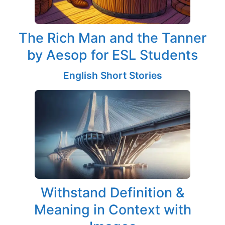
The Rich Man and the Tanner
by Aesop for ESL Students
English Short Stories
Withstand Definition &
Meaning in Context with