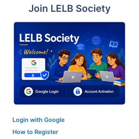
Join LELB Society
Login with Google
How to Register