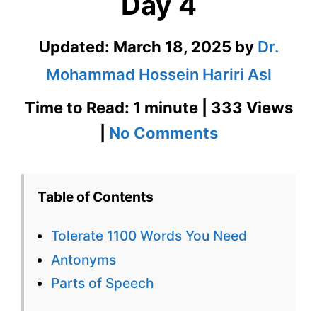
Day 4
Updated:
March 18, 2025
by
Dr.
Mohammad Hossein Hariri Asl
Time to Read: 1 minute | 333 Views
on
|
No Comments
Tolerate
1100
Table of Contents
Words
Tolerate 1100 Words You Need
You
Antonyms
Need
Parts of Speech
Week