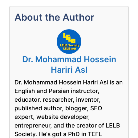
About the Author
Dr. Mohammad Hossein
Hariri Asl
Dr. Mohammad Hossein Hariri Asl is an
English and Persian instructor,
educator, researcher, inventor,
published author, blogger, SEO
expert, website developer,
entrepreneur, and the creator of LELB
Society. He's got a PhD in TEFL