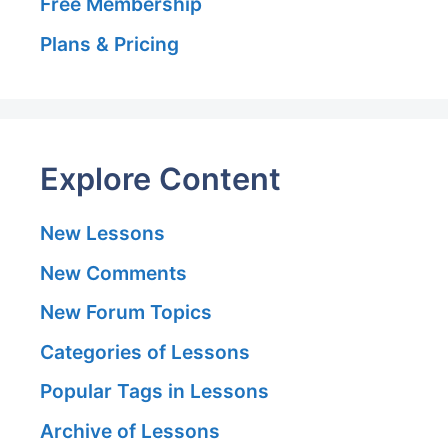
Free Membership
Plans & Pricing
Explore Content
New Lessons
New Comments
New Forum Topics
Categories of Lessons
Popular Tags in Lessons
Archive of Lessons