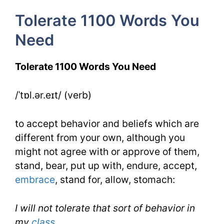
5
Tolerate 1100 Words You
Day
Need
4
Tolerate 1100 Words You Need
/ˈtɒl.ər.eɪt/ (verb)
to accept behavior and beliefs which are
different from your own, although you
might not agree with or approve of them,
stand, bear, put up with, endure, accept,
embrace
, stand for, allow, stomach:
I will not tolerate that sort of behavior in
my
class
.