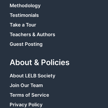
Methodology
Testimonials
Take a Tour
Teachers & Authors
Guest Posting
About & Policies
About LELB Society
Join Our Team
Terms of Service
Privacy Policy