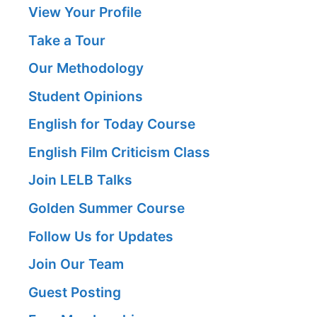
View Your Profile
Take a Tour
Our Methodology
Student Opinions
English for Today Course
English Film Criticism Class
Join LELB Talks
Golden Summer Course
Follow Us for Updates
Join Our Team
Guest Posting