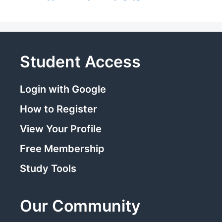
Student Access
Login with Google
How to Register
View Your Profile
Free Membership
Study Tools
Our Community