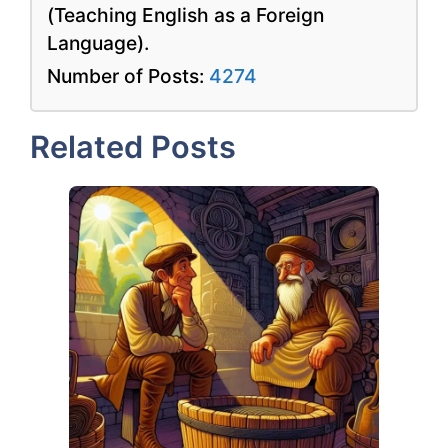
(Teaching English as a Foreign
Language).
Number of Posts:
4274
Related Posts