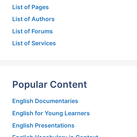
List of Pages
List of Authors
List of Forums
List of Services
Popular Content
English Documentaries
English for Young Learners
English Presentations