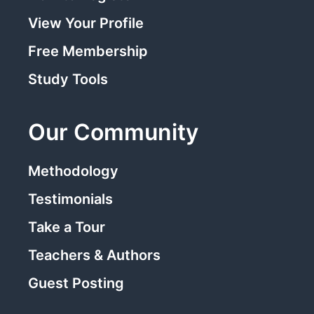
View Your Profile
Free Membership
Study Tools
Our Community
Methodology
Testimonials
Take a Tour
Teachers & Authors
Guest Posting