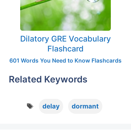
Dilatory GRE Vocabulary
Flashcard
601 Words You Need to Know Flashcards
Related Keywords
Tags
delay
dormant