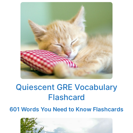
Quiescent GRE Vocabulary
Flashcard
601 Words You Need to Know Flashcards