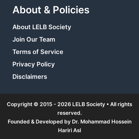
About & Policies
About LELB Society
Join Our Team
Terms of Service
Privacy Policy
Disclaimers
Copyright © 2015 - 2026 LELB Society • All rights
reserved.
Founded & Developed by
Dr. Mohammad Hossein
Hariri Asl