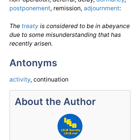
postponement
, remission,
adjournment
:
The
treaty
is considered to be in abeyance
due to some misunderstanding that has
recently arisen.
Antonyms
activity
, continuation
About the Author