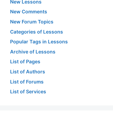
New Lessons
New Comments
New Forum Topics
Categories of Lessons
Popular Tags in Lessons
Archive of Lessons
List of Pages
List of Authors
List of Forums
List of Services