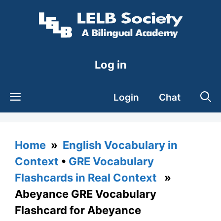
Skip
to
content
Log in
Login
Chat
Home
»
English Vocabulary in
Context
•
GRE Vocabulary
Flashcards in Real Context
»
Abeyance GRE Vocabulary
Flashcard for Abeyance