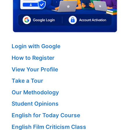
Login with Google
How to Register
View Your Profile
Take a Tour
Our Methodology
Student Opinions
English for Today Course
English Film Criticism Class