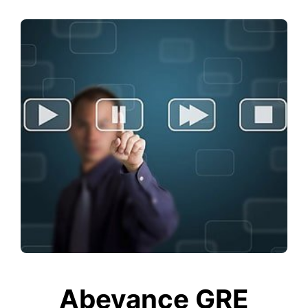
Abeyance GRE