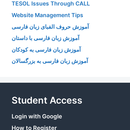
TESOL Issues Through CALL
Website Management Tips
آموزش حروف الفبای زبان فارسی
آموزش زبان فارسی با داستان
آموزش زبان فارسی به کودکان
آموزش زبان فارسی به بزرگسالان
Student Access
Login with Google
How to Register