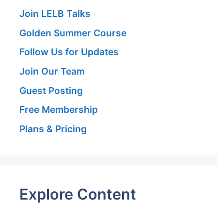
Join LELB Talks
Golden Summer Course
Follow Us for Updates
Join Our Team
Guest Posting
Free Membership
Plans & Pricing
Explore Content