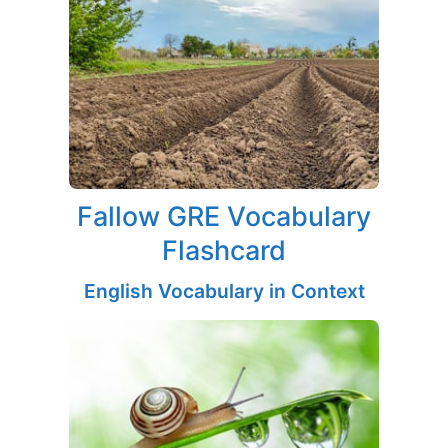
Fallow GRE Vocabulary
Flashcard
English Vocabulary in Context