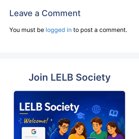
Leave a Comment
You must be
logged in
to post a comment.
Join LELB Society