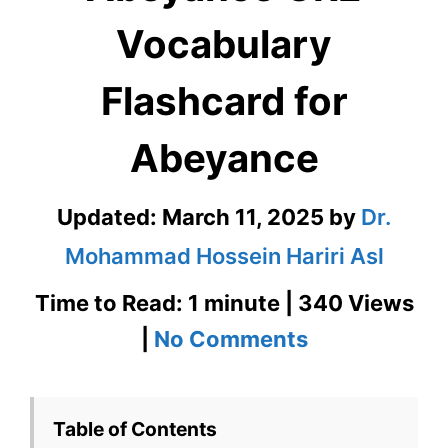
Vocabulary
Flashcard for
Abeyance
Updated:
March 11, 2025
by
Dr.
Mohammad Hossein Hariri Asl
Time to Read: 1 minute | 340 Views
on
|
No Comments
Abeyance
GRE
Table of Contents