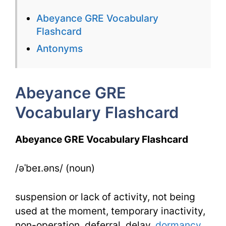
Vocabulary
Abeyance GRE Vocabulary
Flashcard
Flashcard
for
Antonyms
Abeyance
Abeyance GRE
Vocabulary Flashcard
Abeyance GRE Vocabulary Flashcard
/əˈbeɪ.əns/ (noun)
suspension or lack of activity, not being
used at the moment, temporary inactivity,
non-operation, deferral, delay,
dormancy
,