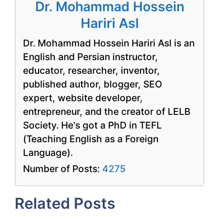
Dr. Mohammad Hossein
Hariri Asl
Dr. Mohammad Hossein Hariri Asl is an
English and Persian instructor,
educator, researcher, inventor,
published author, blogger, SEO
expert, website developer,
entrepreneur, and the creator of LELB
Society. He's got a PhD in TEFL
(Teaching English as a Foreign
Language).
Number of Posts:
4275
Related Posts