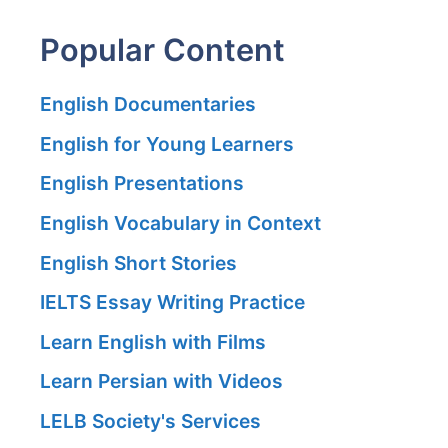
Popular Content
English Documentaries
English for Young Learners
English Presentations
English Vocabulary in Context
English Short Stories
IELTS Essay Writing Practice
Learn English with Films
Learn Persian with Videos
LELB Society's Services