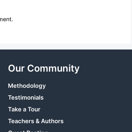
ment.
Our Community
Methodology
Testimonials
Take a Tour
Teachers & Authors