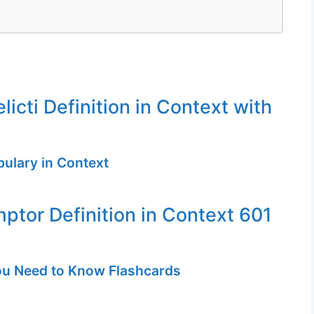
icti Definition in Context with
ulary in Context
ptor Definition in Context 601
u Need to Know Flashcards