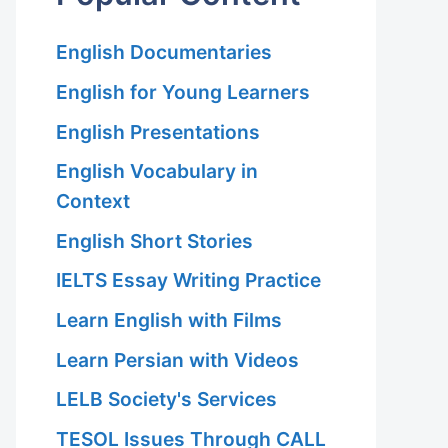
English Documentaries
English for Young Learners
English Presentations
English Vocabulary in
Context
English Short Stories
IELTS Essay Writing Practice
Learn English with Films
Learn Persian with Videos
LELB Society's Services
TESOL Issues Through CALL