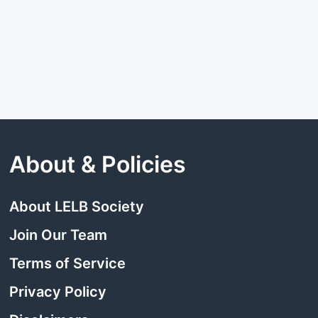
About & Policies
About LELB Society
Join Our Team
Terms of Service
Privacy Policy