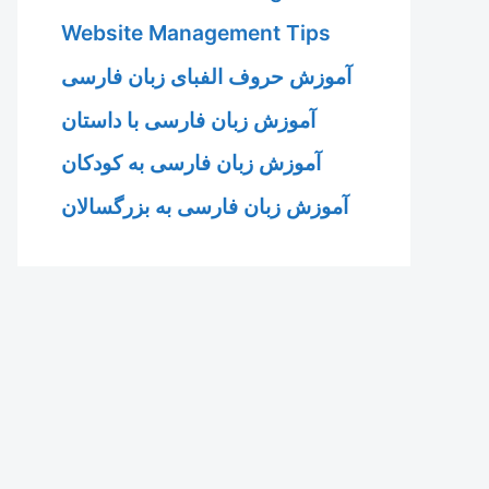
Website Management Tips
آموزش حروف الفبای زبان فارسی
آموزش زبان فارسی با داستان
آموزش زبان فارسی به کودکان
آموزش زبان فارسی به بزرگسالان