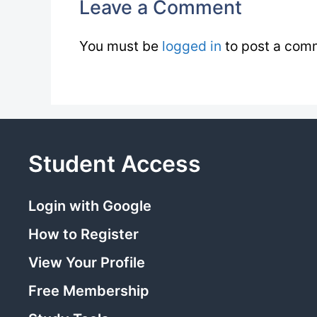
Leave a Comment
You must be
logged in
to post a com
Student Access
Login with Google
How to Register
View Your Profile
Free Membership