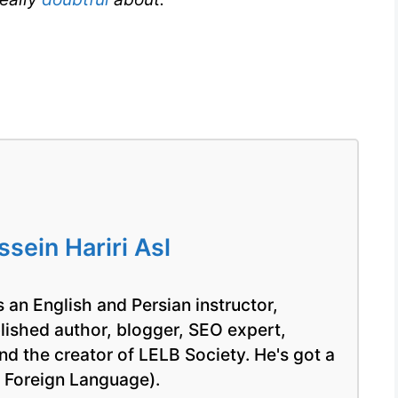
ein Hariri Asl
 an English and Persian instructor,
blished author, blogger, SEO expert,
nd the creator of LELB Society. He's got a
a Foreign Language).