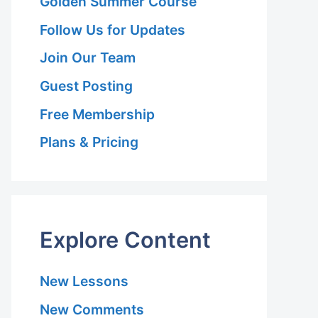
Golden Summer Course
Follow Us for Updates
Join Our Team
Guest Posting
Free Membership
Plans & Pricing
Explore Content
New Lessons
New Comments