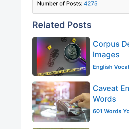
Number of Posts:
4275
Related Posts
Corpus Del
Images
English Vocab
Caveat Em
Words
601 Words Yo