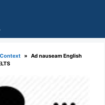
 Context
» Ad nauseam English
ELTS