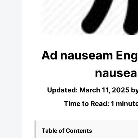
Ad nauseam Engl
nausea
Updated:
March 11, 2025
b
Time to Read: 1 minut
Table of Contents