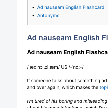
Ad nauseam English Flashcard
Antonyms
Ad nauseam English F
Ad nauseam English Flashca
/ˌædˈnɔː.zi.æm/ US /-ˈnɑː-/
If someone talks about something ad 
and over again, which makes the
top
I’m tired of his boring and misleadin
about his good intentions, which I’m 