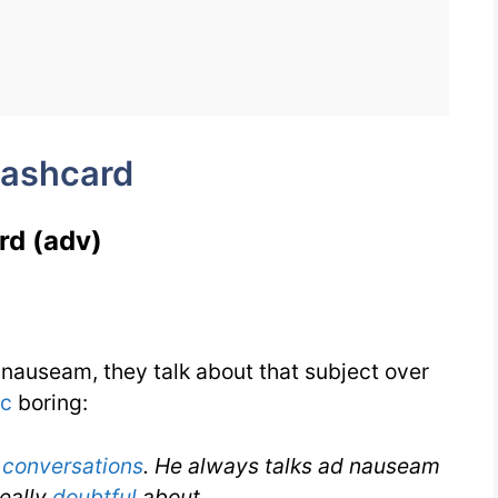
Flashcard
for
Ad
nauseam
lashcard
for
IELTS
rd (adv)
nauseam, they talk about that subject over
ic
boring:
g
conversations
. He always talks ad nauseam
really
doubtful
about.