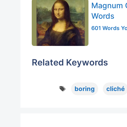
Magnum O
Words
601 Words Yo
Related Keywords
Tags
boring
cliché