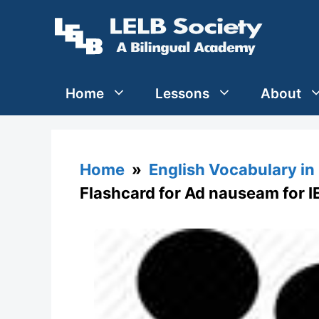
Skip
to
content
Home
Lessons
About
Home
»
English Vocabulary in
Flashcard for Ad nauseam for I