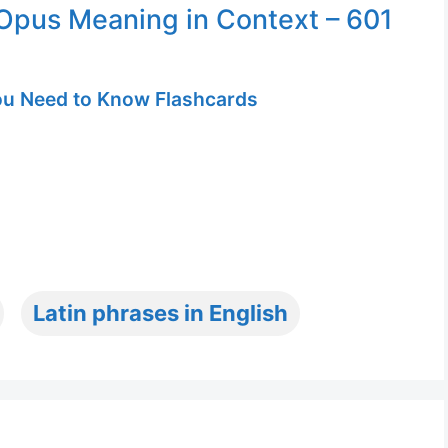
pus Meaning in Context – 601
u Need to Know Flashcards
Latin phrases in English