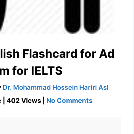
ish Flashcard for Ad
m for IELTS
y
Dr. Mohammad Hossein Hariri Asl
on
e | 402 Views |
No Comments
Ad
nauseam
English