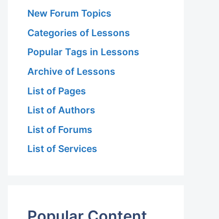
New Forum Topics
Categories of Lessons
Popular Tags in Lessons
Archive of Lessons
List of Pages
List of Authors
List of Forums
List of Services
Popular Content