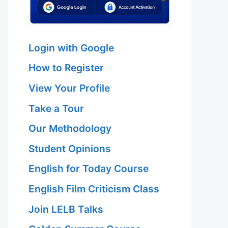
Login with Google
How to Register
View Your Profile
Take a Tour
Our Methodology
Student Opinions
English for Today Course
English Film Criticism Class
Join LELB Talks