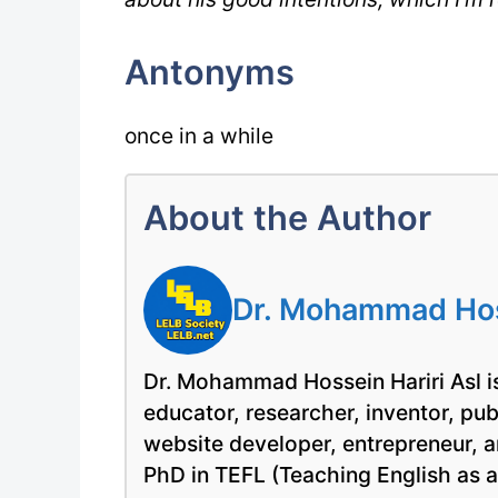
Antonyms
once in a while
About the Author
Dr. Mohammad Hoss
Dr. Mohammad Hossein Hariri Asl is
educator, researcher, inventor, pu
website developer, entrepreneur, a
PhD in TEFL (Teaching English as 