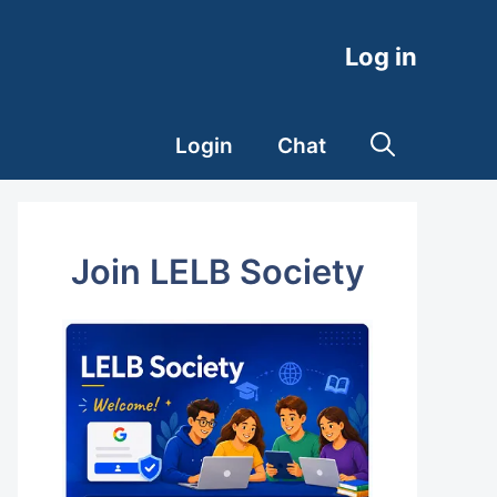
Log in
Login
Chat
Join LELB Society