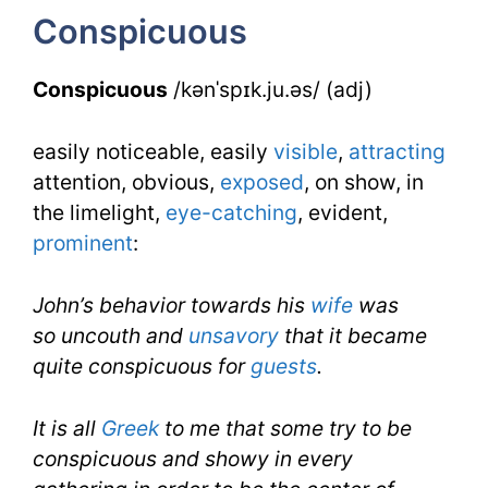
Conspicuous
Conspicuous
/kənˈspɪk.ju.əs/ (adj)
easily noticeable, easily
visible
,
attracting
attention, obvious,
exposed
, on show, in
the limelight,
eye-catching
, evident,
prominent
:
John’s behavior towards his
wife
was
so uncouth and
unsavory
that it became
quite conspicuous for
guests
.
It is all
Greek
to me that some try to be
conspicuous and showy in every