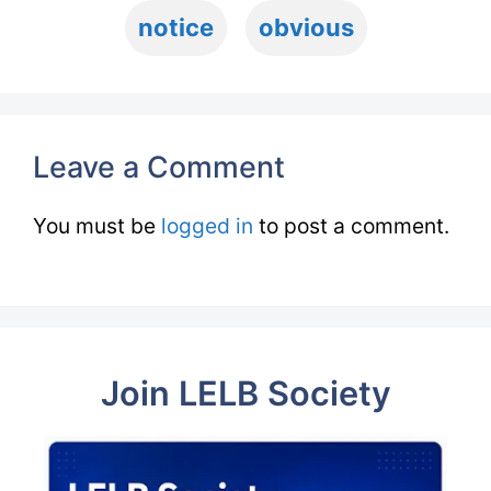
notice
obvious
Leave a Comment
You must be
logged in
to post a comment.
Join LELB Society