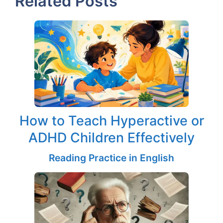
Related Posts
How to Teach Hyperactive or
ADHD Children Effectively
Reading Practice in English