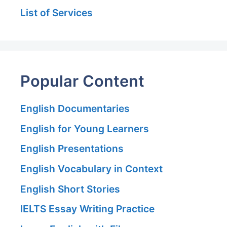
List of Services
Popular Content
English Documentaries
English for Young Learners
English Presentations
English Vocabulary in Context
English Short Stories
IELTS Essay Writing Practice