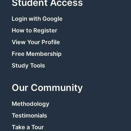
Student Access
Login with Google
How to Register
View Your Profile
Free Membership
Study Tools
Our Community
Methodology
Testimonials
Take a Tour