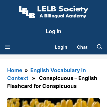
Skip
to
content
Log in
Login
Chat
Home
»
English Vocabulary in
Context
» Conspicuous – English
Flashcard for Conspicuous