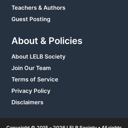
Teachers & Authors
Guest Posting
About & Policies
About LELB Society
Join Our Team
Terms of Service
Privacy Policy
Disclaimers
Copyright © 2015 - 2026 LELB Society • All rights