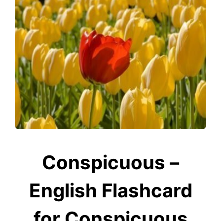
Conspicuous –
English Flashcard
for Conspicuous