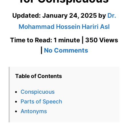
Updated:
January 24, 2025
by
Dr.
Mohammad Hossein Hariri Asl
Time to Read: 1 minute | 350 Views
on
|
No Comments
Conspicuou
–
Table of Contents
English
Conspicuous
Flashcard
Parts of Speech
for
Antonyms
Conspicuou