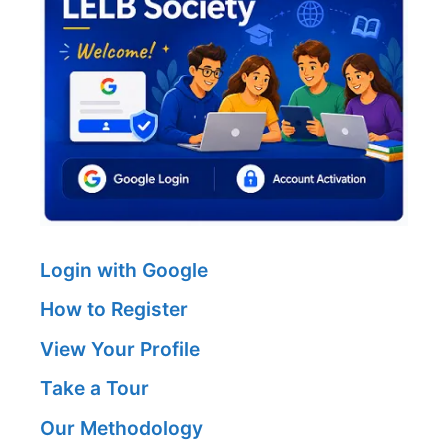
Login with Google
How to Register
View Your Profile
Take a Tour
Our Methodology