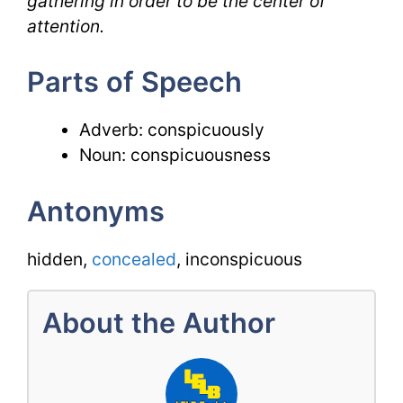
gathering in order to be the center of
attention.
Parts of Speech
Adverb: conspicuously
Noun: conspicuousness
Antonyms
hidden,
concealed
, inconspicuous
About the Author