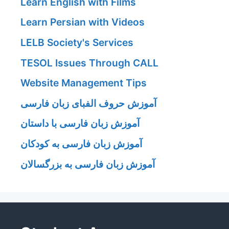
Learn English with Films
Learn Persian with Videos
LELB Society's Services
TESOL Issues Through CALL
Website Management Tips
آموزش حروف الفبای زبان فارسی
آموزش زبان فارسی با داستان
آموزش زبان فارسی به کودکان
آموزش زبان فارسی به بزرگسالان