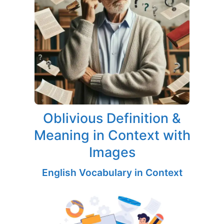
Oblivious Definition &
Meaning in Context with
Images
English Vocabulary in Context