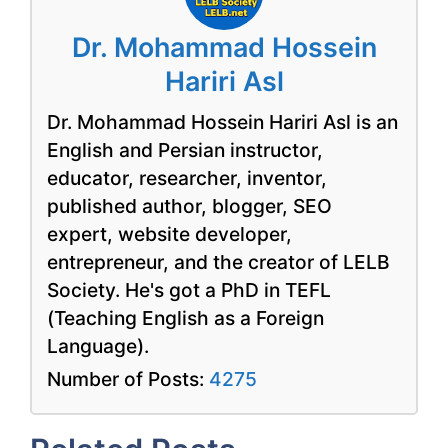
Dr. Mohammad Hossein
Hariri Asl
Dr. Mohammad Hossein Hariri Asl is an
English and Persian instructor,
educator, researcher, inventor,
published author, blogger, SEO
expert, website developer,
entrepreneur, and the creator of LELB
Society. He's got a PhD in TEFL
(Teaching English as a Foreign
Language).
Number of Posts:
4275