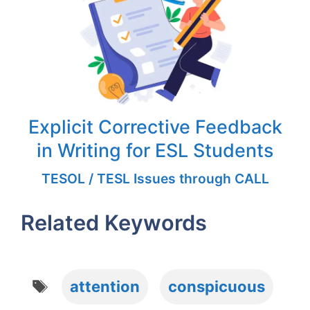
Explicit Corrective Feedback
in Writing for ESL Students
TESOL / TESL Issues through CALL
Related Keywords
Tags
attention
conspicuous