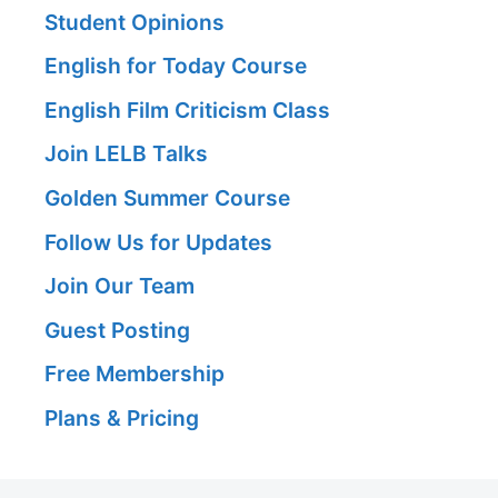
Student Opinions
English for Today Course
English Film Criticism Class
Join LELB Talks
Golden Summer Course
Follow Us for Updates
Join Our Team
Guest Posting
Free Membership
Plans & Pricing