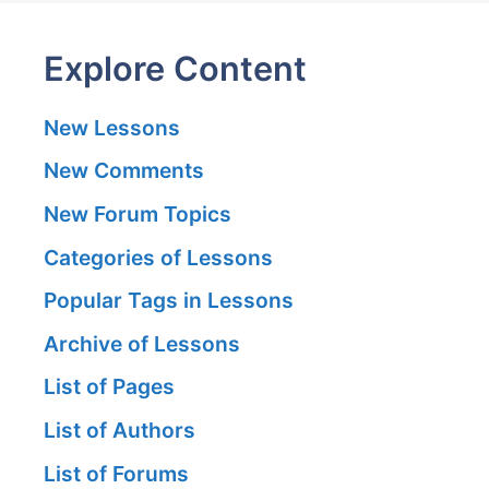
Explore Content
New Lessons
New Comments
New Forum Topics
Categories of Lessons
Popular Tags in Lessons
Archive of Lessons
List of Pages
List of Authors
List of Forums