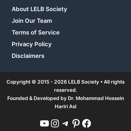
About LELB Society
Join Our Team
Terms of Service
Privacy Policy
Disclaimers
Copyright © 2015 - 2026 LELB Society • All rights
reserved.
Founded & Developed by
Dr. Mohammad Hossein
Hariri Asl
YouTube
Instagram
Telegram
Pinterest
Facebook