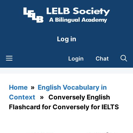
Skip
to
content
Log in
Login
Chat
Home
»
English Vocabulary in
Context
» Conversely English
Flashcard for Conversely for IELTS