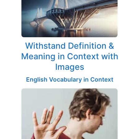
Withstand Definition &
Meaning in Context with
Images
English Vocabulary in Context