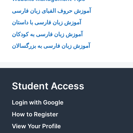
آموزش حروف الفبای زبان فارسی
آموزش زبان فارسی با داستان
آموزش زبان فارسی به کودکان
آموزش زبان فارسی به بزرگسالان
Student Access
Login with Google
How to Register
View Your Profile