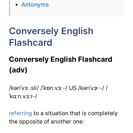
Antonyms
Conversely
for
Conversely English
IELTS
Flashcard
Conversely English Flashcard
(adv)
/kənˈvɜː.sli/ /ˈkɒn.vɜː-/ US /kənˈvɝː-/ /
ˈkɑːn.vɜːr-/
referring
to a situation that is completely
the opposite of another one: