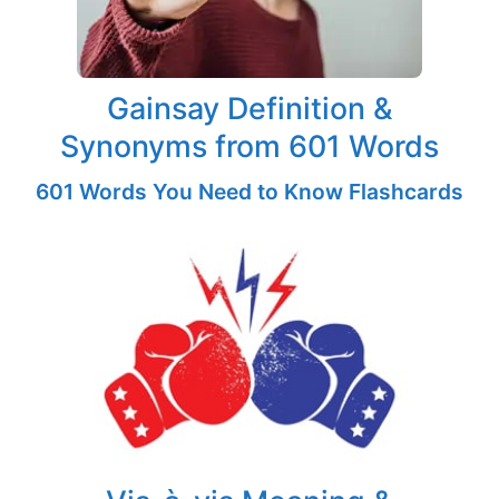
Gainsay Definition &
Synonyms from 601 Words
601 Words You Need to Know Flashcards