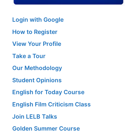
Login with Google
How to Register
View Your Profile
Take a Tour
Our Methodology
Student Opinions
English for Today Course
English Film Criticism Class
Join LELB Talks
Golden Summer Course