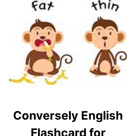
Conversely English
Flashcard for