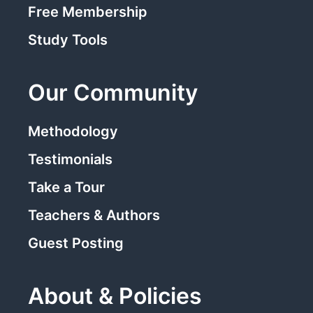
Free Membership
Study Tools
Our Community
Methodology
Testimonials
Take a Tour
Teachers & Authors
Guest Posting
About & Policies