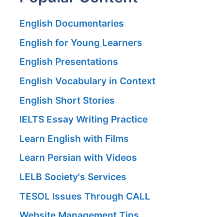
English Documentaries
English for Young Learners
English Presentations
English Vocabulary in Context
English Short Stories
IELTS Essay Writing Practice
Learn English with Films
Learn Persian with Videos
LELB Society's Services
TESOL Issues Through CALL
Website Management Tips