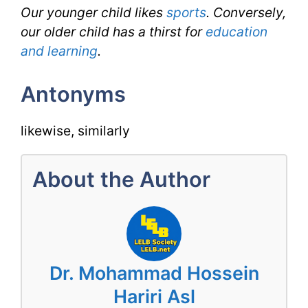
Our younger child likes
sports
. Conversely,
our older child has a thirst for
education
and learning
.
Antonyms
likewise, similarly
About the Author
Dr. Mohammad Hossein
Hariri Asl