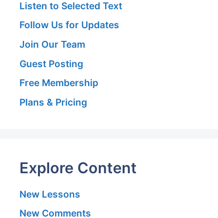
Listen to Selected Text
Follow Us for Updates
Join Our Team
Guest Posting
Free Membership
Plans & Pricing
Explore Content
New Lessons
New Comments