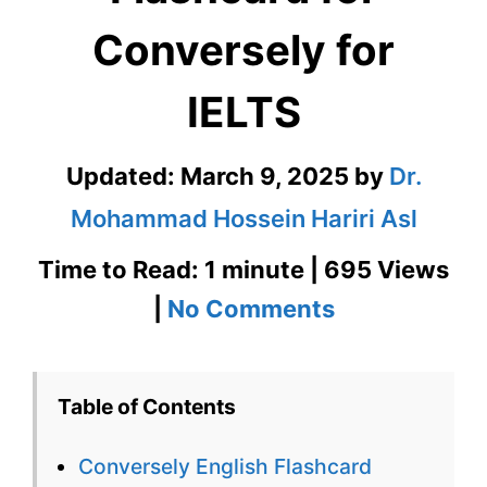
Conversely for
IELTS
Updated:
March 9, 2025
by
Dr.
Mohammad Hossein Hariri Asl
Time to Read: 1 minute | 695 Views
on
|
No Comments
Conversely
English
Table of Contents
Flashcard
Conversely English Flashcard
for