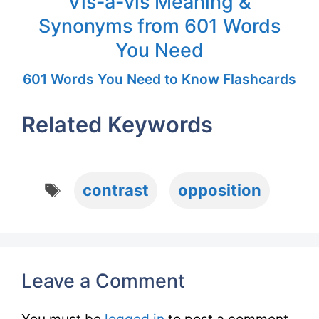
Vis-à-vis Meaning &
Synonyms from 601 Words
You Need
601 Words You Need to Know Flashcards
Related Keywords
Tags
contrast
opposition
Leave a Comment