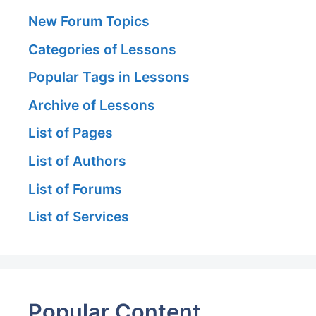
New Forum Topics
Categories of Lessons
Popular Tags in Lessons
Archive of Lessons
List of Pages
List of Authors
List of Forums
List of Services
Popular Content