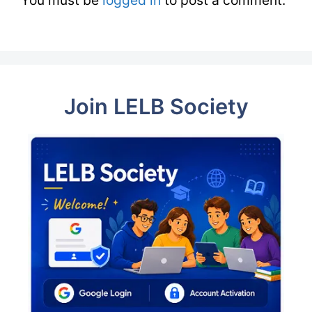
You must be
logged in
to post a comment.
Join LELB Society