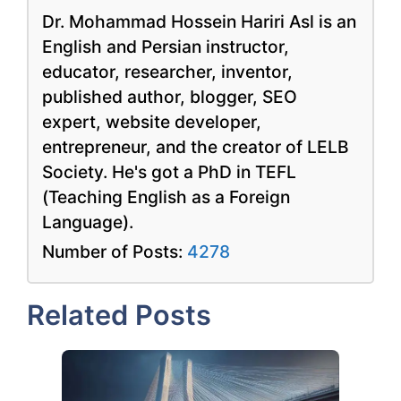
Dr. Mohammad Hossein Hariri Asl is an
English and Persian instructor,
educator, researcher, inventor,
published author, blogger, SEO
expert, website developer,
entrepreneur, and the creator of LELB
Society. He's got a PhD in TEFL
(Teaching English as a Foreign
Language).
Number of Posts:
4278
Related Posts