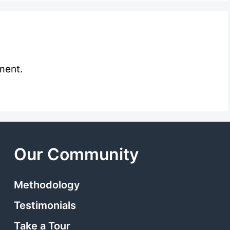
ment.
Our Community
Methodology
Testimonials
Take a Tour