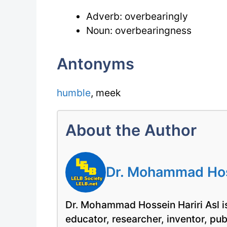
Adverb: overbearingly
Noun: overbearingness
Antonyms
humble
, meek
About the Author
Dr. Mohammad Hoss
Dr. Mohammad Hossein Hariri Asl is
educator, researcher, inventor, pu