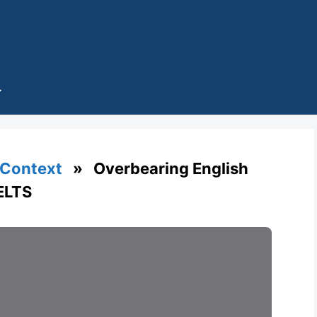
 Context
» Overbearing English
IELTS