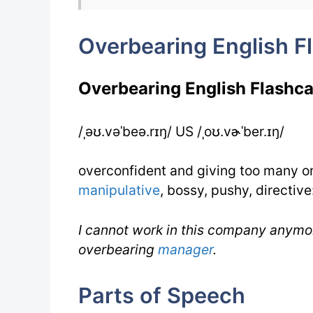
Overbearing English F
Overbearing English Flashca
/ˌəʊ.vəˈbeə.rɪŋ/ US /ˌoʊ.vɚˈber.ɪŋ/
overconfident and giving too many o
manipulative
, bossy, pushy, directive
I cannot work in this company anymo
overbearing
manager
.
Parts of Speech