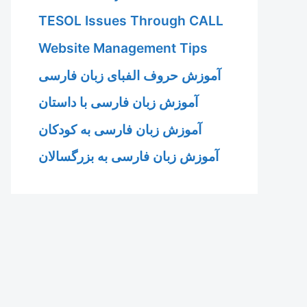
TESOL Issues Through CALL
Website Management Tips
آموزش حروف الفبای زبان فارسی
آموزش زبان فارسی با داستان
آموزش زبان فارسی به کودکان
آموزش زبان فارسی به بزرگسالان