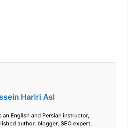
ein Hariri Asl
 an English and Persian instructor,
blished author, blogger, SEO expert,