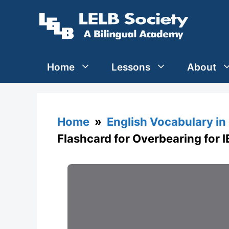
Skip
to
content
Home
Lessons
About
Home
»
English Vocabulary in
Flashcard for Overbearing for 