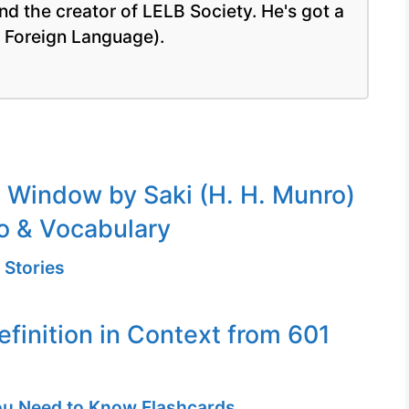
nd the creator of LELB Society. He's got a
a Foreign Language).
Window by Saki (H. H. Munro)
o & Vocabulary
 Stories
efinition in Context from 601
u Need to Know Flashcards