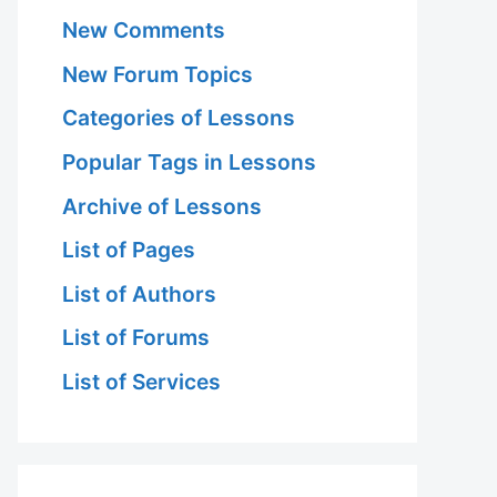
New Comments
New Forum Topics
Categories of Lessons
Popular Tags in Lessons
Archive of Lessons
List of Pages
List of Authors
List of Forums
List of Services