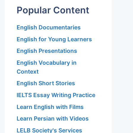
Popular Content
English Documentaries
English for Young Learners
English Presentations
English Vocabulary in
Context
English Short Stories
IELTS Essay Writing Practice
Learn English with Films
Learn Persian with Videos
LELB Society's Services