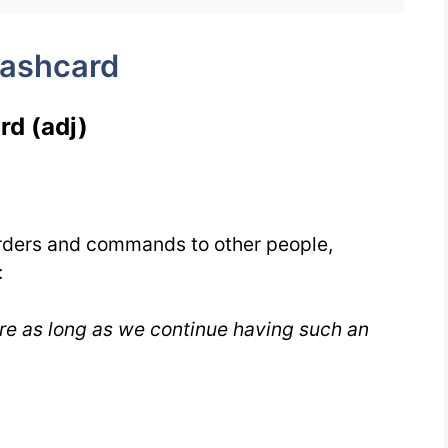
lashcard
rd (adj)
rders and commands to other people,
:
re as long as we continue having such an