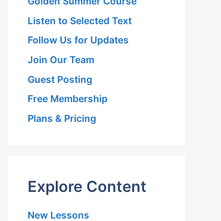
Golden Summer Course
Listen to Selected Text
Follow Us for Updates
Join Our Team
Guest Posting
Free Membership
Plans & Pricing
Explore Content
New Lessons