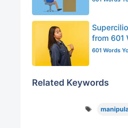
Supercili
from 601
601 Words Yo
Related Keywords
Tags
manipul