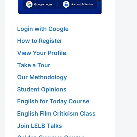
Login with Google
How to Register
View Your Profile
Take a Tour
Our Methodology
Student Opinions
English for Today Course
English Film Criticism Class
Join LELB Talks