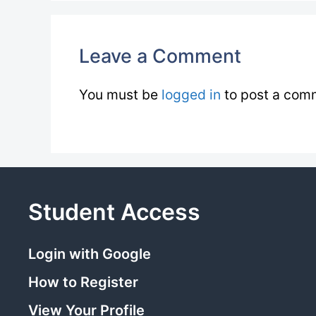
Leave a Comment
You must be
logged in
to post a com
Student Access
Login with Google
How to Register
View Your Profile