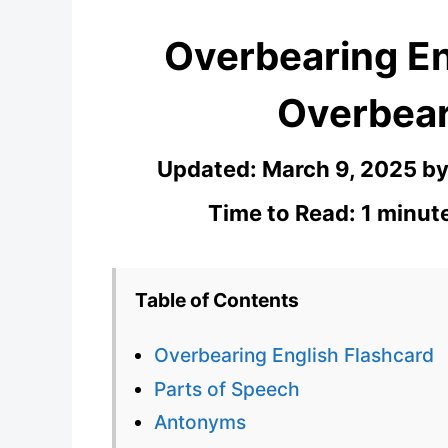
Overbearing En
Overbear
Updated:
March 9, 2025
b
Time to Read: 1 minut
Table of Contents
Overbearing English Flashcard
Parts of Speech
Antonyms