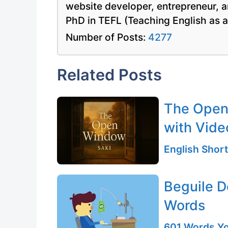
website developer, entrepreneur, a
PhD in TEFL (Teaching English as 
Number of Posts:
4277
Related Posts
The Open 
with Vide
English Short
Beguile D
Words
601 Words Yo