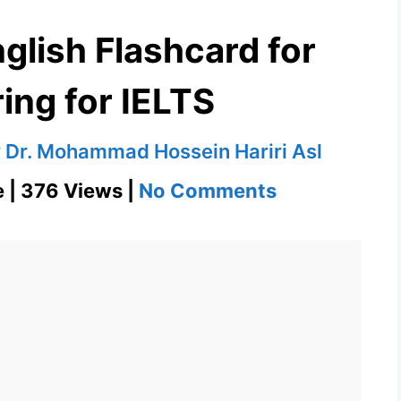
glish Flashcard for
ing for IELTS
y
Dr. Mohammad Hossein Hariri Asl
on
e | 376 Views |
No Comments
Overbearing
English
Flashcard
for
Overbearing
for
IELTS