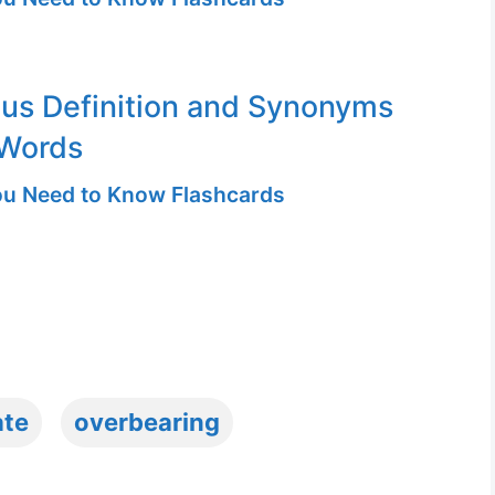
ous Definition and Synonyms
 Words
u Need to Know Flashcards
ate
overbearing