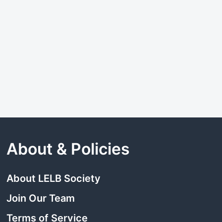
About & Policies
About LELB Society
Join Our Team
Terms of Service