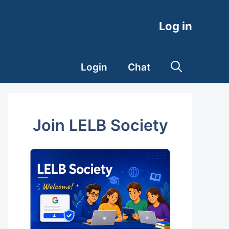
Log in
Login
Chat
Join LELB Society