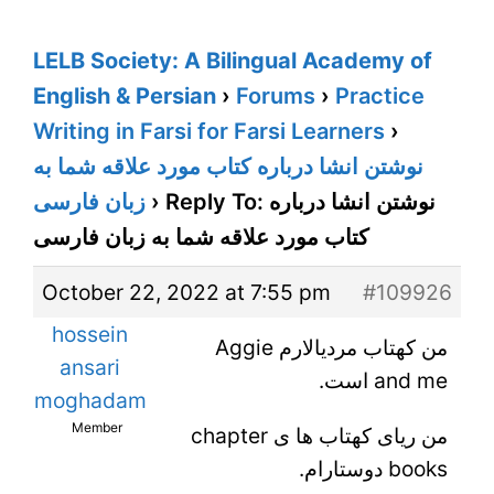
LELB Society: A Bilingual Academy of
English & Persian
›
Forums
›
Practice
Writing in Farsi for Farsi Learners
›
نوشتن انشا درباره کتاب مورد علاقه شما به
زبان فارسی
›
Reply To: نوشتن انشا درباره
کتاب مورد علاقه شما به زبان فارسی
October 22, 2022 at 7:55 pm
#109926
hossein
من کهتاب مردیالارم Aggie
ansari
and me است.
moghadam
Member
من ریای کهتاب ها ی chapter
books دوستارام.