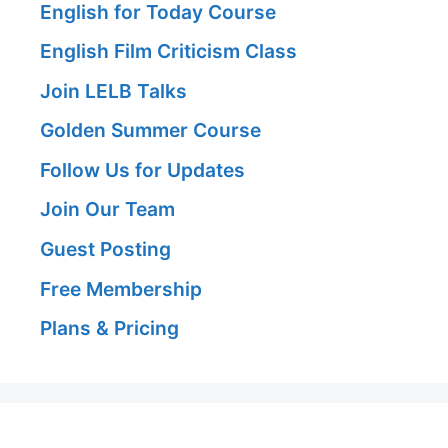
English for Today Course
English Film Criticism Class
Join LELB Talks
Golden Summer Course
Follow Us for Updates
Join Our Team
Guest Posting
Free Membership
Plans & Pricing