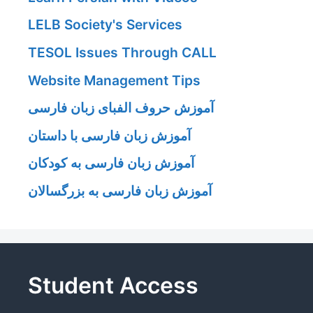
LELB Society's Services
TESOL Issues Through CALL
Website Management Tips
آموزش حروف الفبای زبان فارسی
آموزش زبان فارسی با داستان
آموزش زبان فارسی به کودکان
آموزش زبان فارسی به بزرگسالان
Student Access