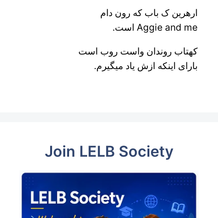
ارهرین ک باب که رون دام
Aggie and me است.
کهتاب روندان واست روب است
بارای اینکه ازش یاد میگیرم.
Join LELB Society