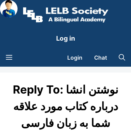
Skip
to
content
Log in
Login
Chat
Reply To: نوشتن انشا
درباره کتاب مورد علاقه
شما به زبان فارسی