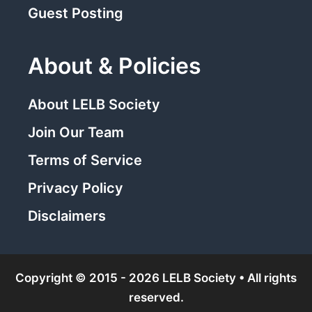
Guest Posting
About & Policies
About LELB Society
Join Our Team
Terms of Service
Privacy Policy
Disclaimers
Copyright © 2015 - 2026 LELB Society • All rights
reserved.