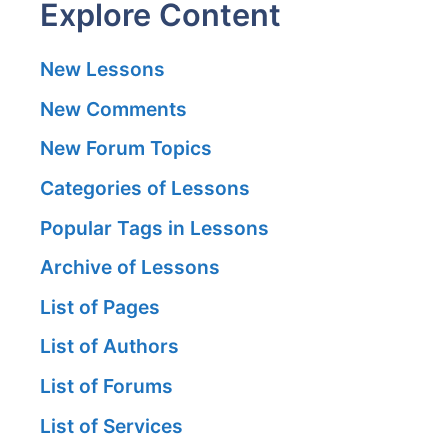
Explore Content
New Lessons
New Comments
New Forum Topics
Categories of Lessons
Popular Tags in Lessons
Archive of Lessons
List of Pages
List of Authors
List of Forums
List of Services