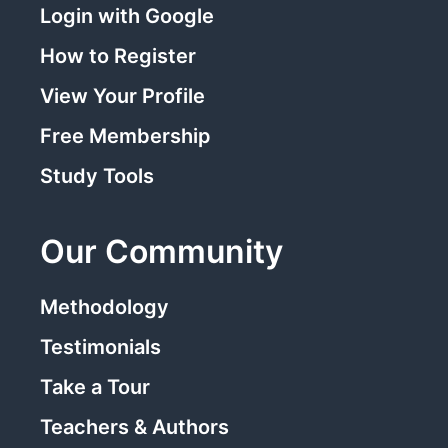
Login with Google
How to Register
View Your Profile
Free Membership
Study Tools
Our Community
Methodology
Testimonials
Take a Tour
Teachers & Authors