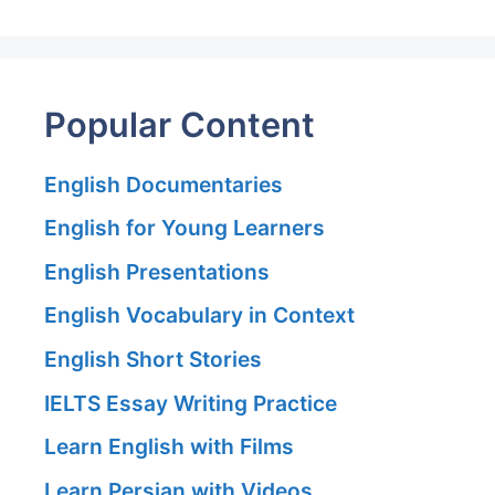
Popular Content
English Documentaries
English for Young Learners
English Presentations
English Vocabulary in Context
English Short Stories
IELTS Essay Writing Practice
Learn English with Films
Learn Persian with Videos