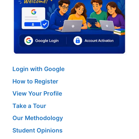
Login with Google
How to Register
View Your Profile
Take a Tour
Our Methodology
Student Opinions