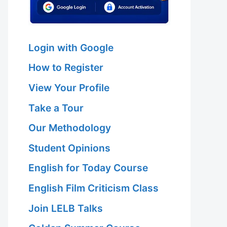
Login with Google
How to Register
View Your Profile
Take a Tour
Our Methodology
Student Opinions
English for Today Course
English Film Criticism Class
Join LELB Talks