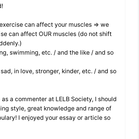
!
 exercise can affect your muscles => we
ise can affect OUR muscles (do not shift
ddenly.)
ing, swimming, etc. / and the like / and so
sad, in love, stronger, kinder, etc. / and so
me as a commenter at LELB Society, I should
ting style, great knowledge and range of
ary! I enjoyed your essay or article so