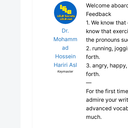
Welcome aboard
Feedback
1. We know that
Dr.
know that exerc
Mohamm
the pronouns su
ad
2. running, jogg
Hossein
forth.
Hariri Asl
3. angry, happy, 
Keymaster
forth.
—
For the first ti
admire your wri
advanced vocabul
much.