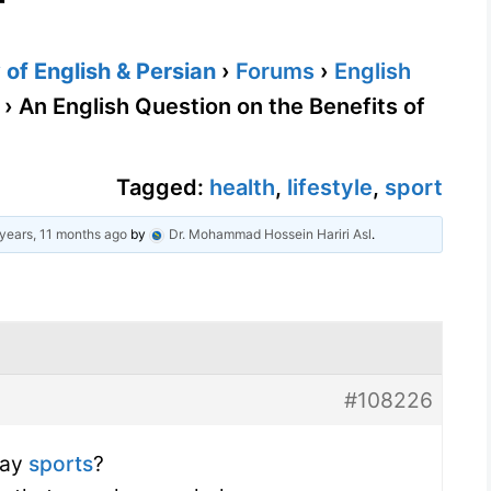
of English & Persian
›
Forums
›
English
›
An English Question on the Benefits of
Tagged:
health
,
lifestyle
,
sport
years, 11 months ago
by
Dr. Mohammad Hossein Hariri Asl
.
#108226
lay
sports
?