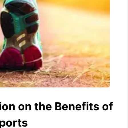
on on the Benefits of
ports