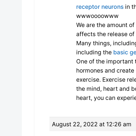
receptor neurons
in t
wwwoooowww
We are the amount of
affects the release o
Many things, including
including the
basic g
One of the important 
hormones and create
exercise. Exercise re
the mind, heart and b
heart, you can experie
August 22, 2022 at 12:26 am