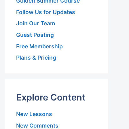
Golden Summer Course
Follow Us for Updates
Join Our Team
Guest Posting
Free Membership
Plans & Pricing
Explore Content
New Lessons
New Comments