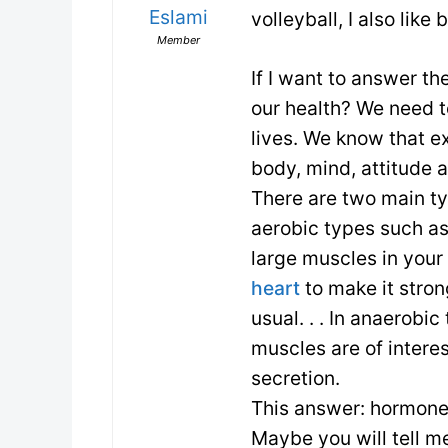
Eslami
volleyball, I also like
Member
If I want to answer th
our health? We need t
lives. We know that e
body, mind, attitude a
There are two main ty
aerobic types such as
large muscles in your
heart
to make it stro
usual. . . In anaerobi
muscles are of intere
secretion.
This answer: hormone
Maybe you will tell m