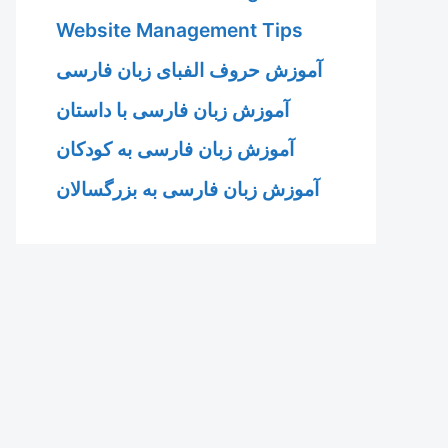
Website Management Tips
آموزش حروف الفبای زبان فارسی
آموزش زبان فارسی با داستان
آموزش زبان فارسی به کودکان
آموزش زبان فارسی به بزرگسالان