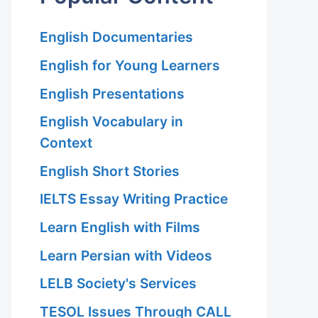
English Documentaries
English for Young Learners
English Presentations
English Vocabulary in
Context
English Short Stories
IELTS Essay Writing Practice
Learn English with Films
Learn Persian with Videos
LELB Society's Services
TESOL Issues Through CALL