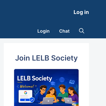
Log in
Login
Chat
Join LELB Society