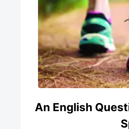
An English Questi
S