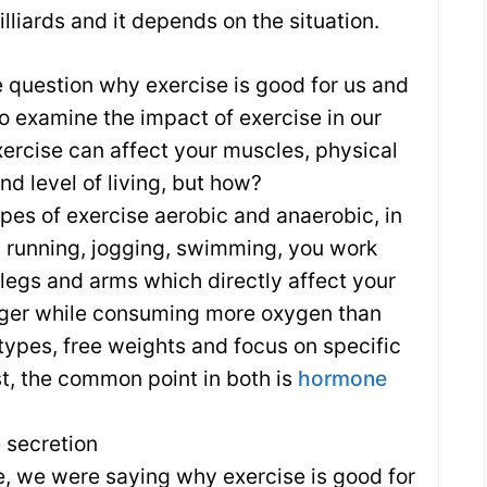
 billiards and it depends on the situation.
e question why exercise is good for us and
o examine the impact of exercise in our
xercise can affect your muscles, physical
nd level of living, but how?
pes of exercise aerobic and anaerobic, in
 running, jogging, swimming, you work
 legs and arms which directly affect your
nger while consuming more oxygen than
c types, free weights and focus on specific
st, the common point in both is
hormone
 secretion
e, we were saying why exercise is good for