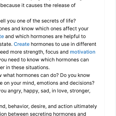
: because it causes the release of
ell you one of the secrets of life?
ones and know which ones affect your
te
and which hormones are helpful to
state.
Create
hormones to use in different
u need more strength, focus and
motivation
k, you need to know which hormones can
r in these situations.
ow what hormones can do? Do you know
nce on your mind, emotions and decisions?
 angry, happy, sad, in love, stronger,
nd, behavior, desire, and action ultimately
tion between secreting hormones and