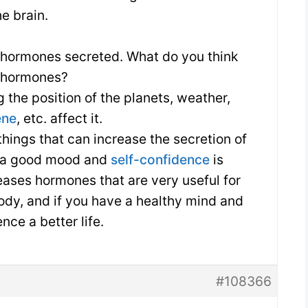
he brain.
 hormones secreted. What do you think
f hormones?
 the position of the planets, weather,
ene
, etc. affect it.
things that can increase the secretion of
 a good mood and
self-confidence
is
leases hormones that are very useful for
ody, and if you have a healthy mind and
nce a better life.
#108366