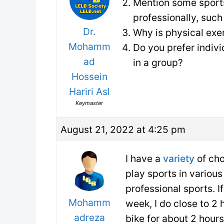
Mention some sports
professionally, suc
Dr.
Why is physical exe
Mohamm
Do you prefer indivi
ad
in a group?
Hossein
Hariri Asl
Keymaster
August 21, 2022 at 4:25 pm
I have a
variety
of ch
play sports in various
professional sports. I
Mohamm
week, I do close to 2 h
adreza
bike for about 2 hour