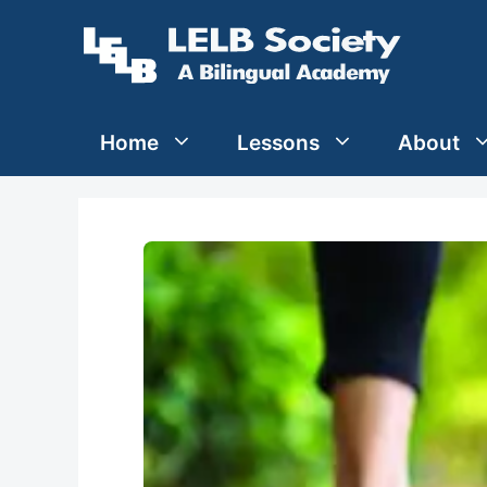
Skip
to
content
Home
Lessons
About