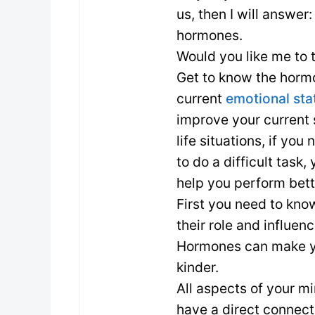
us, then I will answer
hormones.
Would you like me to t
Get to know the horm
current
emotional sta
improve your current 
life situations, if yo
to do a difficult tas
help you perform bette
First you need to kn
their role and influe
Hormones can make you
kinder.
All aspects of your mi
have a direct connec