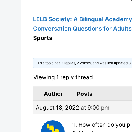
LELB Society: A Bilingual Academy 
Conversation Questions for Adults
Sports
This topic has 2 replies, 2 voices, and was last updated
3 
Viewing 1 reply thread
Author
Posts
August 18, 2022 at 9:00 pm
How often do you p