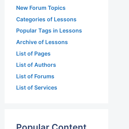
New Forum Topics
Categories of Lessons
Popular Tags in Lessons
Archive of Lessons
List of Pages
List of Authors
List of Forums
List of Services
Popular Content