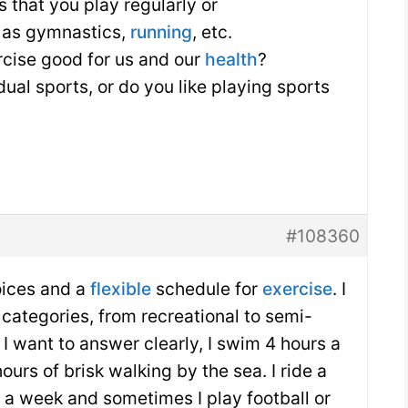
 that you play regularly or
h as gymnastics,
running
, etc.
rcise good for us and our
health
?
dual sports, or do you like playing sports
#108360
oices and a
flexible
schedule for
exercise
. I
 categories, from recreational to semi-
f I want to answer clearly, I swim 4 hours a
ours of brisk walking by the sea. I ride a
s a week and sometimes I play football or