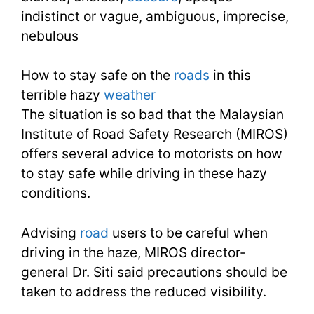
indistinct or vague, ambiguous, imprecise,
13
nebulous
How to stay safe on the
roads
in this
terrible hazy
weather
The situation is so bad that the Malaysian
Institute of Road Safety Research (MIROS)
offers several advice to motorists on how
to stay safe while driving in these hazy
conditions.
Advising
road
users to be careful when
driving in the haze, MIROS director-
general Dr. Siti said precautions should be
taken to address the reduced visibility.