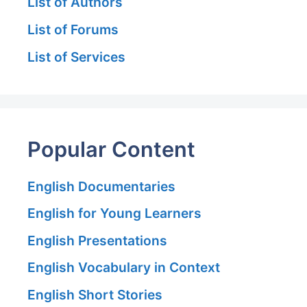
List of Authors
List of Forums
List of Services
Popular Content
English Documentaries
English for Young Learners
English Presentations
English Vocabulary in Context
English Short Stories