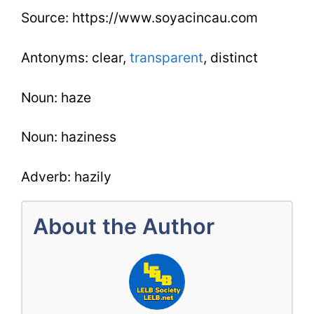
Source: https://www.soyacincau.com
Antonyms: clear,
transparent
, distinct
Noun: haze
Noun: haziness
Adverb: hazily
About the Author