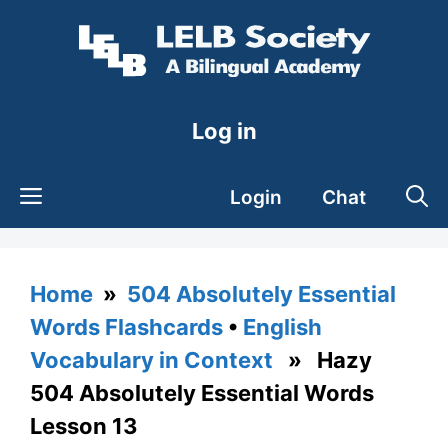
Skip
to
content
Log in
Login
Chat
Home
»
504 Absolutely Essential
Words Flashcards
•
English
Vocabulary in Context
» Hazy
504 Absolutely Essential Words
Lesson 13