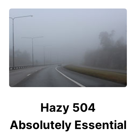
Hazy 504
Absolutely Essential