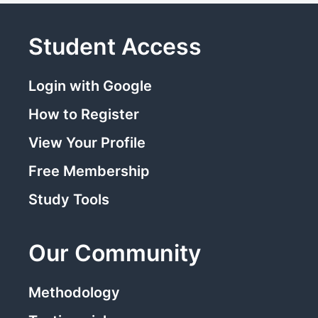
Student Access
Login with Google
How to Register
View Your Profile
Free Membership
Study Tools
Our Community
Methodology