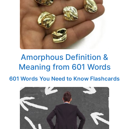
Amorphous Definition &
Meaning from 601 Words
601 Words You Need to Know Flashcards