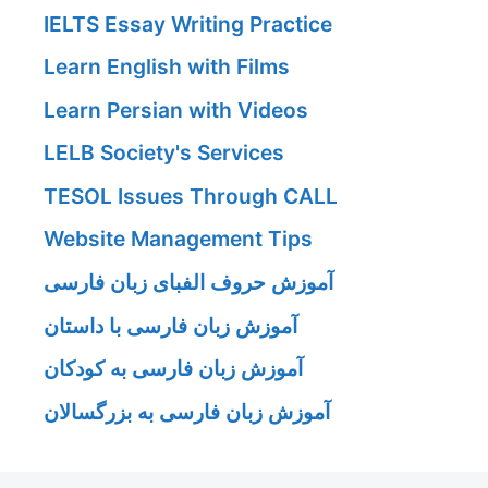
IELTS Essay Writing Practice
Learn English with Films
Learn Persian with Videos
LELB Society's Services
TESOL Issues Through CALL
Website Management Tips
آموزش حروف الفبای زبان فارسی
آموزش زبان فارسی با داستان
آموزش زبان فارسی به کودکان
آموزش زبان فارسی به بزرگسالان