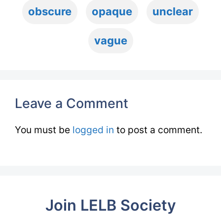
obscure
opaque
unclear
vague
Leave a Comment
You must be
logged in
to post a comment.
Join LELB Society