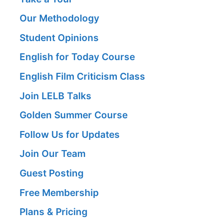
Our Methodology
Student Opinions
English for Today Course
English Film Criticism Class
Join LELB Talks
Golden Summer Course
Follow Us for Updates
Join Our Team
Guest Posting
Free Membership
Plans & Pricing