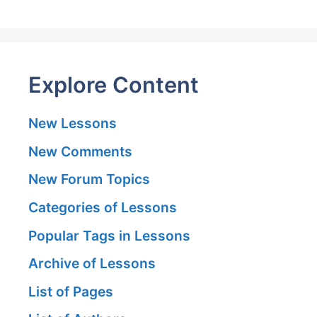
Explore Content
New Lessons
New Comments
New Forum Topics
Categories of Lessons
Popular Tags in Lessons
Archive of Lessons
List of Pages