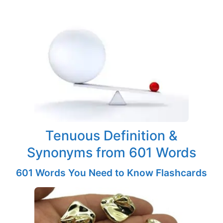
Tenuous Definition &
Synonyms from 601 Words
601 Words You Need to Know Flashcards