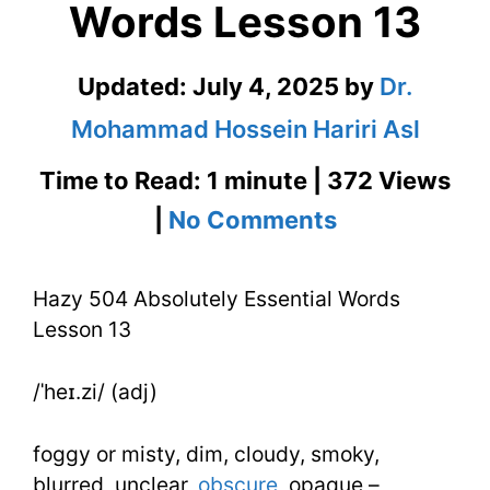
Words Lesson 13
Updated:
July 4, 2025
by
Dr.
Mohammad Hossein Hariri Asl
Time to Read: 1 minute | 372 Views
on
|
No Comments
Hazy
Hazy 504 Absolutely Essential Words
504
Lesson 13
Absolutely
Essential
/ˈheɪ.zi/ (adj)
Words
foggy or misty, dim, cloudy, smoky,
Lesson
blurred, unclear,
obscure
, opaque –