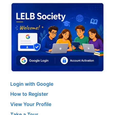
Login with Google
How to Register
View Your Profile
Take a Tour