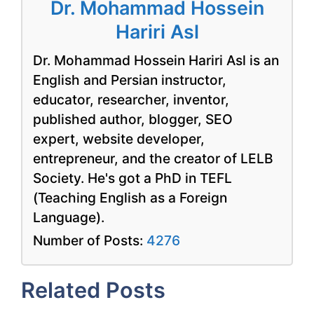
Dr. Mohammad Hossein
Hariri Asl
Dr. Mohammad Hossein Hariri Asl is an
English and Persian instructor,
educator, researcher, inventor,
published author, blogger, SEO
expert, website developer,
entrepreneur, and the creator of LELB
Society. He's got a PhD in TEFL
(Teaching English as a Foreign
Language).
Number of Posts:
4276
Related Posts