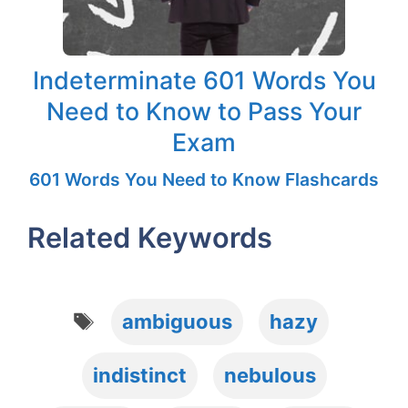
Indeterminate 601 Words You
Need to Know to Pass Your
Exam
601 Words You Need to Know Flashcards
Related Keywords
Tags
ambiguous
hazy
indistinct
nebulous