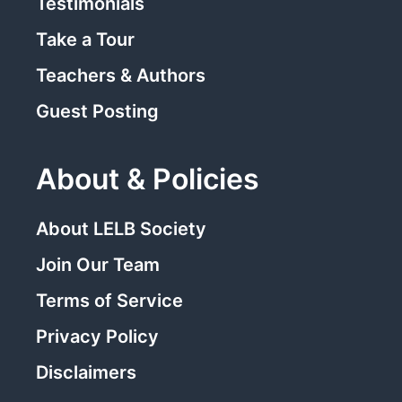
Testimonials
Take a Tour
Teachers & Authors
Guest Posting
About & Policies
About LELB Society
Join Our Team
Terms of Service
Privacy Policy
Disclaimers