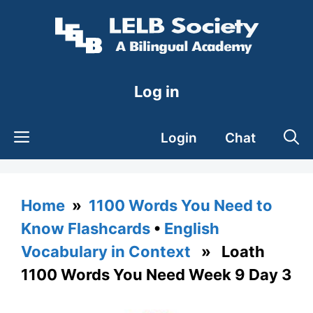
Skip
to
content
Log in
Login
Chat
Home
»
1100 Words You Need to
Know Flashcards
•
English
Vocabulary in Context
» Loath
1100 Words You Need Week 9 Day 3