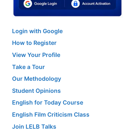
Login with Google
How to Register
View Your Profile
Take a Tour
Our Methodology
Student Opinions
English for Today Course
English Film Criticism Class
Join LELB Talks