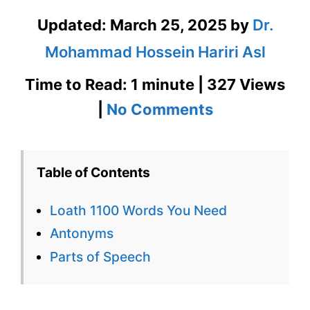
Updated:
March 25, 2025
by
Dr.
Mohammad Hossein Hariri Asl
Time to Read: 1 minute | 327 Views
on
|
No Comments
Loath
1100
Table of Contents
Words
Loath 1100 Words You Need
You
Antonyms
Need
Parts of Speech
Week
9