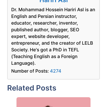
Dr. Mohammad Hossein Hariri Asl is an
English and Persian instructor,
educator, researcher, inventor,
published author, blogger, SEO
expert, website developer,
entrepreneur, and the creator of LELB
Society. He's got a PhD in TEFL
(Teaching English as a Foreign
Language).
Number of Posts:
4274
Related Posts