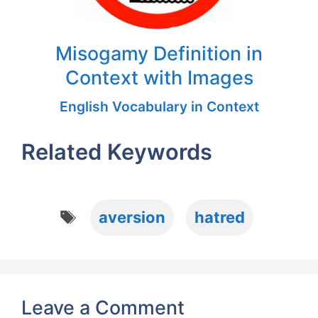
Misogamy Definition in
Context with Images
English Vocabulary in Context
Related Keywords
Tags
aversion
hatred
Leave a Comment