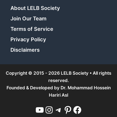
About LELB Society
Join Our Team
Terms of Service
Privacy Policy
Disclaimers
Copyright © 2015 - 2026 LELB Society • All rights
reserved.
Founded & Developed by
Dr. Mohammad Hossein
Hariri Asl
YouTube
Instagram
Telegram
Pinterest
Facebook