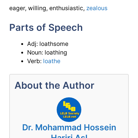
eager, willing, enthusiastic,
zealous
Parts of Speech
Adj: loathsome
Noun: loathing
Verb:
loathe
About the Author
Dr. Mohammad Hossein
Hariri Asl