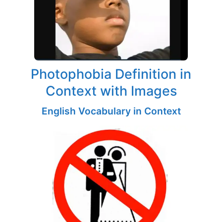
Photophobia Definition in
Context with Images
English Vocabulary in Context