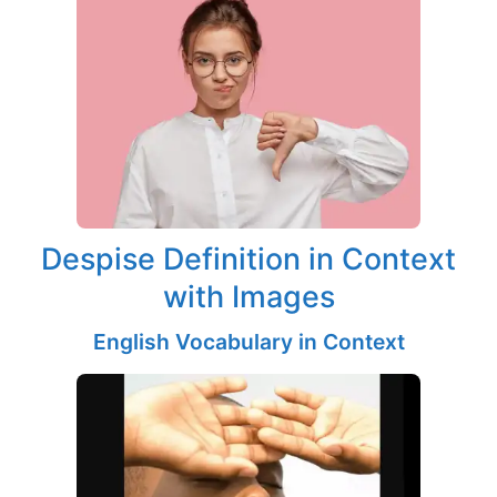
Despise Definition in Context
with Images
English Vocabulary in Context