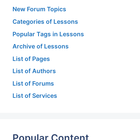
New Forum Topics
Categories of Lessons
Popular Tags in Lessons
Archive of Lessons
List of Pages
List of Authors
List of Forums
List of Services
Popular Content