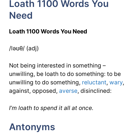
Loath 1100 Words You
Day
Need
3
Loath 1100 Words You Need
/ləʊθ/ (adj)
Not being interested in something –
unwilling, be loath to do something: to be
unwilling to do something,
reluctant
,
wary
,
against, opposed,
averse
, disinclined:
I’m loath to spend it all at once.
Antonyms