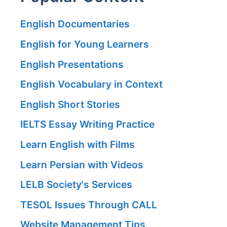
English Documentaries
English for Young Learners
English Presentations
English Vocabulary in Context
English Short Stories
IELTS Essay Writing Practice
Learn English with Films
Learn Persian with Videos
LELB Society's Services
TESOL Issues Through CALL
Website Management Tips