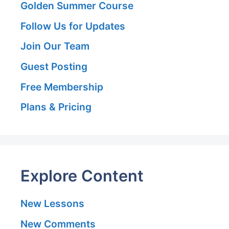
Golden Summer Course
Follow Us for Updates
Join Our Team
Guest Posting
Free Membership
Plans & Pricing
Explore Content
New Lessons
New Comments