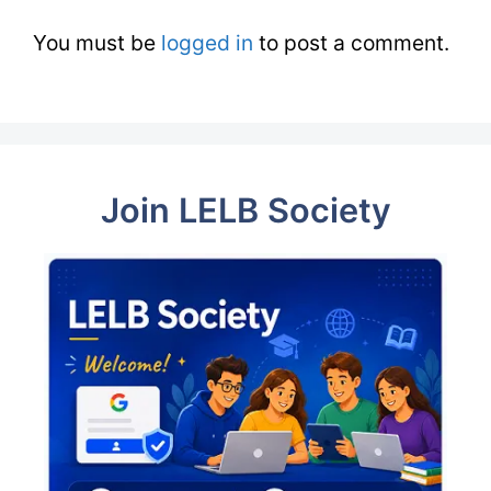
You must be
logged in
to post a comment.
Join LELB Society