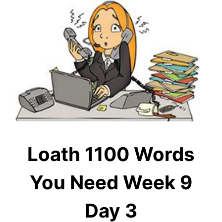
Loath 1100 Words
You Need Week 9
Day 3