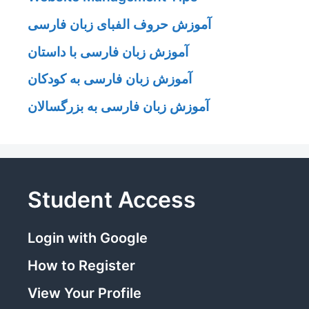
آموزش حروف الفبای زبان فارسی
آموزش زبان فارسی با داستان
آموزش زبان فارسی به کودکان
آموزش زبان فارسی به بزرگسالان
Student Access
Login with Google
How to Register
View Your Profile