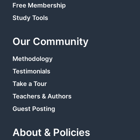
Free Membership
Study Tools
Our Community
Methodology
Testimonials
Take a Tour
Teachers & Authors
Guest Posting
About & Policies