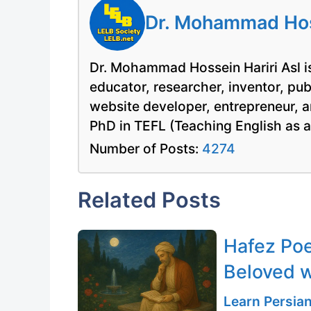
Dr. Mohammad Hoss
Dr. Mohammad Hossein Hariri Asl is
educator, researcher, inventor, pu
website developer, entrepreneur, a
PhD in TEFL (Teaching English as 
Number of Posts:
4274
Related Posts
Hafez Poe
Beloved w
Learn Persia