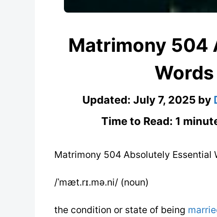
Matrimony 504 A
Words
Updated:
July 7, 2025
by
Time to Read: 1 minut
Matrimony 504 Absolutely Essential
/ˈmæt.rɪ.mə.ni/ (noun)
the condition or state of being
marrie