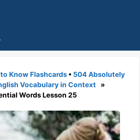
to Know Flashcards
•
504 Absolutely
nglish Vocabulary in Context
»
ential Words Lesson 25