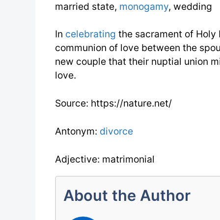
married state,
monogamy
, wedding
In
celebrating
the sacrament of Holy
communion of love between the spous
new couple that their nuptial union m
love.
Source: https://nature.net/
Antonym:
divorce
Adjective: matrimonial
About the Author