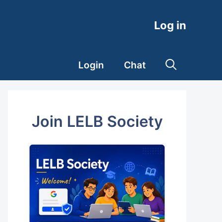
Log in
Login
Chat
Join LELB Society