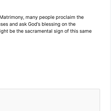
25
 Matrimony, many people proclaim the
es and ask God’s blessing on the
ight be the sacramental sign of this same