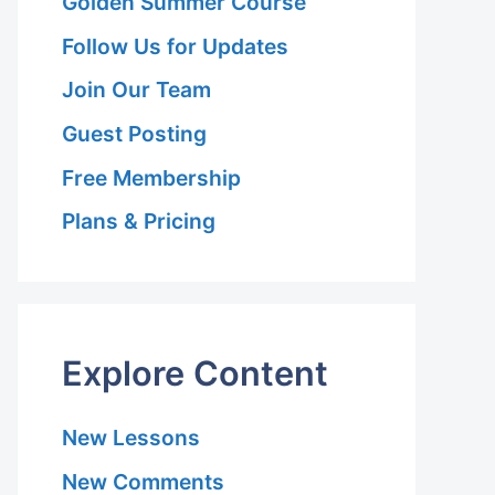
Golden Summer Course
Follow Us for Updates
Join Our Team
Guest Posting
Free Membership
Plans & Pricing
Explore Content
New Lessons
New Comments