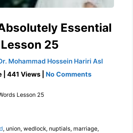
bsolutely Essential
 Lesson 25
Dr. Mohammad Hossein Hariri Asl
on
e | 441 Views |
No Comments
Matrimony
504
 Words Lesson 25
Absolutely
Essential
Words
d
, union, wedlock, nuptials, marriage,
Lesson