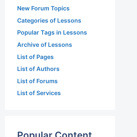
New Forum Topics
Categories of Lessons
Popular Tags in Lessons
Archive of Lessons
List of Pages
List of Authors
List of Forums
List of Services
Popular Content