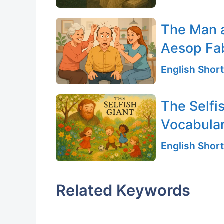
The Man 
Aesop Fa
English Short
The Selfi
Vocabular
English Short
Related Keywords