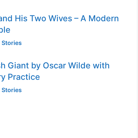
and His Two Wives – A Modern
ble
 Stories
sh Giant by Oscar Wilde with
y Practice
 Stories