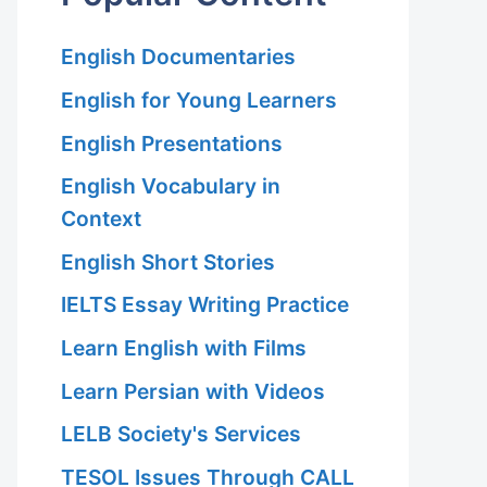
English Documentaries
English for Young Learners
English Presentations
English Vocabulary in
Context
English Short Stories
IELTS Essay Writing Practice
Learn English with Films
Learn Persian with Videos
LELB Society's Services
TESOL Issues Through CALL