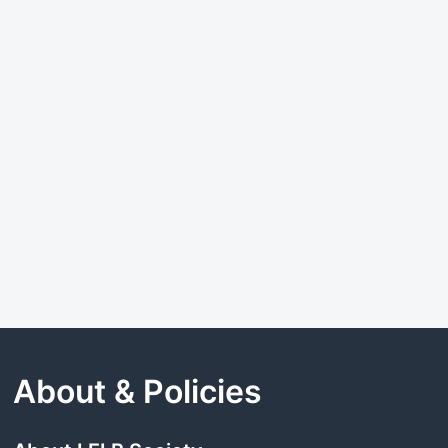
About & Policies