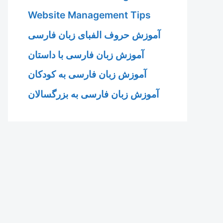
Website Management Tips
آموزش حروف الفبای زبان فارسی
آموزش زبان فارسی با داستان
آموزش زبان فارسی به کودکان
آموزش زبان فارسی به بزرگسالان