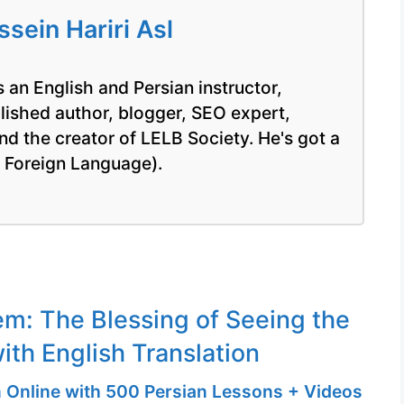
ein Hariri Asl
 an English and Persian instructor,
blished author, blogger, SEO expert,
nd the creator of LELB Society. He's got a
a Foreign Language).
m: The Blessing of Seeing the
ith English Translation
n Online with 500 Persian Lessons + Videos