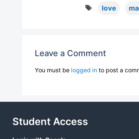
Tags
love
ma
Leave a Comment
You must be
logged in
to post a com
Student Access