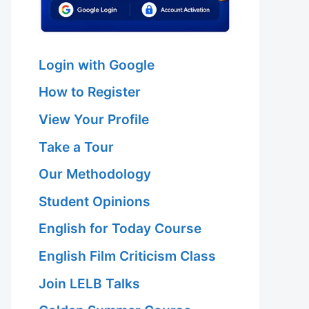
Login with Google
How to Register
View Your Profile
Take a Tour
Our Methodology
Student Opinions
English for Today Course
English Film Criticism Class
Join LELB Talks