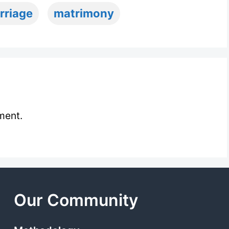
rriage
matrimony
ment.
Our Community