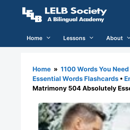
Skip
to
content
Home
Lessons
About
Home
»
1100 Words You Need 
Essential Words Flashcards
•
E
Matrimony 504 Absolutely Ess