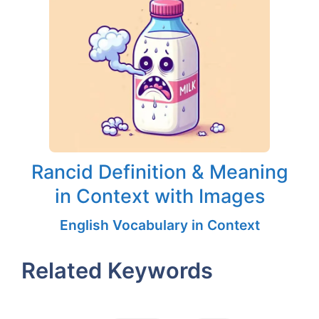
Rancid Definition & Meaning
in Context with Images
English Vocabulary in Context
Related Keywords