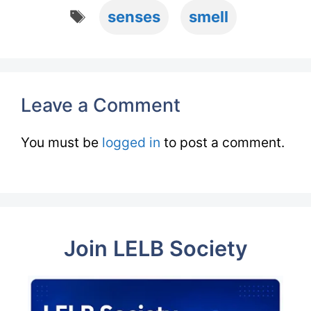
Tags
senses
smell
Leave a Comment
You must be
logged in
to post a comment.
Join LELB Society