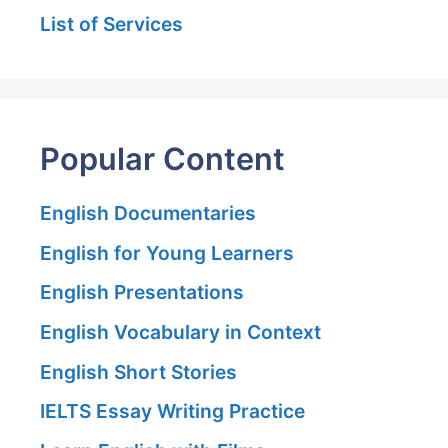
List of Services
Popular Content
English Documentaries
English for Young Learners
English Presentations
English Vocabulary in Context
English Short Stories
IELTS Essay Writing Practice