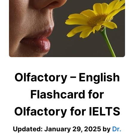
Olfactory – English
Flashcard for
Olfactory for IELTS
Updated:
January 29, 2025
by
Dr.