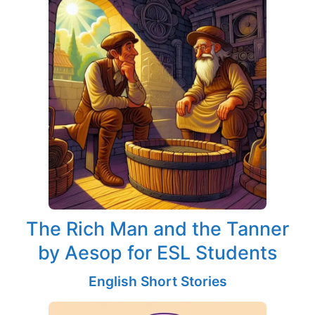
The Rich Man and the Tanner
by Aesop for ESL Students
English Short Stories