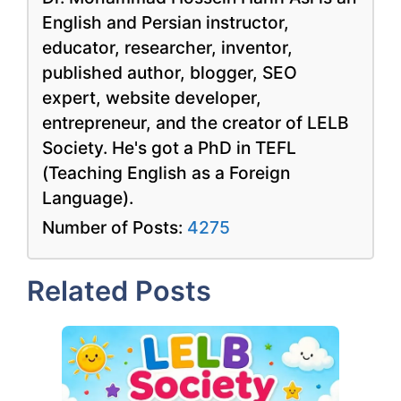
English and Persian instructor,
educator, researcher, inventor,
published author, blogger, SEO
expert, website developer,
entrepreneur, and the creator of LELB
Society. He's got a PhD in TEFL
(Teaching English as a Foreign
Language).
Number of Posts:
4275
Related Posts