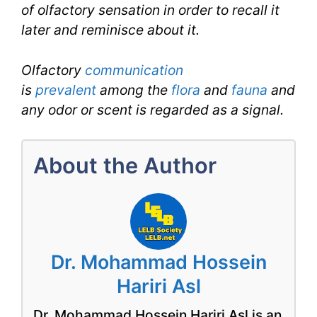
of olfactory sensation in order to recall it
later and reminisce about it.
Olfactory
communication
is
prevalent
among the
flora
and
fauna
and
any odor or scent is regarded as a signal.
About the Author
Dr. Mohammad Hossein
Hariri Asl
Dr. Mohammad Hossein Hariri Asl is an