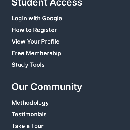
Student Access
Login with Google
How to Register
View Your Profile
Free Membership
Study Tools
Our Community
Methodology
Testimonials
Take a Tour