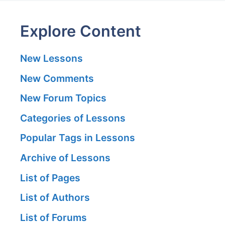
Explore Content
New Lessons
New Comments
New Forum Topics
Categories of Lessons
Popular Tags in Lessons
Archive of Lessons
List of Pages
List of Authors
List of Forums