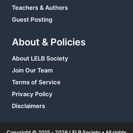
Teachers & Authors
Guest Posting
About & Policies
About LELB Society
Join Our Team
Terms of Service
Privacy Policy
Disclaimers
Copyright © 2015 - 2026 LELB Society • All rights