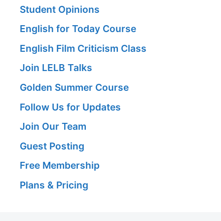
Student Opinions
English for Today Course
English Film Criticism Class
Join LELB Talks
Golden Summer Course
Follow Us for Updates
Join Our Team
Guest Posting
Free Membership
Plans & Pricing