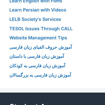
Learn English with Films
Learn Persian with Videos
LELB Society's Services
TESOL Issues Through CALL
Website Management Tips
آموزش حروف الفبای زبان فارسی
آموزش زبان فارسی با داستان
آموزش زبان فارسی به کودکان
آموزش زبان فارسی به بزرگسالان