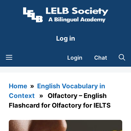
Skip
to
content
Log in
Login
Chat
Home
»
English Vocabulary in
Context
» Olfactory – English
Flashcard for Olfactory for IELTS