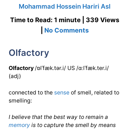
Mohammad Hossein Hariri Asl
Time to Read: 1 minute | 339 Views
on
|
No Comments
Olfactory
Olfactory
–
English
Olfactory
/ɒlˈfæk.tər.i/ US /ɑːlˈfæk.ter.i/
Flashcard
(adj)
for
connected to the
sense
of smell, related to
Olfactory
smelling:
for
I believe that the best way to remain a
IELTS
memory
is to capture the smell by means