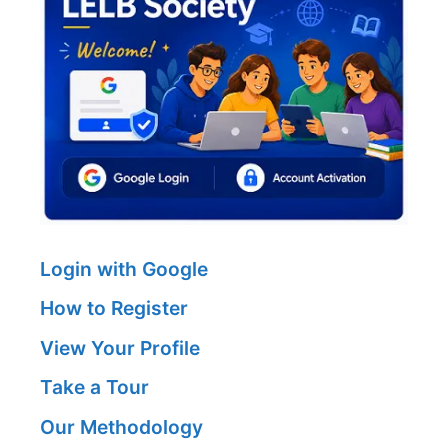
Login with Google
How to Register
View Your Profile
Take a Tour
Our Methodology