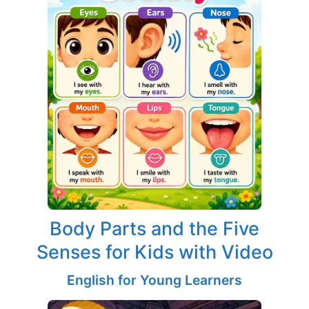
Body Parts and the Five
Senses for Kids with Video
English for Young Learners