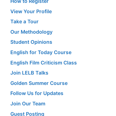
How to Register
View Your Profile
Take a Tour
Our Methodology
Student Opinions
English for Today Course
English Film Criticism Class
Join LELB Talks
Golden Summer Course
Follow Us for Updates
Join Our Team
Guest Posting