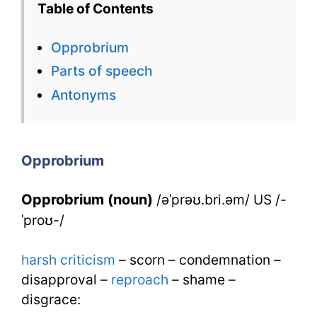
Table of Contents
Flashcard
Opprobrium
for
Parts of speech
Opprobrium
Antonyms
for
IELTS
Opprobrium
Opprobrium (noun)
/əˈprəʊ.bri.əm/ US /-
ˈproʊ-/
harsh
criticism
– scorn – condemnation –
disapproval –
reproach
– shame –
disgrace: