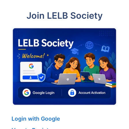
Join LELB Society
Login with Google