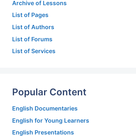
Archive of Lessons
List of Pages
List of Authors
List of Forums
List of Services
Popular Content
English Documentaries
English for Young Learners
English Presentations