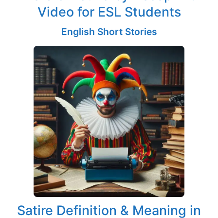
Video for ESL Students
English Short Stories
Satire Definition & Meaning in