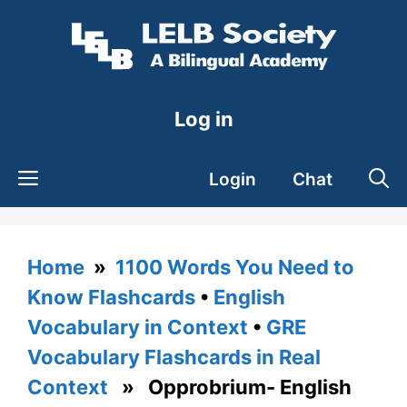
Skip
to
content
Log in
Login
Chat
Home
»
1100 Words You Need to
Know Flashcards
•
English
Vocabulary in Context
•
GRE
Vocabulary Flashcards in Real
Context
» Opprobrium- English