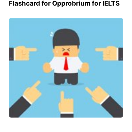
Flashcard for Opprobrium for IELTS