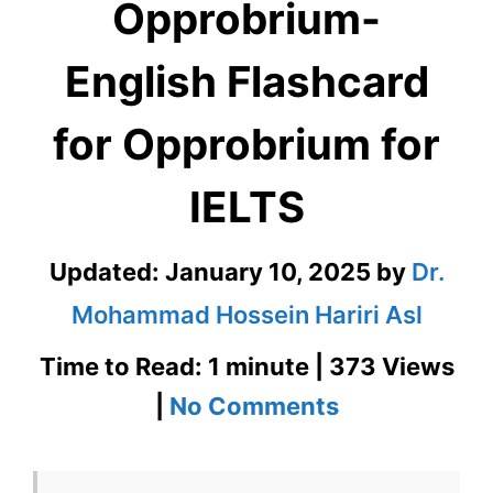
Opprobrium-
English Flashcard
for Opprobrium for
IELTS
Updated:
January 10, 2025
by
Dr.
Mohammad Hossein Hariri Asl
Time to Read: 1 minute | 373 Views
on
|
No Comments
Opprobrium-
English