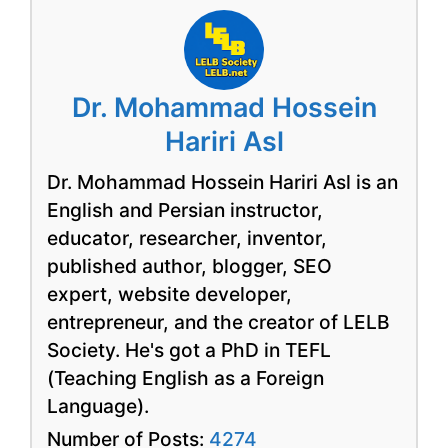
Dr. Mohammad Hossein
Hariri Asl
Dr. Mohammad Hossein Hariri Asl is an
English and Persian instructor,
educator, researcher, inventor,
published author, blogger, SEO
expert, website developer,
entrepreneur, and the creator of LELB
Society. He's got a PhD in TEFL
(Teaching English as a Foreign
Language).
Number of Posts:
4274