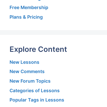
Free Membership
Plans & Pricing
Explore Content
New Lessons
New Comments
New Forum Topics
Categories of Lessons
Popular Tags in Lessons