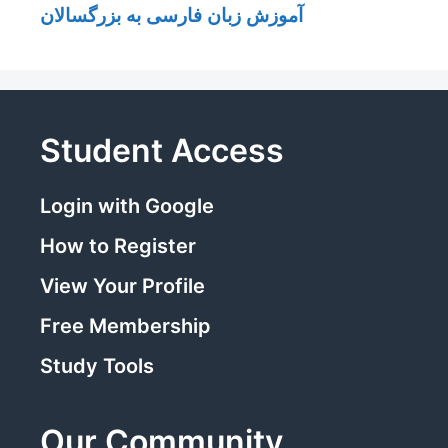
آموزش زبان فارسی به بزرگسالان
Student Access
Login with Google
How to Register
View Your Profile
Free Membership
Study Tools
Our Community