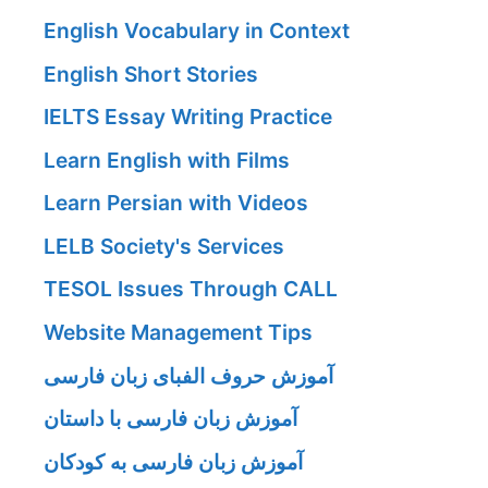
English Vocabulary in Context
English Short Stories
IELTS Essay Writing Practice
Learn English with Films
Learn Persian with Videos
LELB Society's Services
TESOL Issues Through CALL
Website Management Tips
آموزش حروف الفبای زبان فارسی
آموزش زبان فارسی با داستان
آموزش زبان فارسی به کودکان