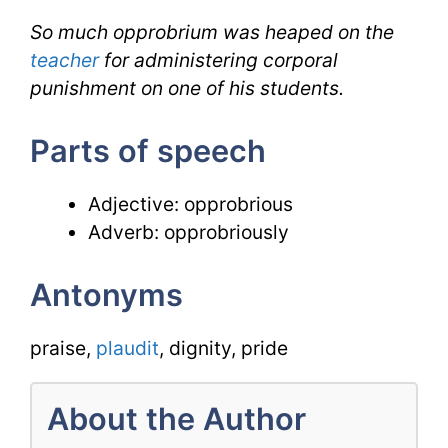
So much opprobrium was heaped on the
teacher
for administering corporal
punishment on one of his students.
Parts of speech
Adjective: opprobrious
Adverb: opprobriously
Antonyms
praise,
plaudit
, dignity, pride
About the Author