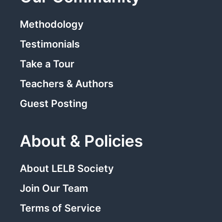
Methodology
Testimonials
Take a Tour
Teachers & Authors
Guest Posting
About & Policies
About LELB Society
Join Our Team
Terms of Service