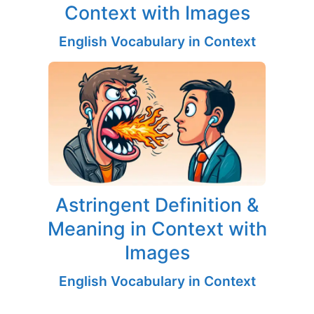
Context with Images
English Vocabulary in Context
Astringent Definition &
Meaning in Context with
Images
English Vocabulary in Context