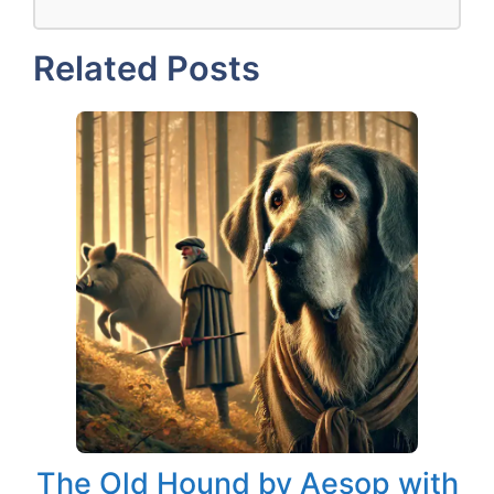
Related Posts
The Old Hound by Aesop with