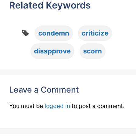
Related Keywords
Tags
condemn
criticize
disapprove
scorn
Leave a Comment
You must be
logged in
to post a comment.