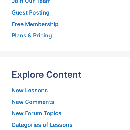
Join Our Team
Guest Posting
Free Membership
Plans & Pricing
Explore Content
New Lessons
New Comments
New Forum Topics
Categories of Lessons