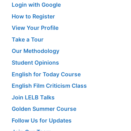
Login with Google
How to Register
View Your Profile
Take a Tour
Our Methodology
Student Opinions
English for Today Course
English Film Criticism Class
Join LELB Talks
Golden Summer Course
Follow Us for Updates