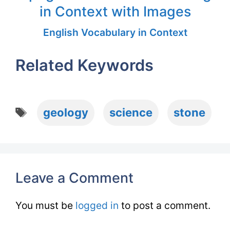
in Context with Images
English Vocabulary in Context
Related Keywords
Tags
geology
science
stone
Leave a Comment
You must be
logged in
to post a comment.