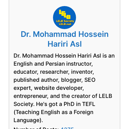
Dr. Mohammad Hossein
Hariri Asl
Dr. Mohammad Hossein Hariri Asl is an
English and Persian instructor,
educator, researcher, inventor,
published author, blogger, SEO
expert, website developer,
entrepreneur, and the creator of LELB
Society. He's got a PhD in TEFL
(Teaching English as a Foreign
Language).