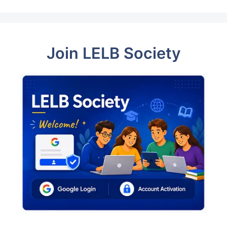
Join LELB Society