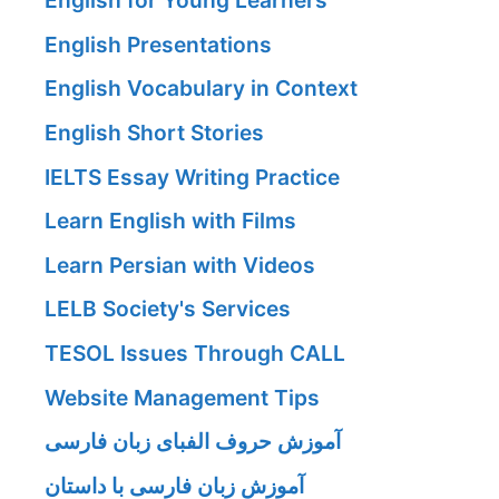
English for Young Learners
English Presentations
English Vocabulary in Context
English Short Stories
IELTS Essay Writing Practice
Learn English with Films
Learn Persian with Videos
LELB Society's Services
TESOL Issues Through CALL
Website Management Tips
آموزش حروف الفبای زبان فارسی
آموزش زبان فارسی با داستان