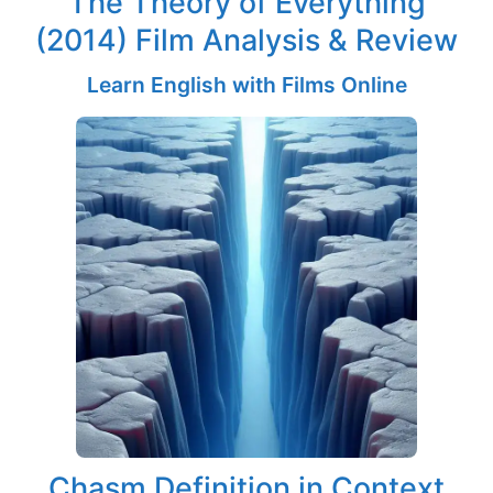
The Theory of Everything
(2014) Film Analysis & Review
Learn English with Films Online
Chasm Definition in Context