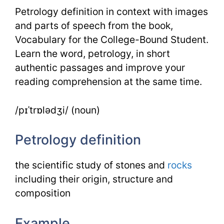
Petrology definition in context with images
and parts of speech from the book,
Vocabulary for the College-Bound Student.
Learn the word, petrology, in short
authentic passages and improve your
reading comprehension at the same time.
/pɪˈtrɒlədʒi/ (noun)
Petrology definition
the scientific study of stones and
rocks
including their origin, structure and
composition
Example