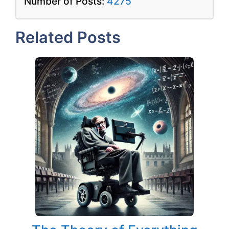
Number of Posts:
4275
Related Posts