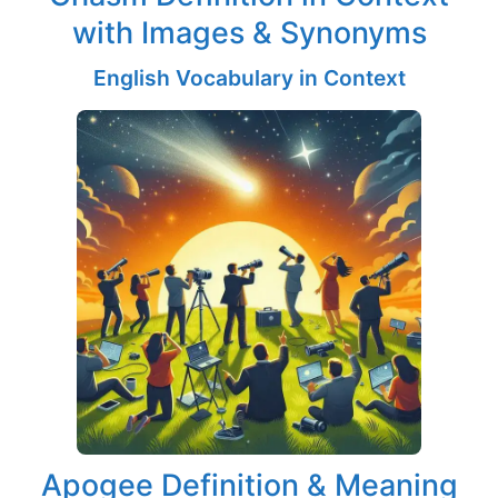
with Images & Synonyms
English Vocabulary in Context
Apogee Definition & Meaning