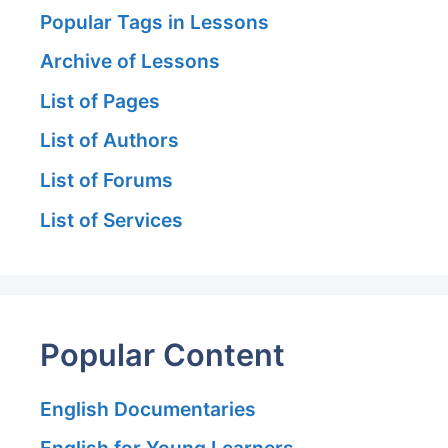
Popular Tags in Lessons
Archive of Lessons
List of Pages
List of Authors
List of Forums
List of Services
Popular Content
English Documentaries