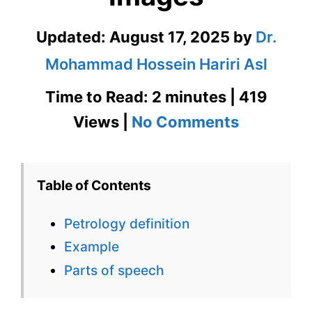
Updated:
August 17, 2025
by
Dr.
Mohammad Hossein Hariri Asl
Time to Read: 2 minutes | 419
on
Views |
No Comments
Petrology
Definition
Table of Contents
in
Petrology definition
Context
Example
with
Parts of speech
Images