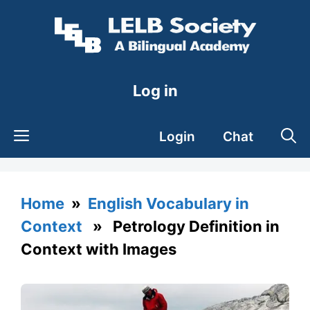
Skip
to
content
Log in
Login
Chat
Home
»
English Vocabulary in
Context
» Petrology Definition in
Context with Images