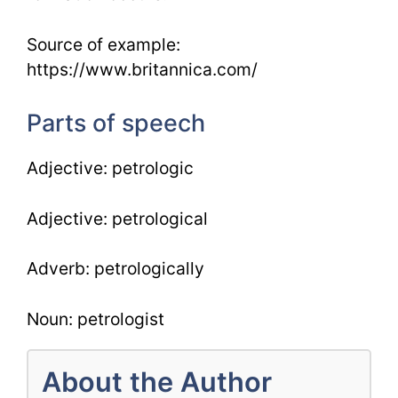
Source of example:
https://www.britannica.com/
Parts of speech
Adjective: petrologic
Adjective: petrological
Adverb: petrologically
Noun: petrologist
About the Author