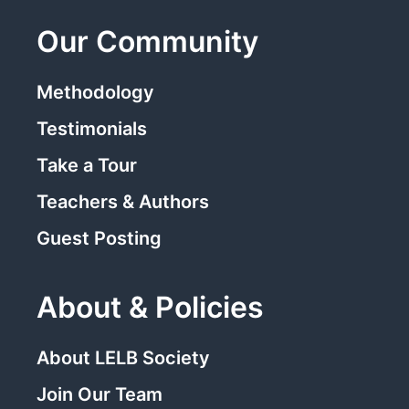
Our Community
Methodology
Testimonials
Take a Tour
Teachers & Authors
Guest Posting
About & Policies
About LELB Society
Join Our Team