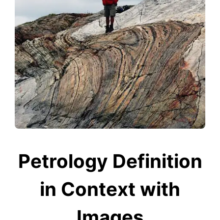
Petrology Definition
in Context with
Images