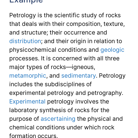
Petrology is the scientific study of rocks
that deals with their composition, texture,
and structure; their occurrence and
distribution
; and their origin in relation to
physicochemical conditions and
geologic
processes. It is concerned with all three
major types of rocks—igneous,
metamorphic
, and
sedimentary
. Petrology
includes the subdisciplines of
experimental petrology and petrography.
Experimental
petrology involves the
laboratory synthesis of rocks for the
purpose of
ascertaining
the physical and
chemical conditions under which rock
formation occurs.