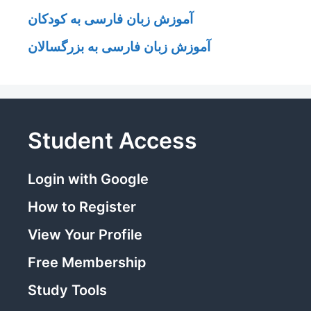
آموزش زبان فارسی به کودکان
آموزش زبان فارسی به بزرگسالان
Student Access
Login with Google
How to Register
View Your Profile
Free Membership
Study Tools