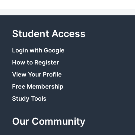
Student Access
Login with Google
How to Register
View Your Profile
Free Membership
Study Tools
Our Community