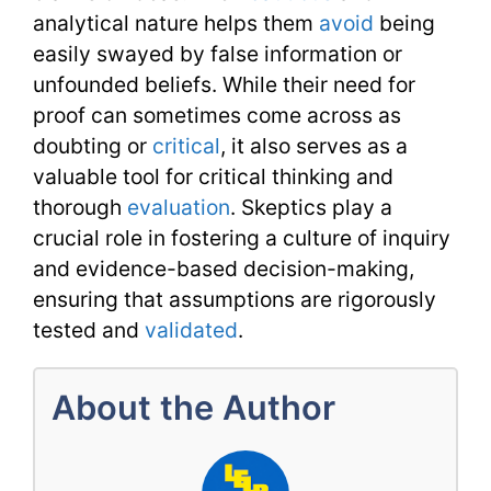
analytical nature helps them
avoid
being
easily swayed by false information or
unfounded beliefs. While their need for
proof can sometimes come across as
doubting or
critical
, it also serves as a
valuable tool for critical thinking and
thorough
evaluation
. Skeptics play a
crucial role in fostering a culture of inquiry
and evidence-based decision-making,
ensuring that assumptions are rigorously
tested and
validated
.
About the Author