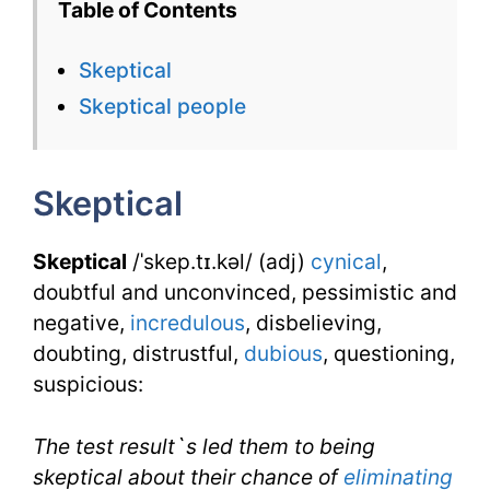
Table of Contents
English
Skeptical
Flashcard
Skeptical people
for
Skeptical
Skeptical
with
Synonym
Skeptical
/ˈskep.tɪ.kəl/ (adj)
cynical
,
doubtful and unconvinced, pessimistic and
negative,
incredulous
, disbelieving,
doubting, distrustful,
dubious
, questioning,
suspicious:
The test result`s led them to being
skeptical about their chance of
eliminating