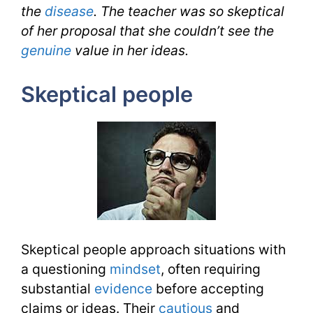
the
disease
.
The teacher was so skeptical
of her proposal that she couldn’t see the
genuine
value in her ideas.
Skeptical people
Skeptical people approach situations with
a questioning
mindset
, often requiring
substantial
evidence
before accepting
claims or ideas. Their
cautious
and