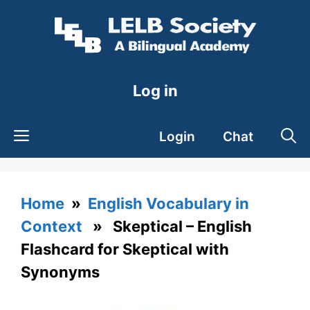
Skip
to
content
Log in
Login
Chat
Home
»
English Vocabulary in
Context
» Skeptical – English
Flashcard for Skeptical with
Synonyms