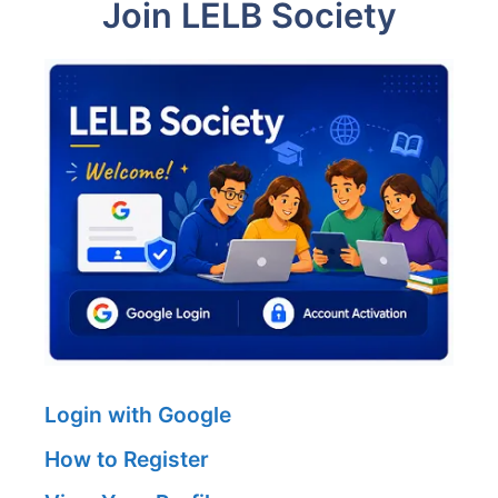
Join LELB Society
Login with Google
How to Register