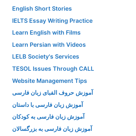
English Short Stories
IELTS Essay Writing Practice
Learn English with Films
Learn Persian with Videos
LELB Society's Services
TESOL Issues Through CALL
Website Management Tips
آموزش حروف الفبای زبان فارسی
آموزش زبان فارسی با داستان
آموزش زبان فارسی به کودکان
آموزش زبان فارسی به بزرگسالان