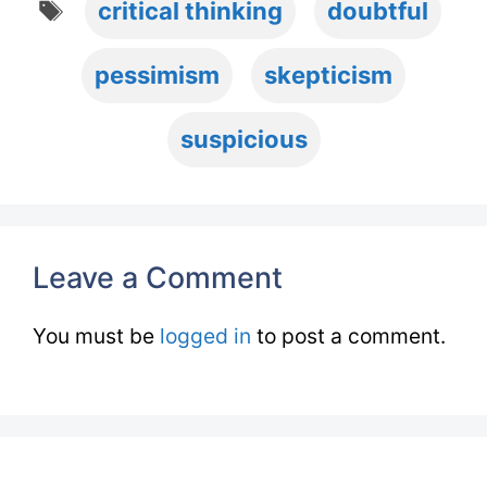
critical thinking
doubtful
pessimism
skepticism
suspicious
Leave a Comment
You must be
logged in
to post a comment.