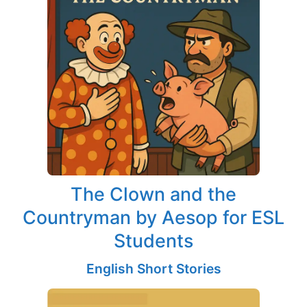
The Clown and the
Countryman by Aesop for ESL
Students
English Short Stories