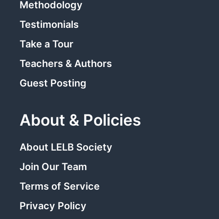
Methodology
Testimonials
Take a Tour
Teachers & Authors
Guest Posting
About & Policies
About LELB Society
Join Our Team
Terms of Service
Privacy Policy