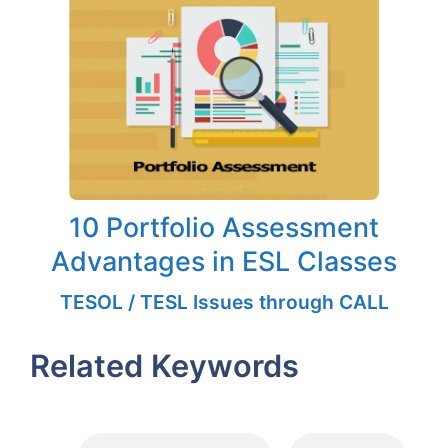
10 Portfolio Assessment
Advantages in ESL Classes
TESOL / TESL Issues through CALL
Related Keywords
Tags