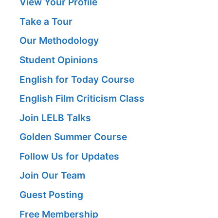
View Your Profile
Take a Tour
Our Methodology
Student Opinions
English for Today Course
English Film Criticism Class
Join LELB Talks
Golden Summer Course
Follow Us for Updates
Join Our Team
Guest Posting
Free Membership