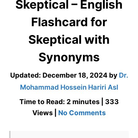
Skeptical – English
Flashcard for
Skeptical with
Synonyms
Updated:
December 18, 2024
by
Dr.
Mohammad Hossein Hariri Asl
Time to Read: 2 minutes | 333
on
Views |
No Comments
Skeptical
–