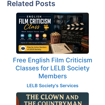
Related Posts
Free English Film Criticism
Classes for LELB Society
Members
LELB Society's Services