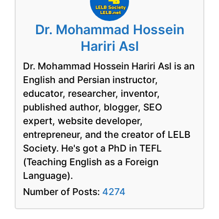
Dr. Mohammad Hossein
Hariri Asl
Dr. Mohammad Hossein Hariri Asl is an
English and Persian instructor,
educator, researcher, inventor,
published author, blogger, SEO
expert, website developer,
entrepreneur, and the creator of LELB
Society. He's got a PhD in TEFL
(Teaching English as a Foreign
Language).
Number of Posts:
4274