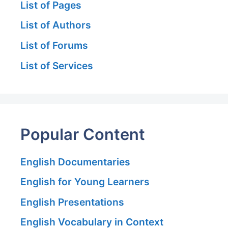
List of Pages
List of Authors
List of Forums
List of Services
Popular Content
English Documentaries
English for Young Learners
English Presentations
English Vocabulary in Context