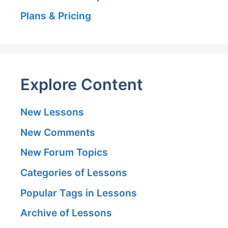
Plans & Pricing
Explore Content
New Lessons
New Comments
New Forum Topics
Categories of Lessons
Popular Tags in Lessons
Archive of Lessons