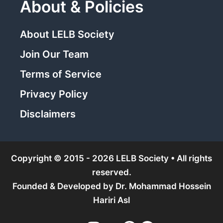
About & Policies
About LELB Society
Join Our Team
Terms of Service
Privacy Policy
Disclaimers
Copyright © 2015 - 2026 LELB Society • All rights
reserved.
Founded & Developed by
Dr. Mohammad Hossein
Hariri Asl