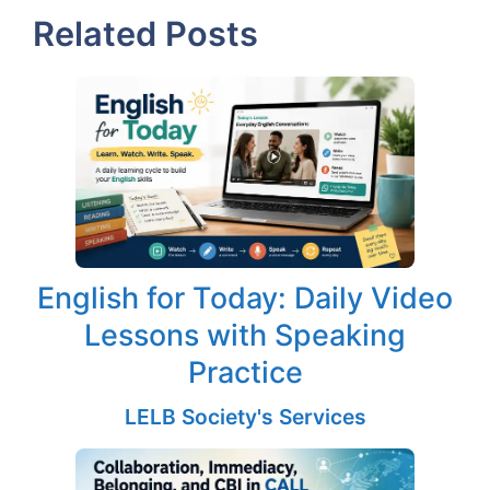
Related Posts
English for Today: Daily Video
Lessons with Speaking
Practice
LELB Society's Services