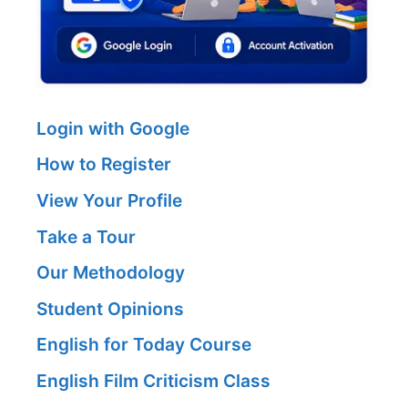
Login with Google
How to Register
View Your Profile
Take a Tour
Our Methodology
Student Opinions
English for Today Course
English Film Criticism Class