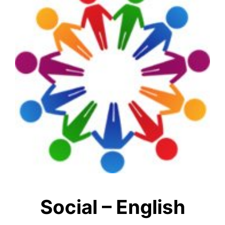
Social – English