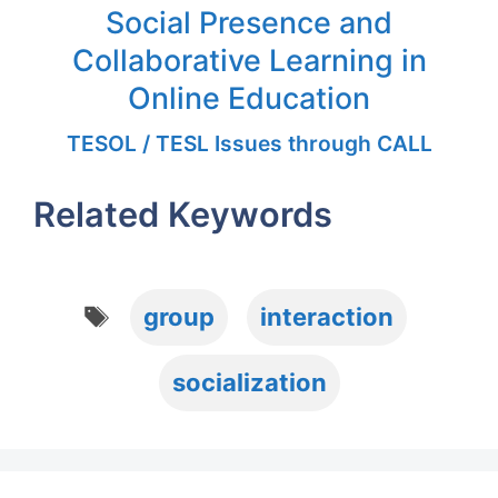
Social Presence and
Collaborative Learning in
Online Education
TESOL / TESL Issues through CALL
Related Keywords
Tags
group
interaction
socialization