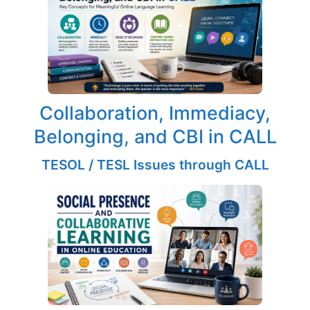
Collaboration, Immediacy,
Belonging, and CBI in CALL
TESOL / TESL Issues through CALL