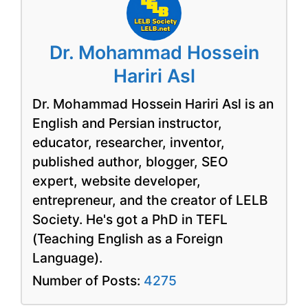
Dr. Mohammad Hossein
Hariri Asl
Dr. Mohammad Hossein Hariri Asl is an
English and Persian instructor,
educator, researcher, inventor,
published author, blogger, SEO
expert, website developer,
entrepreneur, and the creator of LELB
Society. He's got a PhD in TEFL
(Teaching English as a Foreign
Language).
Number of Posts:
4275