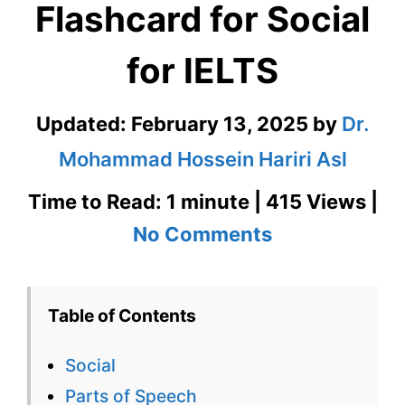
Flashcard for Social
for IELTS
Updated:
February 13, 2025
by
Dr.
Mohammad Hossein Hariri Asl
Time to Read: 1 minute | 415 Views |
on
No Comments
Social
–
Table of Contents
English
Social
Flashcard
Parts of Speech