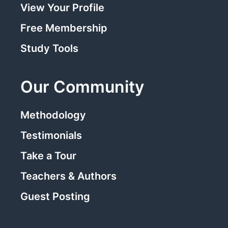
View Your Profile
Free Membership
Study Tools
Our Community
Methodology
Testimonials
Take a Tour
Teachers & Authors
Guest Posting