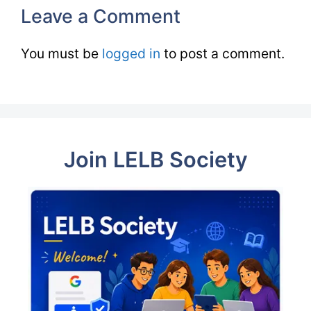
Leave a Comment
You must be
logged in
to post a comment.
Join LELB Society