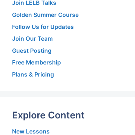
Join LELB Talks
Golden Summer Course
Follow Us for Updates
Join Our Team
Guest Posting
Free Membership
Plans & Pricing
Explore Content
New Lessons