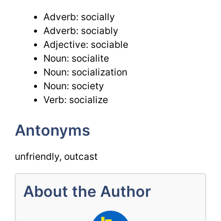
Adverb: socially
Adverb: sociably
Adjective: sociable
Noun: socialite
Noun: socialization
Noun: society
Verb: socialize
Antonyms
unfriendly, outcast
About the Author