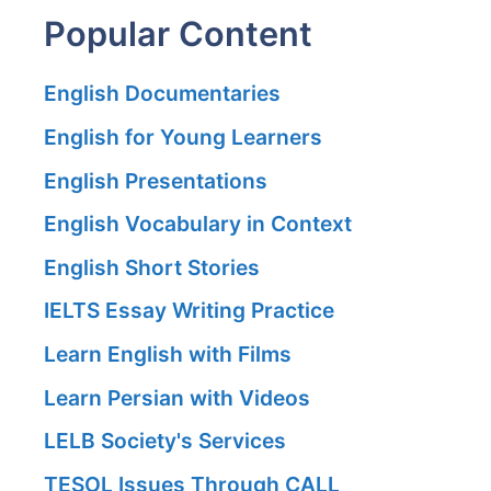
Popular Content
English Documentaries
English for Young Learners
English Presentations
English Vocabulary in Context
English Short Stories
IELTS Essay Writing Practice
Learn English with Films
Learn Persian with Videos
LELB Society's Services
TESOL Issues Through CALL