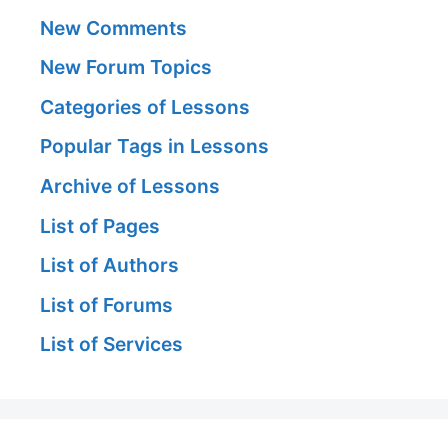
New Comments
New Forum Topics
Categories of Lessons
Popular Tags in Lessons
Archive of Lessons
List of Pages
List of Authors
List of Forums
List of Services