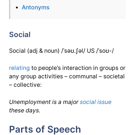
for
Antonyms
Social
for
Social
IELTS
Social (adj & noun) /ˈsəʊ.ʃəl/ US /ˈsoʊ-/
relating
to people’s interaction in groups or
any group activities – communal – societal
– collective:
Unemployment is a major
social
issue
these days.
Parts of Speech