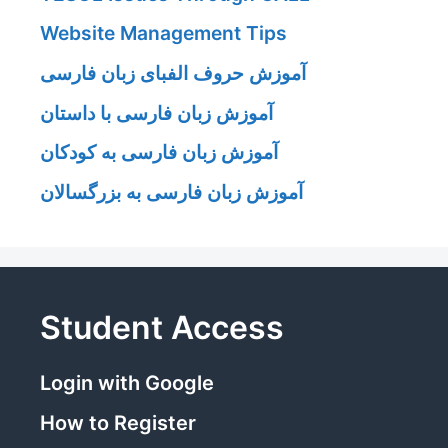
Website Management Tips
آموزش حروف الفبای زبان فارسی
آموزش زبان فارسی با داستان
آموزش زبان فارسی به کودکان
آموزش زبان فارسی به بزرگسالان
Student Access
Login with Google
How to Register