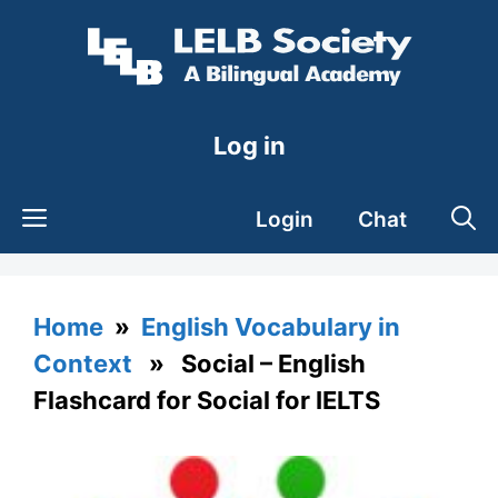
Skip
to
content
Log in
Login
Chat
Home
»
English Vocabulary in
Context
» Social – English
Flashcard for Social for IELTS