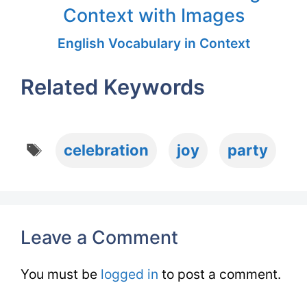
Context with Images
English Vocabulary in Context
Related Keywords
Tags
celebration
joy
party
Leave a Comment
You must be
logged in
to post a comment.