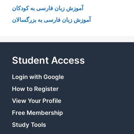
آموزش زبان فارسی به کودکان
آموزش زبان فارسی به بزرگسالان
Student Access
Login with Google
How to Register
View Your Profile
Free Membership
Study Tools