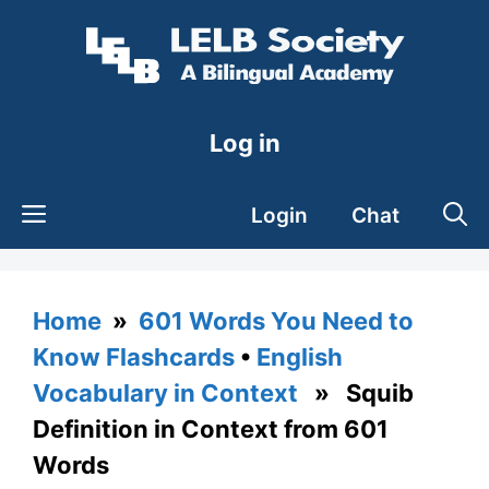
Skip
to
content
Log in
Login
Chat
Home
»
601 Words You Need to
Know Flashcards
•
English
Vocabulary in Context
» Squib
Definition in Context from 601
Words