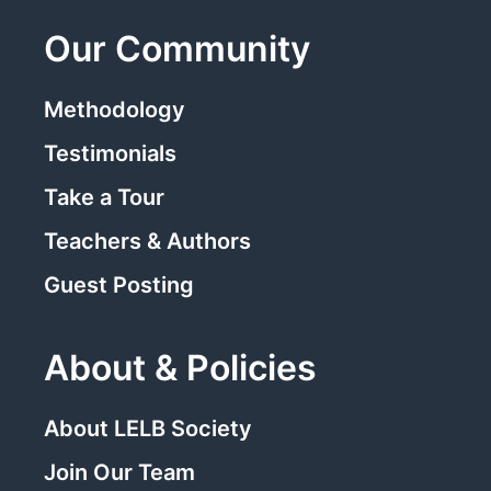
Our Community
Methodology
Testimonials
Take a Tour
Teachers & Authors
Guest Posting
About & Policies
About LELB Society
Join Our Team