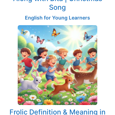
Song
English for Young Learners
Frolic Definition & Meaning in