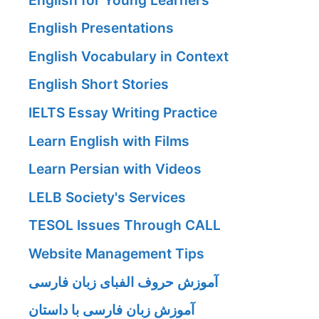
English Presentations
English Vocabulary in Context
English Short Stories
IELTS Essay Writing Practice
Learn English with Films
Learn Persian with Videos
LELB Society's Services
TESOL Issues Through CALL
Website Management Tips
آموزش حروف الفبای زبان فارسی
آموزش زبان فارسی با داستان