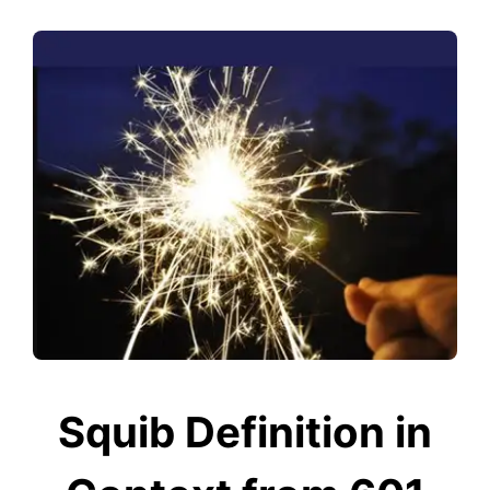
Squib Definition in