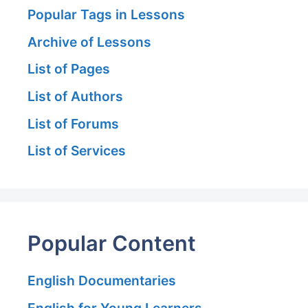
Popular Tags in Lessons
Archive of Lessons
List of Pages
List of Authors
List of Forums
List of Services
Popular Content
English Documentaries
English for Young Learners