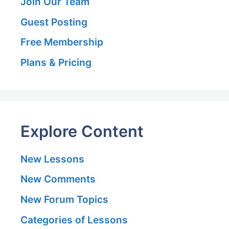
Join Our Team
Guest Posting
Free Membership
Plans & Pricing
Explore Content
New Lessons
New Comments
New Forum Topics
Categories of Lessons