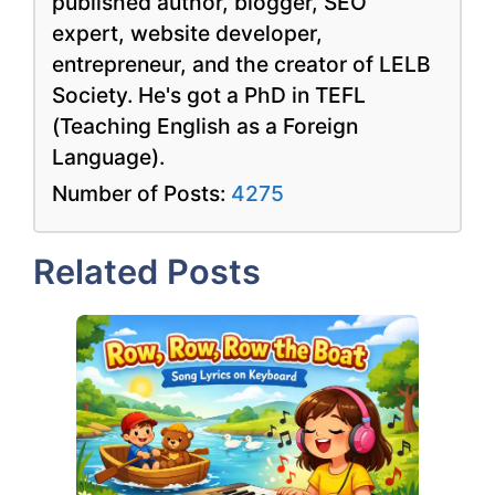
published author, blogger, SEO
expert, website developer,
entrepreneur, and the creator of LELB
Society. He's got a PhD in TEFL
(Teaching English as a Foreign
Language).
Number of Posts:
4275
Related Posts