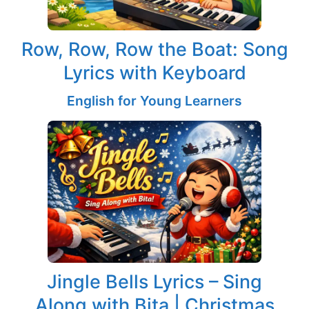
Row, Row, Row the Boat: Song
Lyrics with Keyboard
English for Young Learners
Jingle Bells Lyrics – Sing
Along with Bita | Christmas