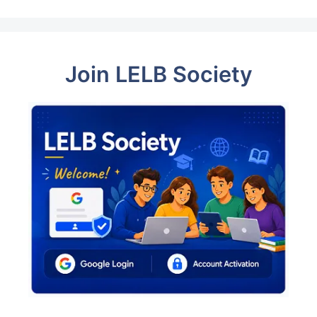
Join LELB Society