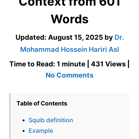
Context from 601
Words
Updated:
August 15, 2025
by
Dr.
Mohammad Hossein Hariri Asl
Time to Read: 1 minute | 431 Views |
on
No Comments
Squib
Definition
Table of Contents
in
Squib definition
Context
Example
from