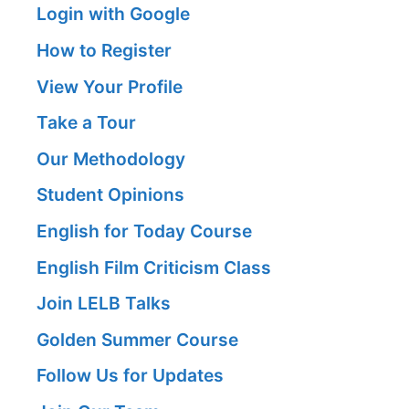
Login with Google
How to Register
View Your Profile
Take a Tour
Our Methodology
Student Opinions
English for Today Course
English Film Criticism Class
Join LELB Talks
Golden Summer Course
Follow Us for Updates