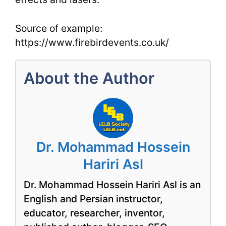
Source of example:
https://www.firebirdevents.co.uk/
About the Author
Dr. Mohammad Hossein
Hariri Asl
Dr. Mohammad Hossein Hariri Asl is an
English and Persian instructor,
educator, researcher, inventor,