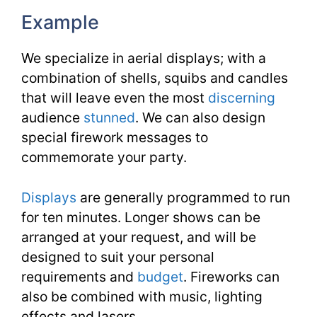
Example
We specialize in aerial displays; with a
combination of shells, squibs and candles
that will leave even the most
discerning
audience
stunned
. We can also design
special firework messages to
commemorate your party.
Displays
are generally programmed to run
for ten minutes. Longer shows can be
arranged at your request, and will be
designed to suit your personal
requirements and
budget
. Fireworks can
also be combined with music, lighting
effects and lasers.