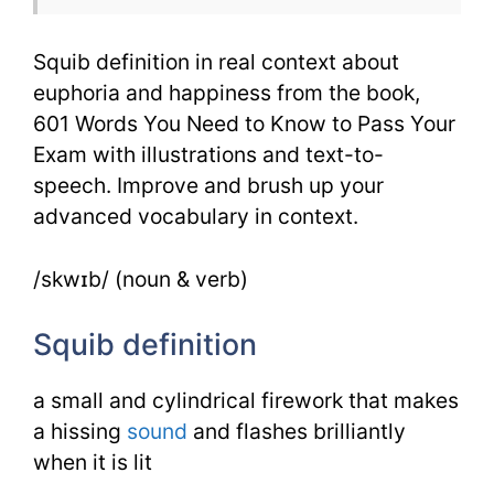
601
Squib definition in real context about
Words
euphoria and happiness from the book,
601 Words You Need to Know to Pass Your
Exam with illustrations and text-to-
speech. Improve and brush up your
advanced vocabulary in context.
/skwɪb/ (noun & verb)
Squib definition
a small and cylindrical firework that makes
a hissing
sound
and flashes brilliantly
when it is lit