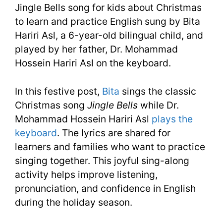
Jingle Bells song for kids about Christmas
|
to learn and practice English sung by Bita
Hariri Asl, a 6-year-old bilingual child, and
Christmas
played by her father, Dr. Mohammad
Song
Hossein Hariri Asl on the keyboard.
In this festive post,
Bita
sings the classic
Christmas song
Jingle Bells
while Dr.
Mohammad Hossein Hariri Asl
plays the
keyboard
. The lyrics are shared for
learners and families who want to practice
singing together. This joyful sing-along
activity helps improve listening,
pronunciation, and confidence in English
during the holiday season.