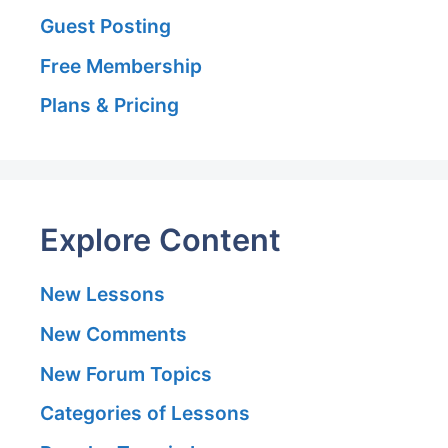
Guest Posting
Free Membership
Plans & Pricing
Explore Content
New Lessons
New Comments
New Forum Topics
Categories of Lessons