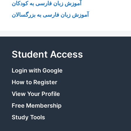
آموزش زبان فارسی به کودکان
آموزش زبان فارسی به بزرگسالان
Student Access
Login with Google
How to Register
View Your Profile
Free Membership
Study Tools