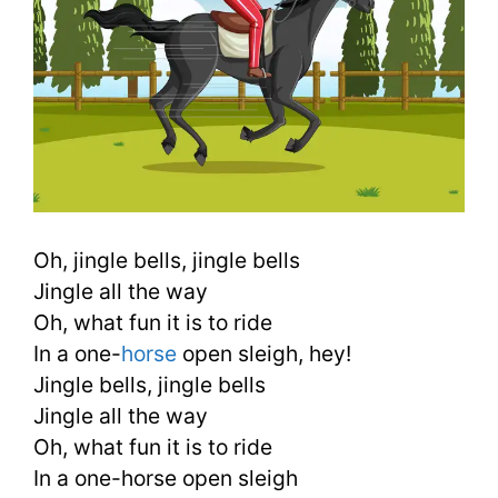
Oh, jingle bells, jingle bells
Jingle all the way
Oh, what fun it is to ride
In a one-
horse
open sleigh, hey!
Jingle bells, jingle bells
Jingle all the way
Oh, what fun it is to ride
In a one-horse open sleigh