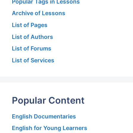
Popular Tags in Lessons
Archive of Lessons
List of Pages
List of Authors
List of Forums
List of Services
Popular Content
English Documentaries
English for Young Learners