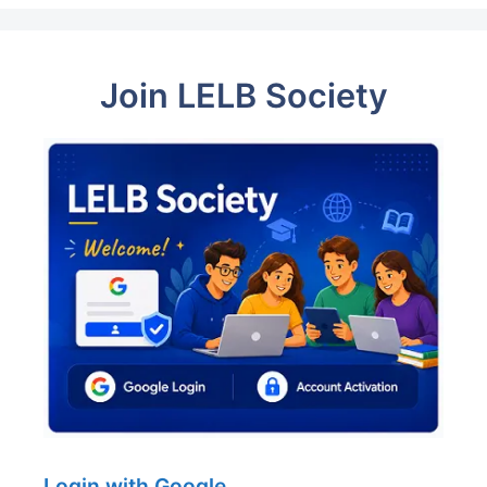
Join LELB Society
Login with Google