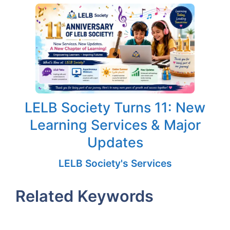
LELB Society Turns 11: New
Learning Services & Major
Updates
LELB Society's Services
Related Keywords