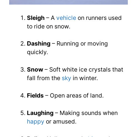
Sleigh
– A
vehicle
on runners used
to ride on snow.
Dashing
– Running or moving
quickly.
Snow
– Soft white ice crystals that
fall from the
sky
in winter.
Fields
– Open areas of land.
Laughing
– Making sounds when
happy
or amused.