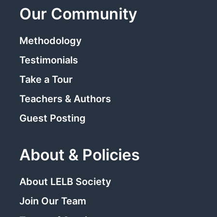
Our Community
Methodology
Testimonials
Take a Tour
Teachers & Authors
Guest Posting
About & Policies
About LELB Society
Join Our Team