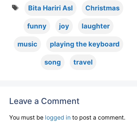
Tags
Bita Hariri Asl
Christmas
funny
joy
laughter
music
playing the keyboard
song
travel
Leave a Comment
You must be
logged in
to post a comment.