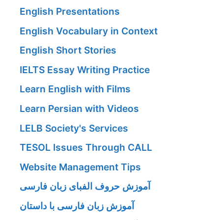
English Presentations
English Vocabulary in Context
English Short Stories
IELTS Essay Writing Practice
Learn English with Films
Learn Persian with Videos
LELB Society's Services
TESOL Issues Through CALL
Website Management Tips
آموزش حروف الفبای زبان فارسی
آموزش زبان فارسی با داستان