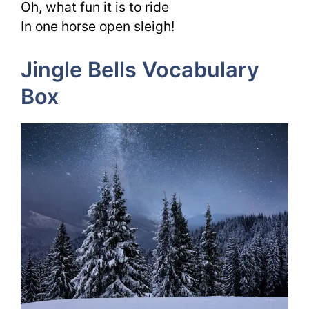
Oh, what fun it is to ride
In one horse open sleigh!
Jingle Bells Vocabulary
Box