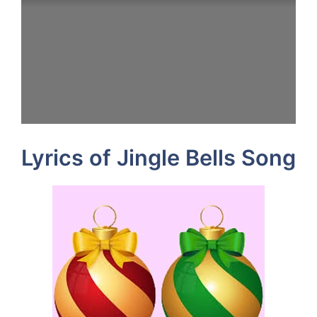
Lyrics of Jingle Bells Song