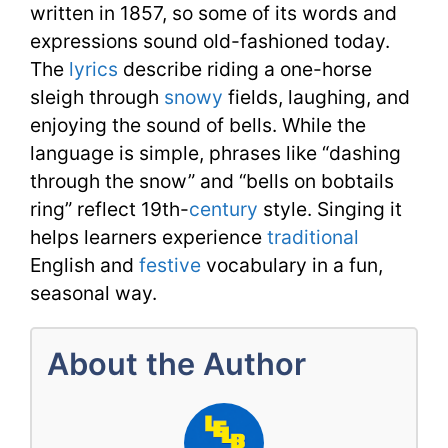
written in 1857, so some of its words and
expressions sound old-fashioned today.
The
lyrics
describe riding a one-horse
sleigh through
snowy
fields, laughing, and
enjoying the sound of bells. While the
language is simple, phrases like “dashing
through the snow” and “bells on bobtails
ring” reflect 19th-
century
style. Singing it
helps learners experience
traditional
English and
festive
vocabulary in a fun,
seasonal way.
About the Author