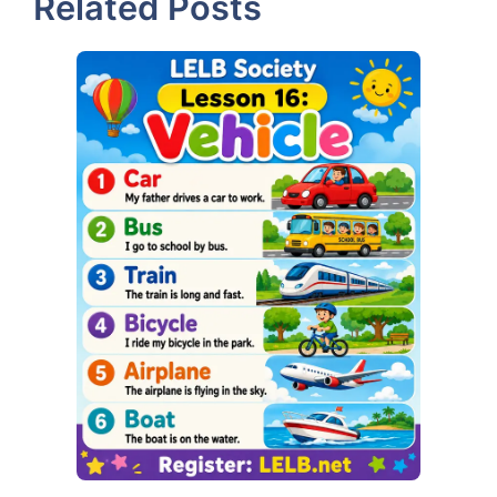
Related Posts