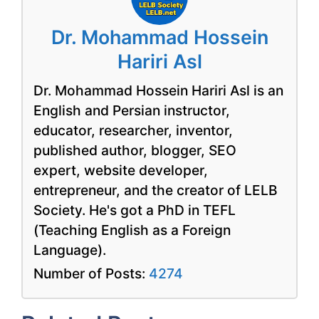
Dr. Mohammad Hossein
Hariri Asl
Dr. Mohammad Hossein Hariri Asl is an
English and Persian instructor,
educator, researcher, inventor,
published author, blogger, SEO
expert, website developer,
entrepreneur, and the creator of LELB
Society. He's got a PhD in TEFL
(Teaching English as a Foreign
Language).
Number of Posts:
4274