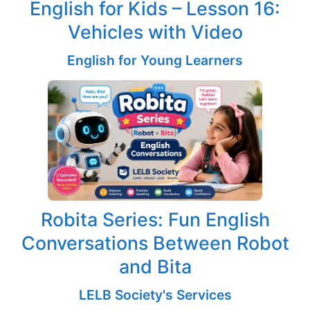
English for Kids – Lesson 16:
Vehicles with Video
English for Young Learners
Robita Series: Fun English
Conversations Between Robot
and Bita
LELB Society's Services