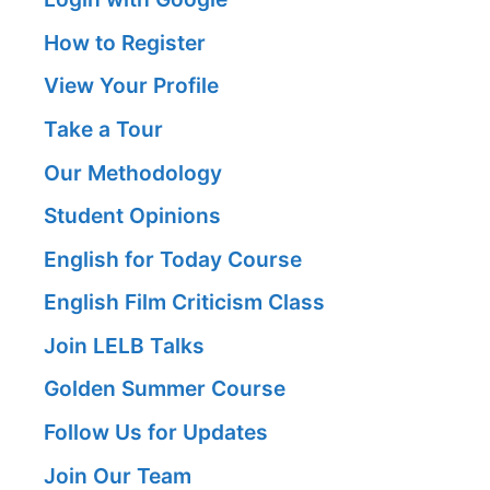
How to Register
View Your Profile
Take a Tour
Our Methodology
Student Opinions
English for Today Course
English Film Criticism Class
Join LELB Talks
Golden Summer Course
Follow Us for Updates
Join Our Team