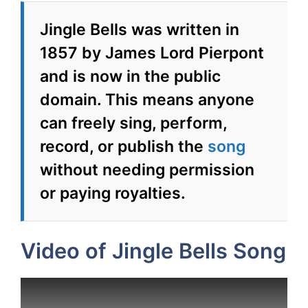
Jingle Bells was written in
1857 by James Lord Pierpont
and is now in the public
domain. This means anyone
can freely sing, perform,
record, or publish the
song
without needing permission
or paying royalties.
Video of Jingle Bells Song