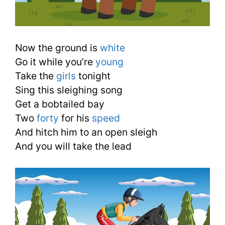
Now the ground is
white
Go it while you’re
young
Take the
girls
tonight
Sing this sleighing song
Get a bobtailed bay
Two
forty
for his
speed
And hitch him to an open sleigh
And you will take the lead