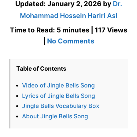
Updated:
January 2, 2026
by
Dr.
Mohammad Hossein Hariri Asl
Time to Read: 5 minutes | 117 Views
on
|
No Comments
Jingle
Bells
Table of Contents
Lyrics
Video of Jingle Bells Song
–
Lyrics of Jingle Bells Song
Sing
Jingle Bells Vocabulary Box
Along
About Jingle Bells Song
with
Bita