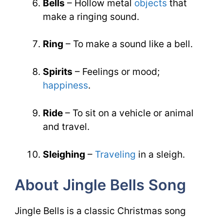
Bells
– Hollow metal
objects
that
make a ringing sound.
Ring
– To make a sound like a bell.
Spirits
– Feelings or mood;
happiness
.
Ride
– To sit on a vehicle or animal
and travel.
Sleighing
–
Traveling
in a sleigh.
About Jingle Bells Song
Jingle Bells is a classic Christmas song