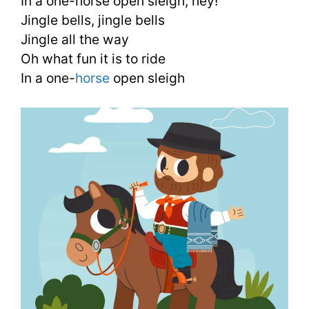
In a one-horse open sleigh, hey!
Jingle bells, jingle bells
Jingle all the way
Oh what fun it is to ride
In a one-
horse
open sleigh