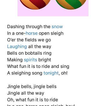
Dashing through the
snow
In a one-
horse
open sleigh
O’er the fields we go
Laughing
all the way
Bells on bobtails ring
Making
spirits
bright
What fun it is to ride and sing
A sleighing song
tonight
, oh!
Jingle bells, jingle bells
Jingle all the way
Oh, what fun it is to ride