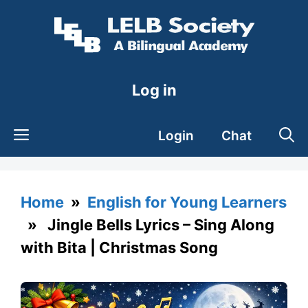
Skip
to
content
Log in
Login
Chat
Home
»
English for Young Learners
» Jingle Bells Lyrics – Sing Along
with Bita | Christmas Song