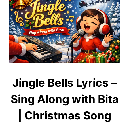
Jingle Bells Lyrics –
Sing Along with Bita
| Christmas Song