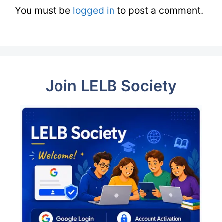
You must be
logged in
to post a comment.
Join LELB Society