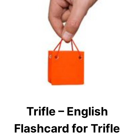
Trifle – English
Flashcard for Trifle