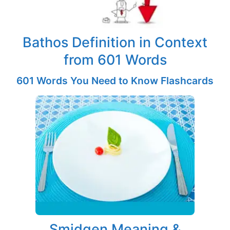
Bathos Definition in Context
from 601 Words
601 Words You Need to Know Flashcards
Smidgen Meaning &