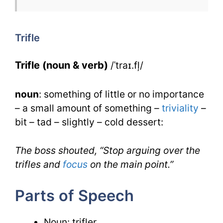
Trifle
for
Trifle
IELTS
Trifle (noun & verb)
/ˈtraɪ.fļ/
noun
: something of little or no importance
– a small amount of something –
triviality
–
bit – tad – slightly – cold dessert:
The boss shouted, “Stop arguing over the
trifles and
focus
on the main point.”
Parts of Speech
Noun: trifler