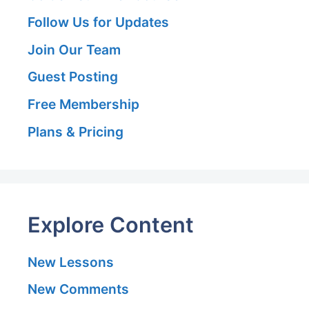
Follow Us for Updates
Join Our Team
Guest Posting
Free Membership
Plans & Pricing
Explore Content
New Lessons
New Comments