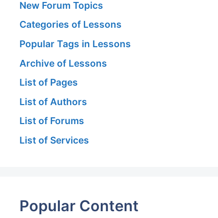
New Forum Topics
Categories of Lessons
Popular Tags in Lessons
Archive of Lessons
List of Pages
List of Authors
List of Forums
List of Services
Popular Content