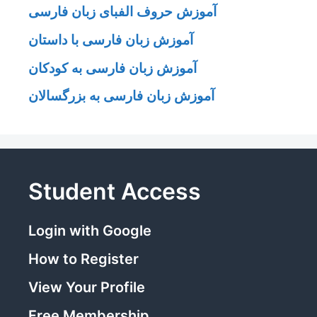
آموزش حروف الفبای زبان فارسی
آموزش زبان فارسی با داستان
آموزش زبان فارسی به کودکان
آموزش زبان فارسی به بزرگسالان
Student Access
Login with Google
How to Register
View Your Profile
Free Membership