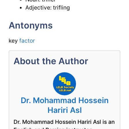
Adjective: trifling
Antonyms
key
factor
About the Author
Dr. Mohammad Hossein
Hariri Asl
Dr. Mohammad Hossein Hariri Asl is an