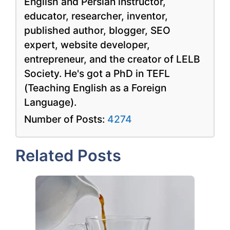
English and Persian instructor,
educator, researcher, inventor,
published author, blogger, SEO
expert, website developer,
entrepreneur, and the creator of LELB
Society. He's got a PhD in TEFL
(Teaching English as a Foreign
Language).
Number of Posts:
4274
Related Posts