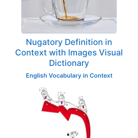
Nugatory Definition in
Context with Images Visual
Dictionary
English Vocabulary in Context