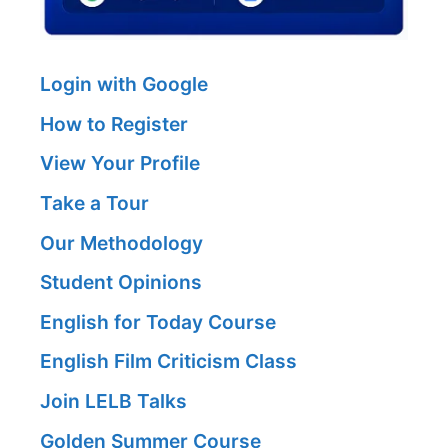
Login with Google
How to Register
View Your Profile
Take a Tour
Our Methodology
Student Opinions
English for Today Course
English Film Criticism Class
Join LELB Talks
Golden Summer Course