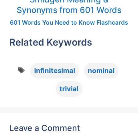
Synonyms from 601 Words
601 Words You Need to Know Flashcards
Related Keywords
Tags
infinitesimal
nominal
trivial
Leave a Comment