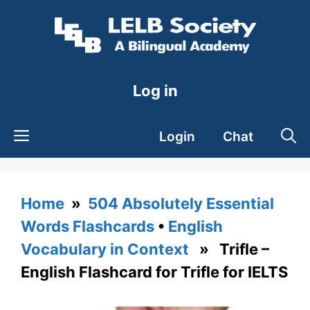
Skip
to
content
Log in
Login
Chat
Home
»
504 Absolutely Essential
Words Flashcards
•
English
Vocabulary in Context
» Trifle –
English Flashcard for Trifle for IELTS