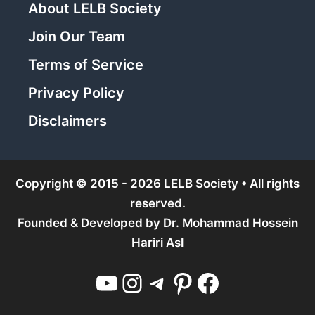
About LELB Society
Join Our Team
Terms of Service
Privacy Policy
Disclaimers
Copyright © 2015 - 2026 LELB Society • All rights
reserved.
Founded & Developed by
Dr. Mohammad Hossein
Hariri Asl
YouTube
Instagram
Telegram
Pinterest
Facebook