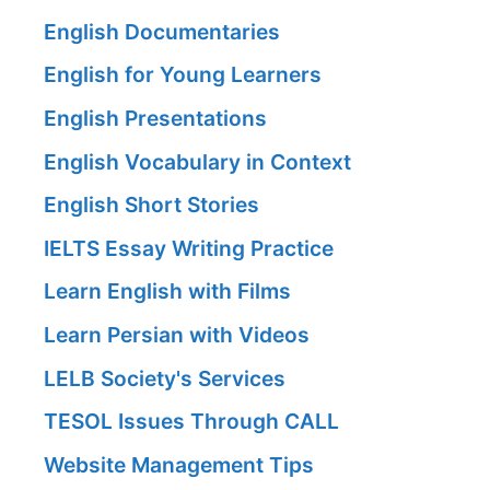
English Documentaries
English for Young Learners
English Presentations
English Vocabulary in Context
English Short Stories
IELTS Essay Writing Practice
Learn English with Films
Learn Persian with Videos
LELB Society's Services
TESOL Issues Through CALL
Website Management Tips