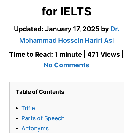
for IELTS
Updated:
January 17, 2025
by
Dr.
Mohammad Hossein Hariri Asl
Time to Read: 1 minute | 471 Views |
on
No Comments
Trifle
–
Table of Contents
English
Trifle
Flashcard
Parts of Speech
for
Antonyms