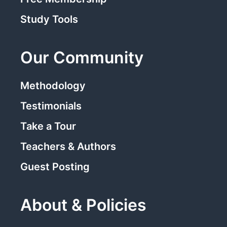
Study Tools
Our Community
Methodology
Testimonials
Take a Tour
Teachers & Authors
Guest Posting
About & Policies