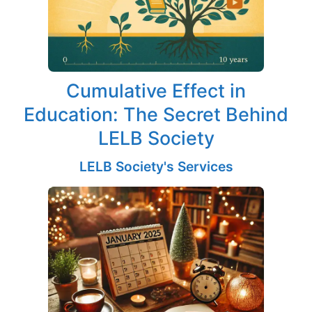
Cumulative Effect in
Education: The Secret Behind
LELB Society
LELB Society's Services