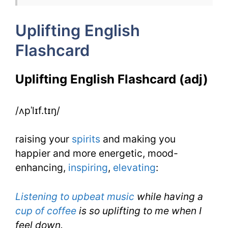
IELTS
Uplifting English
Flashcard
Uplifting English Flashcard (adj)
/ʌpˈlɪf.tɪŋ/
raising your
spirits
and making you
happier and more energetic, mood-
enhancing,
inspiring
,
elevating
:
Listening to upbeat music
while having a
cup of coffee
is so uplifting to me when I
feel down.