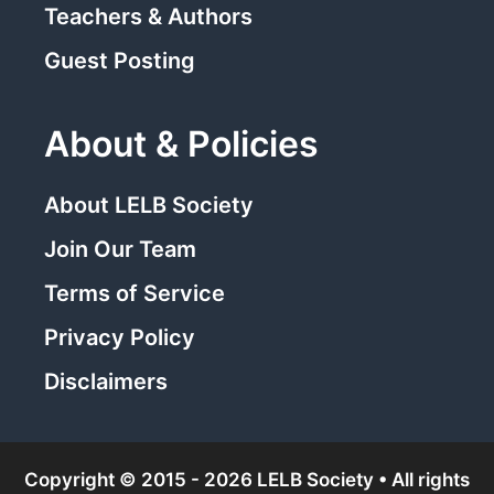
Teachers & Authors
Guest Posting
About & Policies
About LELB Society
Join Our Team
Terms of Service
Privacy Policy
Disclaimers
Copyright © 2015 - 2026 LELB Society • All rights