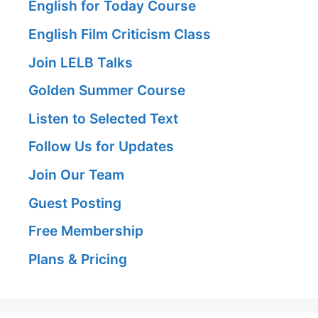
English for Today Course
English Film Criticism Class
Join LELB Talks
Golden Summer Course
Listen to Selected Text
Follow Us for Updates
Join Our Team
Guest Posting
Free Membership
Plans & Pricing