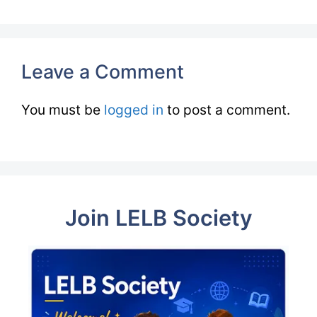
Leave a Comment
You must be
logged in
to post a comment.
Join LELB Society