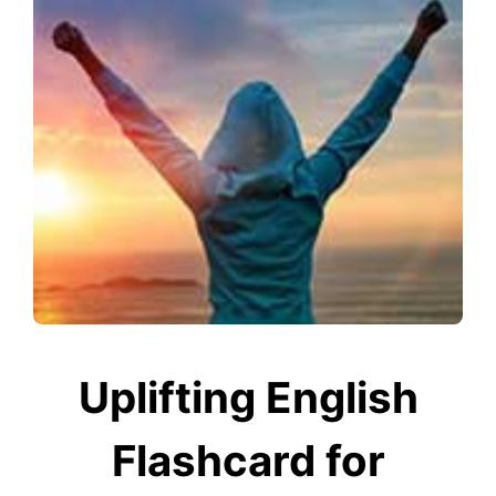
Uplifting English
Flashcard for