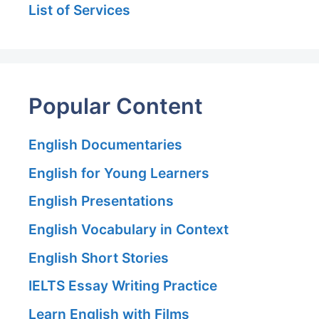
List of Services
Popular Content
English Documentaries
English for Young Learners
English Presentations
English Vocabulary in Context
English Short Stories
IELTS Essay Writing Practice
Learn English with Films