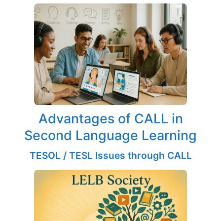
Advantages of CALL in
Second Language Learning
TESOL / TESL Issues through CALL