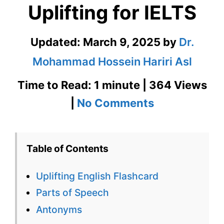
Uplifting for IELTS
Updated:
March 9, 2025
by
Dr.
Mohammad Hossein Hariri Asl
Time to Read: 1 minute | 364 Views
on
|
No Comments
Uplifting
English
Table of Contents
Flashcard
Uplifting English Flashcard
for
Parts of Speech
Uplifting
Antonyms
for