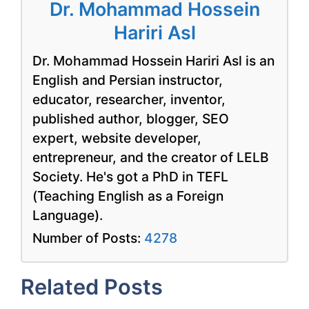
Dr. Mohammad Hossein
Hariri Asl
Dr. Mohammad Hossein Hariri Asl is an
English and Persian instructor,
educator, researcher, inventor,
published author, blogger, SEO
expert, website developer,
entrepreneur, and the creator of LELB
Society. He's got a PhD in TEFL
(Teaching English as a Foreign
Language).
Number of Posts:
4278
Related Posts