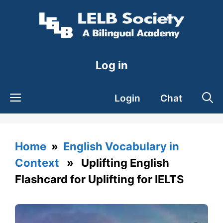
Skip
to
content
Log in
Login
Chat
Home
»
English Vocabulary in
Context
» Uplifting English
Flashcard for Uplifting for IELTS