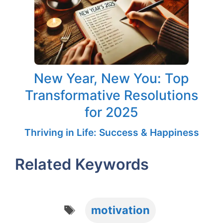
New Year, New You: Top
Transformative Resolutions
for 2025
Thriving in Life: Success & Happiness
Related Keywords
Tags
motivation