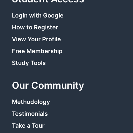
Login with Google
How to Register
View Your Profile
Free Membership
Study Tools
Our Community
Methodology
Testimonials
Take a Tour