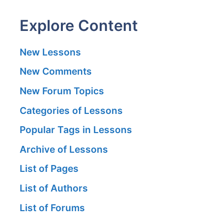
Explore Content
New Lessons
New Comments
New Forum Topics
Categories of Lessons
Popular Tags in Lessons
Archive of Lessons
List of Pages
List of Authors
List of Forums