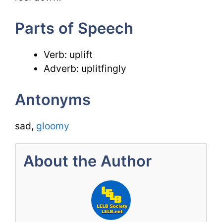
Parts of Speech
Verb: uplift
Adverb: uplitfingly
Antonyms
sad,
gloomy
About the Author