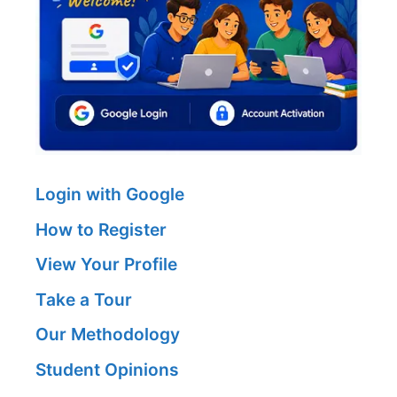
Login with Google
How to Register
View Your Profile
Take a Tour
Our Methodology
Student Opinions