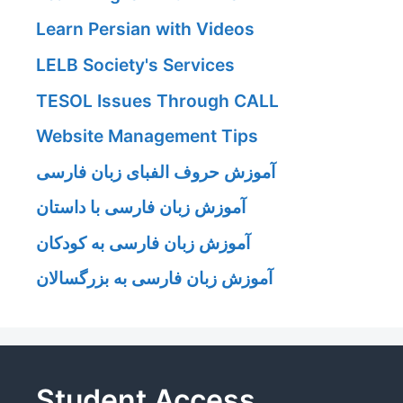
Learn Persian with Videos
LELB Society's Services
TESOL Issues Through CALL
Website Management Tips
آموزش حروف الفبای زبان فارسی
آموزش زبان فارسی با داستان
آموزش زبان فارسی به کودکان
آموزش زبان فارسی به بزرگسالان
Student Access